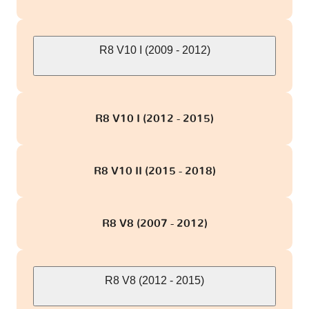
R8 V10 I (2009 - 2012)
R8 V10 I (2012 - 2015)
R8 V10 II (2015 - 2018)
R8 V8 (2007 - 2012)
R8 V8 (2012 - 2015)