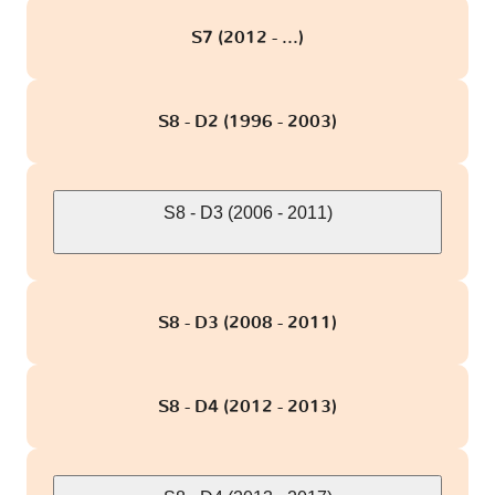
S7 (2012 - ...)
S8 - D2 (1996 - 2003)
S8 - D3 (2006 - 2011)
S8 - D3 (2008 - 2011)
S8 - D4 (2012 - 2013)