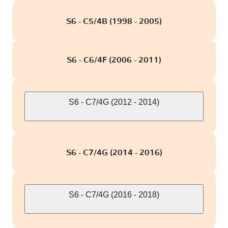
S6 - C5/4B (1998 - 2005)
S6 - C6/4F (2006 - 2011)
S6 - C7/4G (2012 - 2014)
S6 - C7/4G (2014 - 2016)
S6 - C7/4G (2016 - 2018)