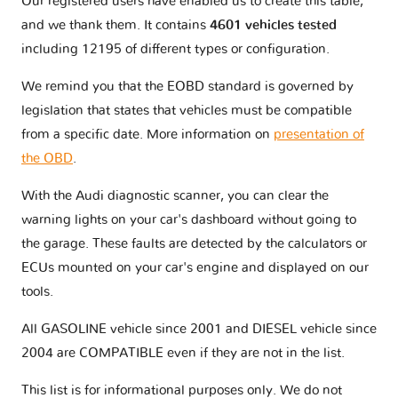
Our registered users have enabled us to create this table,
and we thank them. It contains
4601 vehicles tested
RS4 - B8
1 version
including 12195 of different types or configuration.
We remind you that the EOBD standard is governed by
RS4 - B9
1 version
legislation that states that vehicles must be compatible
from a specific date. More information on
presentation of
RS5 - 5F
1 version
the OBD
.
With the Audi diagnostic scanner, you can clear the
RS5 - 8T
2 versions
warning lights on your car's dashboard without going to
the garage. These faults are detected by the calculators or
RS6 - C5
1 version
ECUs mounted on your car's engine and displayed on our
tools.
RS6 - C6
1 version
All GASOLINE vehicle since 2001 and DIESEL vehicle since
2004 are COMPATIBLE even if they are not in the list.
RS6 - C7
2 versions
This list is for informational purposes only. We do not