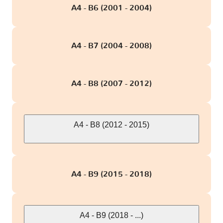
TT - 8N
1 version
A4 - B6 (2001 - 2004)
TT - 8S
2 versions
A4 - B7 (2004 - 2008)
e-tron Quattro
1 version
A4 - B8 (2007 - 2012)
A4 - B8 (2012 - 2015)
A4 - B9 (2015 - 2018)
A4 - B9 (2018 - ...)