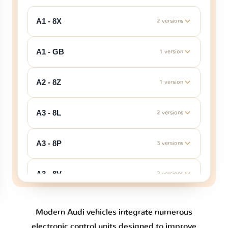
A1 - 8X
2 versions
A1 - GB
1 version
A2 - 8Z
1 version
A3 - 8L
2 versions
A3 - 8P
3 versions
A3 - 8V
2 versions
A3 - 8Y
1 version
Modern Audi vehicles integrate numerous
electronic control units designed to improve