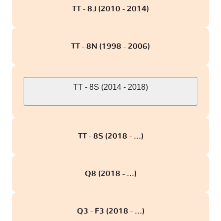
TT - 8J (2010 - 2014)
TT - 8N (1998 - 2006)
TT - 8S (2014 - 2018)
TT - 8S (2018 - ...)
Q8 (2018 - ...)
Q3 - F3 (2018 - ...)