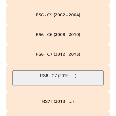
RS6 - C5 (2002 - 2004)
RS6 - C6 (2008 - 2010)
RS6 - C7 (2012 - 2015)
RS6 - C7 (2015 - ...)
RS7 I (2013 - ...)