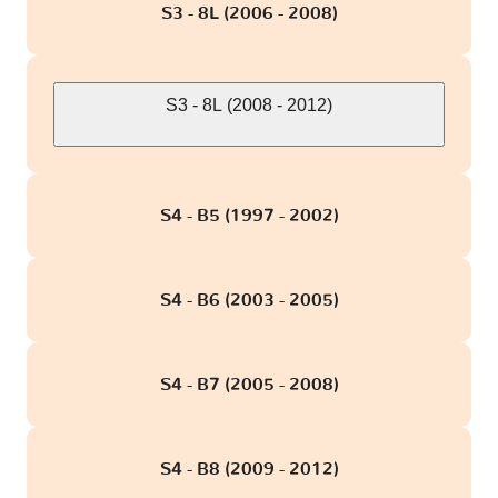
S3 - 8L (2006 - 2008)
S3 - 8L (2008 - 2012)
S4 - B5 (1997 - 2002)
S4 - B6 (2003 - 2005)
S4 - B7 (2005 - 2008)
S4 - B8 (2009 - 2012)