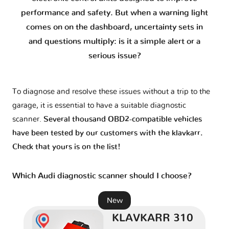
A3 e-tron
2 versions
performance and safety. But when a warning light
comes on on the dashboard, uncertainty sets in
A4 - B5
2 versions
and questions multiply: is it a simple alert or a
serious issue?
A4 - B6
1 version
To diagnose and resolve these issues without a trip to the
A4 - B7
1 version
garage, it is essential to have a suitable diagnostic
scanner.
Several thousand OBD2-compatible vehicles
A4 - B8
2 versions
have been tested by our customers with the klavkarr.
Check that yours is on the list!
A4 - B9
2 versions
Which Audi diagnostic scanner should I choose?
A5 - 8T
2 versions
New
KLAVKARR 310
A5 - F5
1 version