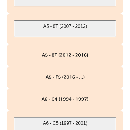
A5 - 8T (2007 - 2012)
A5 - 8T (2012 - 2016)
A5 - F5 (2016 - ...)
A6 - C4 (1994 - 1997)
A6 - C5 (1997 - 2001)