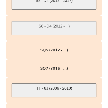
S8 - D4 (2013 - 2017)
S8 - D4 (2012 - ...)
SQ5 (2012 - ...)
SQ7 (2016 - ...)
TT - 8J (2006 - 2010)