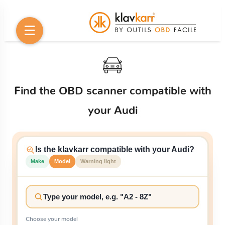
Find the OBD scanner compatible with
your Audi
Is the klavkarr compatible with your Audi?
Make
Model
Warning light
Choose your model