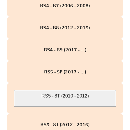
RS4 - B7 (2006 - 2008)
RS4 - B8 (2012 - 2015)
RS4 - B9 (2017 - ...)
RS5 - 5F (2017 - ...)
RS5 - 8T (2010 - 2012)
RS5 - 8T (2012 - 2016)