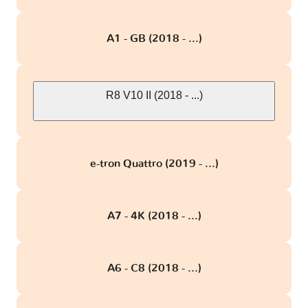
A1 - GB (2018 - ...)
R8 V10 II (2018 - ...)
e-tron Quattro (2019 - ...)
A7 - 4K (2018 - ...)
A6 - C8 (2018 - ...)