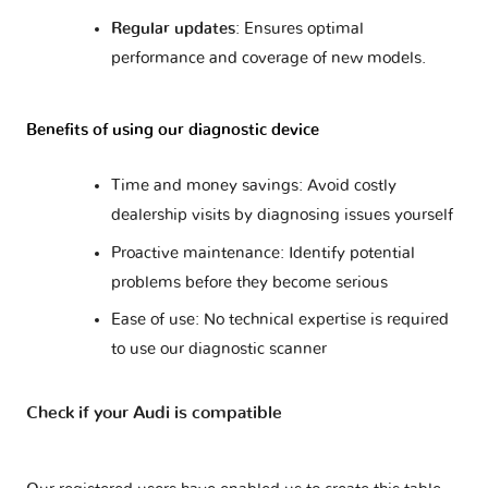
R8 V10 I
2 versions
Regular updates
: Ensures optimal
performance and coverage of new models.
R8 V10 II
2 versions
Benefits of using our diagnostic device
R8 V8
2 versions
Time and money savings: Avoid costly
dealership visits by diagnosing issues yourself
RS Q3
1 version
Proactive maintenance: Identify potential
problems before they become serious
RS3 - 8PA
1 version
Ease of use: No technical expertise is required
RS3 - 8VA
to use our diagnostic scanner
2 versions
Check if your Audi is compatible
RS4 - B5
1 version
RS4 - B7
1 version