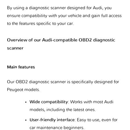
By using a diagnostic scanner designed for Audi, you
Q5 - 8R
2 versions
ensure compatibility with your vehicle and gain full access
to the features specific to your car.
Q5 - FY
1 version
Overview of our Audi-compatible OBD2 diagnostic
scanner
Q5 - GU
1 version
Q7 - 4L
2 versions
Main features
Our OBD2 diagnostic scanner is specifically designed for
Q7 - 4M
1 version
Peugeot models.
Q8
1 version
Wide compatibility
: Works with most Audi
models, including the latest ones.
Q8 e-tron
1 version
User-friendly interface
: Easy to use, even for
car maintenance beginners.