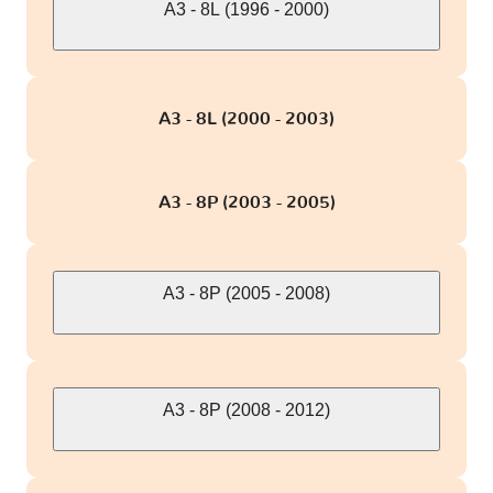
A3 - 8L (1996 - 2000)
S4 - B8
2 versions
A3 - 8L (2000 - 2003)
S4 - B9
1 version
S5 - 5F
1 version
A3 - 8P (2003 - 2005)
S5 - 8T
2 versions
A3 - 8P (2005 - 2008)
S6 - C5/4B
1 version
S6 - C6/4F
1 version
A3 - 8P (2008 - 2012)
S6 - C7/4G
3 versions