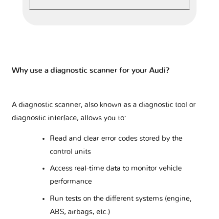
A8 - D2
2 versions
A8 - D3
2 versions
A8 - D4
2 versions
Why use a diagnostic scanner for your Audi?
A8 - D5
1 version
A diagnostic scanner, also known as a diagnostic tool or
diagnostic interface, allows you to:
Q2 - GA
1 version
Read and clear error codes stored by the
control units
Q3 - 8U
2 versions
Access real-time data to monitor vehicle
performance
Q3 - F3
1 version
Run tests on the different systems (engine,
ABS, airbags, etc.)
Q4 e-tron
1 version