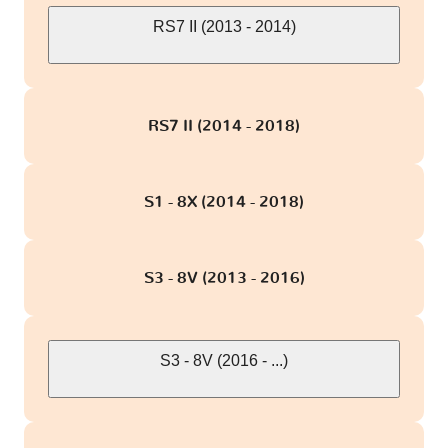
RS7 II (2013 - 2014)
RS7 II (2014 - 2018)
S1 - 8X (2014 - 2018)
S3 - 8V (2013 - 2016)
S3 - 8V (2016 - ...)