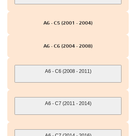
A6 - C5 (2001 - 2004)
A6 - C6 (2004 - 2008)
A6 - C6 (2008 - 2011)
A6 - C7 (2011 - 2014)
A6 - C7 (2014 - 2016)