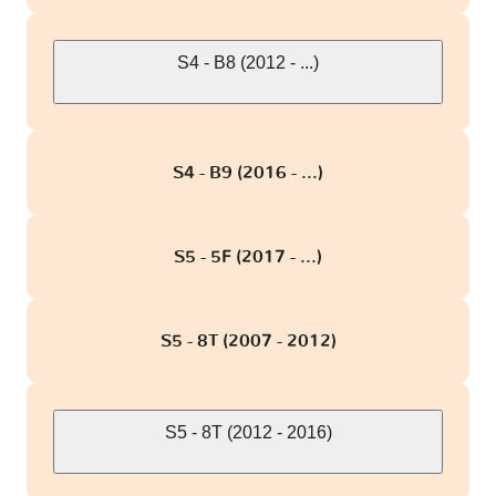
S4 - B8 (2012 - ...)
S4 - B9 (2016 - ...)
S5 - 5F (2017 - ...)
S5 - 8T (2007 - 2012)
S5 - 8T (2012 - 2016)