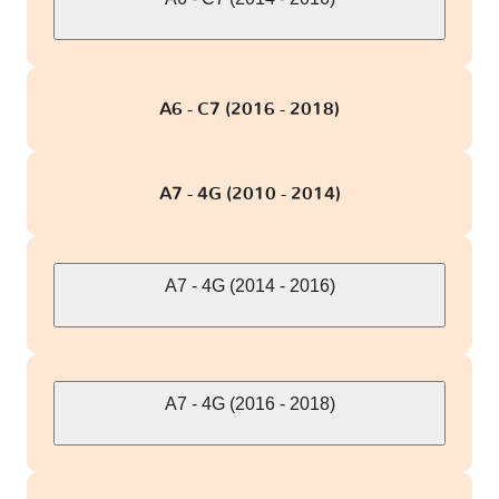
A6 - C7 (2016 - 2018)
A7 - 4G (2010 - 2014)
A7 - 4G (2014 - 2016)
A7 - 4G (2016 - 2018)