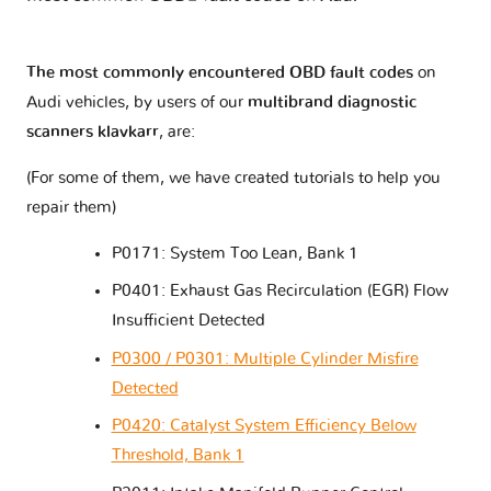
The most commonly encountered OBD fault codes
on
Audi vehicles, by users of our
multibrand diagnostic
scanners klavkarr
, are:
(For some of them, we have created tutorials to help you
repair them)
P0171: System Too Lean, Bank 1
P0401: Exhaust Gas Recirculation (EGR) Flow
Insufficient Detected
P0300 / P0301: Multiple Cylinder Misfire
Detected
P0420: Catalyst System Efficiency Below
Threshold, Bank 1