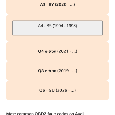
A3 - 8Y (2020 - ...)
A4 - B5 (1994 - 1998)
Q4 e-tron (2021 - ...)
Q8 e-tron (2019 - ...)
Q5 - GU (2025 - ...)
Most common OBD2 fault codes on Audi