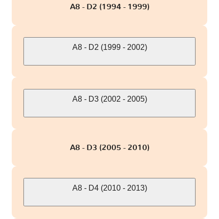
A8 - D2 (1994 - 1999)
A8 - D2 (1999 - 2002)
A8 - D3 (2002 - 2005)
A8 - D3 (2005 - 2010)
A8 - D4 (2010 - 2013)