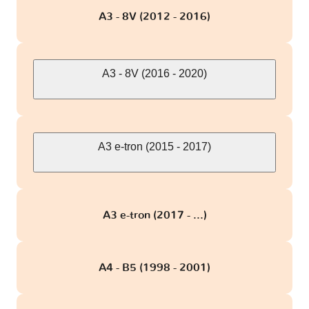
A3 - 8V (2012 - 2016)
S7
1 version
S8 - D2
1 version
A3 - 8V (2016 - 2020)
S8 - D3
2 versions
S8 - D4
A3 e-tron (2015 - 2017)
3 versions
SQ5
1 version
A3 e-tron (2017 - ...)
SQ7
1 version
A4 - B5 (1998 - 2001)
TT - 8J
2 versions