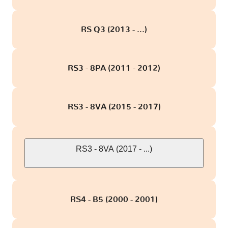
RS Q3 (2013 - ...)
RS3 - 8PA (2011 - 2012)
RS3 - 8VA (2015 - 2017)
RS3 - 8VA (2017 - ...)
RS4 - B5 (2000 - 2001)