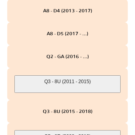
A8 - D4 (2013 - 2017)
A8 - D5 (2017 - ...)
Q2 - GA (2016 - ...)
Q3 - 8U (2011 - 2015)
Q3 - 8U (2015 - 2018)