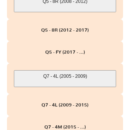
Q5 - 8R (2008 - 2012)
Q5 - 8R (2012 - 2017)
Q5 - FY (2017 - ...)
Q7 - 4L (2005 - 2009)
Q7 - 4L (2009 - 2015)
Q7 - 4M (2015 - ...)