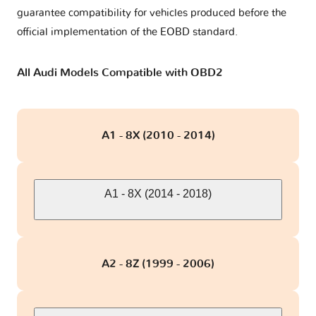
guarantee compatibility for vehicles produced before the
RS7 I
1 version
official implementation of the EOBD standard.
RS7 II
2 versions
All Audi Models Compatible with OBD2
S1 - 8X
1 version
A1 - 8X (2010 - 2014)
S3 - 8L
2 versions
S3 - 8V
2 versions
A1 - 8X (2014 - 2018)
S4 - B5
1 version
A2 - 8Z (1999 - 2006)
S4 - B6
1 version
S4 - B7
1 version