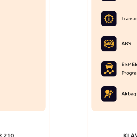
Transm
ABS
ESP Ele
Progr
Airbag
 210
KLA