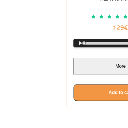
129
More
Add to c