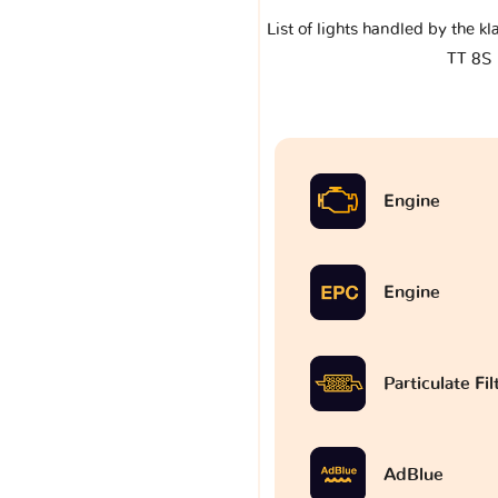
List of lights handled by the k
TT 8S
Engine
Engine
Particulate Fi
AdBlue