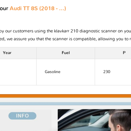
your
Audi TT 8S (2018 - ...)
y our customers using the klavkarr 210 diagnostic scanner on your A
ted, we assure you that the scanner is compatible, allowing you to 
Year
Fuel
P
Gasoline
230