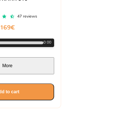
47 reviews
169€
0:00
More
d to cart