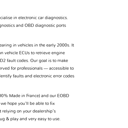
ialise in electronic car diagnostics.
gnostics and OBD diagnostic ports
aring in vehicles in the early 2000s. It
an vehicle ECUs to retrieve engine
BD2 fault codes. Our goal is to make
erved for professionals — accessible to
entify faults and electronic error codes
(100% Made in France) and our EOBD
we hope you'll be able to fix
t relying on your dealership’s
plug & play and very easy to use.