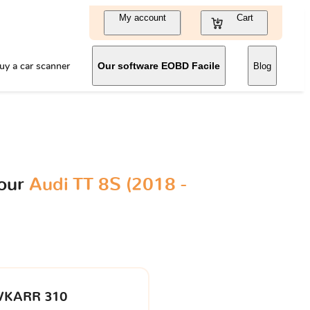
My account
Cart
uy a car scanner
Our software EOBD Facile
Blog
your
Audi TT 8S (2018 -
VKARR 310