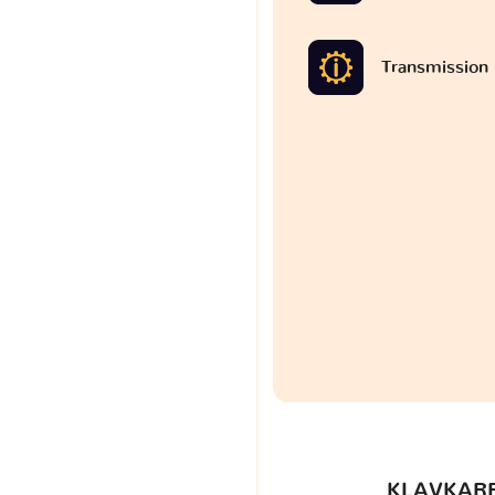
Transmission
KLAVKARR