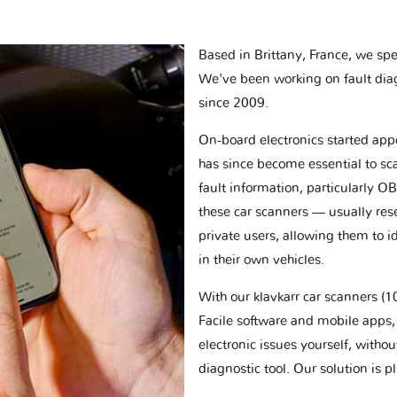
Based in Brittany, France, we spec
We've been working on fault dia
since 2009.
On-board electronics started appe
has since become essential to sc
fault information, particularly O
these car scanners — usually res
private users, allowing them to id
in their own vehicles.
With our klavkarr car scanners 
Facile software and mobile apps, 
electronic issues yourself, withou
diagnostic tool. Our solution is 