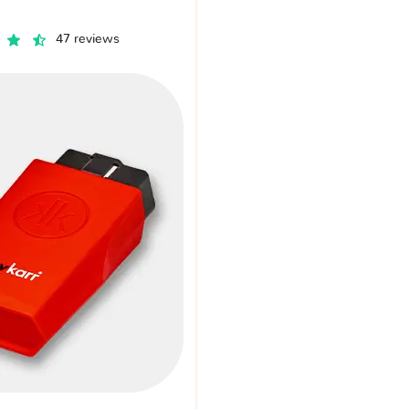
47 reviews