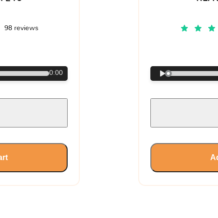
98 reviews
€
0:00
art
Ad