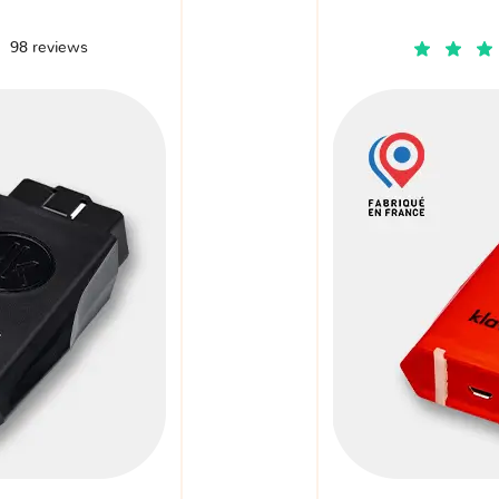
98 reviews