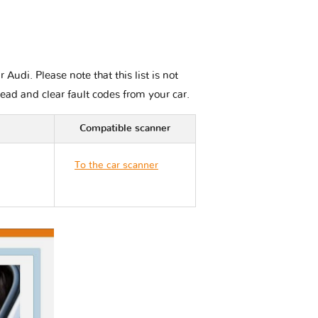
udi. Please note that this list is not
read and clear fault codes from your car.
Compatible scanner
To the car scanner
Audi TT 8S