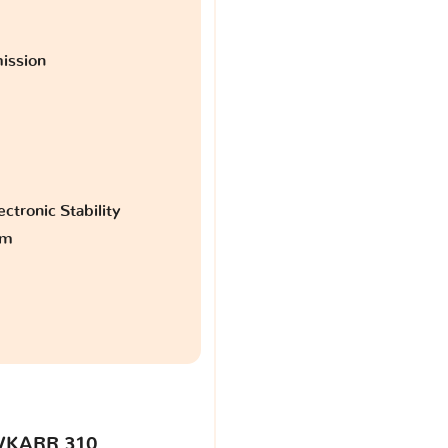
ission
ctronic Stability
am
VKARR 310