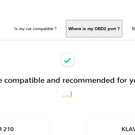
Is my car compatible ?
B
Where is my OBD2 port ?
ce compatible and recommended for 
...)
 210
KLA