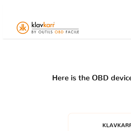
Here is the OBD devi
KLAVKARR