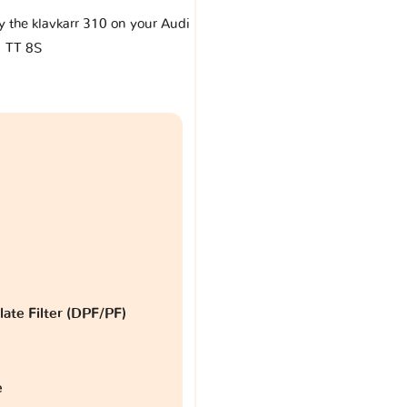
by the klavkarr 310 on your Audi
TT 8S
late Filter (DPF/PF)
e