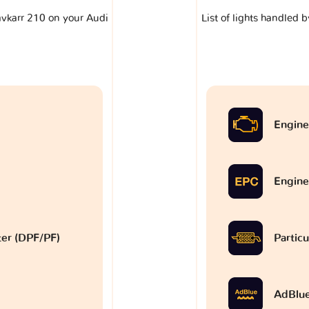
lavkarr 210 on your Audi
List of lights handled 
Engine
Engine
lter (DPF/PF)
Particu
AdBlu