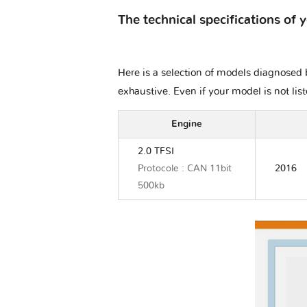
The technical specifications of 
Here is a selection of models diagnosed b
exhaustive. Even if your model is not lis
Engine
2.0 TFSI
Protocole : CAN 11bit
2016
500kb