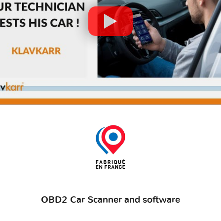
OBD2 Car Scanner and software