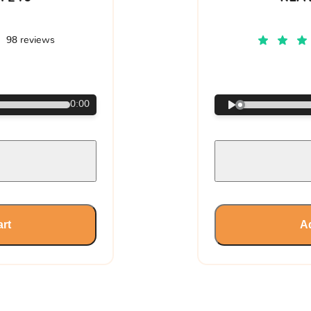
98 reviews
€
0:00
art
Ad