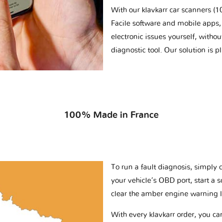
With our klavkarr car scanners 
Facile software and mobile apps, 
electronic issues yourself, withou
diagnostic tool. Our solution is 
100% Made in France
To run a fault diagnosis, simply 
your vehicle’s OBD port, start a 
clear the amber engine warning l
With every klavkarr order, you c