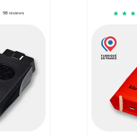
98 reviews