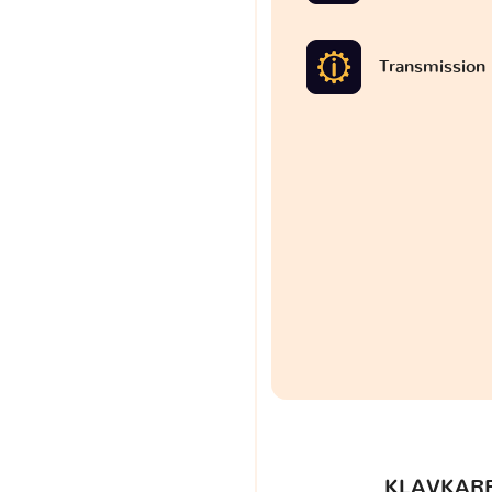
Transmission
KLAVKARR