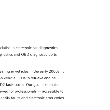
ialise in electronic car diagnostics.
gnostics and OBD diagnostic ports
aring in vehicles in the early 2000s. It
an vehicle ECUs to retrieve engine
BD2 fault codes. Our goal is to make
erved for professionals — accessible to
entify faults and electronic error codes