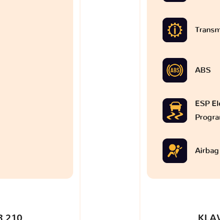
Transm
ABS
ESP Ele
Progr
Airbag
 210
KLA