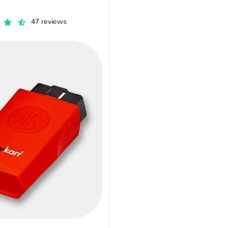
47 reviews