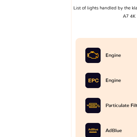
List of lights handled by the k
A7 4K
Engine
Engine
Particulate Fi
AdBlue