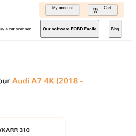
My account
Cart
uy a car scanner
Our software EOBD Facile
Blog
your
Audi A7 4K (2018 -
VKARR 310