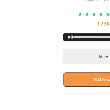
129
More
Add to c