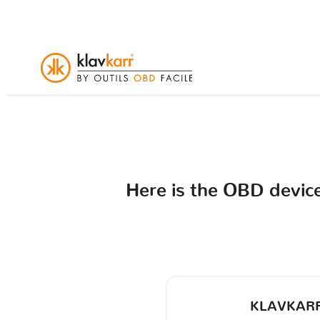
Here is the OBD devi
KLAVKARR