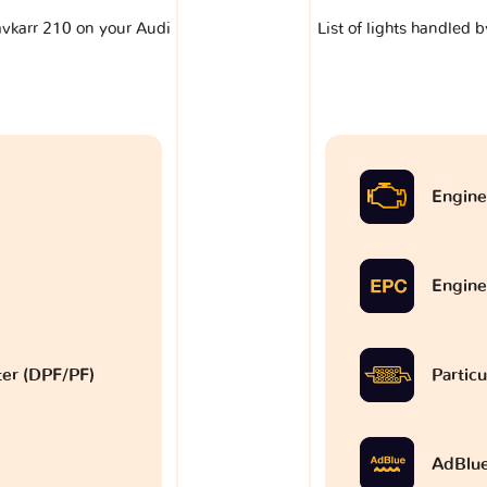
lavkarr 210 on your Audi
List of lights handled 
Engine
Engine
lter (DPF/PF)
Particu
AdBlu