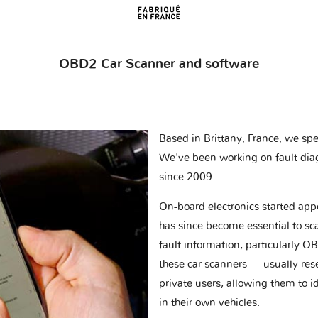
OBD2 Car Scanner and software
Based in Brittany, France, we spec
We've been working on fault dia
since 2009.
On-board electronics started appe
has since become essential to sc
fault information, particularly O
these car scanners — usually res
private users, allowing them to id
in their own vehicles.