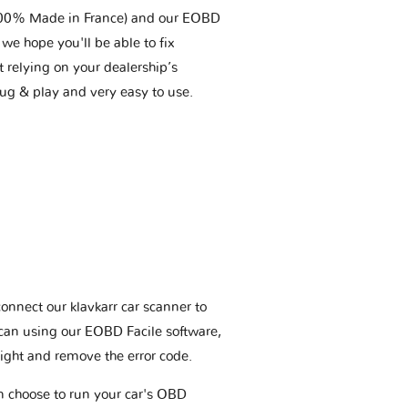
(100% Made in France) and our EOBD
we hope you'll be able to fix
t relying on your dealership’s
plug & play and very easy to use.
connect our klavkarr car scanner to
scan using our EOBD Facile software,
ight and remove the error code.
an choose to run your car's OBD