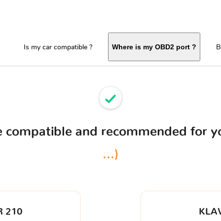
Is my car compatible ?
B
Where is my OBD2 port ?
ce compatible and recommended for 
...)
 210
KLA