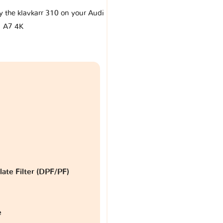
by the klavkarr 310 on your Audi
A7 4K
late Filter (DPF/PF)
e