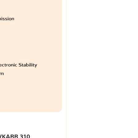
ission
ctronic Stability
am
VKARR 310