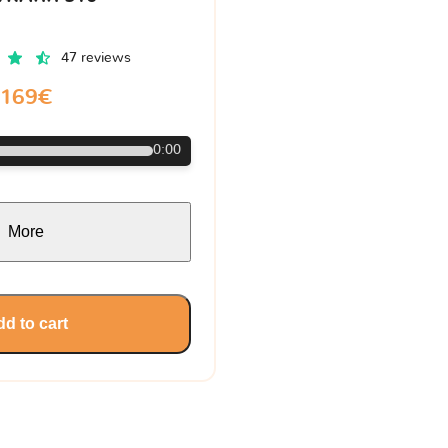
47 reviews
169€
0:00
More
d to cart