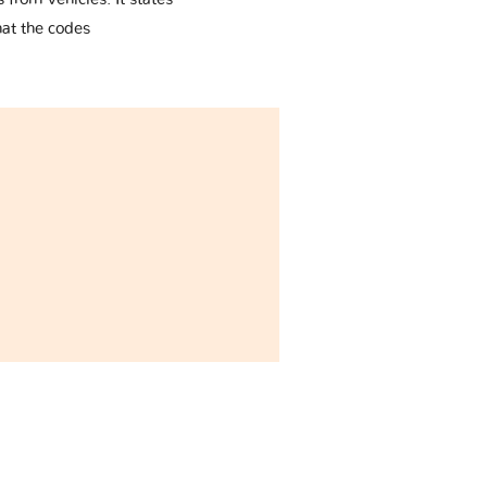
hat the codes