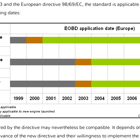
3 and the European directive 98/69/EC, the standard is applicabl
ing dates:
red by the directive may nevertheless be compatible. It depends
vance of the new directive and their willingness to implement the