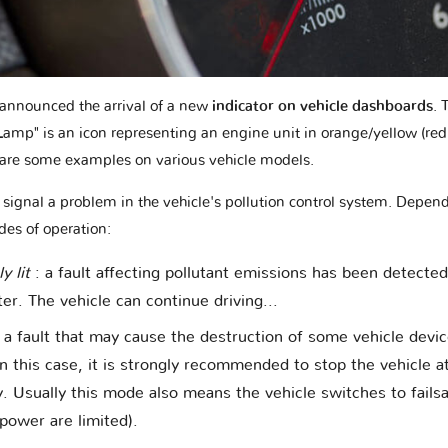
e announced the arrival of a new
indicator on vehicle dashboards
. 
L
amp" is an icon representing an engine unit in orange/yellow (red 
are some examples on various vehicle models.
o signal a problem in the vehicle's pollution control system. Depend
des of operation:
y lit
: a fault affecting pollutant emissions has been detecte
r. The vehicle can continue driving...
: a fault that may cause the destruction of some vehicle devi
n this case, it is strongly recommended to stop the vehicle at
y. Usually this mode also means the vehicle switches to fail
power are limited).