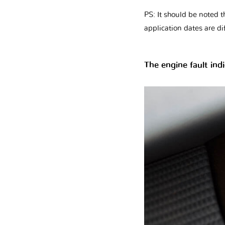
PS: It should be noted t
application dates are di
The engine fault indi