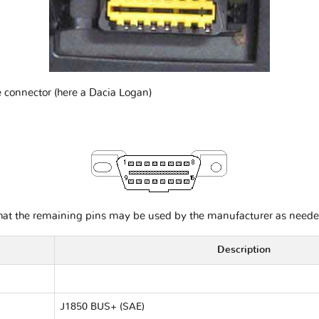
e connector (here a Dacia Logan)
that the remaining pins may be used by the manufacturer as neede
Description
J1850 BUS+ (SAE)