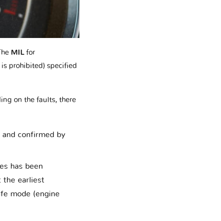
The
MIL
for
is prohibited) specified
ing on the faults, there
d and confirmed by
ces has been
 the earliest
safe mode (engine