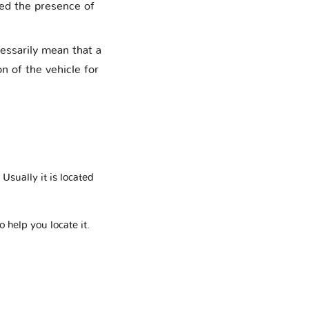
med the presence of
cessarily mean that a
on of the vehicle for
Usually it is located
o help you locate it.