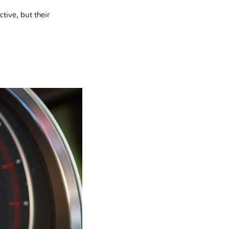
tive, but their