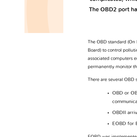
The OBD2 port has 
The OBD standard (On B
Board) to control pollu
associated computers en
permanently monitor the
There are several OBD 
OBD or OBDI
communicat
OBDII arri
EOBD for E
EOBD was implemented i