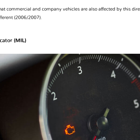
hat commercial and company vehicles are also affected by this direc
fferent (2006/2007).
cator (MIL)