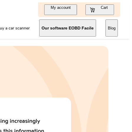
My account
Cart
uy a car scanner
Our software EOBD Facile
Blog
ing increasingly
s this information.