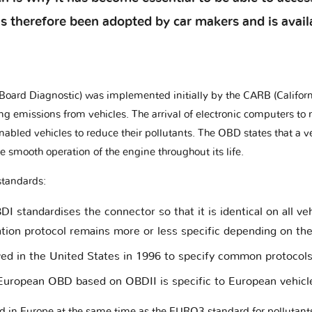
therefore been adopted by car makers and is availab
oard Diagnostic) was implemented initially by the CARB (Californ
ting emissions from vehicles. The arrival of electronic computers 
abled vehicles to reduce their pollutants. The OBD states that a v
 smooth operation of the engine throughout its life.
standards:
 standardises the connector so that it is identical on all ve
ion protocol remains more or less specific depending on th
ved in the United States in 1996 to specify common protocols
uropean OBD based on OBDII is specific to European vehicl
n Europe at the same time as the EURO3 standard for pollutants f