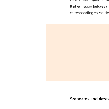
that emission failures 
corresponding to the de
Standards and dates 