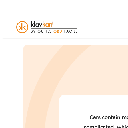
Cars contain mo
complicated, which