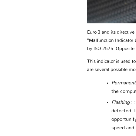
Euro 3 and its directiv
"M
alfunction
I
ndicator
by ISO 2575. Opposite 
This indicator is used t
are several possible mo
Permanentl
the compute
Flashing
: 
detected. I
opportunit
speed and 