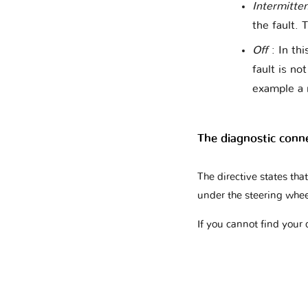
Intermitte
the fault. 
Off
: In thi
fault is no
example a 
The diagnostic conn
The directive states th
under the steering whee
If you cannot find your