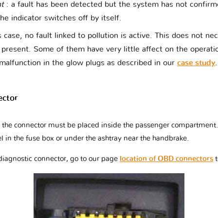
nt
: a fault has been detected but the system has not confir
The indicator switches off by itself.
s case, no fault linked to pollution is active. This does not ne
t present. Some of them have very little affect on the operati
malfunction in the glow plugs as described in our
case study
.
ector
at the connector must be placed inside the passenger compartment. 
l in the fuse box or under the ashtray near the handbrake.
 diagnostic connector, go to our page
location of OBD connectors
t