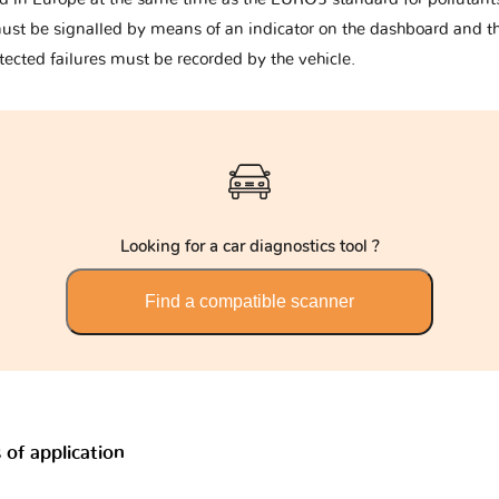
must be signalled by means of an indicator on the dashboard and t
tected failures must be recorded by the vehicle.
Looking for a car diagnostics tool ?
Find a compatible scanner
of application