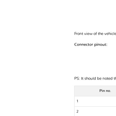
Front view of the vehicl
Connector pinout:
PS: It should be noted 
Pin no.
1
2