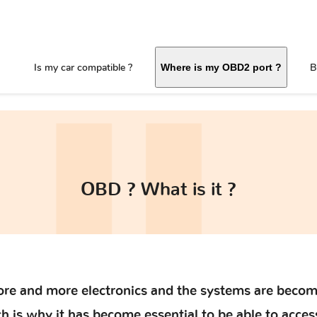
Is my car compatible ?
B
Where is my OBD2 port ?
OBD ? What is it ?
re and more electronics and the systems are becom
 is why it has become essential to be able to acces