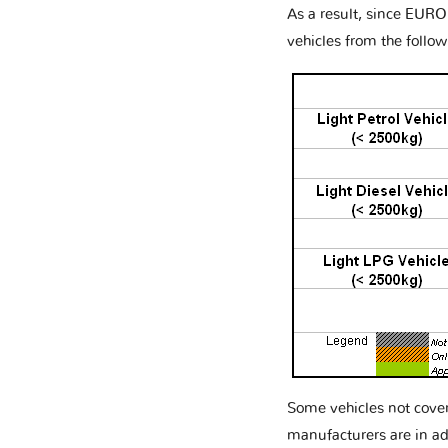
As a result, since EURO
vehicles from the follow
Some vehicles not cove
manufacturers are in ad