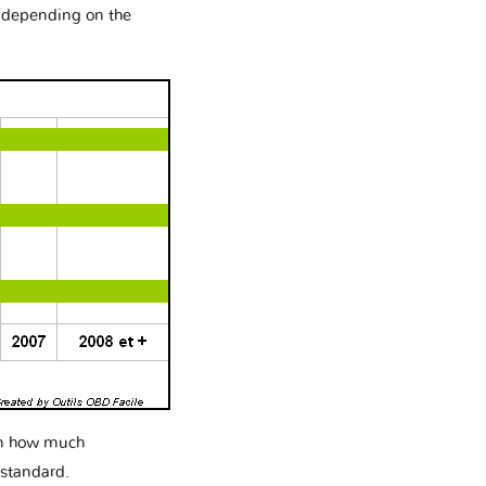
e depending on the
 on how much
 standard.