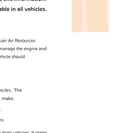
le in all vehicles.
ian Air Resources
to manage the engine and
ehicle should
hicles. The
e make.
.
es.
rom vehicles. It states