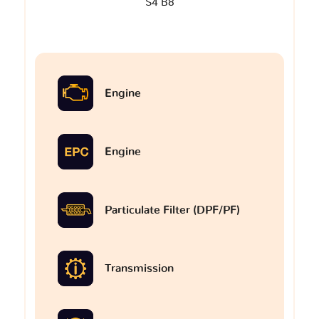
S4 B8
Engine
Engine
Particulate Filter (DPF/PF)
Transmission