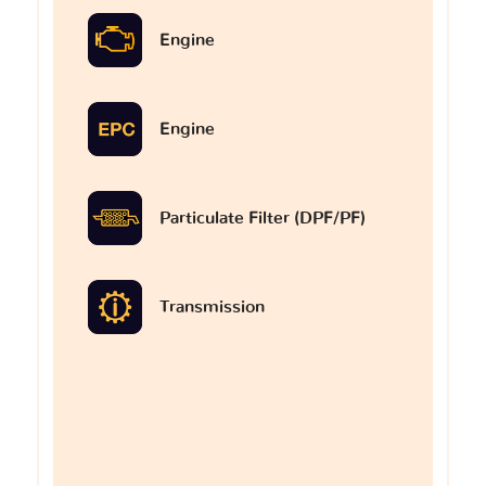
Engine
Engine
Particulate Filter (DPF/PF)
Transmission