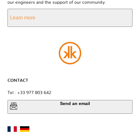
our engineers and the support of our community.
Learn more
CONTACT
Tel : +33 977 803 642
Send an email