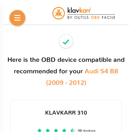
Here is the OBD device compatible and
recommended for your
Audi S4 B8
(2009 - 2012)
KLAVKARR 310
48 reviews