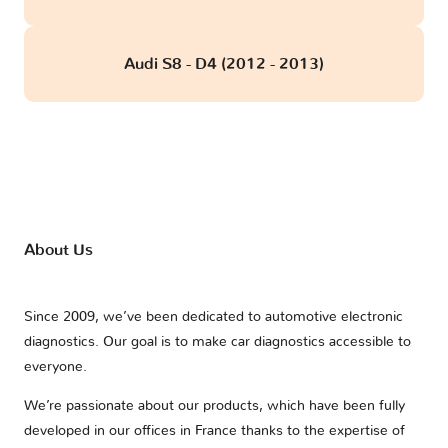
Audi S8 - D4 (2012 - 2013)
About Us
Since 2009, we’ve been dedicated to automotive electronic
diagnostics. Our goal is to make car diagnostics accessible to
everyone.
We’re passionate about our products, which have been fully
developed in our offices in France thanks to the expertise of