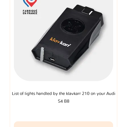
List of lights handled by the klavkarr 210 on your Audi
S4 B8