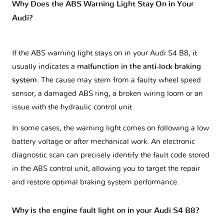
Why Does the ABS Warning Light Stay On in Your
Audi?
If the ABS warning light stays on in your Audi S4 B8, it
usually indicates a
malfunction in the anti-lock braking
system
. The cause may stem from a faulty wheel speed
sensor, a damaged ABS ring, a broken wiring loom or an
issue with the hydraulic control unit.
In some cases, the warning light comes on following a low
battery voltage or after mechanical work. An electronic
diagnostic scan can precisely identify the fault code stored
in the ABS control unit, allowing you to target the repair
and restore optimal braking system performance.
Why is the engine fault light on in your Audi S4 B8?