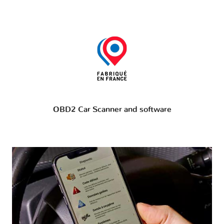
OBD2 Car Scanner and software