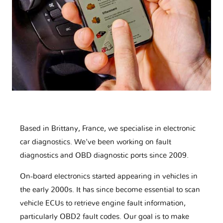
Based in Brittany, France, we specialise in electronic
car diagnostics. We've been working on fault
diagnostics and OBD diagnostic ports since 2009.
On-board electronics started appearing in vehicles in
the early 2000s. It has since become essential to scan
vehicle ECUs to retrieve engine fault information,
particularly OBD2 fault codes. Our goal is to make