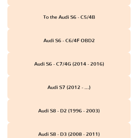
To the Audi S6 - C5/4B
Audi S6 - C6/4F OBD2
Audi S6 - C7/4G (2014 - 2016)
Audi S7 (2012 - ...)
Audi S8 - D2 (1996 - 2003)
Audi S8 - D3 (2008 - 2011)