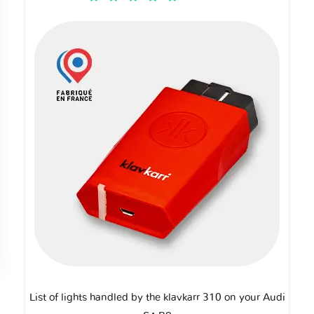
List of lights handled by the klavkarr 310 on your Audi