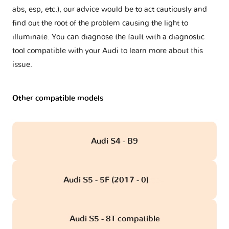
abs, esp, etc.), our advice would be to act cautiously and
find out the root of the problem causing the light to
illuminate. You can diagnose the fault with a diagnostic
tool compatible with your Audi to learn more about this
issue.
Other compatible models
Audi S4 - B9
Audi S5 - 5F (2017 - 0)
obd
Audi S5 - 8T compatible