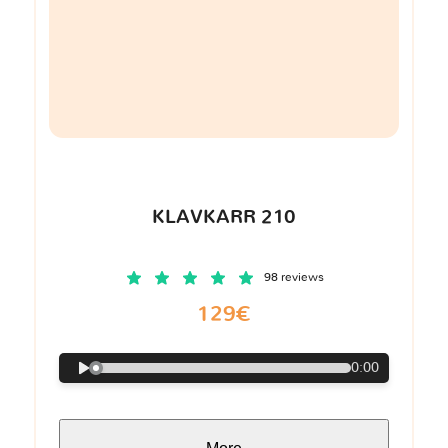
KLAVKARR 210
98 reviews
129€
0:00