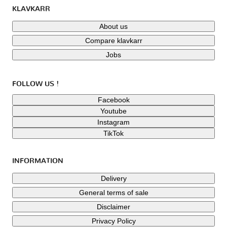
KLAVKARR
About us
Compare klavkarr
Jobs
FOLLOW US !
Facebook
Youtube
Instagram
TikTok
INFORMATION
Delivery
General terms of sale
Disclaimer
Privacy Policy