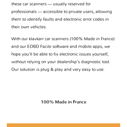
these car scanners — usually reserved for
professionals — accessible to private users, allowing
them to identify faults and electronic error codes in
their own vehicles.
With our klavkarr car scanners (100% Made in France)
and our EOBD Facile software and mobile apps, we
hope you'll be able to fix electronic issues yourself,
without relying on your dealership’s diagnostic tool.
Our solution is plug & play and very easy to use.
100% Made in France