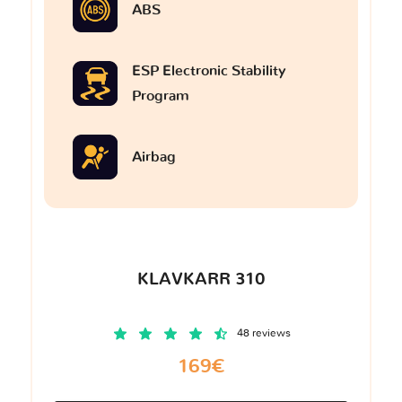
ABS
ESP Electronic Stability
Program
Airbag
KLAVKARR 310
48 reviews
169€