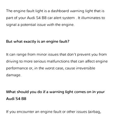
The engine fault light is a dashboard warning light that is
part of your
Audi S4 B8 car alert system
. It illuminates to
signal a potential issue with the engine.
But what exactly is an engine fault?
It can range from minor issues that don't prevent you from
driving to more serious malfunctions that can affect engine
performance or, in the worst case, cause irreversible
damage.
What should you do if a warning light comes on in your
Audi S4 B8
If you encounter an engine fault or other issues (airbag,