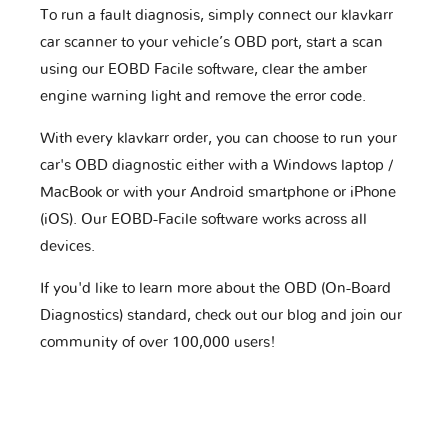
To run a fault diagnosis, simply connect our klavkarr
car scanner to your vehicle’s OBD port, start a scan
using our EOBD Facile software, clear the amber
engine warning light and remove the error code.
With every klavkarr order, you can choose to run your
car's OBD diagnostic either with a Windows laptop /
MacBook or with your Android smartphone or iPhone
(iOS). Our EOBD-Facile software works across all
devices.
If you'd like to learn more about the OBD (On-Board
Diagnostics) standard, check out our blog and join our
community of over 100,000 users!