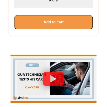
More
Add to cart