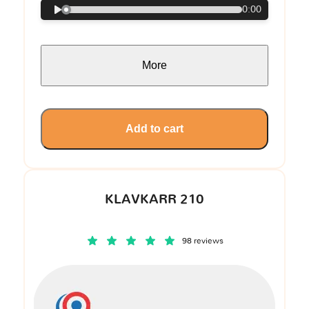
0:00
More
Add to cart
KLAVKARR 210
98 reviews