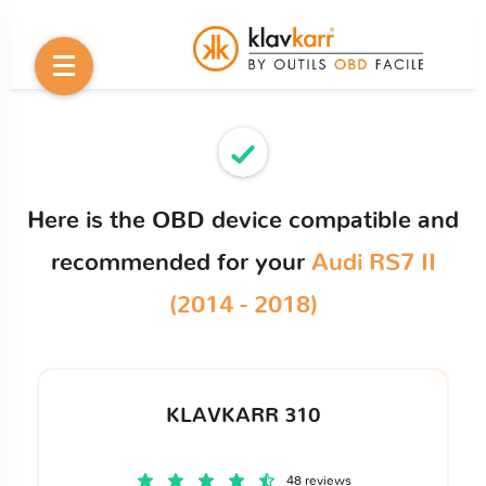
Here is the OBD device compatible and
recommended for your
Audi RS7 II
(2014 - 2018)
KLAVKARR 310
48 reviews