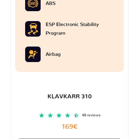
ABS
ESP Electronic Stability
Program
Airbag
KLAVKARR 310
48 reviews
169€