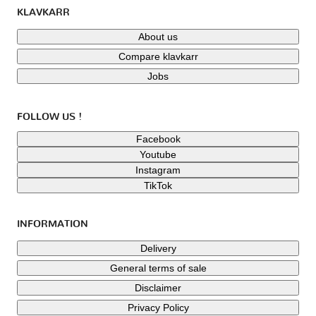
KLAVKARR
About us
Compare klavkarr
Jobs
FOLLOW US !
Facebook
Youtube
Instagram
TikTok
INFORMATION
Delivery
General terms of sale
Disclaimer
Privacy Policy