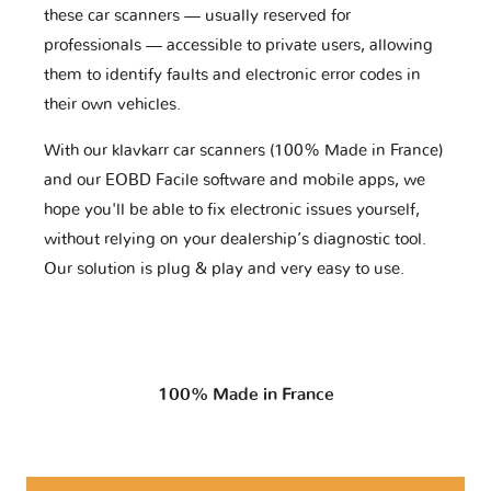
these car scanners — usually reserved for
professionals — accessible to private users, allowing
them to identify faults and electronic error codes in
their own vehicles.
With our klavkarr car scanners (100% Made in France)
and our EOBD Facile software and mobile apps, we
hope you'll be able to fix electronic issues yourself,
without relying on your dealership’s diagnostic tool.
Our solution is plug & play and very easy to use.
100% Made in France