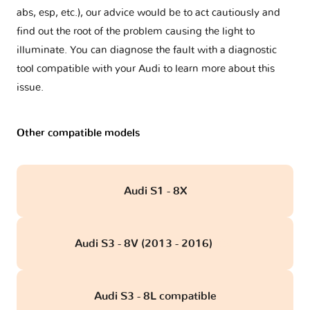
abs, esp, etc.), our advice would be to act cautiously and
find out the root of the problem causing the light to
illuminate. You can diagnose the fault with a diagnostic
tool compatible with your Audi to learn more about this
issue.
Other compatible models
Audi S1 - 8X
Audi S3 - 8V (2013 - 2016)
obd
Audi S3 - 8L compatible