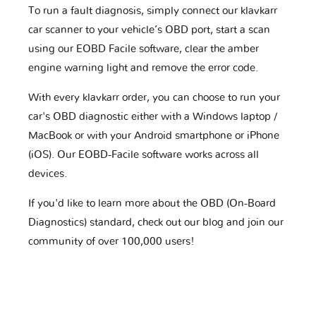
To run a fault diagnosis, simply connect our klavkarr
car scanner to your vehicle’s OBD port, start a scan
using our EOBD Facile software, clear the amber
engine warning light and remove the error code.
With every klavkarr order, you can choose to run your
car's OBD diagnostic either with a Windows laptop /
MacBook or with your Android smartphone or iPhone
(iOS). Our EOBD-Facile software works across all
devices.
If you'd like to learn more about the OBD (On-Board
Diagnostics) standard, check out our blog and join our
community of over 100,000 users!