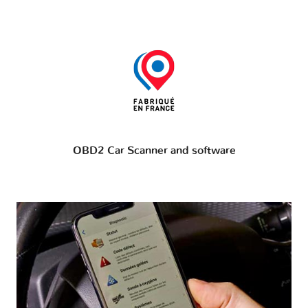
OBD2 Car Scanner and software