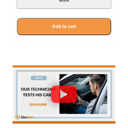
More
Add to cart