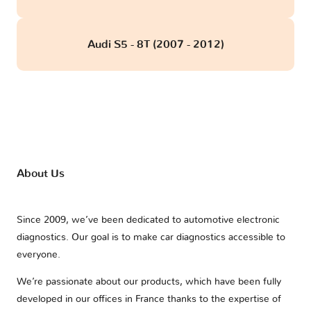
Audi S5 - 8T (2007 - 2012)
About Us
Since 2009, we’ve been dedicated to automotive electronic
diagnostics. Our goal is to make car diagnostics accessible to
everyone.
We’re passionate about our products, which have been fully
developed in our offices in France thanks to the expertise of