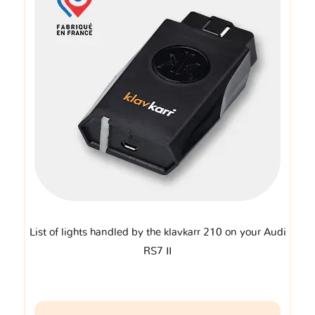
List of lights handled by the klavkarr 210 on your Audi
RS7 II