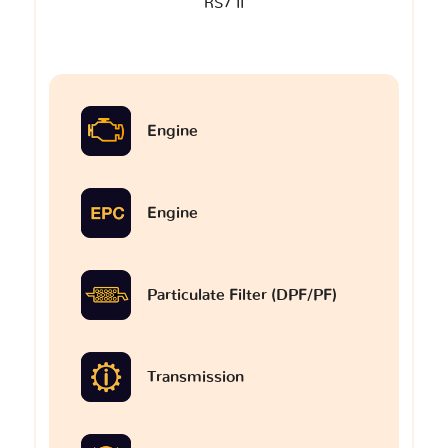
RS7 II
Engine
Engine
Particulate Filter (DPF/PF)
Transmission