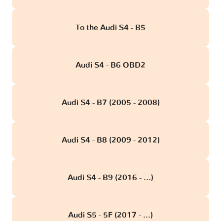
To the Audi S4 - B5
Audi S4 - B6 OBD2
Audi S4 - B7 (2005 - 2008)
Audi S4 - B8 (2009 - 2012)
Audi S4 - B9 (2016 - ...)
Audi S5 - 5F (2017 - ...)