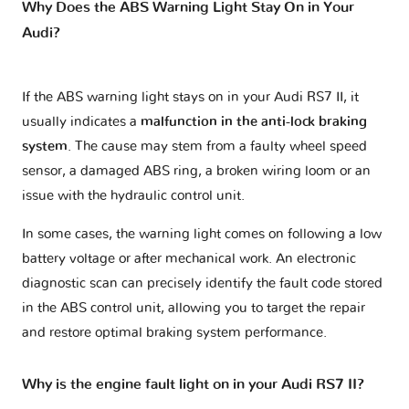
Why Does the ABS Warning Light Stay On in Your
Audi?
If the ABS warning light stays on in your Audi RS7 II, it
usually indicates a
malfunction in the anti-lock braking
system
. The cause may stem from a faulty wheel speed
sensor, a damaged ABS ring, a broken wiring loom or an
issue with the hydraulic control unit.
In some cases, the warning light comes on following a low
battery voltage or after mechanical work. An electronic
diagnostic scan can precisely identify the fault code stored
in the ABS control unit, allowing you to target the repair
and restore optimal braking system performance.
Why is the engine fault light on in your Audi RS7 II?