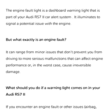
The engine fault light is a dashboard warning light that is
part of your
Audi RS7 II car alert system
. It illuminates to
signal a potential issue with the engine.
But what exactly is an engine fault?
It can range from minor issues that don't prevent you from
driving to more serious malfunctions that can affect engine
performance or, in the worst case, cause irreversible
damage.
What should you do if a warning light comes on in your
Audi RS7 II
If you encounter an engine fault or other issues (airbag,