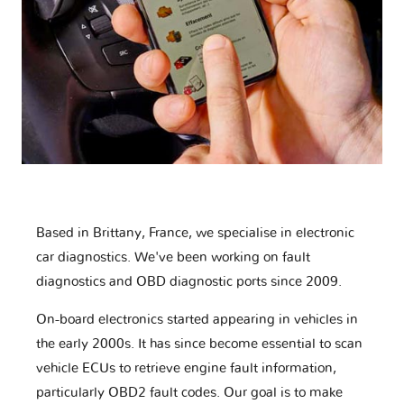
Based in Brittany, France, we specialise in electronic
car diagnostics. We've been working on fault
diagnostics and OBD diagnostic ports since 2009.
On-board electronics started appearing in vehicles in
the early 2000s. It has since become essential to scan
vehicle ECUs to retrieve engine fault information,
particularly OBD2 fault codes. Our goal is to make