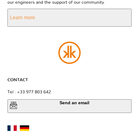
our engineers and the support of our community.
Learn more
CONTACT
Tel : +33 977 803 642
Send an email