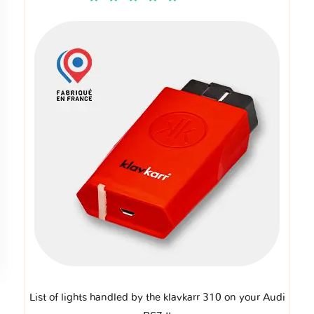
List of lights handled by the klavkarr 310 on your Audi