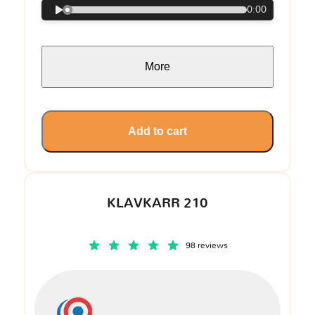
0:00
More
Add to cart
KLAVKARR 210
98 reviews