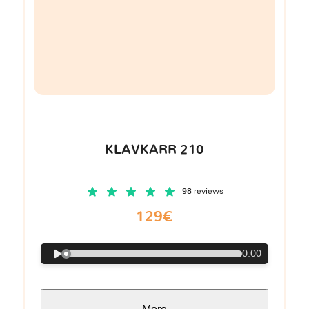
KLAVKARR 210
98 reviews
129€
0:00