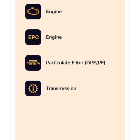
Engine
Engine
Particulate Filter (DPF/PF)
Transmission