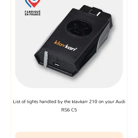
List of lights handled by the klavkarr 210 on your Audi
RS6 C5