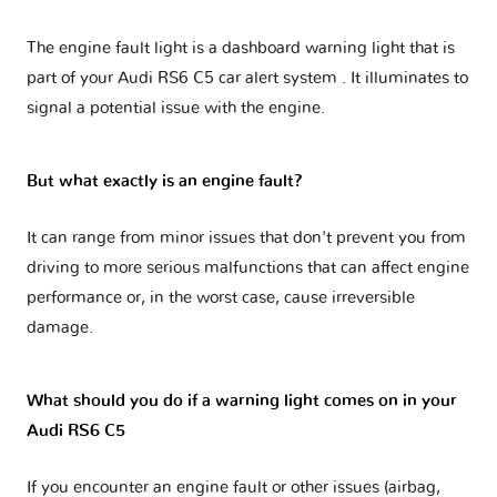
The engine fault light is a dashboard warning light that is
part of your
Audi RS6 C5 car alert system
. It illuminates to
signal a potential issue with the engine.
But what exactly is an engine fault?
It can range from minor issues that don't prevent you from
driving to more serious malfunctions that can affect engine
performance or, in the worst case, cause irreversible
damage.
What should you do if a warning light comes on in your
Audi RS6 C5
If you encounter an engine fault or other issues (airbag,