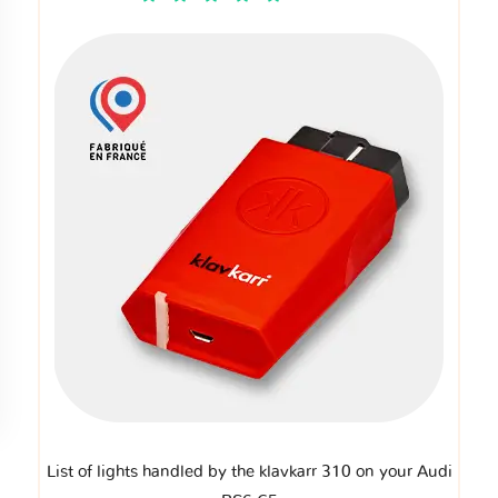
List of lights handled by the klavkarr 310 on your Audi