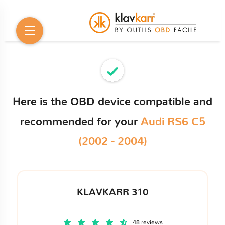
Here is the OBD device compatible and
recommended for your
Audi RS6 C5
(2002 - 2004)
KLAVKARR 310
48 reviews