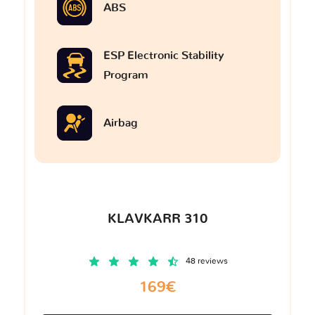
ABS
ESP Electronic Stability
Program
Airbag
KLAVKARR 310
48 reviews
169€