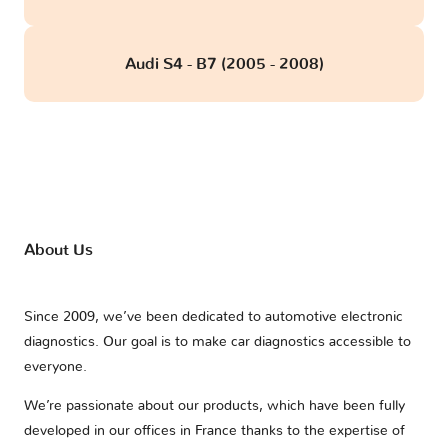
Audi S4 - B7 (2005 - 2008)
About Us
Since 2009, we’ve been dedicated to automotive electronic
diagnostics. Our goal is to make car diagnostics accessible to
everyone.
We’re passionate about our products, which have been fully
developed in our offices in France thanks to the expertise of