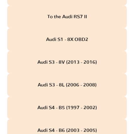
To the Audi RS7 II
Audi S1 - 8X OBD2
Audi S3 - 8V (2013 - 2016)
Audi S3 - 8L (2006 - 2008)
Audi S4 - B5 (1997 - 2002)
Audi S4 - B6 (2003 - 2005)