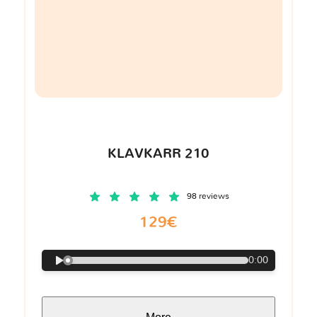
KLAVKARR 210
98 reviews
129€
0:00