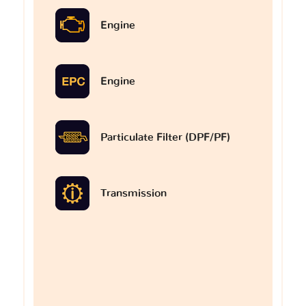
Engine
Engine
Particulate Filter (DPF/PF)
Transmission