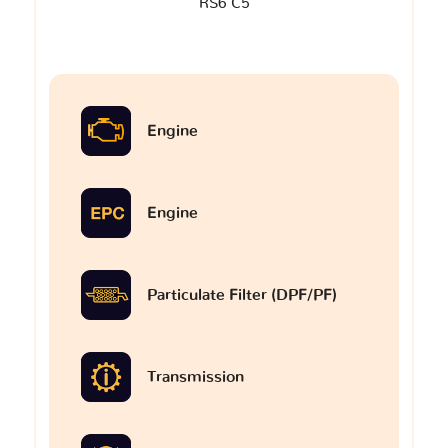
RS6 C5
Engine
Engine
Particulate Filter (DPF/PF)
Transmission