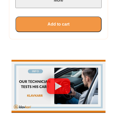
More
Add to cart