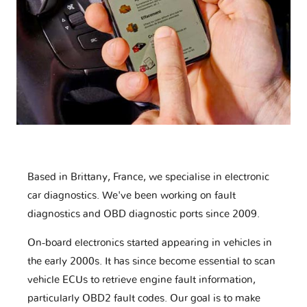
Based in Brittany, France, we specialise in electronic
car diagnostics. We've been working on fault
diagnostics and OBD diagnostic ports since 2009.
On-board electronics started appearing in vehicles in
the early 2000s. It has since become essential to scan
vehicle ECUs to retrieve engine fault information,
particularly OBD2 fault codes. Our goal is to make