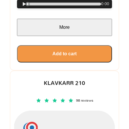
0:00
More
Add to cart
KLAVKARR 210
98 reviews