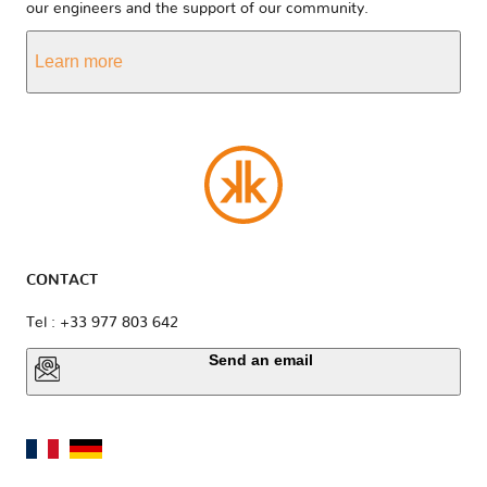
our engineers and the support of our community.
Learn more
CONTACT
Tel : +33 977 803 642
Send an email