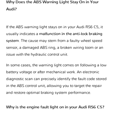
Why Does the ABS Warning Light Stay On in Your
Audi?
If the ABS warning light stays on in your Audi RS6 C5, it
usually indicates a
malfunction in the anti-lock braking
system
. The cause may stem from a faulty wheel speed
sensor, a damaged ABS ring, a broken wiring loom or an
issue with the hydraulic control unit.
In some cases, the warning light comes on following a low
battery voltage or after mechanical work. An electronic
diagnostic scan can precisely identify the fault code stored
in the ABS control unit, allowing you to target the repair
and restore optimal braking system performance.
Why is the engine fault light on in your Audi RS6 C5?