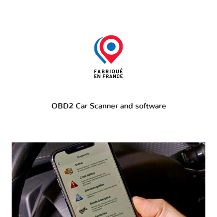
OBD2 Car Scanner and software