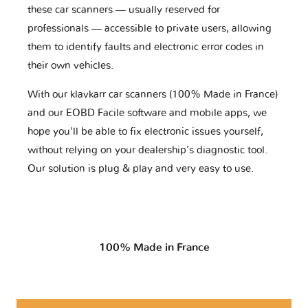
these car scanners — usually reserved for
professionals — accessible to private users, allowing
them to identify faults and electronic error codes in
their own vehicles.
With our klavkarr car scanners (100% Made in France)
and our EOBD Facile software and mobile apps, we
hope you'll be able to fix electronic issues yourself,
without relying on your dealership’s diagnostic tool.
Our solution is plug & play and very easy to use.
100% Made in France