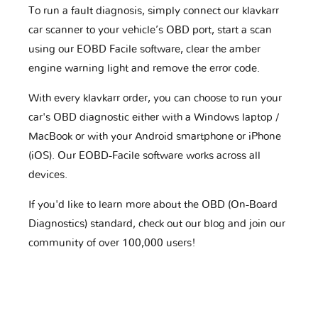
To run a fault diagnosis, simply connect our klavkarr
car scanner to your vehicle’s OBD port, start a scan
using our EOBD Facile software, clear the amber
engine warning light and remove the error code.
With every klavkarr order, you can choose to run your
car's OBD diagnostic either with a Windows laptop /
MacBook or with your Android smartphone or iPhone
(iOS). Our EOBD-Facile software works across all
devices.
If you'd like to learn more about the OBD (On-Board
Diagnostics) standard, check out our blog and join our
community of over 100,000 users!