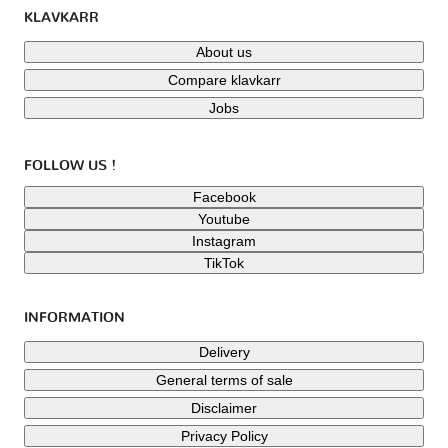
KLAVKARR
About us
Compare klavkarr
Jobs
FOLLOW US !
Facebook
Youtube
Instagram
TikTok
INFORMATION
Delivery
General terms of sale
Disclaimer
Privacy Policy