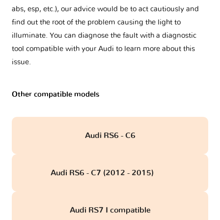
abs, esp, etc.), our advice would be to act cautiously and
find out the root of the problem causing the light to
illuminate. You can diagnose the fault with a diagnostic
tool compatible with your Audi to learn more about this
issue.
Other compatible models
Audi RS6 - C6
Audi RS6 - C7 (2012 - 2015)
obd
Audi RS7 I compatible