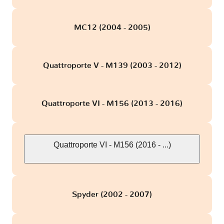
MC12 (2004 - 2005)
Quattroporte V - M139 (2003 - 2012)
Quattroporte VI - M156 (2013 - 2016)
Quattroporte VI - M156 (2016 - ...)
Spyder (2002 - 2007)