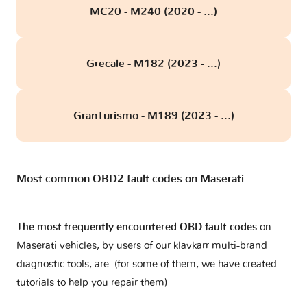
MC20 - M240 (2020 - ...)
Grecale - M182 (2023 - ...)
GranTurismo - M189 (2023 - ...)
Most common OBD2 fault codes on Maserati
The most frequently encountered OBD fault codes
on
Maserati vehicles, by users of our klavkarr multi-brand
diagnostic tools, are: (for some of them, we have created
tutorials to help you repair them)