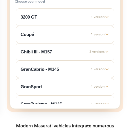
Choose your model
3200 GT
1 version
Coupé
1 version
Ghibli III - M157
2 versions
GranCabrio - M145
1 version
GranSport
1 version
GranTurismo - M145
1 version
GranTurismo - M189
1 version
Modern Maserati vehicles integrate numerous