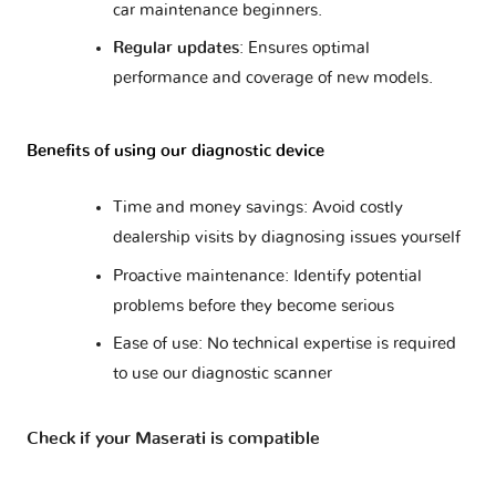
car maintenance beginners.
Regular updates
: Ensures optimal
performance and coverage of new models.
Benefits of using our diagnostic device
Time and money savings: Avoid costly
dealership visits by diagnosing issues yourself
Proactive maintenance: Identify potential
problems before they become serious
Ease of use: No technical expertise is required
to use our diagnostic scanner
Check if your Maserati is compatible