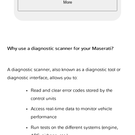
More
Why use a diagnostic scanner for your Maserati?
A diagnostic scanner, also known as a diagnostic tool or
diagnostic interface, allows you to:
Read and clear error codes stored by the
control units
Access real-time data to monitor vehicle
performance
Run tests on the different systems (engine,