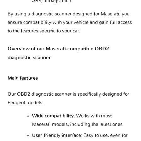
ABS, airbags, etc.)
By using a diagnostic scanner designed for Maserati, you
ensure compatibility with your vehicle and gain full access
to the features specific to your car.
Overview of our Maserati-compatible OBD2
diagnostic scanner
Main features
Our OBD2 diagnostic scanner is specifically designed for
Peugeot models.
Wide compatibility
: Works with most
Maserati models, including the latest ones.
User-friendly interface
: Easy to use, even for