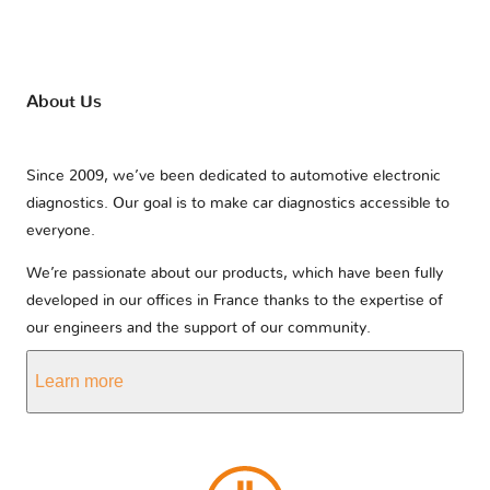
About Us
Since 2009, we’ve been dedicated to automotive electronic
diagnostics. Our goal is to make car diagnostics accessible to
everyone.
We’re passionate about our products, which have been fully
developed in our offices in France thanks to the expertise of
our engineers and the support of our community.
Learn more