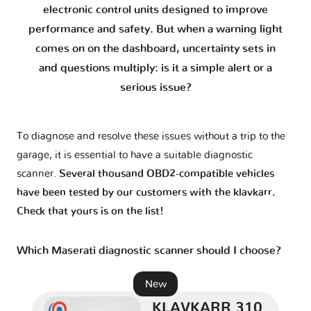
electronic control units designed to improve
GranTurismo MC Stradable - M145
1 version
performance and safety. But when a warning light
comes on on the dashboard, uncertainty sets in
Grecale - M182
1 version
and questions multiply: is it a simple alert or a
serious issue?
Levante - M161
1 version
To diagnose and resolve these issues without a trip to the
MC12
1 version
garage, it is essential to have a suitable diagnostic
scanner.
Several thousand OBD2-compatible vehicles
MC20 - M240
1 version
have been tested by our customers with the klavkarr.
Check that yours is on the list!
Quattroporte V - M139
1 version
Which Maserati diagnostic scanner should I choose?
Quattroporte VI - M156
2 versions
New
KLAVKARR 310