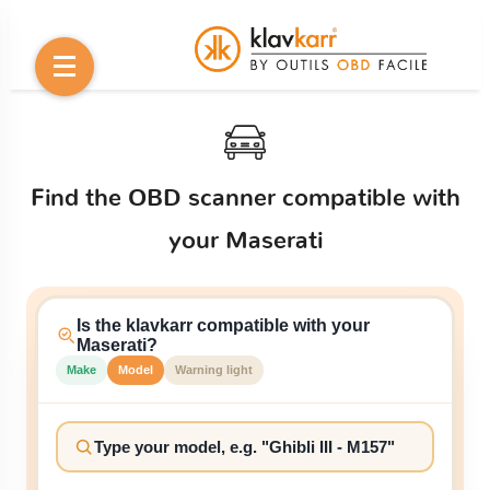
Find the OBD scanner compatible with
your Maserati
Is the klavkarr compatible with your
Maserati?
Make
Model
Warning light