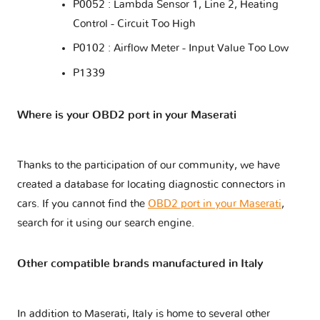
P0052 : Lambda Sensor 1, Line 2, Heating
Control - Circuit Too High
P0102 : Airflow Meter - Input Value Too Low
P1339
Where is your OBD2 port in your Maserati
Thanks to the participation of our community, we have
created a database for locating diagnostic connectors in
cars. If you cannot find the
OBD2 port in your Maserati
,
search for it using our search engine.
Other compatible brands manufactured in Italy
In addition to Maserati, Italy is home to several other