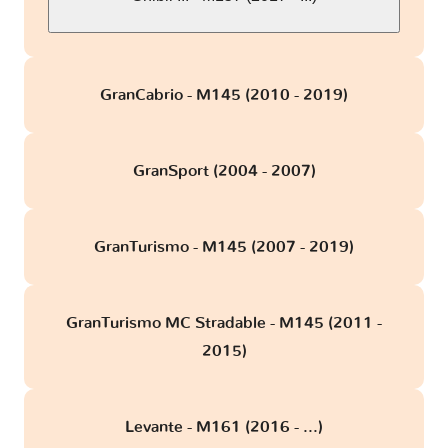
GranCabrio - M145 (2010 - 2019)
GranSport (2004 - 2007)
GranTurismo - M145 (2007 - 2019)
GranTurismo MC Stradable - M145 (2011 -
2015)
Levante - M161 (2016 - ...)