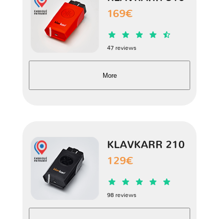
Spyder
1 version
169€
47 reviews
More
KLAVKARR 210
129€
98 reviews