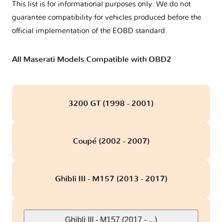
This list is for informational purposes only. We do not
guarantee compatibility for vehicles produced before the
official implementation of the EOBD standard.
All Maserati Models Compatible with OBD2
3200 GT (1998 - 2001)
Coupé (2002 - 2007)
Ghibli III - M157 (2013 - 2017)
Ghibli III - M157 (2017 - ...)