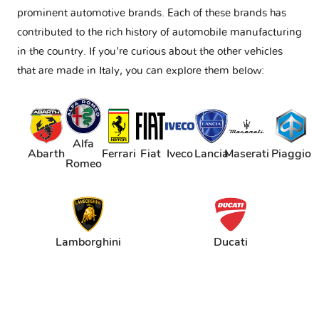
prominent automotive brands. Each of these brands has
contributed to the rich history of automobile manufacturing
in the country. If you're curious about the other vehicles
that are made in Italy, you can explore them below:
Alfa
Abarth
Ferrari
Fiat
Iveco
Lancia
Maserati
Piaggio
Romeo
Lamborghini
Ducati