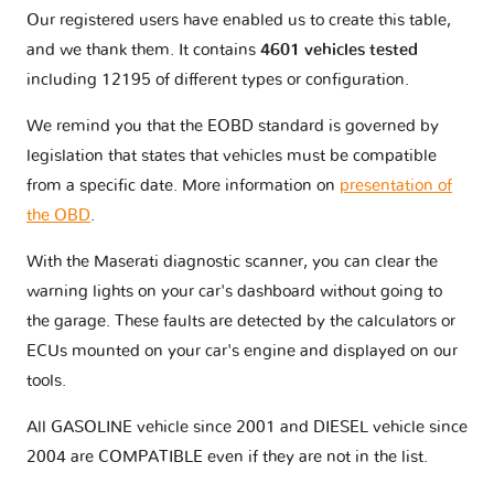
Our registered users have enabled us to create this table,
and we thank them. It contains
4601 vehicles tested
including 12195 of different types or configuration.
We remind you that the EOBD standard is governed by
legislation that states that vehicles must be compatible
from a specific date. More information on
presentation of
the OBD
.
With the Maserati diagnostic scanner, you can clear the
warning lights on your car's dashboard without going to
the garage. These faults are detected by the calculators or
ECUs mounted on your car's engine and displayed on our
tools.
All GASOLINE vehicle since 2001 and DIESEL vehicle since
2004 are COMPATIBLE even if they are not in the list.