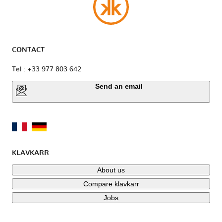
CONTACT
Tel : +33 977 803 642
Send an email
KLAVKARR
About us
Compare klavkarr
Jobs