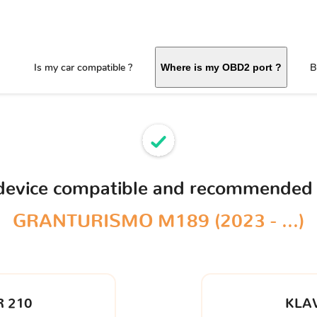
Is my car compatible ?
B
Where is my OBD2 port ?
 device compatible and recommended 
GRANTURISMO M189 (2023 - ...)
 210
KLA