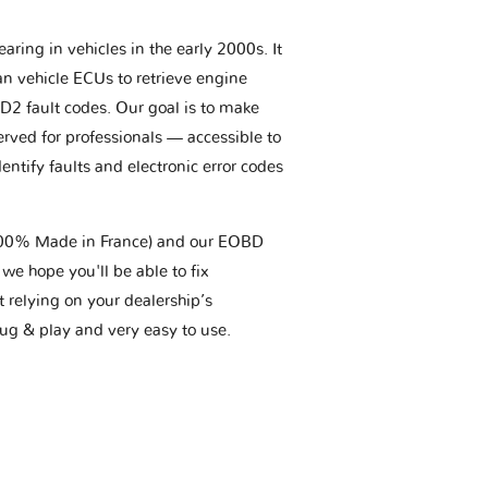
aring in vehicles in the early 2000s. It
an vehicle ECUs to retrieve engine
BD2 fault codes. Our goal is to make
erved for professionals — accessible to
entify faults and electronic error codes
(100% Made in France) and our EOBD
we hope you'll be able to fix
t relying on your dealership’s
plug & play and very easy to use.