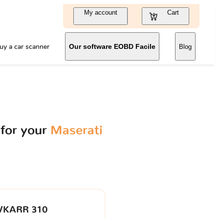
My account
Cart
uy a car scanner
Our software EOBD Facile
Blog
for your
Maserati
VKARR 310