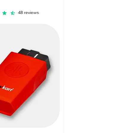
48 reviews