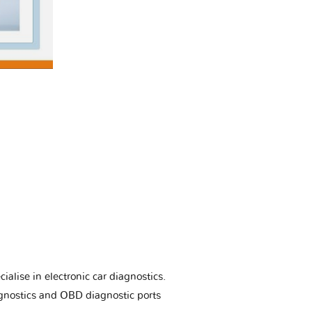
ialise in electronic car diagnostics.
gnostics and OBD diagnostic ports