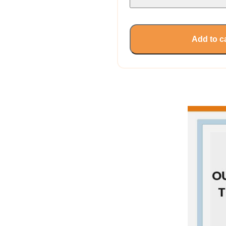
Add to c