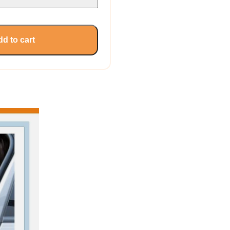
d to cart