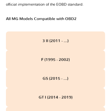
official implementation of the EOBD standard.
All MG Models Compatible with OBD2
3 II (2011 - ...)
F (1995 - 2002)
GS (2015 - ...)
GT I (2014 - 2019)