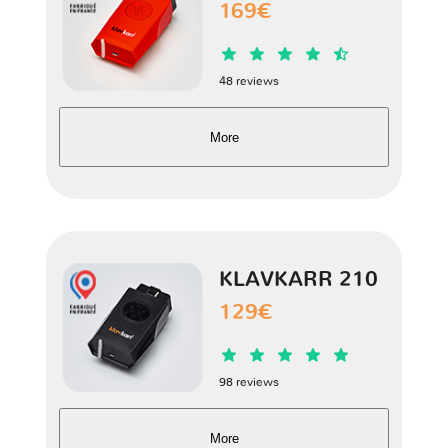
169€
Hector
1 version
48 reviews
Marvel R
1 version
More
RX5
1 version
TF
1 version
KLAVKARR 210
V80
1 version
129€
Xpower SV
1 version
98 reviews
ZR
1 version
More