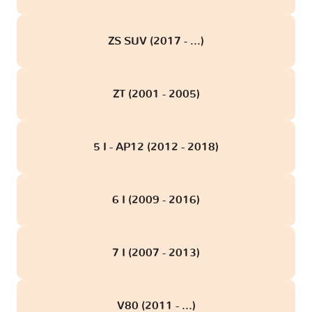
ZS SUV (2017 - ...)
ZT (2001 - 2005)
5 I - AP12 (2012 - 2018)
6 I (2009 - 2016)
7 I (2007 - 2013)
V80 (2011 - ...)