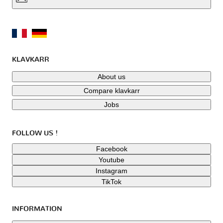
KLAVKARR
About us
Compare klavkarr
Jobs
FOLLOW US !
Facebook
Youtube
Instagram
TikTok
INFORMATION