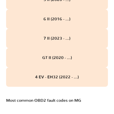
6 II (2016 - ...)
7 II (2023 - ...)
GT II (2020 - ...)
4 EV - EH32 (2022 - ...)
Most common OBD2 fault codes on MG