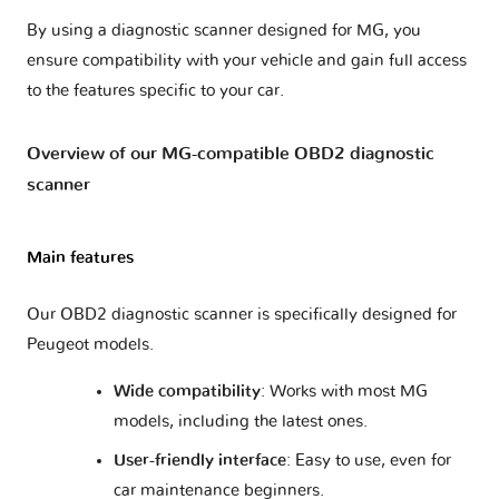
By using a diagnostic scanner designed for MG, you
ensure compatibility with your vehicle and gain full access
to the features specific to your car.
Overview of our MG-compatible OBD2 diagnostic
scanner
Main features
Our OBD2 diagnostic scanner is specifically designed for
Peugeot models.
Wide compatibility
: Works with most MG
models, including the latest ones.
User-friendly interface
: Easy to use, even for
car maintenance beginners.