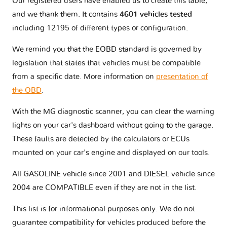
Our registered users have enabled us to create this table,
and we thank them. It contains
4601 vehicles tested
including 12195 of different types or configuration.
We remind you that the EOBD standard is governed by
legislation that states that vehicles must be compatible
from a specific date. More information on
presentation of
the OBD
.
With the MG diagnostic scanner, you can clear the warning
lights on your car's dashboard without going to the garage.
These faults are detected by the calculators or ECUs
mounted on your car's engine and displayed on our tools.
All GASOLINE vehicle since 2001 and DIESEL vehicle since
2004 are COMPATIBLE even if they are not in the list.
This list is for informational purposes only. We do not
guarantee compatibility for vehicles produced before the