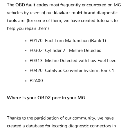
The
OBD fault codes
most frequently encountered on MG
vehicles by users of our
klavkarr multi-brand diagnostic
tools
are: (for some of them, we have created tutorials to
help you repair them)
P0170: Fuel Trim Malfunction (Bank 1)
P0302: Cylinder 2 - Misfire Detected
P0313: Misfire Detected with Low Fuel Level
P0420: Catalytic Converter System, Bank 1
P2A00
Where is your OBD2 port in your MG
Thanks to the participation of our community, we have
created a database for locating diagnostic connectors in