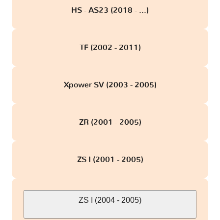
HS - AS23 (2018 - ...)
TF (2002 - 2011)
Xpower SV (2003 - 2005)
ZR (2001 - 2005)
ZS I (2001 - 2005)
ZS I (2004 - 2005)