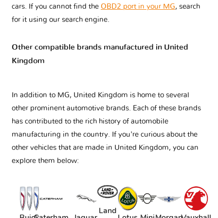
cars. If you cannot find the
OBD2 port in your MG
, search
for it using our search engine.
Other compatible brands manufactured in United
Kingdom
In addition to MG, United Kingdom is home to several
other prominent automotive brands. Each of these brands
has contributed to the rich history of automobile
manufacturing in the country. If you're curious about the
other vehicles that are made in United Kingdom, you can
explore them below:
Land
Buick
Caterham
Jaguar
Lotus
Mini
Morgan
Vauxhall