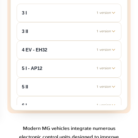
3 I
1 version
3 II
1 version
4 EV - EH32
1 version
5 I - AP12
1 version
5 II
1 version
6 I
1 version
6 II
1 version
Modern MG vehicles integrate numerous
electronic control units designed to improve