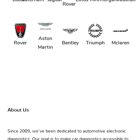
Rover
Aston
Rover
Bentley
Triumph
Mclaren
Martin
About Us
Since 2009, we’ve been dedicated to automotive electronic
diagnostics. Our goal is to make car diagnostics accessible to