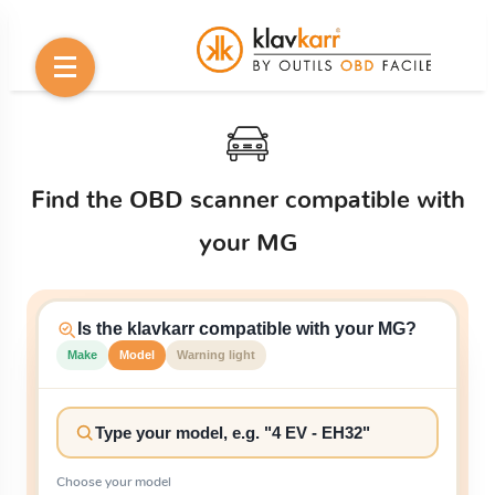
Find the OBD scanner compatible with
your MG
Is the klavkarr compatible with your MG?
Make
Model
Warning light
Choose your model