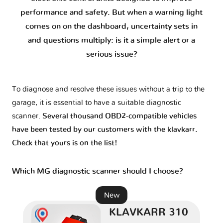
7 I
1 version
performance and safety. But when a warning light
comes on on the dashboard, uncertainty sets in
7 II
1 version
and questions multiply: is it a simple alert or a
serious issue?
F
1 version
To diagnose and resolve these issues without a trip to the
GS
1 version
garage, it is essential to have a suitable diagnostic
scanner.
Several thousand OBD2-compatible vehicles
GT I
1 version
have been tested by our customers with the klavkarr.
Check that yours is on the list!
GT II
1 version
Which MG diagnostic scanner should I choose?
Gloster
1 version
New
KLAVKARR 310
HS - AS23
1 version