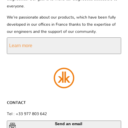
everyone.
We’re passionate about our products, which have been fully
developed in our offices in France thanks to the expertise of
our engineers and the support of our community.
Learn more
CONTACT
Tel : +33 977 803 642
Send an email