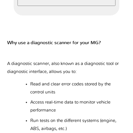
ZS I
2 versions
ZS SUV
1 version
ZT
1 version
Why use a diagnostic scanner for your MG?
A diagnostic scanner, also known as a diagnostic tool or
diagnostic interface, allows you to:
Read and clear error codes stored by the
control units
Access real-time data to monitor vehicle
performance
Run tests on the different systems (engine,
ABS, airbags, etc.)