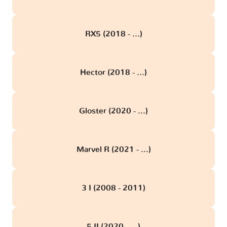
RX5 (2018 - ...)
Hector (2018 - ...)
Gloster (2020 - ...)
Marvel R (2021 - ...)
3 I (2008 - 2011)
5 II (2020 - ...)