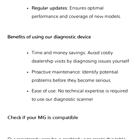
Regular updates
: Ensures optimal
performance and coverage of new models.
Benefits of using our diagnostic device
Time and money savings: Avoid costly
dealership visits by diagnosing issues yourself
Proactive maintenance: Identify potential
problems before they become serious
Ease of use: No technical expertise is required
to use our diagnostic scanner
Check if your MG is compatible