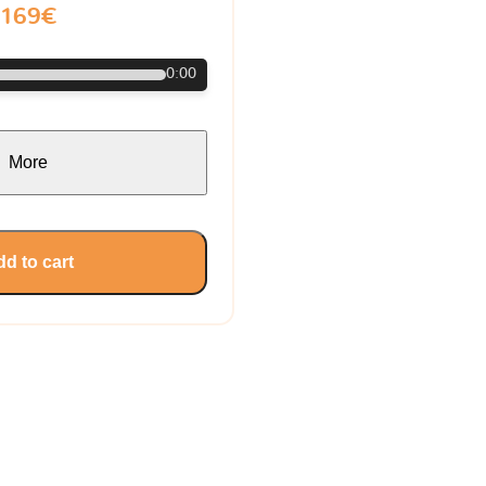
169€
0:00
More
d to cart