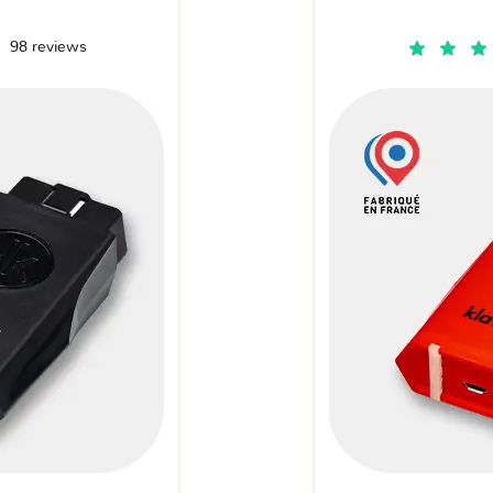
98 reviews