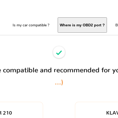
Is my car compatible ?
B
Where is my OBD2 port ?
ce compatible and recommended for y
...)
 210
KLA