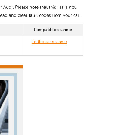
udi. Please note that this list is not
read and clear fault codes from your car.
Compatible scanner
To the car scanner
Audi S8 D4