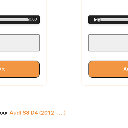
€
0:00
art
Ad
your
Audi S8 D4 (2012 - ...)