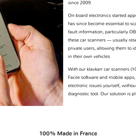
since 2009.
On-board electronics started appe
has since become essential to sc
fault information, particularly O
these car scanners — usually res
private users, allowing them to id
in their own vehicles.
With our klavkarr car scanners 
Facile software and mobile apps, 
electronic issues yourself, withou
diagnostic tool. Our solution is 
100% Made in France