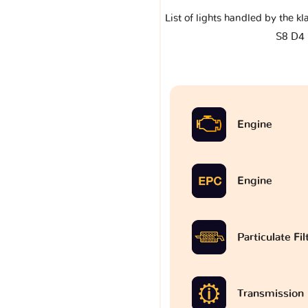
List of lights handled by the k
S8 D4
Engine
Engine
Particulate Fi
Transmission