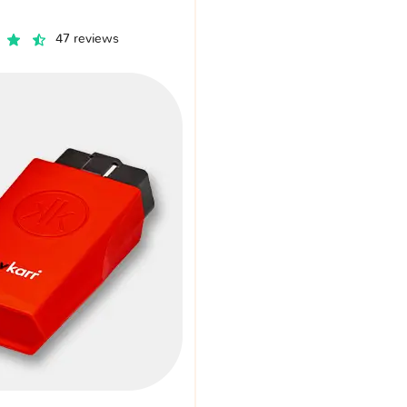
47 reviews