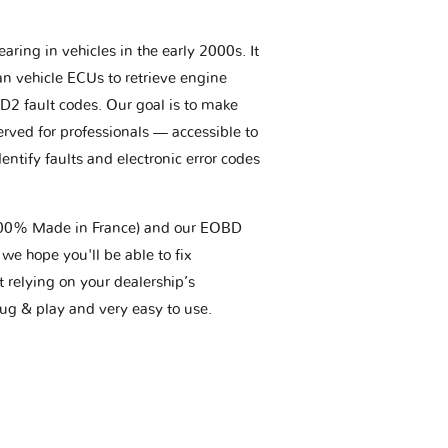
aring in vehicles in the early 2000s. It
an vehicle ECUs to retrieve engine
BD2 fault codes. Our goal is to make
erved for professionals — accessible to
entify faults and electronic error codes
(100% Made in France) and our EOBD
we hope you'll be able to fix
t relying on your dealership’s
plug & play and very easy to use.