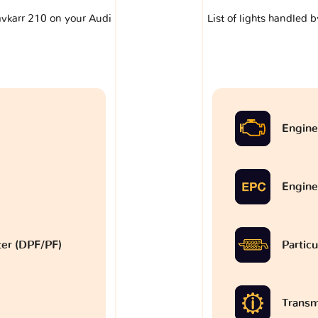
lavkarr 210 on your Audi
List of lights handled 
Engine
Engine
lter (DPF/PF)
Particu
Transm