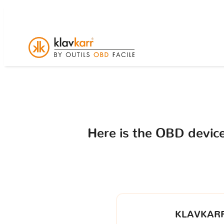
Here is the OBD devi
KLAVKARR