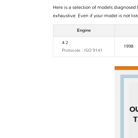
Here is a selection of models diagnosed b
exhaustive. Even if your model is not lis
Engine
4.2
1998
Protocole : ISO 9141