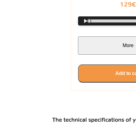
129
More
Add to c
The technical specifications of 