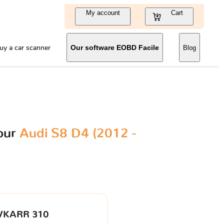
My account
Cart
uy a car scanner
Our software EOBD Facile
Blog
our
Audi S8 D4 (2012 -
VKARR 310