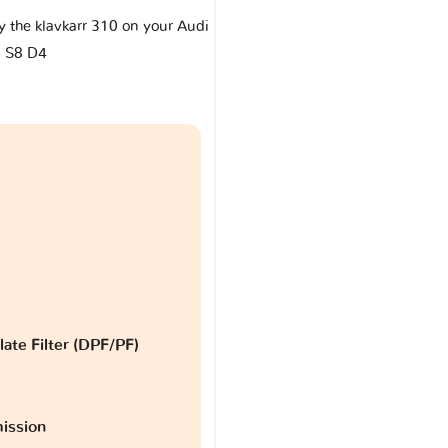
by the klavkarr 310 on your Audi
S8 D4
late Filter (DPF/PF)
ission