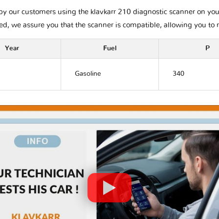
y our customers using the klavkarr 210 diagnostic scanner on your A
ted, we assure you that the scanner is compatible, allowing you to 
Year
Fuel
P
Gasoline
340