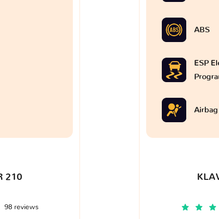
ABS
ESP Ele
Progr
Airbag
 210
KLA
98 reviews