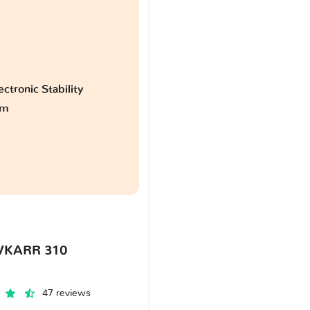
ctronic Stability
am
VKARR 310
47 reviews