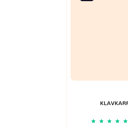
KLAVKARR