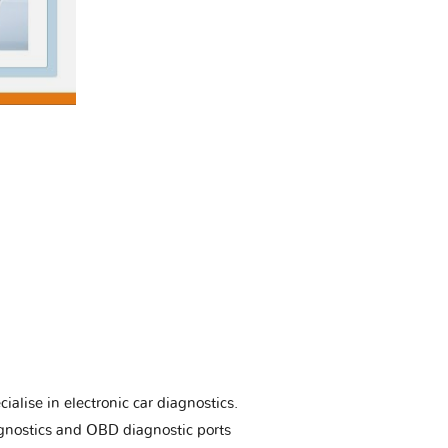
ialise in electronic car diagnostics.
gnostics and OBD diagnostic ports