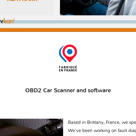
OBD2 Car Scanner and software
Based in Brittany, France, we spec
We've been working on fault dia