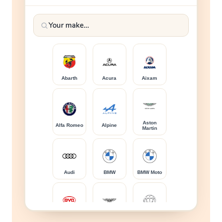
Abarth
Acura
Aixam
Aston
Alfa Romeo
Alpine
Martin
Audi
BMW
BMW Moto
BYD
Bentley
Brilliance