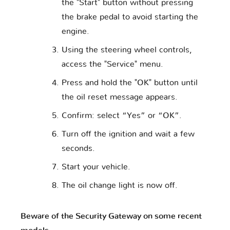
the "Start" button without pressing
the brake pedal to avoid starting the
engine.
Using the steering wheel controls,
access the "Service" menu.
Press and hold the "OK" button until
the oil reset message appears.
Confirm: select “Yes” or “OK”.
Turn off the ignition and wait a few
seconds.
Start your vehicle.
The oil change light is now off.
Beware of the Security Gateway on some recent