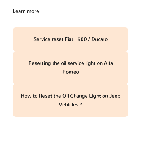
Learn more
Service reset Fiat - 500 / Ducato
Resetting the oil service light on Alfa
Romeo
How to Reset the Oil Change Light on Jeep
Vehicles ?