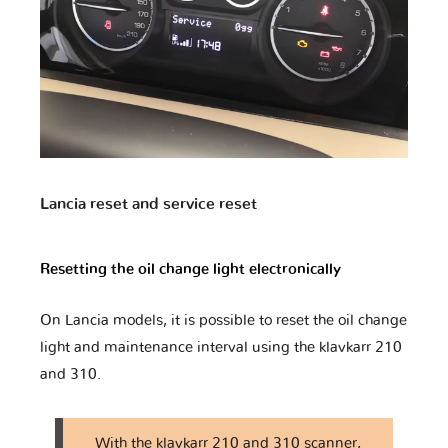
Geely
Genesis
Great Wall
Harley
Haval
Holden
Davidson
Lancia reset and service reset
Resetting the oil change light electronically
Honda
Honda Moto
Hummer
On Lancia models, it is possible to reset the oil change
light and maintenance interval using the klavkarr 210
Hyundai
Infiniti
Isuzu
and 310.
With the klavkarr 210 and 310 scanner,