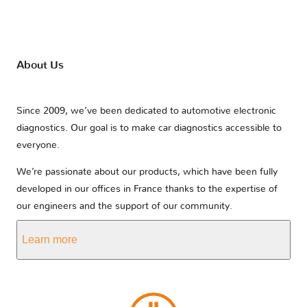
About Us
Since 2009, we’ve been dedicated to automotive electronic
diagnostics. Our goal is to make car diagnostics accessible to
everyone.
We’re passionate about our products, which have been fully
developed in our offices in France thanks to the expertise of
our engineers and the support of our community.
Learn more