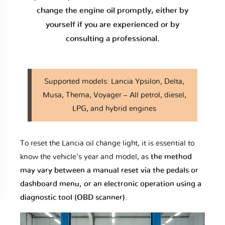
change the engine oil promptly, either by
yourself if you are experienced or by
consulting a professional.
Supported models: Lancia Ypsilon, Delta,
Musa, Thema, Voyager – All petrol, diesel,
LPG, and hybrid engines
To reset the Lancia oil change light, it is essential to
know the vehicle's year and model, as
the method
may vary between a manual reset via the pedals or
dashboard menu, or an electronic operation using a
diagnostic tool (OBD scanner)
.