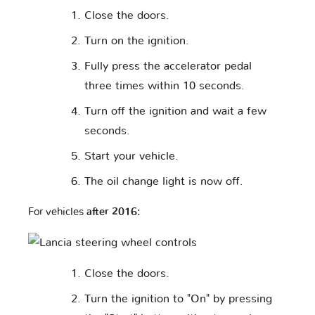
Close the doors.
Turn on the ignition.
Fully press the accelerator pedal
three times within 10 seconds.
Turn off the ignition and wait a few
seconds.
Start your vehicle.
The oil change light is now off.
For vehicles
after 2016:
Close the doors.
Turn the ignition to "On" by pressing