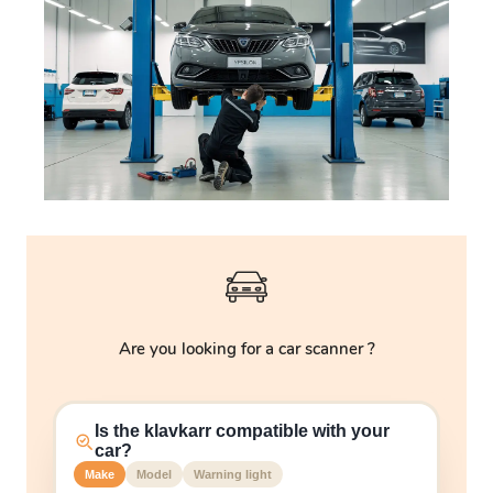
Are you looking for a car scanner ?
Is the klavkarr compatible with your
car?
Make
Model
Warning light