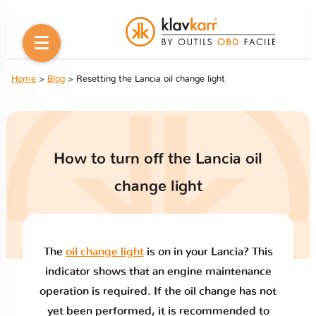
Home
>
Blog
> Resetting the Lancia oil change light
How to turn off the Lancia oil
change light
The
oil change light
is on in your Lancia? This
indicator shows that an engine maintenance
operation is required. If the oil change has not
yet been performed, it is recommended to