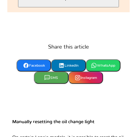
Share this article
Facebook
LinkedIn
WhatsApp
SMS
Instagram
Manually resetting the oil change light