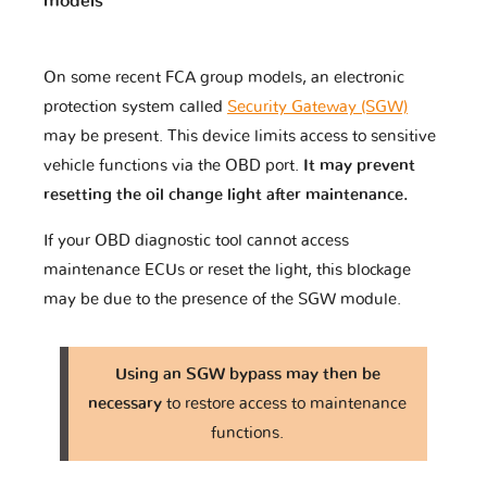
models
On some recent FCA group models, an electronic
protection system called
Security Gateway (SGW)
may be present. This device limits access to sensitive
vehicle functions via the OBD port.
It may prevent
resetting the oil change light after maintenance.
If your OBD diagnostic tool cannot access
maintenance ECUs or reset the light, this blockage
may be due to the presence of the SGW module.
Using an SGW bypass may then be
necessary
to restore access to maintenance
functions.