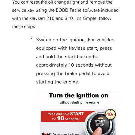
Lotus
Lynk & Co
MAN
You can reset the oil change light and remove the
service key using the EOBD Facile software included
with the klavkarr 210 and 310. It’s simple; follow
these steps:
MG
MVM
Mahindra
Switch on the ignition. For vehicles
equipped with keyless start, press
Maserati
Mazda
McLaren
and hold the start button for
approximately 10 seconds without
pressing the brake pedal to avoid
starting the engine.
Mercedes
Mercury
Microcar
Mini
Mitsubishi
Nissan