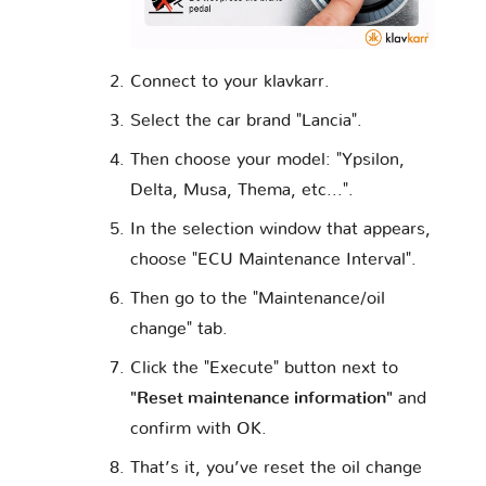
Opel
Perodua
Peugeot
Connect to your klavkarr.
Piaggio
Polestar
Pontiac
Select the car brand "Lancia".
Then choose your model: "Ypsilon,
Delta, Musa, Thema, etc...".
Porsche
Proton
RAM
In the selection window that appears,
choose "ECU Maintenance Interval".
Rolls
Then go to the "Maintenance/oil
Renault
Rover
Royce
change" tab.
Click the "Execute" button next to
"Reset maintenance information"
and
Saab
Samsung
Saturn
confirm with OK.
That’s it, you’ve reset the oil change