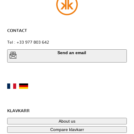
CONTACT
Tel : +33 977 803 642
Send an email
KLAVKARR
About us
Compare klavkarr