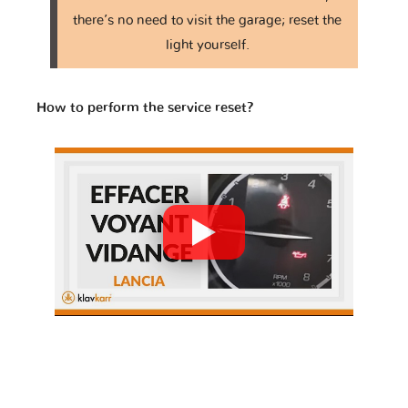
Iveco
JAC
JMC
there’s no need to visit the garage; reset the
light yourself.
Jaguar
Jeep
KTM
How to perform the service reset?
Kawasaki
Kia
Lada
Lamborghini
Lancia
Land Rover
Lexus
Lifan
Lincoln