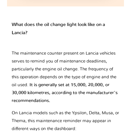
Bugatti
Buick
CFMOTO
What does the oil change light look like on a
Lancia?
Cadillac
Caterham
Changan
The maintenance counter present on Lancia vehicles
serves to remind you of maintenance deadlines,
particularly the engine oil change. The frequency of
Changhe
Chery
Chevrolet
this operation depends on the type of engine and the
oil used.
It is generally set at 15,000, 20,000, or
30,000 kilometres, according to the manufacturer's
recommendations.
Chrysler
Citroen
Cupra
On Lancia models such as the Ypsilon, Delta, Musa, or
Thema, this maintenance reminder may appear in
DR
DS
Dacia
different ways on the dashboard: