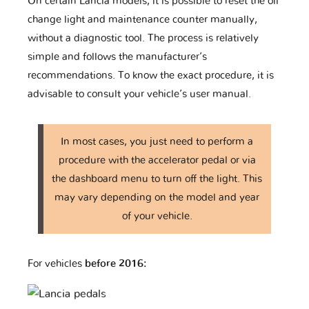
On certain Lancia models, it is possible to reset the oil
change light and maintenance counter manually,
without a diagnostic tool. The process is relatively
simple and follows the manufacturer’s
recommendations. To know the exact procedure, it is
advisable to consult your vehicle’s user manual.
In most cases, you just need to perform a
procedure with the accelerator pedal or via
the dashboard menu to turn off the light. This
may vary depending on the model and year
of your vehicle.
For vehicles
before 2016: