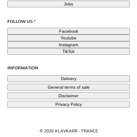
Jobs
FOLLOW US !
Facebook
Youtube
Instagram
TikTok
INFORMATION
Delivery
General terms of sale
Disclaimer
Privacy Policy
© 2026 KLAVKARR - FRANCE