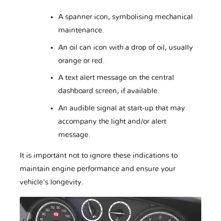
A spanner icon, symbolising mechanical
maintenance.
Daewoo
Daihatsu
Datsun
An oil can icon with a drop of oil, usually
orange or red.
A text alert message on the central
Dodge
Dongfeng
Ducati
dashboard screen, if available.
An audible signal at start-up that may
accompany the light and/or alert
Eagle
FAW
Ferrari
message.
It is important not to ignore these indications to
maintain engine performance and ensure your
Fiat
Ford
Foton
vehicle's longevity.
Fuso
GAZ
GMC