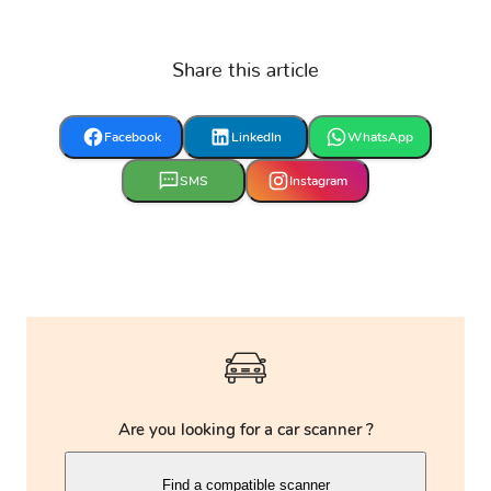
VINFAST
Vauxhall
Volkswagen
Share this article
Volvo
Yamaha
Zaz
Facebook
LinkedIn
WhatsApp
SMS
Instagram
Are you looking for a car scanner ?
Find a compatible scanner