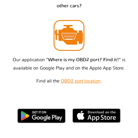
other cars?
Our application
"Where is my OBD2 port? Find it!"
is
available on Google Play and on the Apple App Store.
Find all the
OBD2 port location
.