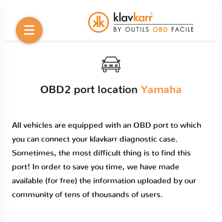
OBD2 port location
Yamaha
All vehicles are equipped with an OBD port to which
you can connect your klavkarr diagnostic case.
Sometimes, the most difficult thing is to find this
port! In order to save you time, we have made
available (for free) the information uploaded by our
community of tens of thousands of users.