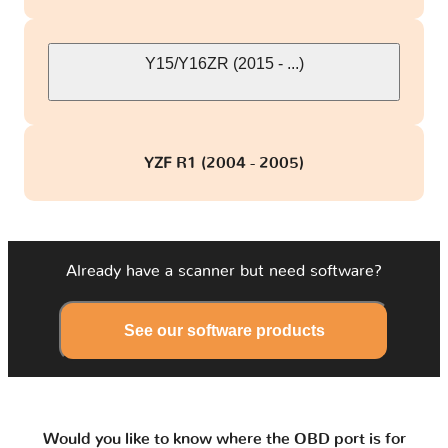
Y15/Y16ZR (2015 - ...)
YZF R1 (2004 - 2005)
Already have a scanner but need software?
See our software products
Would you like to know where the OBD port is for