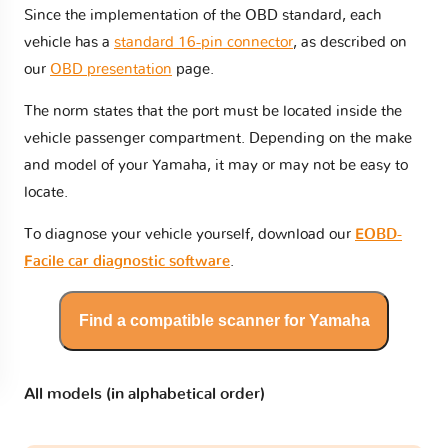
Since the implementation of the OBD standard, each
vehicle has a
standard 16-pin connector
, as described on
our
OBD presentation
page.
The norm states that the port must be located inside the
vehicle passenger compartment. Depending on the make
and model of your Yamaha, it may or may not be easy to
locate.
To diagnose your vehicle yourself, download our
EOBD-
Facile car diagnostic software
.
Find a compatible scanner for Yamaha
All models (in alphabetical order)