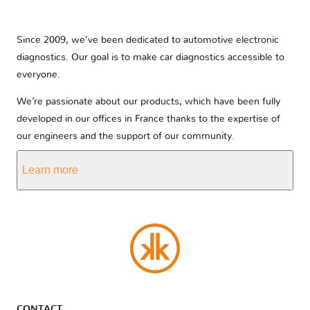
Since 2009, we’ve been dedicated to automotive electronic
diagnostics. Our goal is to make car diagnostics accessible to
everyone.
We’re passionate about our products, which have been fully
developed in our offices in France thanks to the expertise of
our engineers and the support of our community.
Learn more
CONTACT