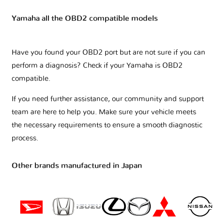
Yamaha all the OBD2 compatible models
Have you found your OBD2 port but are not sure if you can
perform a diagnosis? Check if your
Yamaha is OBD2
compatible
.
If you need further assistance, our community and support
team are here to help you. Make sure your vehicle meets
the necessary requirements to ensure a smooth diagnostic
process.
Other brands manufactured in Japan