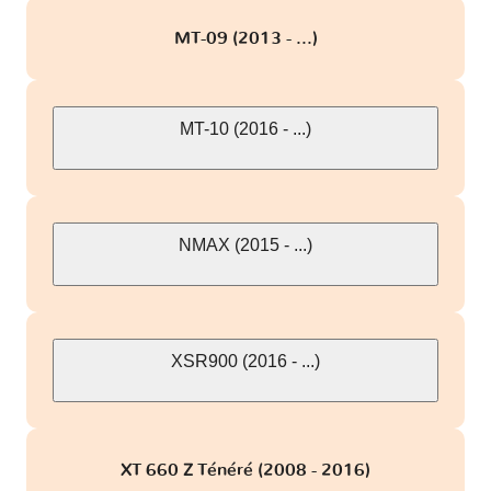
MT-09 (2013 - ...)
MT-10 (2016 - ...)
NMAX (2015 - ...)
XSR900 (2016 - ...)
XT 660 Z Ténéré (2008 - 2016)