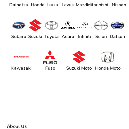
Daihatsu
Honda
Isuzu
Lexus
Mazda
Mitsubishi
Nissan
Subaru
Suzuki
Toyota
Acura
Infiniti
Scion
Datsun
Kawasaki
Fuso
Suzuki Moto
Honda Moto
About Us