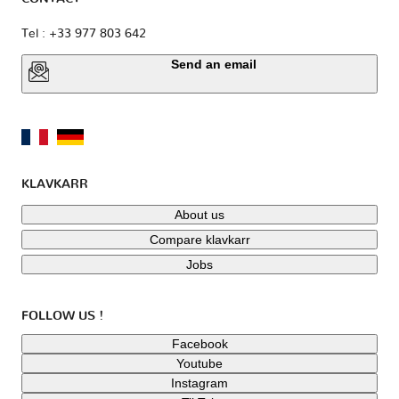
Tel : +33 977 803 642
Send an email
KLAVKARR
About us
Compare klavkarr
Jobs
FOLLOW US !
Facebook
Youtube
Instagram