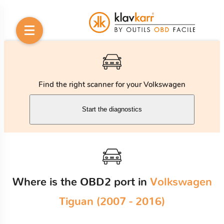
Find the right scanner for your Volkswagen
Start the diagnostics
Where is the OBD2 port in
Volkswagen
Tiguan (2007 - 2016)