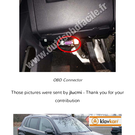
OBD Connector
Those pictures were sent by
jlucmi
- Thank you for your
contribution