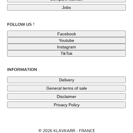
Jobs
FOLLOW US !
Facebook
Youtube
Instagram
TikTok
INFORMATION
Delivery
General terms of sale
Disclaimer
Privacy Policy
© 2026 KLAVKARR - FRANCE