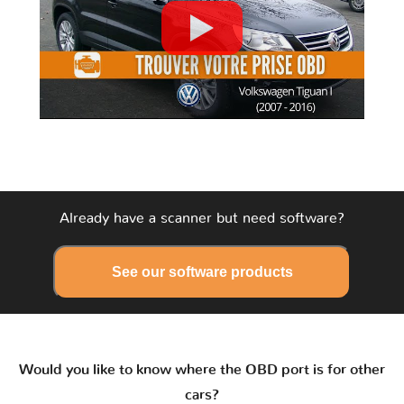
Already have a scanner but need software?
See our software products
Would you like to know where the OBD port is for other
cars?