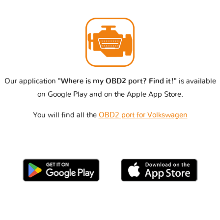
Our application
"Where is my OBD2 port? Find it!"
is available
on Google Play and on the Apple App Store.
You will find all the
OBD2 port for Volkswagen