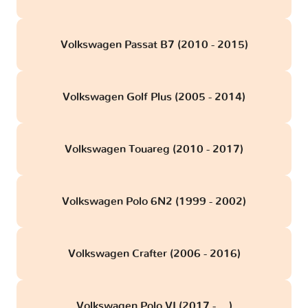
Volkswagen Passat B7 (2010 - 2015)
Volkswagen Golf Plus (2005 - 2014)
Volkswagen Touareg (2010 - 2017)
Volkswagen Polo 6N2 (1999 - 2002)
Volkswagen Crafter (2006 - 2016)
Volkswagen Polo VI (2017 - ...)