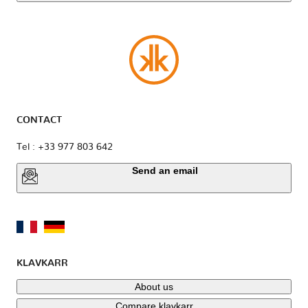
CONTACT
Tel : +33 977 803 642
Send an email
KLAVKARR
About us
Compare klavkarr