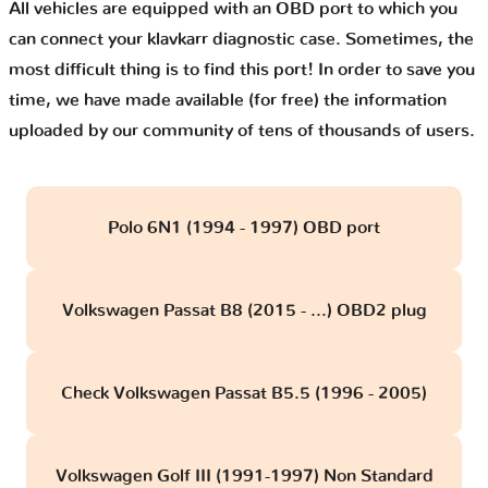
All vehicles are equipped with an OBD port to which you
can connect your klavkarr diagnostic case. Sometimes, the
most difficult thing is to find this port! In order to save you
time, we have made available (for free) the information
uploaded by our community of tens of thousands of users.
Polo 6N1 (1994 - 1997) OBD port
Volkswagen Passat B8 (2015 - ...) OBD2 plug
Check Volkswagen Passat B5.5 (1996 - 2005)
Volkswagen Golf III (1991-1997) Non Standard