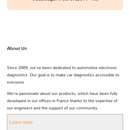
About Us
Since 2009, we’ve been dedicated to automotive electronic
diagnostics. Our goal is to make car diagnostics accessible to
everyone.
We’re passionate about our products, which have been fully
developed in our offices in France thanks to the expertise of
our engineers and the support of our community.
Learn more