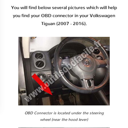
You will find below several pictures which will help
you find your OBD connector in your Volkswagen
Tiguan (2007 - 2016).
OBD Connector is located under the steering
wheel (near the hood lever)