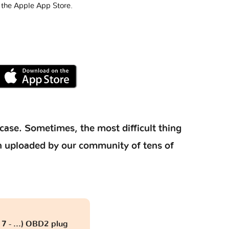
 the Apple App Store.
case. Sometimes, the most difficult thing
ion uploaded by our community of tens of
7 - ...) OBD2 plug