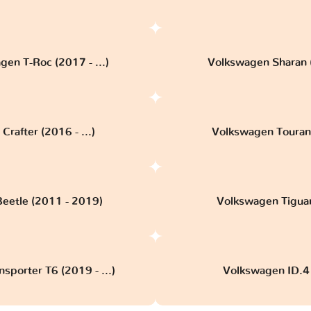
en T-Roc (2017 - ...)
Volkswagen Sharan 
rafter (2016 - ...)
Volkswagen Touran 3
eetle (2011 - 2019)
Volkswagen Tiguan 
sporter T6 (2019 - ...)
Volkswagen ID.4 (