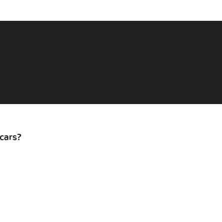
cars?