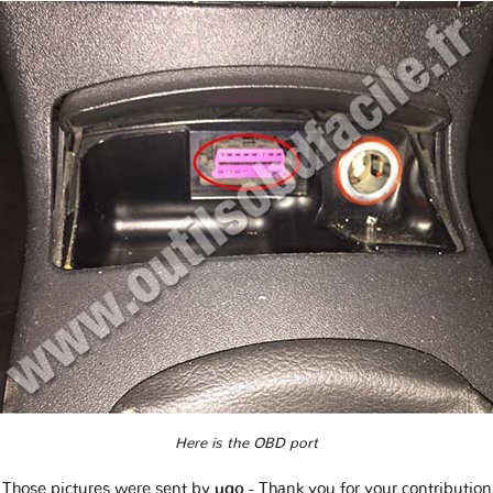
Here is the OBD port
Those pictures were sent by
ugo
- Thank you for your contribution