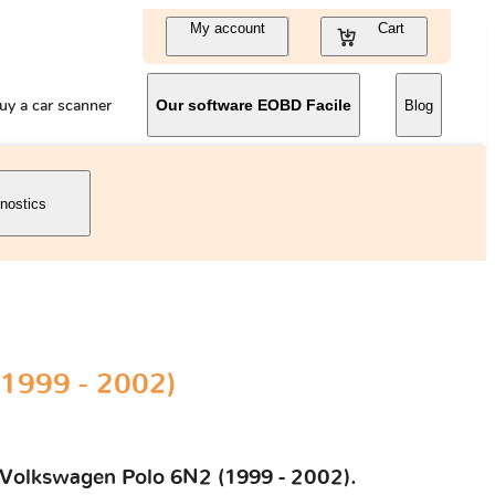
My account
Cart
uy a car scanner
Our software EOBD Facile
Blog
gnostics
1999 - 2002)
ur Volkswagen Polo 6N2 (1999 - 2002).