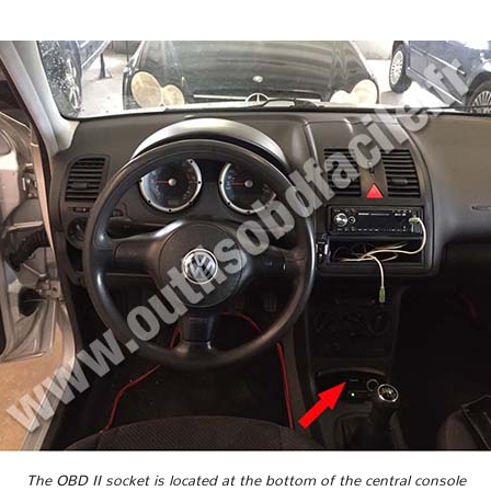
The OBD II socket is located at the bottom of the central console