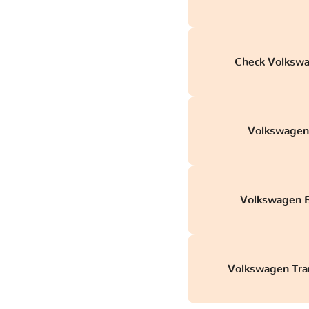
Check Volkswag
Volkswagen C
Volkswagen B
Volkswagen Tran