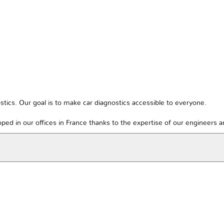
tics. Our goal is to make car diagnostics accessible to everyone.
ped in our offices in France thanks to the expertise of our engineers 