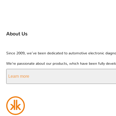
About Us
Since 2009, we’ve been dedicated to automotive electronic diagnos
We’re passionate about our products, which have been fully develo
Learn more