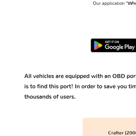
Our application
"Whe
All vehicles are equipped with an OBD port
is to find this port! In order to save you
thousands of users.
Crafter (20