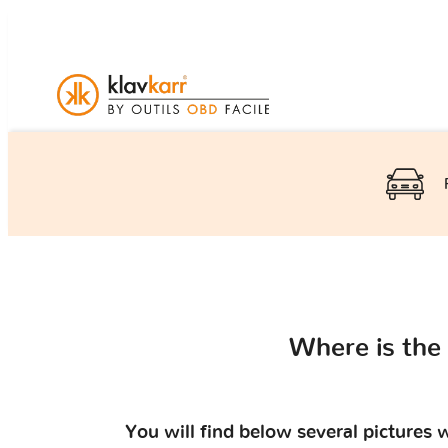
Where is the
You will find below several pictures