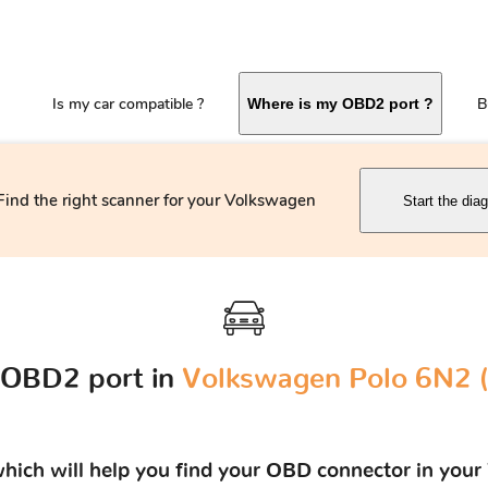
Is my car compatible ?
B
Where is my OBD2 port ?
Find the right scanner for your Volkswagen
Start the dia
 OBD2 port in
Volkswagen Polo 6N2 (
 which will help you find your OBD connector in yo