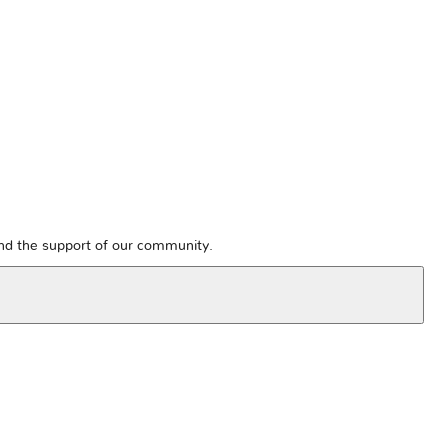
and the support of our community.