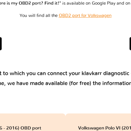
re is my OBD2 port? Find it!"
is available on Google Play and on
You will find all the
OBD2 port for Volkswagen
 to which you can connect your klavkarr diagnostic 
 time, we have made available (for free) the informat
06 - 2016) OBD port
Volkswagen Polo VI (201