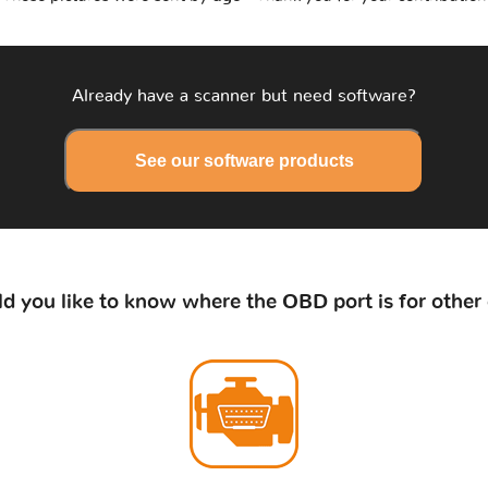
Already have a scanner but need software?
See our software products
d you like to know where the OBD port is for other 