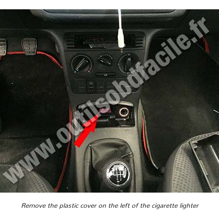
Remove the plastic cover on the left of the cigarette lighter