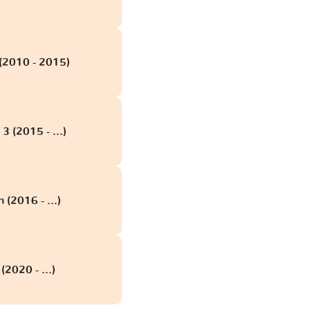
(2010 - 2015)
 (2015 - ...)
(2016 - ...)
2020 - ...)