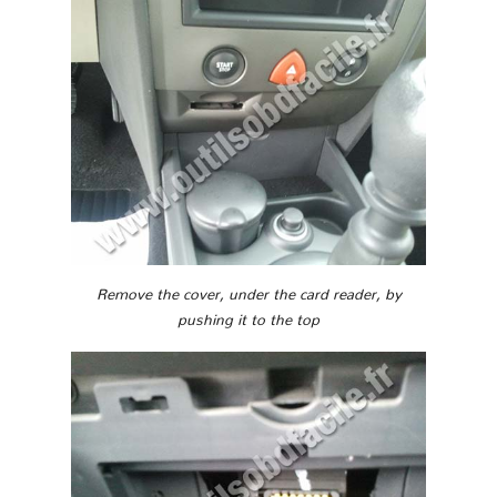
Remove the cover, under the card reader, by
pushing it to the top