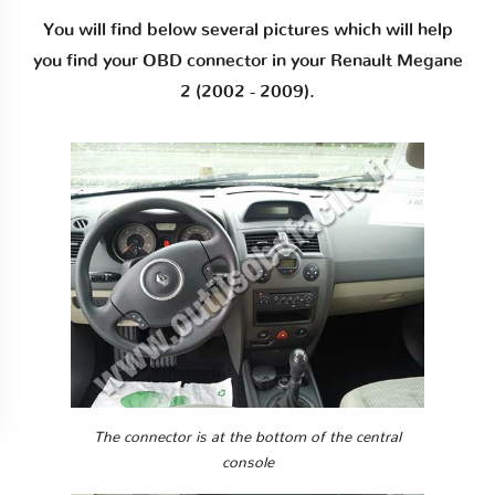
You will find below several pictures which will help
you find your OBD connector in your Renault Megane
2 (2002 - 2009).
The connector is at the bottom of the central
console