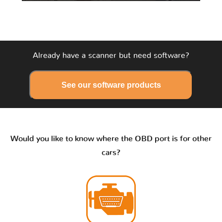
Already have a scanner but need software?
See our software products
Would you like to know where the OBD port is for other
cars?