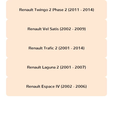
Renault Twingo 2 Phase 2 (2011 - 2014)
Renault Vel Satis (2002 - 2009)
Renault Trafic 2 (2001 - 2014)
Renault Laguna 2 (2001 - 2007)
Renault Espace IV (2002 - 2006)