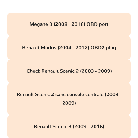
Megane 3 (2008 - 2016) OBD port
Renault Modus (2004 - 2012) OBD2 plug
Check Renault Scenic 2 (2003 - 2009)
Renault Scenic 2 sans console centrale (2003 -
2009)
Renault Scenic 3 (2009 - 2016)