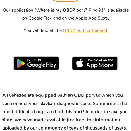
Our application
"Where is my OBD2 port? Find it!"
is available
on Google Play and on the Apple App Store.
You will find all the
OBD2 port for Renault
All vehicles are equipped with an OBD port to which you
can connect your klavkarr diagnostic case. Sometimes, the
most difficult thing is to find this port! In order to save you
time, we have made available (for free) the information
uploaded by our community of tens of thousands of users.