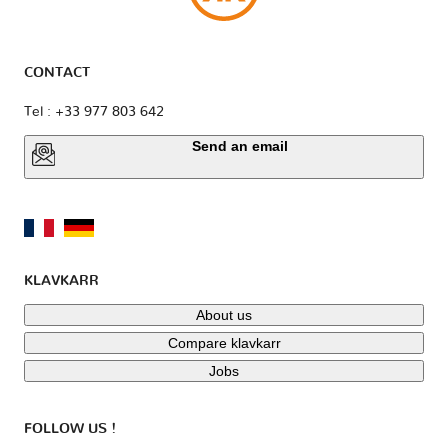
CONTACT
Tel : +33 977 803 642
Send an email
KLAVKARR
About us
Compare klavkarr
Jobs
FOLLOW US !