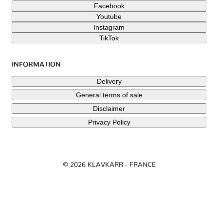
Facebook
Youtube
Instagram
TikTok
INFORMATION
Delivery
General terms of sale
Disclaimer
Privacy Policy
© 2026 KLAVKARR - FRANCE