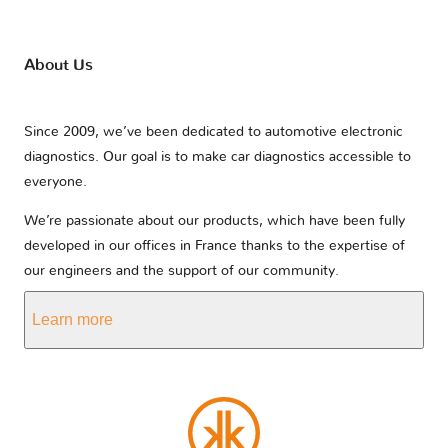
About Us
Since 2009, we’ve been dedicated to automotive electronic
diagnostics. Our goal is to make car diagnostics accessible to
everyone.
We’re passionate about our products, which have been fully
developed in our offices in France thanks to the expertise of
our engineers and the support of our community.
Learn more