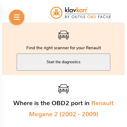
Find the right scanner for your Renault
Start the diagnostics
Where is the OBD2 port in
Renault
Megane 2 (2002 - 2009)