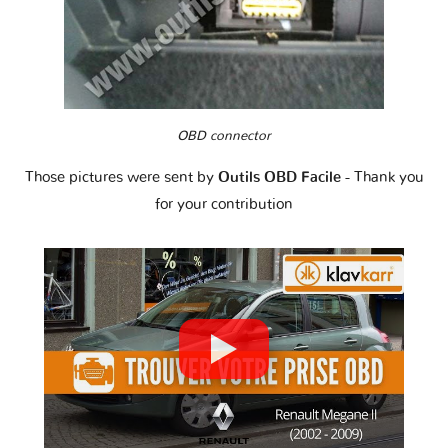
OBD connector
Those pictures were sent by
Outils OBD Facile
- Thank you
for your contribution