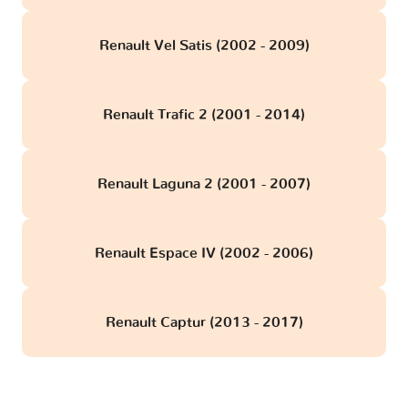
Renault Vel Satis (2002 - 2009)
Renault Trafic 2 (2001 - 2014)
Renault Laguna 2 (2001 - 2007)
Renault Espace IV (2002 - 2006)
Renault Captur (2013 - 2017)