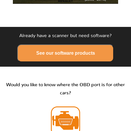
Already have a scanner but need software?
See our software products
Would you like to know where the OBD port is for other
cars?