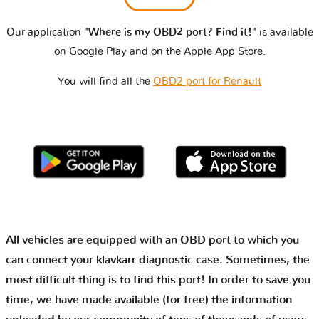
Our application
"Where is my OBD2 port? Find it!"
is available
on Google Play and on the Apple App Store.
You will find all the
OBD2 port for Renault
All vehicles are equipped with an OBD port to which you
can connect your klavkarr diagnostic case. Sometimes, the
most difficult thing is to find this port! In order to save you
time, we have made available (for free) the information