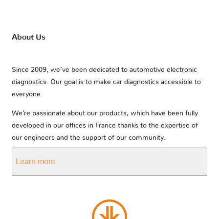
About Us
Since 2009, we’ve been dedicated to automotive electronic
diagnostics. Our goal is to make car diagnostics accessible to
everyone.
We’re passionate about our products, which have been fully
developed in our offices in France thanks to the expertise of
our engineers and the support of our community.
Learn more