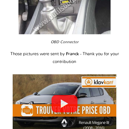
OBD Connector
Those pictures were sent by
Franck
- Thank you for your
contribution