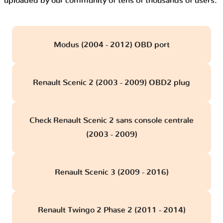
uploaded by our community of tens of thousands of users.
Modus (2004 - 2012) OBD port
Renault Scenic 2 (2003 - 2009) OBD2 plug
Check Renault Scenic 2 sans console centrale
(2003 - 2009)
Renault Scenic 3 (2009 - 2016)
Renault Twingo 2 Phase 2 (2011 - 2014)