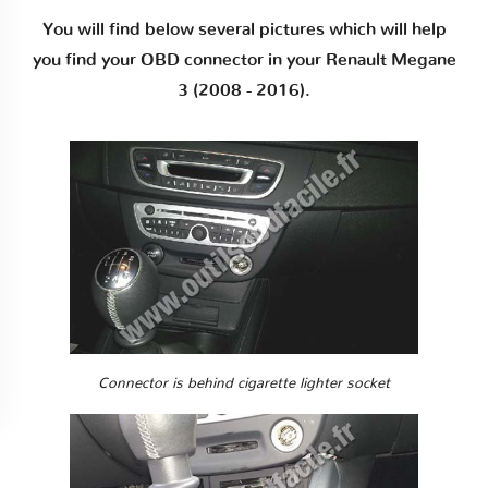
You will find below several pictures which will help
you find your OBD connector in your Renault Megane
3 (2008 - 2016).
Connector is behind cigarette lighter socket