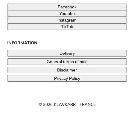
Facebook
Youtube
Instagram
TikTok
INFORMATION
Delivery
General terms of sale
Disclaimer
Privacy Policy
© 2026 KLAVKARR - FRANCE