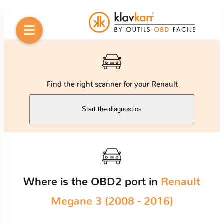
Find the right scanner for your Renault
Start the diagnostics
Where is the OBD2 port in
Renault
Megane 3 (2008 - 2016)