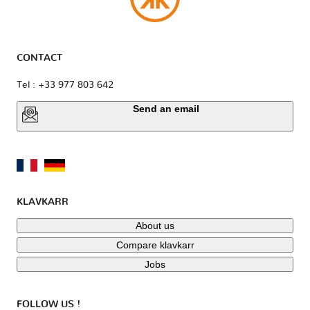
CONTACT
Tel : +33 977 803 642
Send an email
KLAVKARR
About us
Compare klavkarr
Jobs
FOLLOW US !