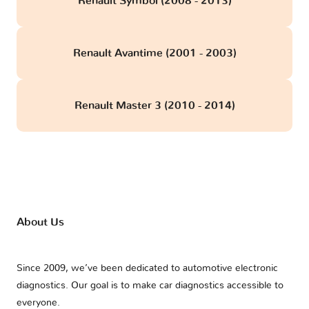
Renault Symbol (2008 - 2013)
Renault Avantime (2001 - 2003)
Renault Master 3 (2010 - 2014)
About Us
Since 2009, we’ve been dedicated to automotive electronic
diagnostics. Our goal is to make car diagnostics accessible to
everyone.