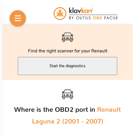
Find the right scanner for your Renault
Start the diagnostics
Where is the OBD2 port in
Renault
Laguna 2 (2001 - 2007)