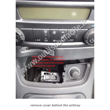
remove cover behind the ashtray