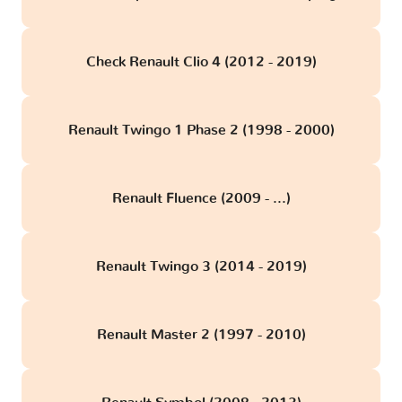
Check Renault Clio 4 (2012 - 2019)
Renault Twingo 1 Phase 2 (1998 - 2000)
Renault Fluence (2009 - ...)
Renault Twingo 3 (2014 - 2019)
Renault Master 2 (1997 - 2010)