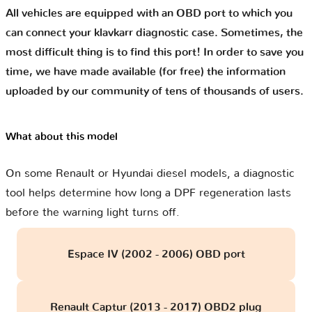
All vehicles are equipped with an OBD port to which you
can connect your klavkarr diagnostic case. Sometimes, the
most difficult thing is to find this port! In order to save you
time, we have made available (for free) the information
uploaded by our community of tens of thousands of users.
What about this model
On some Renault or Hyundai diesel models, a diagnostic
tool helps determine how long a DPF regeneration lasts
before the warning light turns off.
Espace IV (2002 - 2006) OBD port
Renault Captur (2013 - 2017) OBD2 plug