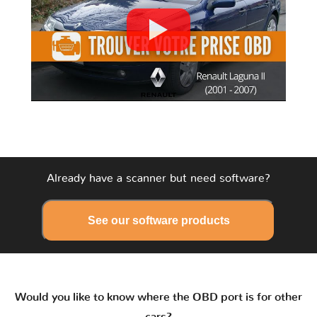
Already have a scanner but need software?
See our software products
Would you like to know where the OBD port is for other