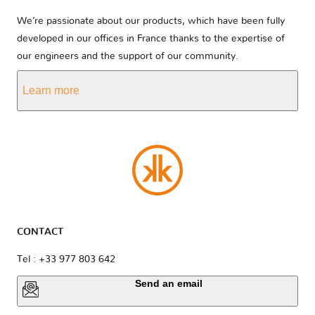
We’re passionate about our products, which have been fully
developed in our offices in France thanks to the expertise of
our engineers and the support of our community.
Learn more
CONTACT
Tel : +33 977 803 642
Send an email