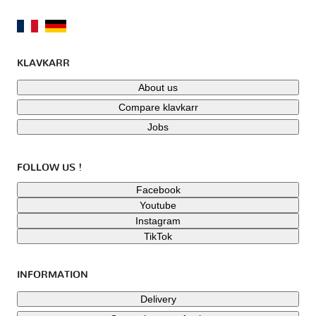
KLAVKARR
About us
Compare klavkarr
Jobs
FOLLOW US !
Facebook
Youtube
Instagram
TikTok
INFORMATION
Delivery