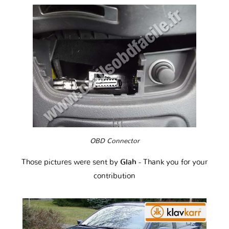
OBD Connector
Those pictures were sent by
Glah
- Thank you for your
contribution