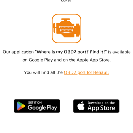
cars?
Our application
"Where is my OBD2 port? Find it!"
is available
on Google Play and on the Apple App Store.
You will find all the
OBD2 port for Renault