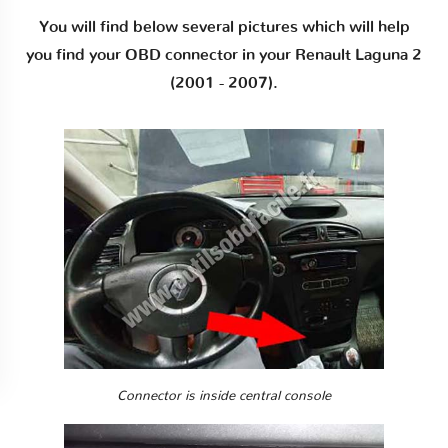
You will find below several pictures which will help
you find your OBD connector in your Renault Laguna 2
(2001 - 2007).
Connector is inside central console