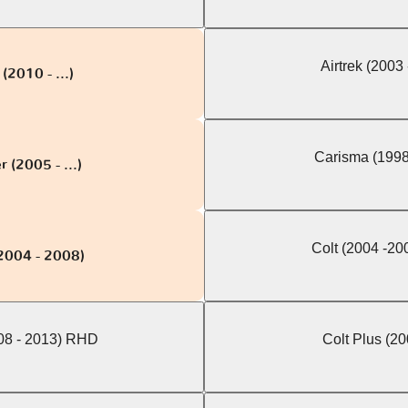
Airtrek (2003
(2010 - ...)
Carisma (1998
 (2005 - ...)
Colt (2004 -2
(2004 - 2008)
008 - 2013) RHD
Colt Plus (200