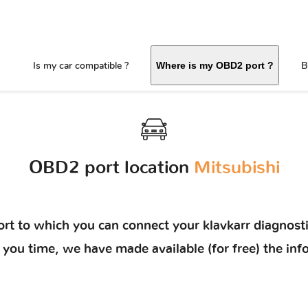
Is my car compatible ?
B
Where is my OBD2 port ?
OBD2 port location
Mitsubishi
rt to which you can connect your klavkarr diagnosti
ave you time, we have made available (for free) the 