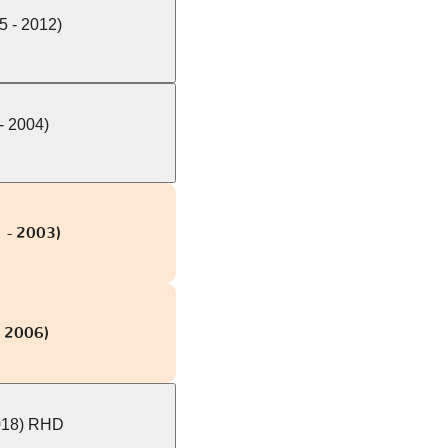
5 - 2012)
- 2004)
 - 2003)
- 2006)
018) RHD