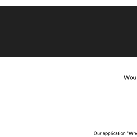
Woul
Our application
"Whe