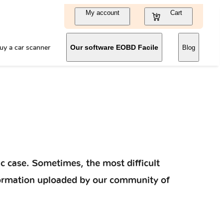
My account
Cart
uy a car scanner
Our software EOBD Facile
Blog
c case. Sometimes, the most difficult
information uploaded by our community of