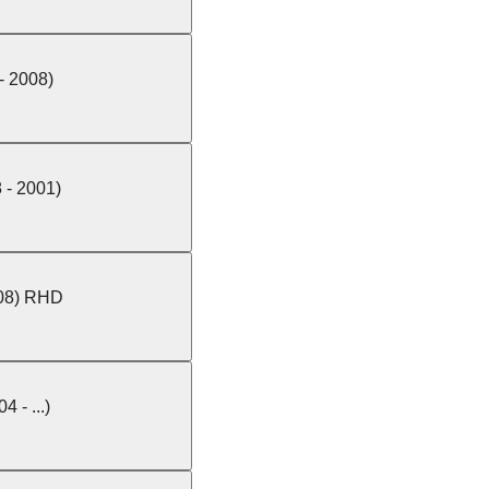
 - 2008)
 - 2001)
008) RHD
4 - ...)