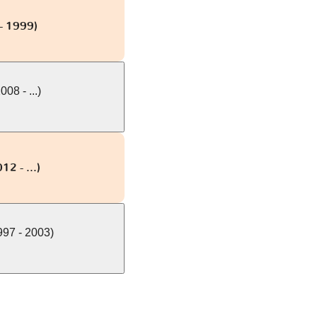
- 1999)
08 - ...)
12 - ...)
97 - 2003)