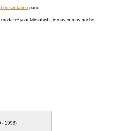
 presentation
page.
model of your Mitsubishi, it may or may not be
 - 1998)