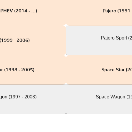
PHEV (2014 - ...)
Pajero (1991 
Pajero Sport (20
 (1999 - 2006)
ar (1998 - 2005)
Space Star (20
on (1997 - 2003)
Space Wagon (19