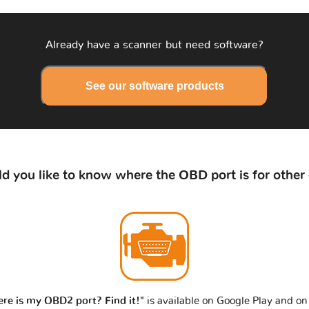
Already have a scanner but need software?
See our software products
d you like to know where the OBD port is for other 
re is my OBD2 port? Find it!"
is available on Google Play and on