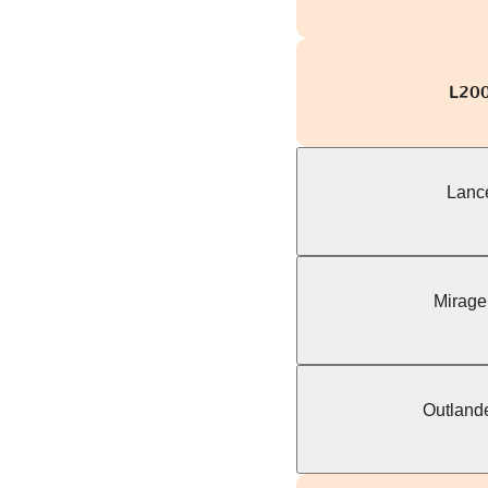
L200 
Lance
Mirage
Outlande