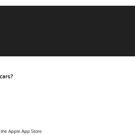
cars?
 the Apple App Store.