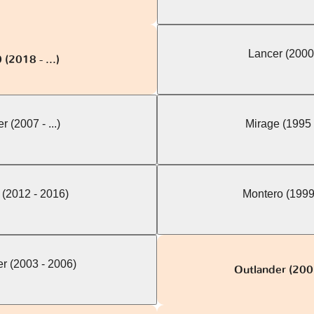
Lancer (2000
(2018 - ...)
r (2007 - ...)
Mirage (1995 
 (2012 - 2016)
Montero (1999
r (2003 - 2006)
Outlander (200