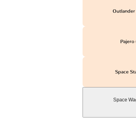
Outlander 
Pajero
Space St
Space Wag