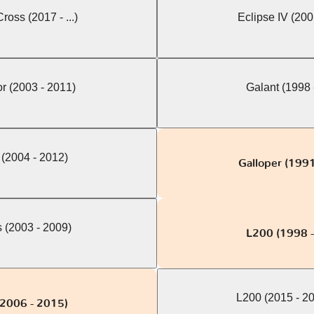
ross (2017 - ...)
Eclipse IV (200
r (2003 - 2011)
Galant (1998 
 (2004 - 2012)
Galloper (1991
 (2003 - 2009)
L200 (1998 
L200 (2015 - 2
2006 - 2015)