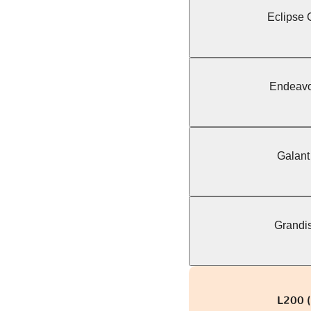
Eclipse C
Endeavo
Galant
Grandis
L200 (