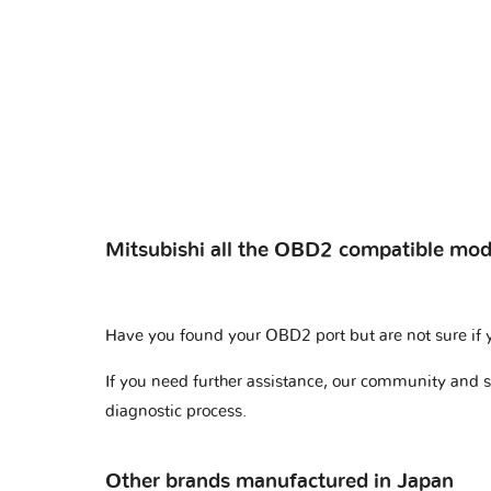
Mitsubishi all the OBD2 compatible mod
Have you found your OBD2 port but are not sure if 
If you need further assistance, our community and 
diagnostic process.
Other brands manufactured in Japan