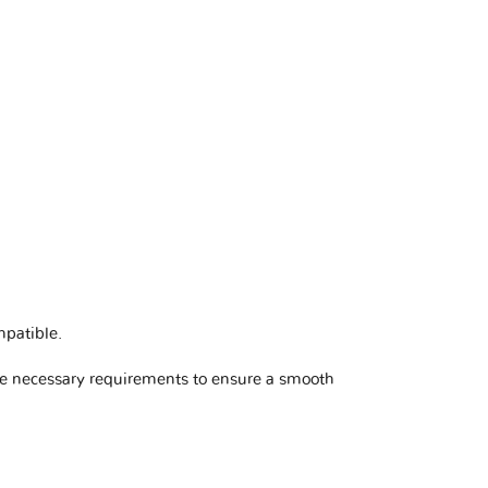
mpatible
.
he necessary requirements to ensure a smooth