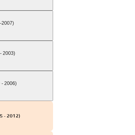
-2007)
- 2003)
 - 2006)
5 - 2012)