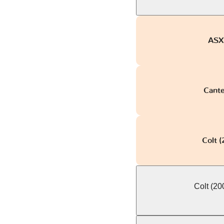
ASX 
Canter
Colt 
Colt (2