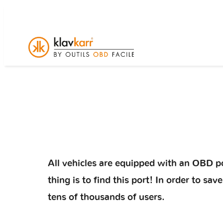
All vehicles are equipped with an OBD po
thing is to find this port! In order to s
tens of thousands of users.