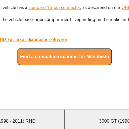
h vehicle has a
standard 16-pin connector
, as described on our
OBD
de the vehicle passenger compartment. Depending on the make and 
BD-Facile car diagnostic software
.
Find a compatible scanner for Mitsubishi
(1998 - 2011) RHD
3000 GT (1990