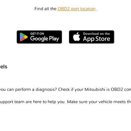
Find all the
OBD2 port location
.
els
you can perform a diagnosis? Check if your
Mitsubishi is OBD2 co
support team are here to help you. Make sure your vehicle meets t