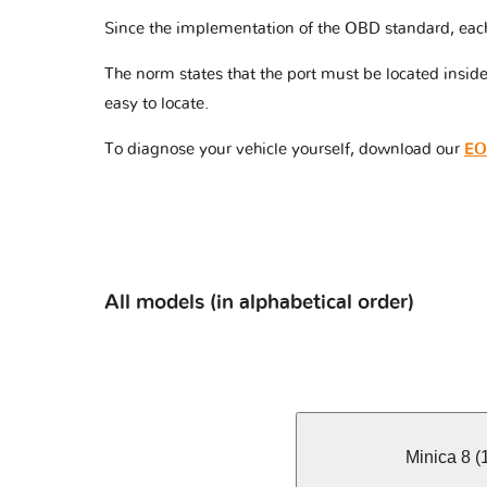
Since the implementation of the OBD standard, eac
The norm states that the port must be located insi
easy to locate.
To diagnose your vehicle yourself, download our
EO
All models (in alphabetical order)
Minica 8 