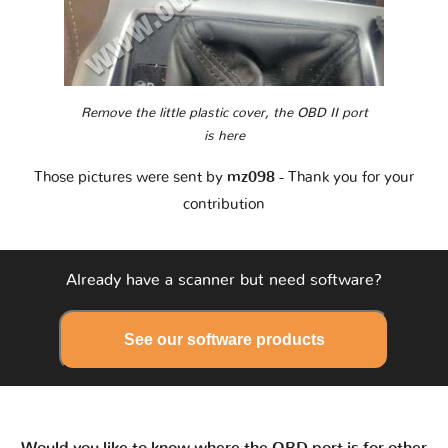
Remove the little plastic cover, the OBD II port
is here
Those pictures were sent by
mz098
- Thank you for your
contribution
Already have a scanner but need software?
See our software products
Would you like to know where the OBD port is for other