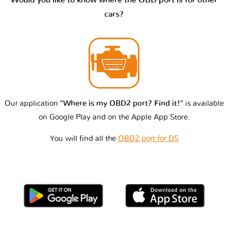
cars?
Our application
"Where is my OBD2 port? Find it!"
is available
on Google Play and on the Apple App Store.
You will find all the
OBD2 port for DS