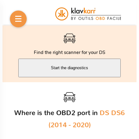
Find the right scanner for your DS
Start the diagnostics
Where is the OBD2 port in
DS DS6
(2014 - 2020)