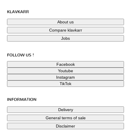
KLAVKARR
About us
Compare klavkarr
Jobs
FOLLOW US !
Facebook
Youtube
Instagram
TikTok
INFORMATION
Delivery
General terms of sale
Disclaimer