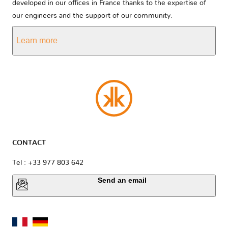
developed in our offices in France thanks to the expertise of
our engineers and the support of our community.
Learn more
CONTACT
Tel : +33 977 803 642
Send an email