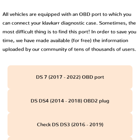
All vehicles are equipped with an OBD port to which you
can connect your klavkarr diagnostic case. Sometimes, the
most difficult thing is to find this port! In order to save you
time, we have made available (for free) the information
uploaded by our community of tens of thousands of users.
DS 7 (2017 - 2022) OBD port
DS DS4 (2014 - 2018) OBD2 plug
Check DS DS3 (2016 - 2019)