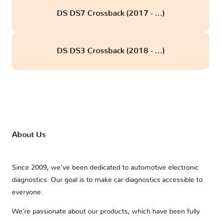
DS DS7 Crossback (2017 - ...)
DS DS3 Crossback (2018 - ...)
About Us
Since 2009, we’ve been dedicated to automotive electronic
diagnostics. Our goal is to make car diagnostics accessible to
everyone.
We’re passionate about our products, which have been fully