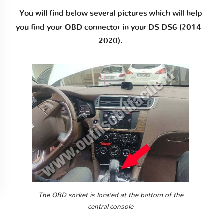
You will find below several pictures which will help
you find your OBD connector in your DS DS6 (2014 -
2020).
The OBD socket is located at the bottom of the
central console