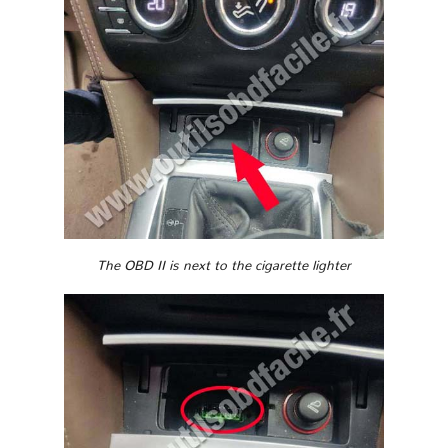
The OBD II is next to the cigarette lighter