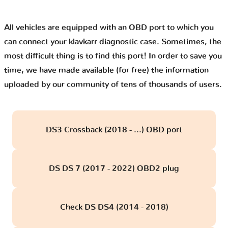
All vehicles are equipped with an OBD port to which you
can connect your klavkarr diagnostic case. Sometimes, the
most difficult thing is to find this port! In order to save you
time, we have made available (for free) the information
uploaded by our community of tens of thousands of users.
DS3 Crossback (2018 - ...) OBD port
DS DS 7 (2017 - 2022) OBD2 plug
Check DS DS4 (2014 - 2018)