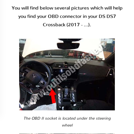
You will find below several pictures which will help
you find your OBD connector in your DS DS7
Crossback (2017 - ...).
The OBD II socket is located under the steering
wheel