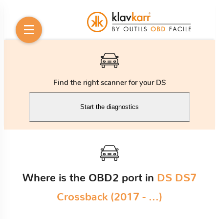
Find the right scanner for your DS
Start the diagnostics
Where is the OBD2 port in
DS DS7
Crossback (2017 - ...)