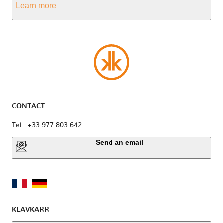
Learn more
CONTACT
Tel : +33 977 803 642
Send an email
KLAVKARR