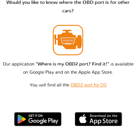
Would you like to know where the OBD port is for other
cars?
Our application
"Where is my OBD2 port? Find it!"
is available
on Google Play and on the Apple App Store.
You will find all the
OBD2 port for DS