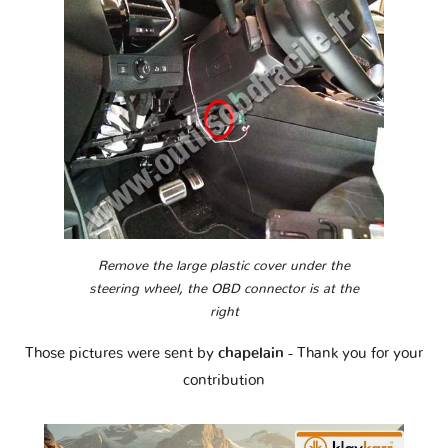
Remove the large plastic cover under the
steering wheel, the OBD connector is at the
right
Those pictures were sent by
chapelain
- Thank you for your
contribution