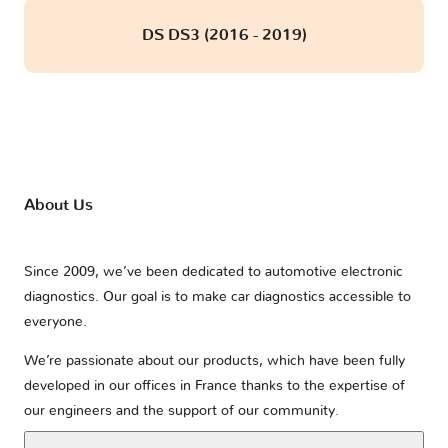
DS DS3 (2016 - 2019)
About Us
Since 2009, we’ve been dedicated to automotive electronic
diagnostics. Our goal is to make car diagnostics accessible to
everyone.
We’re passionate about our products, which have been fully
developed in our offices in France thanks to the expertise of
our engineers and the support of our community.