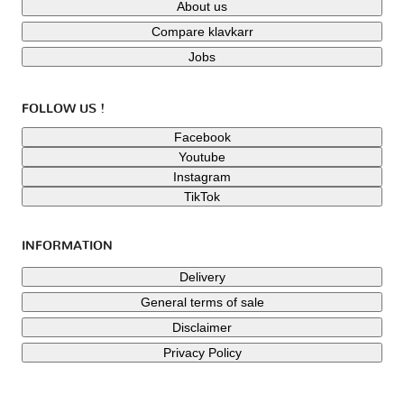
About us
Compare klavkarr
Jobs
FOLLOW US !
Facebook
Youtube
Instagram
TikTok
INFORMATION
Delivery
General terms of sale
Disclaimer
Privacy Policy