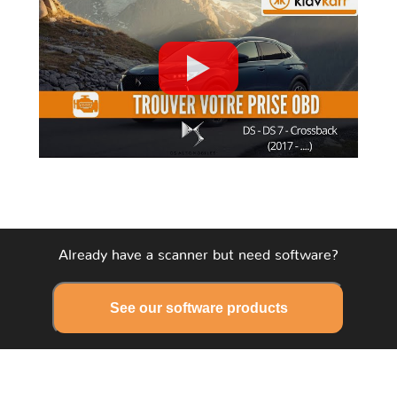
Already have a scanner but need software?
See our software products