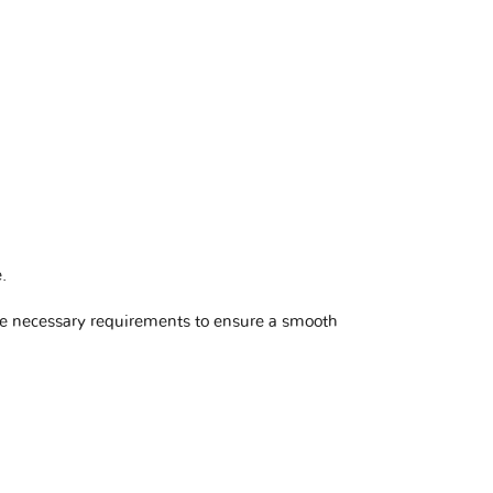
e
.
he necessary requirements to ensure a smooth