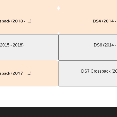
back (2018 - ...)
DS4 (2014 -
2015 - 2018)
DS6 (2014 -
DS7 Crossback (201
back (2017 - ...)