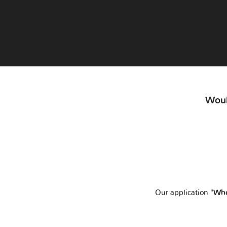
Woul
Our application
"Whe