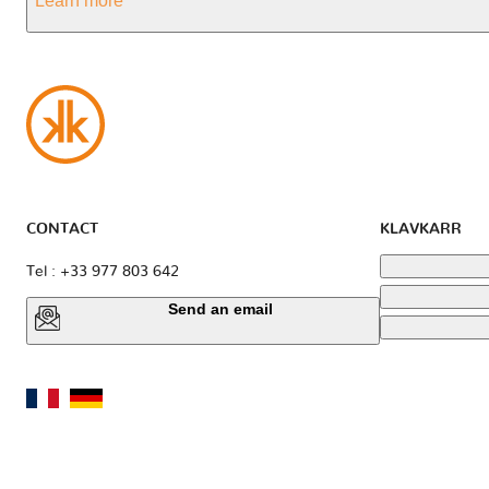
Learn more
CONTACT
KLAVKARR
Tel : +33 977 803 642
Send an email