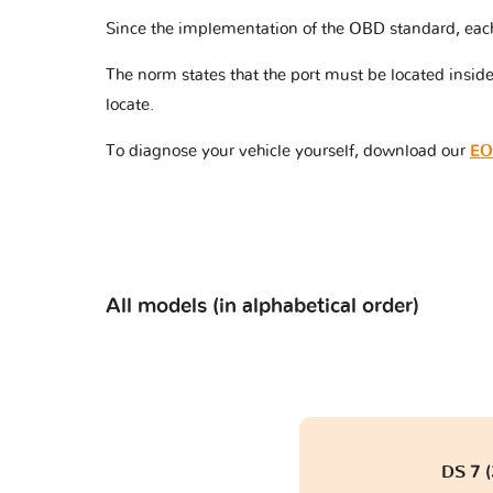
Since the implementation of the OBD standard, eac
The norm states that the port must be located insi
locate.
To diagnose your vehicle yourself, download our
EO
All models (in alphabetical order)
DS 7 