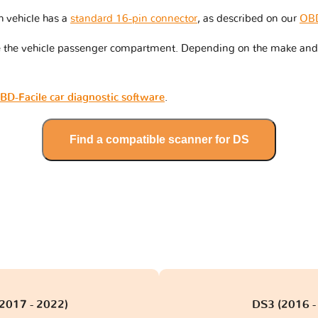
h vehicle has a
standard 16-pin connector
, as described on our
OBD
de the vehicle passenger compartment. Depending on the make and
BD-Facile car diagnostic software
.
Find a compatible scanner for DS
(2017 - 2022)
DS3 (2016 -