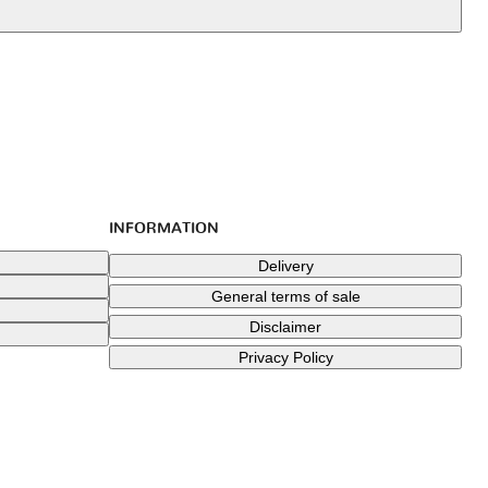
INFORMATION
Delivery
General terms of sale
Disclaimer
Privacy Policy