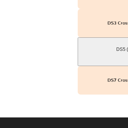
DS3 Cross
DS5 (
DS7 Cross