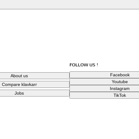
FOLLOW US !
Facebook
About us
Youtube
Compare klavkarr
Instagram
Jobs
TikTok