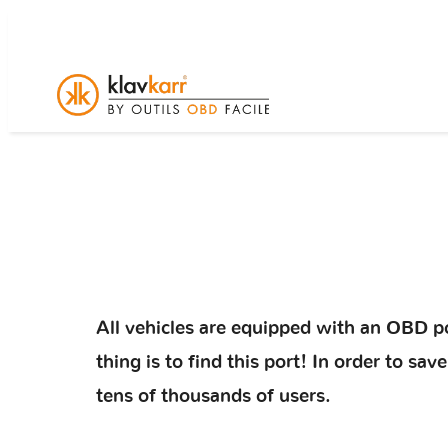
All vehicles are equipped with an OBD po
thing is to find this port! In order to s
tens of thousands of users.