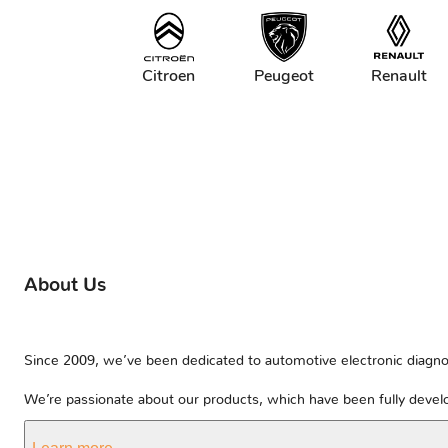
Citroen
Peugeot
Renault
About Us
Since 2009, we’ve been dedicated to automotive electronic diagnos
We’re passionate about our products, which have been fully develo