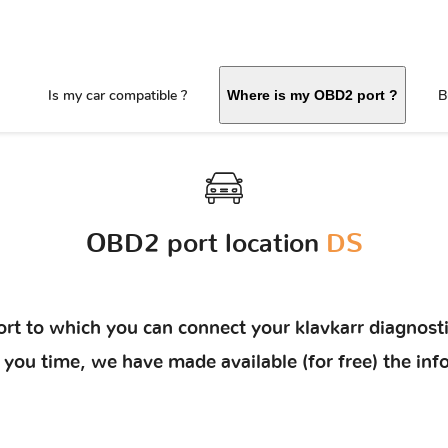
Is my car compatible ?
B
Where is my OBD2 port ?
OBD2 port location
DS
rt to which you can connect your klavkarr diagnosti
ave you time, we have made available (for free) the 