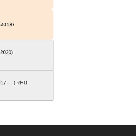
 2018)
 2020)
7 - ...) RHD