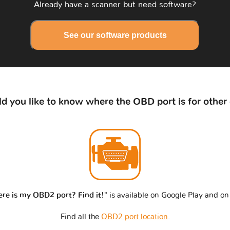
Already have a scanner but need software?
See our software products
d you like to know where the OBD port is for other 
re is my OBD2 port? Find it!"
is available on Google Play and on
Find all the
OBD2 port location
.