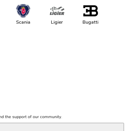
Scania
Ligier
Bugatti
and the support of our community.