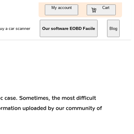
My account
Cart
uy a car scanner
Our software EOBD Facile
Blog
c case. Sometimes, the most difficult
information uploaded by our community of