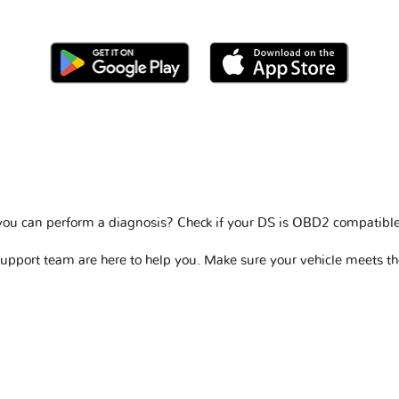
you can perform a diagnosis? Check if your
DS is OBD2 compatibl
support team are here to help you. Make sure your vehicle meets t