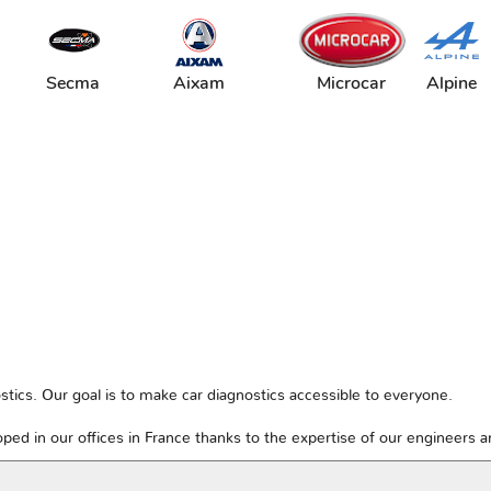
Secma
Aixam
Microcar
Alpine
tics. Our goal is to make car diagnostics accessible to everyone.
ped in our offices in France thanks to the expertise of our engineers 