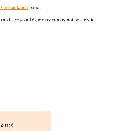
 presentation
page.
 model of your DS, it may or may not be easy to
 2019)