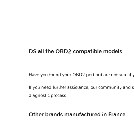
DS all the OBD2 compatible models
Have you found your OBD2 port but are not sure if 
If you need further assistance, our community and 
diagnostic process.
Other brands manufactured in France