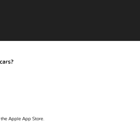
cars?
 the Apple App Store.