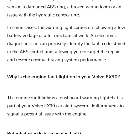
sensor, a damaged ABS ring, a broken wiring loom or an
issue with the hydraulic control unit.
In some cases, the warning light comes on following a low
battery voltage or after mechanical work. An electronic
diagnostic scan can precisely identify the fault code stored
in the ABS control unit, allowing you to target the repair
and restore optimal braking system performance.
Why is the engine fault light on in your Volvo EX90?
The engine fault light is a dashboard warning light that is
part of your
Volvo EX90 car alert system
. It illuminates to
signal a potential issue with the engine.
But what exactly is an engine fault?