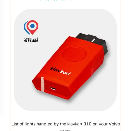
List of lights handled by the klavkarr 310 on your Volvo