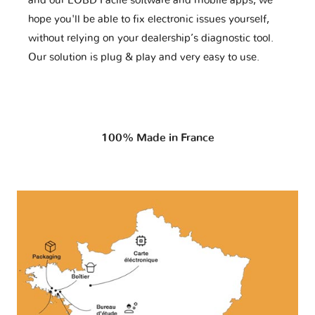
and our EOBD Facile software and mobile apps, we
hope you'll be able to fix electronic issues yourself,
without relying on your dealership’s diagnostic tool.
Our solution is plug & play and very easy to use.
100% Made in France