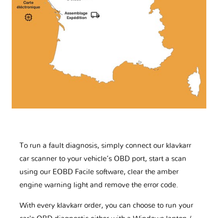
To run a fault diagnosis, simply connect our klavkarr
car scanner to your vehicle’s OBD port, start a scan
using our EOBD Facile software, clear the amber
engine warning light and remove the error code.
With every klavkarr order, you can choose to run your