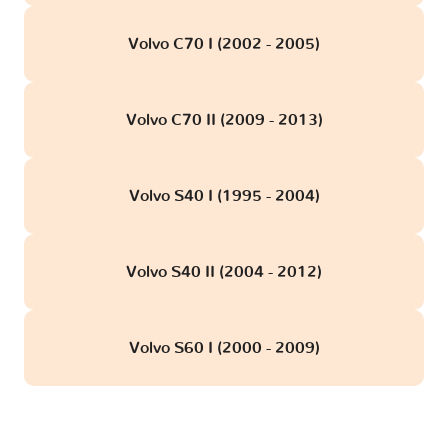
Volvo C70 I (2002 - 2005)
Volvo C70 II (2009 - 2013)
Volvo S40 I (1995 - 2004)
Volvo S40 II (2004 - 2012)
Volvo S60 I (2000 - 2009)