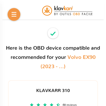
Here is the OBD device compatible and
recommended for your
Volvo EX90
(2023 - ...)
KLAVKARR 310
48 reviews