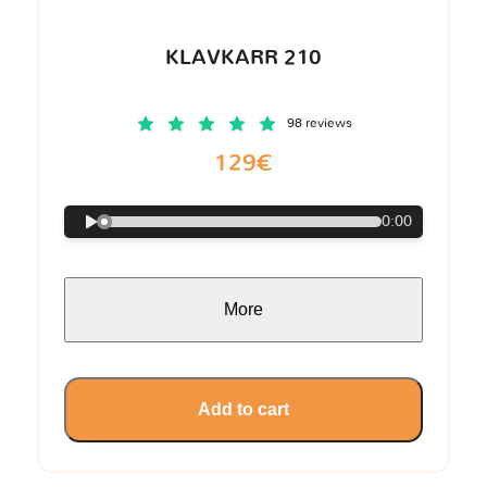
KLAVKARR 210
98 reviews
129€
0:00
More
Add to cart