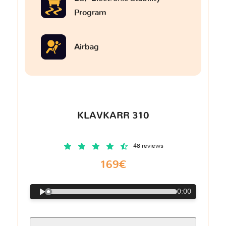
Program
Airbag
KLAVKARR 310
48 reviews
169€
0:00