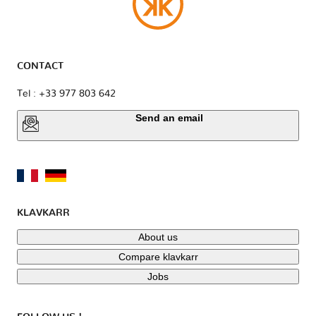
CONTACT
Tel : +33 977 803 642
Send an email
KLAVKARR
About us
Compare klavkarr
Jobs