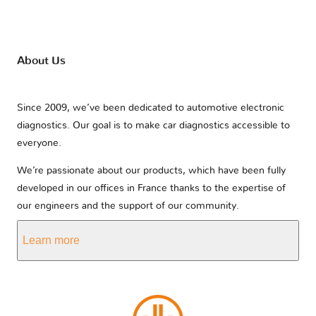
About Us
Since 2009, we’ve been dedicated to automotive electronic
diagnostics. Our goal is to make car diagnostics accessible to
everyone.
We’re passionate about our products, which have been fully
developed in our offices in France thanks to the expertise of
our engineers and the support of our community.
Learn more