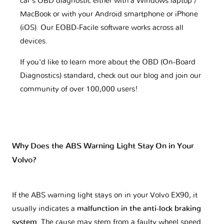
car's OBD diagnostic either with a Windows laptop /
MacBook or with your Android smartphone or iPhone
(iOS). Our EOBD-Facile software works across all
devices.
If you'd like to learn more about the OBD (On-Board
Diagnostics) standard, check out our blog and join our
community of over 100,000 users!
Why Does the ABS Warning Light Stay On in Your
Volvo?
If the ABS warning light stays on in your Volvo EX90, it
usually indicates a
malfunction in the anti-lock braking
system
. The cause may stem from a faulty wheel speed