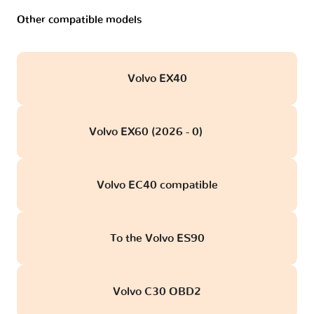
Other compatible models
Volvo EX40
Volvo EX60 (2026 - 0)
obd
Volvo EC40 compatible
To the Volvo ES90
Volvo C30 OBD2