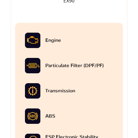
EX90
Engine
Particulate Filter (DPF/PF)
Transmission
ABS
ESP Electronic Stability