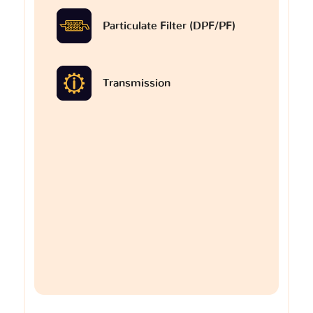
Particulate Filter (DPF/PF)
Transmission