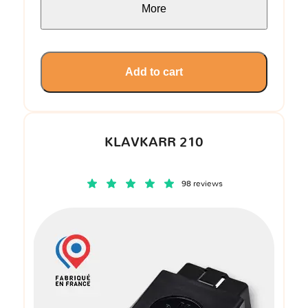
More
Add to cart
KLAVKARR 210
98 reviews