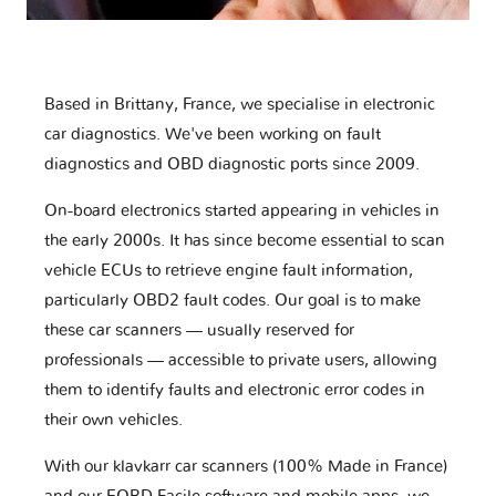
Based in Brittany, France, we specialise in electronic
car diagnostics. We've been working on fault
diagnostics and OBD diagnostic ports since 2009.
On-board electronics started appearing in vehicles in
the early 2000s. It has since become essential to scan
vehicle ECUs to retrieve engine fault information,
particularly OBD2 fault codes. Our goal is to make
these car scanners — usually reserved for
professionals — accessible to private users, allowing
them to identify faults and electronic error codes in
their own vehicles.
With our klavkarr car scanners (100% Made in France)