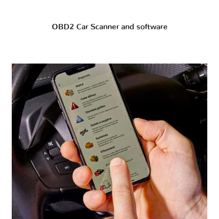
OBD2 Car Scanner and software