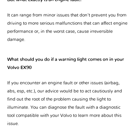
It can range from minor issues that don't prevent you from
driving to more serious malfunctions that can affect engine
performance or, in the worst case, cause irreversible
damage.
What should you do if a warning light comes on in your
Volvo EX90
If you encounter an engine fault or other issues (airbag,
abs, esp, etc.), our advice would be to act cautiously and
find out the root of the problem causing the light to
illuminate. You can diagnose the fault with a diagnostic
tool compatible with your Volvo to learn more about this
issue.