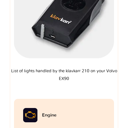
List of lights handled by the klavkarr 210 on your Volvo
EX90
Engine