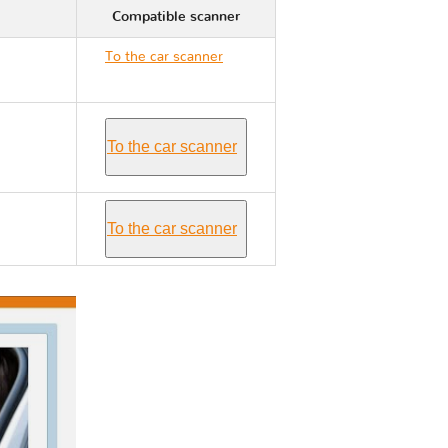
Compatible scanner
To the car scanner
Volvo S40 I
To the car scanner
To the car scanner