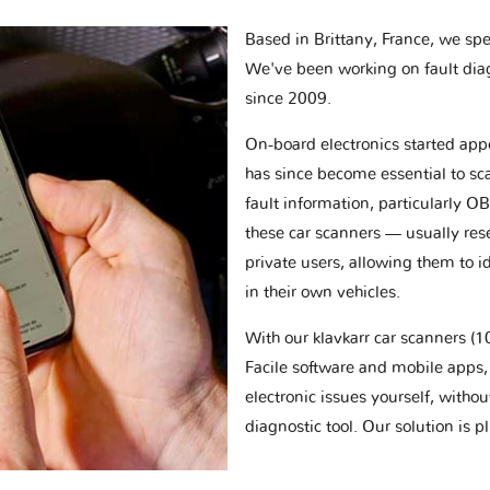
Based in Brittany, France, we spec
We've been working on fault dia
since 2009.
On-board electronics started appe
has since become essential to sc
fault information, particularly O
these car scanners — usually res
private users, allowing them to id
in their own vehicles.
With our klavkarr car scanners 
Facile software and mobile apps, 
electronic issues yourself, withou
diagnostic tool. Our solution is 