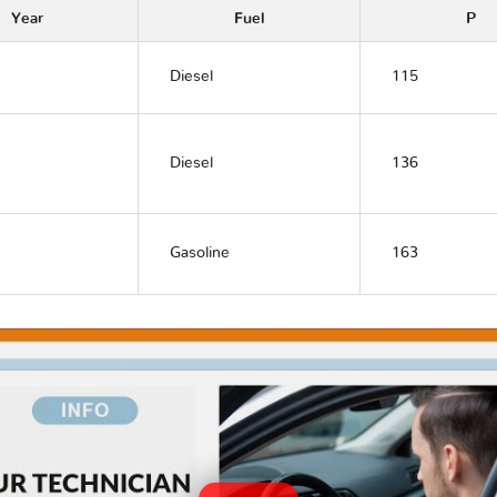
Year
Fuel
P
Diesel
115
Diesel
136
Gasoline
163