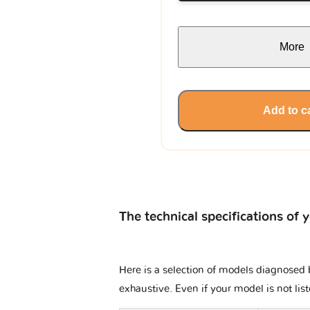
More
Add to c
The technical specifications of 
Here is a selection of models diagnosed b
exhaustive. Even if your model is not lis