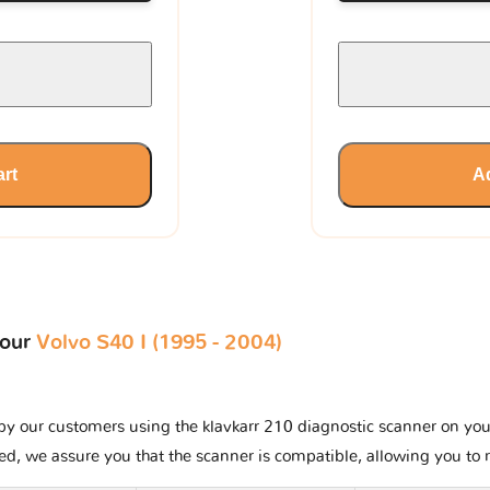
art
Ad
your
Volvo S40 I (1995 - 2004)
y our customers using the klavkarr 210 diagnostic scanner on your V
ted, we assure you that the scanner is compatible, allowing you to 