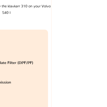
y the klavkarr 310 on your Volvo
S40 I
late Filter (DPF/PF)
ission