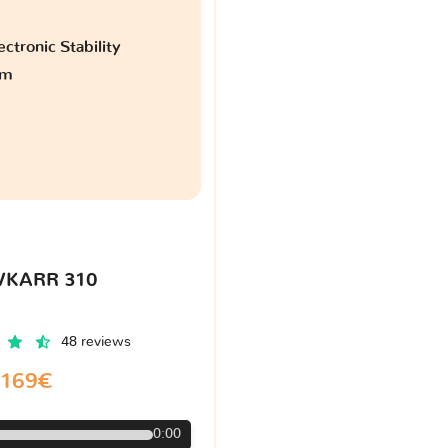
ctronic Stability
am
VKARR 310
48 reviews
169€
0:00