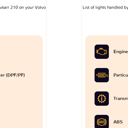
lavkarr 210 on your Volvo
List of lights handled b
Engine
lter (DPF/PF)
Particu
Transm
ABS