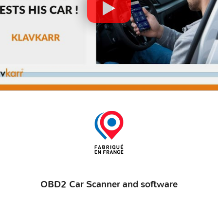
OBD2 Car Scanner and software