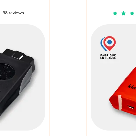
98 reviews