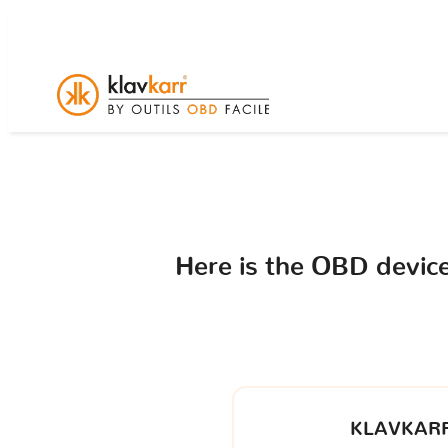
Here is the OBD devi
KLAVKARR