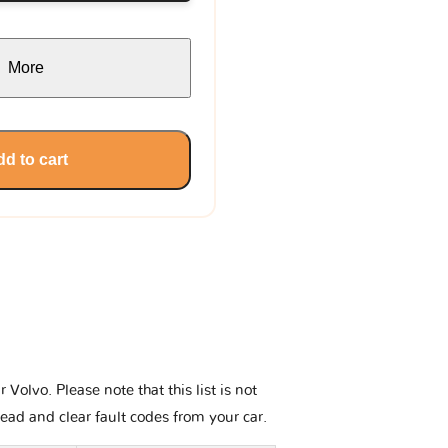
More
d to cart
olvo. Please note that this list is not
read and clear fault codes from your car.