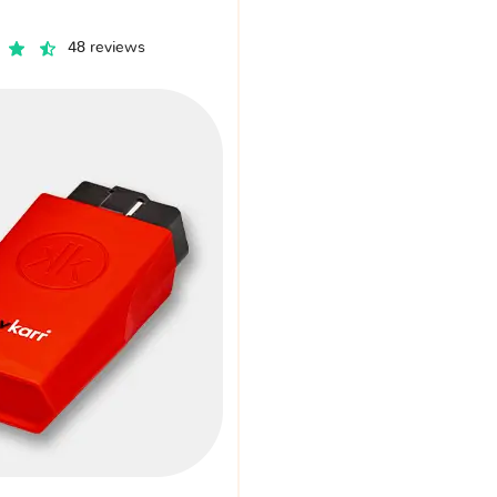
48 reviews