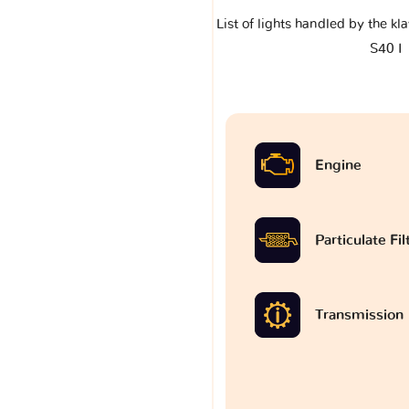
List of lights handled by the k
S40 I
Engine
Particulate Fi
Transmission