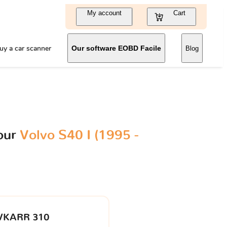
My account
Cart
uy a car scanner
Our software EOBD Facile
Blog
our
Volvo S40 I (1995 -
VKARR 310