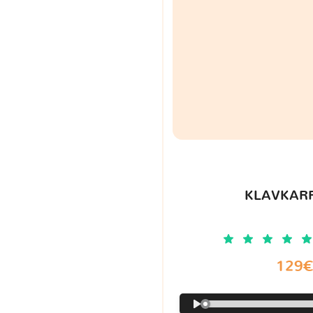
KLAVKARR
129