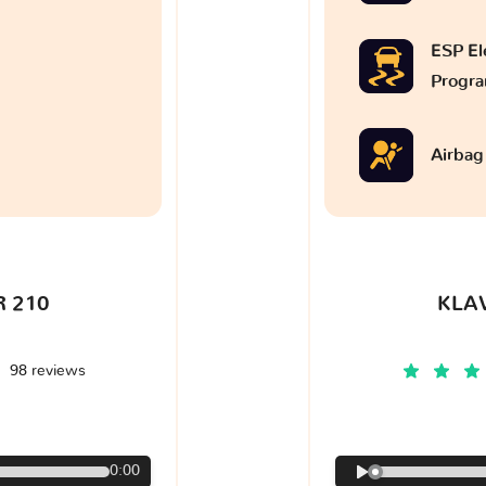
ESP Ele
Progr
Airbag
 210
KLA
98 reviews
€
0:00