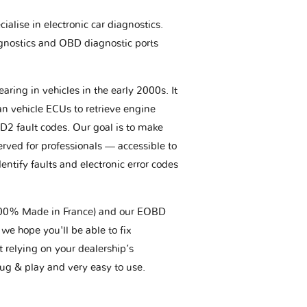
ialise in electronic car diagnostics.
gnostics and OBD diagnostic ports
aring in vehicles in the early 2000s. It
an vehicle ECUs to retrieve engine
BD2 fault codes. Our goal is to make
erved for professionals — accessible to
entify faults and electronic error codes
(100% Made in France) and our EOBD
we hope you'll be able to fix
t relying on your dealership’s
plug & play and very easy to use.