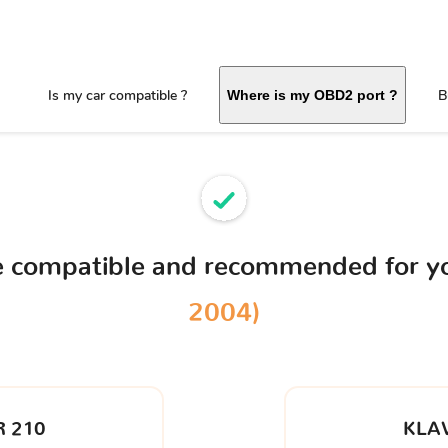
Is my car compatible ?
B
Where is my OBD2 port ?
ce compatible and recommended for y
2004)
 210
KLA