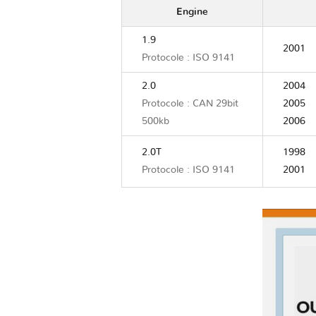
Engine
1.9
2001
Protocole : ISO 9141
2.0
2004
Protocole : CAN 29bit
2005
500kb
2006
2.0T
1998
Protocole : ISO 9141
2001