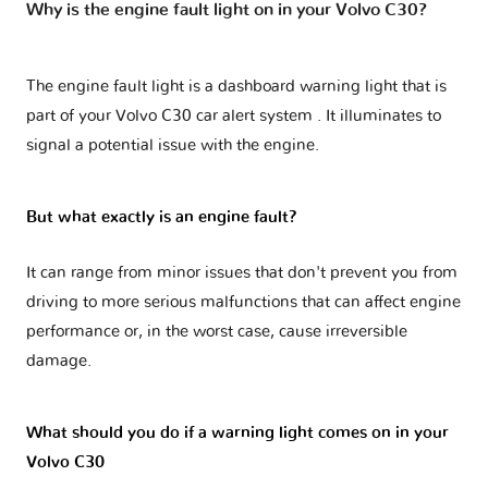
Why is the engine fault light on in your Volvo C30?
The engine fault light is a dashboard warning light that is
part of your
Volvo C30 car alert system
. It illuminates to
signal a potential issue with the engine.
But what exactly is an engine fault?
It can range from minor issues that don't prevent you from
driving to more serious malfunctions that can affect engine
performance or, in the worst case, cause irreversible
damage.
What should you do if a warning light comes on in your
Volvo C30