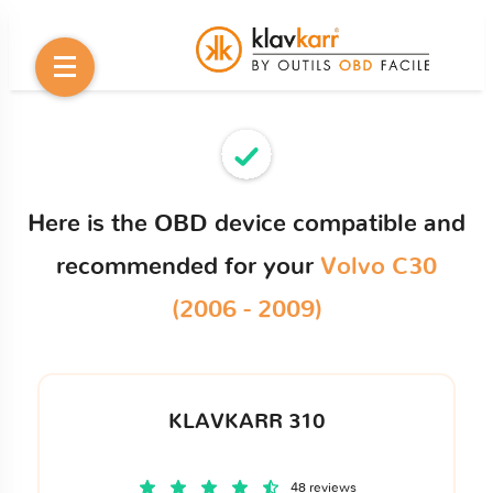
Here is the OBD device compatible and
recommended for your
Volvo C30
(2006 - 2009)
KLAVKARR 310
48 reviews