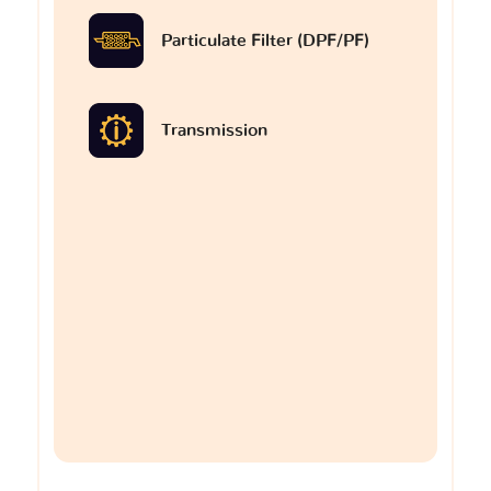
Particulate Filter (DPF/PF)
Transmission