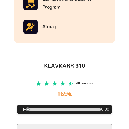
Program
Airbag
KLAVKARR 310
48 reviews
169€
0:00