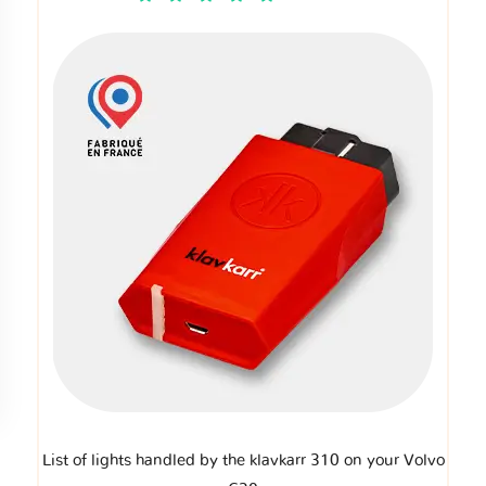
List of lights handled by the klavkarr 310 on your Volvo