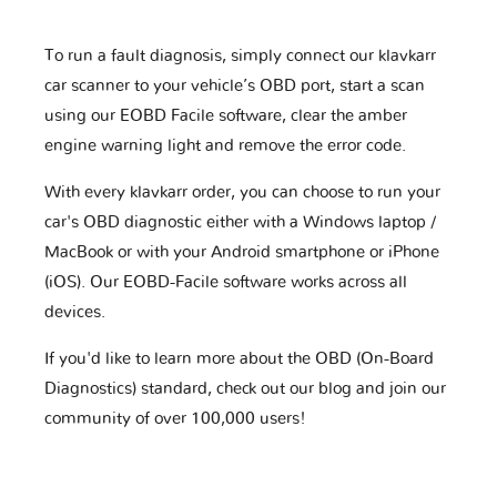
To run a fault diagnosis, simply connect our klavkarr
car scanner to your vehicle’s OBD port, start a scan
using our EOBD Facile software, clear the amber
engine warning light and remove the error code.
With every klavkarr order, you can choose to run your
car's OBD diagnostic either with a Windows laptop /
MacBook or with your Android smartphone or iPhone
(iOS). Our EOBD-Facile software works across all
devices.
If you'd like to learn more about the OBD (On-Board
Diagnostics) standard, check out our blog and join our
community of over 100,000 users!