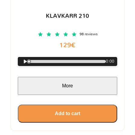
KLAVKARR 210
98 reviews
129€
0:00
More
Add to cart