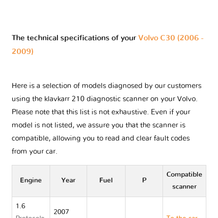
The technical specifications of your
Volvo C30 (2006 -
2009)
Here is a selection of models diagnosed by our customers
using the klavkarr 210 diagnostic scanner on your Volvo.
Please note that this list is not exhaustive. Even if your
model is not listed, we assure you that the scanner is
compatible, allowing you to read and clear fault codes
from your car.
Compatible
Engine
Year
Fuel
P
scanner
1.6
2007