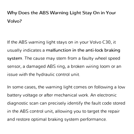
Why Does the ABS Warning Light Stay On in Your
Volvo?
If the ABS warning light stays on in your Volvo C30, it
usually indicates a
malfunction in the anti-lock braking
system
. The cause may stem from a faulty wheel speed
sensor, a damaged ABS ring, a broken wiring loom or an
issue with the hydraulic control unit.
In some cases, the warning light comes on following a low
battery voltage or after mechanical work. An electronic
diagnostic scan can precisely identify the fault code stored
in the ABS control unit, allowing you to target the repair
and restore optimal braking system performance.