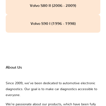
Volvo S80 II (2006 - 2009)
Volvo S90 I (1996 - 1998)
About Us
Since 2009, we’ve been dedicated to automotive electronic
diagnostics. Our goal is to make car diagnostics accessible to
everyone.
We’re passionate about our products, which have been fully