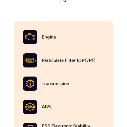
C30
Engine
Particulate Filter (DPF/PF)
Transmission
ABS
ESP Electronic Stability