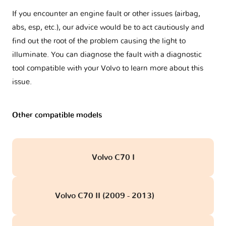
If you encounter an engine fault or other issues (airbag,
abs, esp, etc.), our advice would be to act cautiously and
find out the root of the problem causing the light to
illuminate. You can diagnose the fault with a diagnostic
tool compatible with your Volvo to learn more about this
issue.
Other compatible models
Volvo C70 I
Volvo C70 II (2009 - 2013)
obd