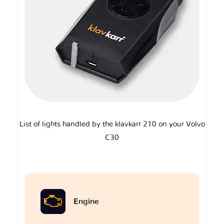
List of lights handled by the klavkarr 210 on your Volvo
C30
Engine