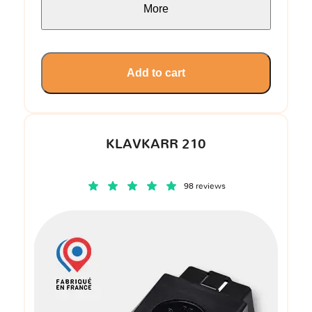
More
Add to cart
KLAVKARR 210
98 reviews