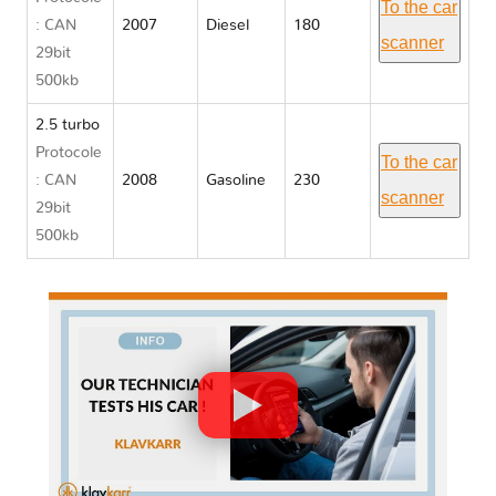
To the car
: CAN
2007
Diesel
180
scanner
29bit
500kb
2.5 turbo
Protocole
To the car
: CAN
2008
Gasoline
230
scanner
29bit
500kb