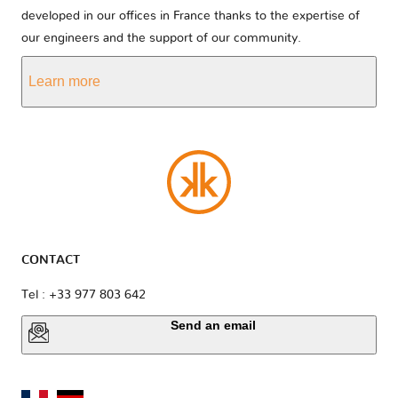
developed in our offices in France thanks to the expertise of
our engineers and the support of our community.
Learn more
CONTACT
Tel : +33 977 803 642
Send an email