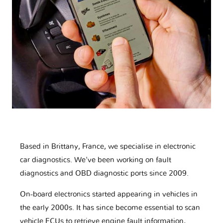
Based in Brittany, France, we specialise in electronic
car diagnostics. We've been working on fault
diagnostics and OBD diagnostic ports since 2009.
On-board electronics started appearing in vehicles in
the early 2000s. It has since become essential to scan
vehicle ECUs to retrieve engine fault information,