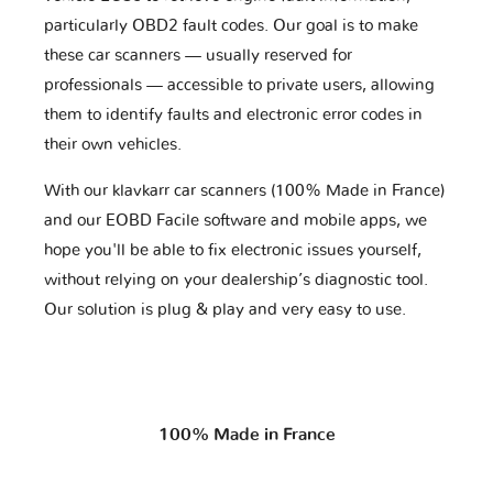
particularly OBD2 fault codes. Our goal is to make
these car scanners — usually reserved for
professionals — accessible to private users, allowing
them to identify faults and electronic error codes in
their own vehicles.
With our klavkarr car scanners (100% Made in France)
and our EOBD Facile software and mobile apps, we
hope you'll be able to fix electronic issues yourself,
without relying on your dealership’s diagnostic tool.
Our solution is plug & play and very easy to use.
100% Made in France