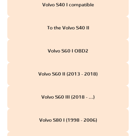
Volvo S40 I compatible
To the Volvo S40 II
Volvo S60 I OBD2
Volvo S60 II (2013 - 2018)
Volvo S60 III (2018 - ...)
Volvo S80 I (1998 - 2006)