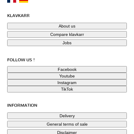
KLAVKARR
About us
Compare klavkarr
Jobs
FOLLOW US !
Facebook
Youtube
Instagram
TikTok
INFORMATION
Delivery
General terms of sale
Disclaimer