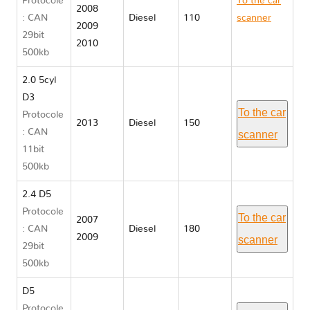
Protocole
To the car
2008
: CAN
Diesel
110
scanner
2009
29bit
Volvo C30
2010
500kb
2.0 5cyl
D3
To the car
Protocole
2013
Diesel
150
: CAN
scanner
11bit
500kb
2.4 D5
Protocole
To the car
2007
: CAN
Diesel
180
2009
scanner
29bit
500kb
D5
Protocole