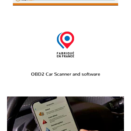
OBD2 Car Scanner and software