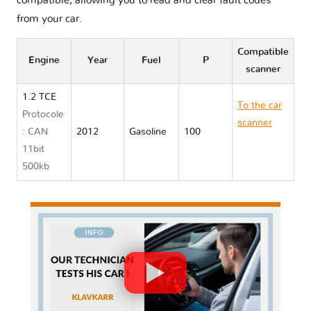
compatible, allowing you to read and clear fault codes
from your car.
Compatible
Engine
Year
Fuel
P
scanner
1.2 TCE
To the car
Protocole
scanner
: CAN
2012
Gasoline
100
Renault
11bit
WIND
500kb