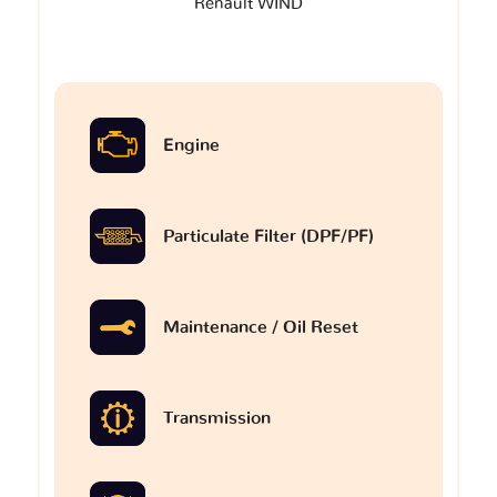
Renault WIND
Engine
Particulate Filter (DPF/PF)
Maintenance / Oil Reset
Transmission