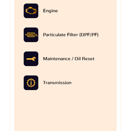
Engine
Particulate Filter (DPF/PF)
Maintenance / Oil Reset
Transmission