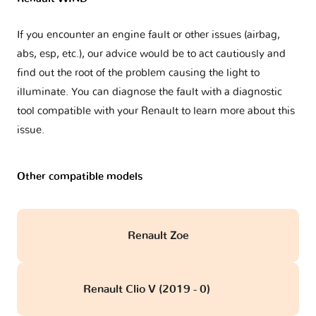
If you encounter an engine fault or other issues (airbag,
abs, esp, etc.), our advice would be to act cautiously and
find out the root of the problem causing the light to
illuminate. You can diagnose the fault with a diagnostic
tool compatible with your Renault to learn more about this
issue.
Other compatible models
Renault Zoe
Renault Clio V (2019 - 0)
obd