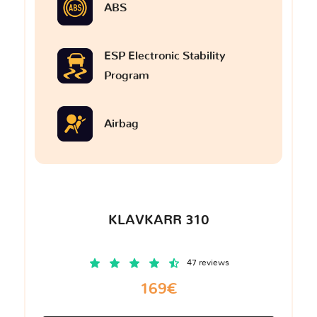
ABS
ESP Electronic Stability
Program
Airbag
KLAVKARR 310
47 reviews
169€