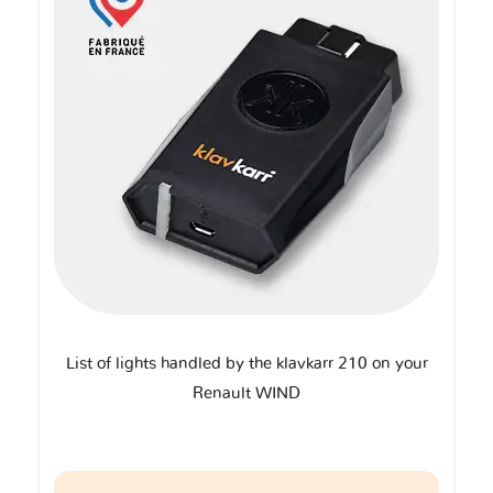
List of lights handled by the klavkarr 210 on your
Renault WIND