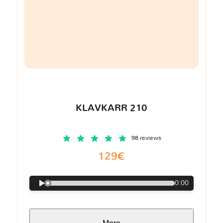
KLAVKARR 210
98 reviews
129€
0:00