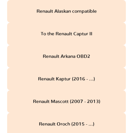
Renault Alaskan compatible
To the Renault Captur II
Renault Arkana OBD2
Renault Kaptur (2016 - ...)
Renault Mascott (2007 - 2013)
Renault Oroch (2015 - ...)