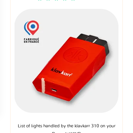
List of lights handled by the klavkarr 310 on your