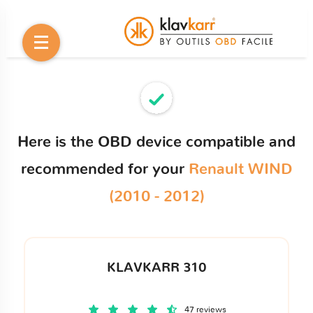
Here is the OBD device compatible and
recommended for your
Renault WIND
(2010 - 2012)
KLAVKARR 310
47 reviews