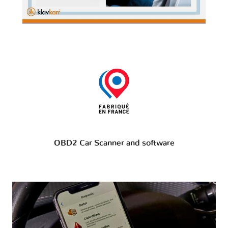
OBD2 Car Scanner and software