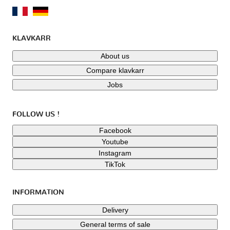
KLAVKARR
About us
Compare klavkarr
Jobs
FOLLOW US !
Facebook
Youtube
Instagram
TikTok
INFORMATION
Delivery
General terms of sale