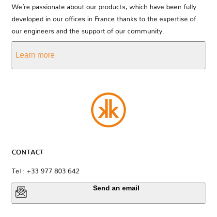
We’re passionate about our products, which have been fully
developed in our offices in France thanks to the expertise of
our engineers and the support of our community.
Learn more
CONTACT
Tel : +33 977 803 642
Send an email