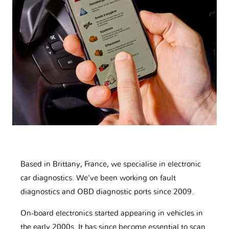
Based in Brittany, France, we specialise in electronic
car diagnostics. We've been working on fault
diagnostics and OBD diagnostic ports since 2009.
On-board electronics started appearing in vehicles in
the early 2000s. It has since become essential to scan