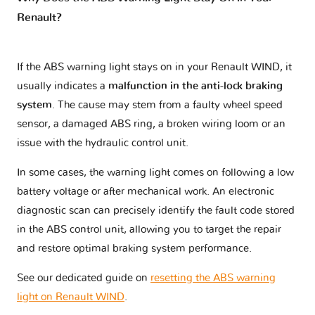
Renault?
If the ABS warning light stays on in your Renault WIND, it
usually indicates a
malfunction in the anti-lock braking
system
. The cause may stem from a faulty wheel speed
sensor, a damaged ABS ring, a broken wiring loom or an
issue with the hydraulic control unit.
In some cases, the warning light comes on following a low
battery voltage or after mechanical work. An electronic
diagnostic scan can precisely identify the fault code stored
in the ABS control unit, allowing you to target the repair
and restore optimal braking system performance.
See our dedicated guide on
resetting the ABS warning
light on Renault WIND
.