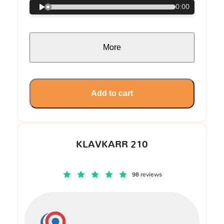
0:00
More
Add to cart
KLAVKARR 210
98 reviews