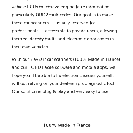
vehicle ECUs to retrieve engine fault information,
particularly OBD2 fault codes. Our goal is to make
these car scanners — usually reserved for
professionals — accessible to private users, allowing
them to identify faults and electronic error codes in
their own vehicles.
With our klavkarr car scanners (100% Made in France)
and our EOBD Facile software and mobile apps, we
hope you'll be able to fix electronic issues yourself,
without relying on your dealership’s diagnostic tool.
Our solution is plug & play and very easy to use.
100% Made in France