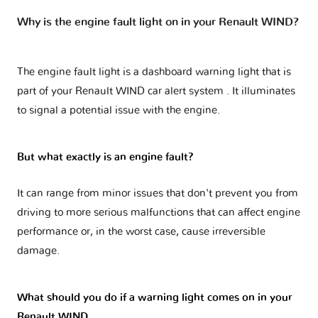
Why is the engine fault light on in your Renault WIND?
The engine fault light is a dashboard warning light that is
part of your
Renault WIND car alert system
. It illuminates
to signal a potential issue with the engine.
But what exactly is an engine fault?
It can range from minor issues that don't prevent you from
driving to more serious malfunctions that can affect engine
performance or, in the worst case, cause irreversible
damage.
What should you do if a warning light comes on in your
Renault WIND