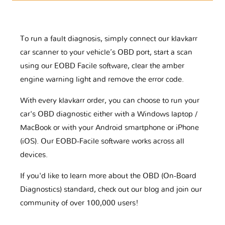
To run a fault diagnosis, simply connect our klavkarr
car scanner to your vehicle’s OBD port, start a scan
using our EOBD Facile software, clear the amber
engine warning light and remove the error code.
With every klavkarr order, you can choose to run your
car's OBD diagnostic either with a Windows laptop /
MacBook or with your Android smartphone or iPhone
(iOS). Our EOBD-Facile software works across all
devices.
If you'd like to learn more about the OBD (On-Board
Diagnostics) standard, check out our blog and join our
community of over 100,000 users!