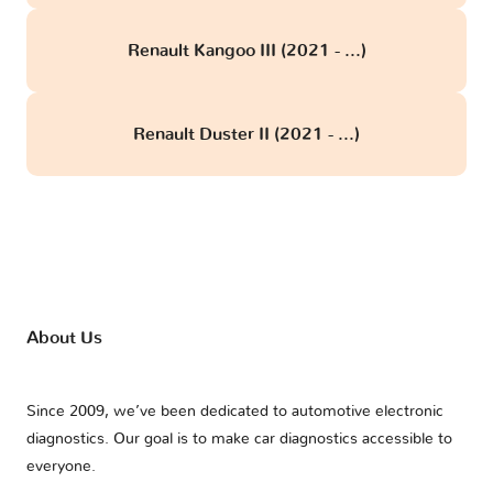
Renault Kangoo III (2021 - ...)
Renault Duster II (2021 - ...)
About Us
Since 2009, we’ve been dedicated to automotive electronic
diagnostics. Our goal is to make car diagnostics accessible to
everyone.