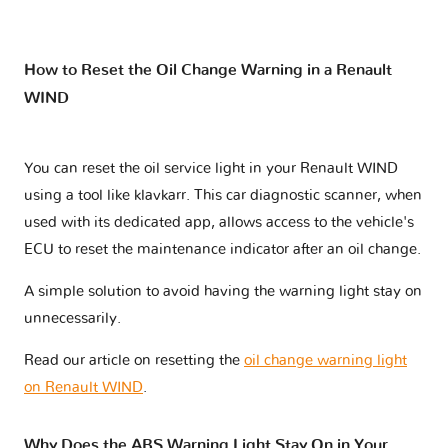
How to Reset the Oil Change Warning in a Renault
WIND
You can reset the oil service light in your Renault WIND
using a tool like klavkarr. This car diagnostic scanner, when
used with its dedicated app, allows access to the vehicle's
ECU to reset the maintenance indicator after an oil change.
A simple solution to avoid having the warning light stay on
unnecessarily.
Read our article on resetting the
oil change warning light
on Renault WIND
.
Why Does the ABS Warning Light Stay On in Your