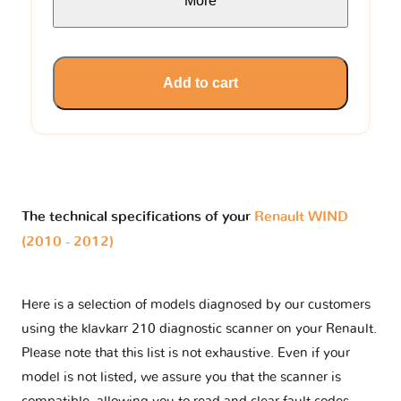
More
Add to cart
The technical specifications of your
Renault WIND
(2010 - 2012)
Here is a selection of models diagnosed by our customers
using the klavkarr 210 diagnostic scanner on your Renault.
Please note that this list is not exhaustive. Even if your
model is not listed, we assure you that the scanner is