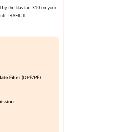
d by the klavkarr 310 on your
ult TRAFIC II
late Filter (DPF/PF)
ission