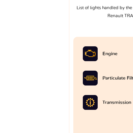
List of lights handled by th
Renault TRAF
Engine
Particulate Fi
Transmission