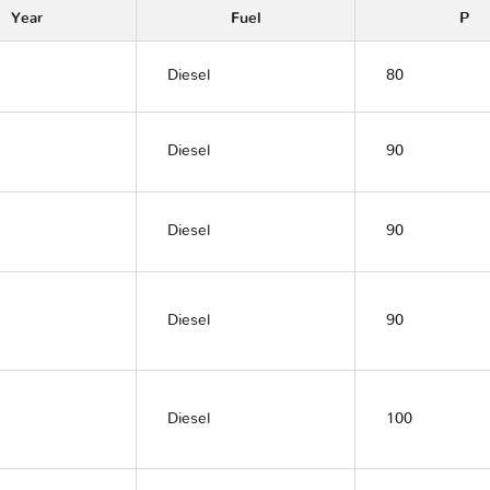
Year
Fuel
P
Diesel
80
Diesel
90
Diesel
90
Diesel
90
Diesel
100