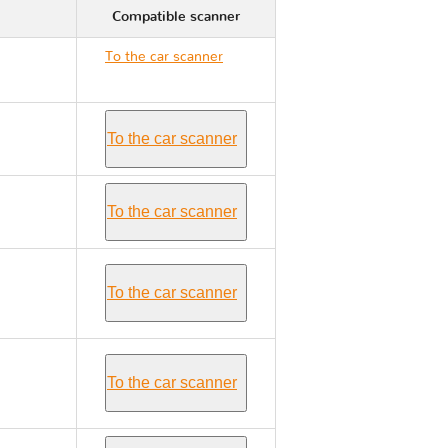
Compatible scanner
To the car scanner
Renault TRAFIC II
To the car scanner
To the car scanner
To the car scanner
To the car scanner