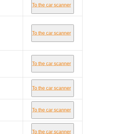
To the car scanner
To the car scanner
To the car scanner
To the car scanner
To the car scanner
To the car scanner