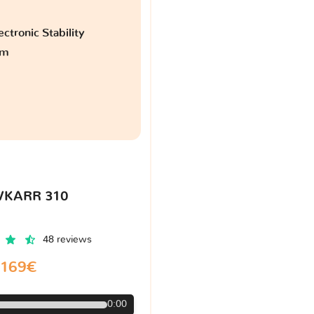
ctronic Stability
am
VKARR 310
48 reviews
169€
0:00