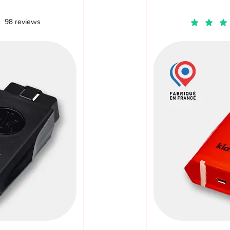
98 reviews