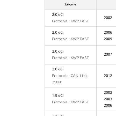
Engine
2.0 dCi
2002
Protocole : KWP FAST
2.0 dCi
2006
Protocole : KWP FAST
2009
2.0 dCi
2007
Protocole : KWP FAST
2.0 dCi
Protocole : CAN 11bit
2012
250kb
2002
1.9 dCi
2003
Protocole : KWP FAST
2006