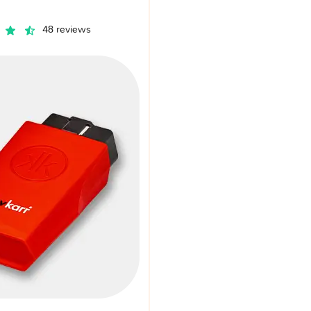
48 reviews