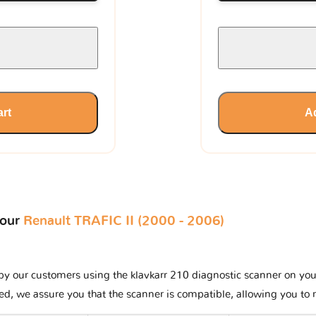
art
Ad
your
Renault TRAFIC II (2000 - 2006)
y our customers using the klavkarr 210 diagnostic scanner on your R
ted, we assure you that the scanner is compatible, allowing you to 