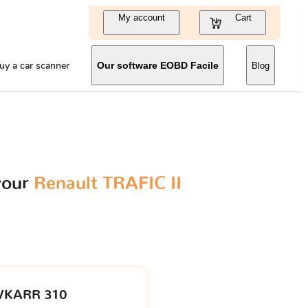
My account
Cart
uy a car scanner
Our software EOBD Facile
Blog
your
Renault TRAFIC II
VKARR 310