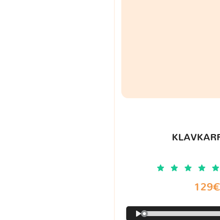
KLAVKARR
129