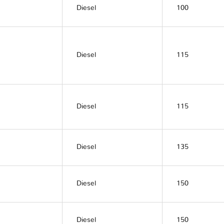
Diesel
100
Diesel
115
Diesel
115
Diesel
135
Diesel
150
Diesel
150