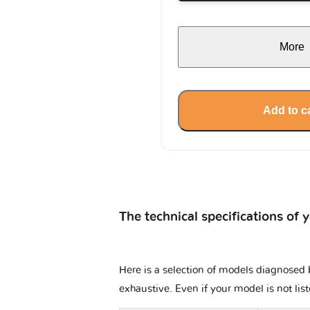
More
Add to c
The technical specifications of 
Here is a selection of models diagnosed b
exhaustive. Even if your model is not lis