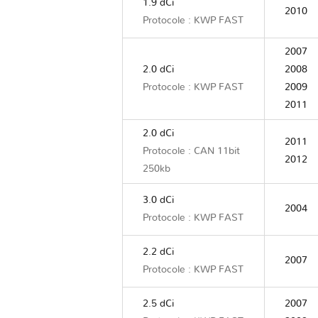
1.9 dCi
2010
Protocole : KWP FAST
2007
2.0 dCi
2008
Protocole : KWP FAST
2009
2011
2.0 dCi
2011
Protocole : CAN 11bit
2012
250kb
3.0 dCi
2004
Protocole : KWP FAST
2.2 dCi
2007
Protocole : KWP FAST
2.5 dCi
2007