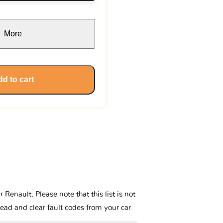
More
d to cart
enault. Please note that this list is not
read and clear fault codes from your car.