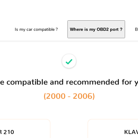
Is my car compatible ?
B
Where is my OBD2 port ?
ce compatible and recommended for 
(2000 - 2006)
 210
KLA