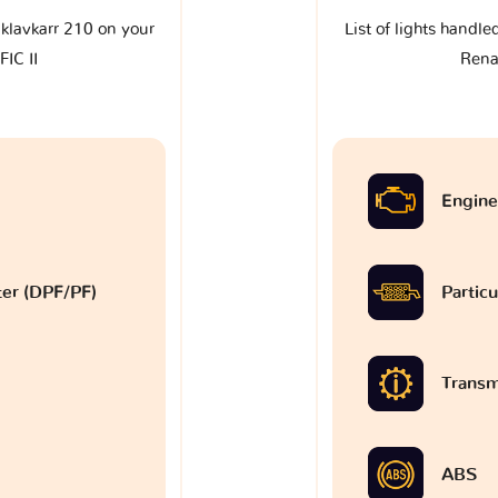
e klavkarr 210 on your
List of lights handle
IC II
Rena
Engine
lter (DPF/PF)
Particu
Transm
ABS