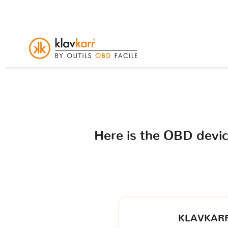
Here is the OBD devi
KLAVKARR