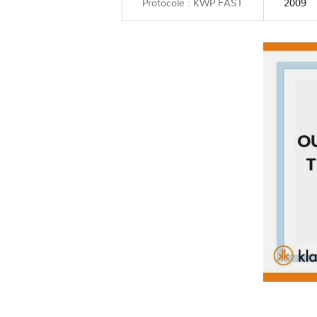
Protocole : KWP FAST
2009