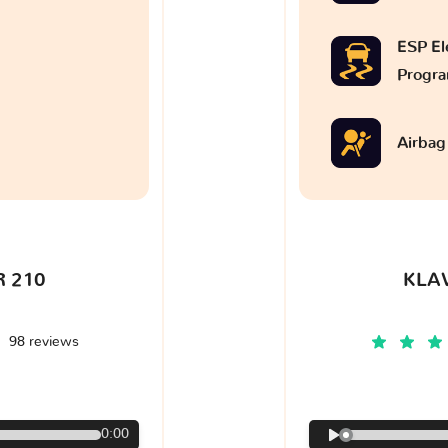
ESP Ele
Progr
Airbag
 210
KLA
98 reviews
€
0:00