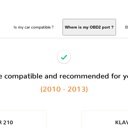
Is my car compatible ?
B
Where is my OBD2 port ?
ce compatible and recommended for 
(2010 - 2013)
 210
KLA