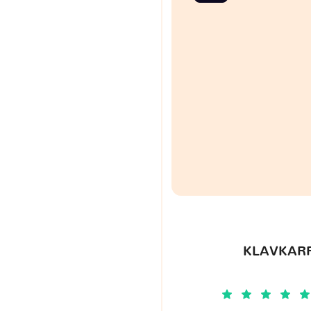
KLAVKARR