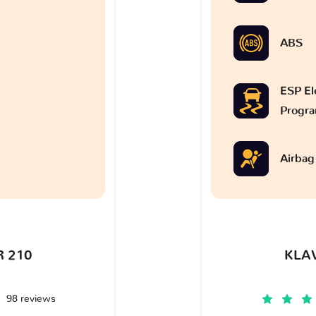
ABS
ESP Ele
Progr
Airbag
 210
KLA
98 reviews