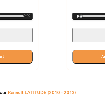
€
0:00
art
Ad
your
Renault LATITUDE (2010 - 2013)