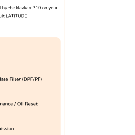
d by the klavkarr 310 on your
ult LATITUDE
late Filter (DPF/PF)
nance / Oil Reset
ission