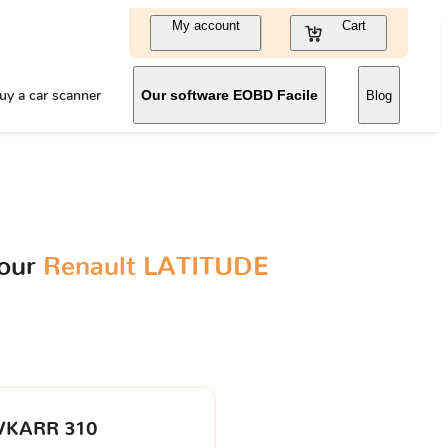
My account
Cart
uy a car scanner
Our software EOBD Facile
Blog
your
Renault LATITUDE
VKARR 310