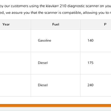
y our customers using the klavkarr 210 diagnostic scanner on your R
ted, we assure you that the scanner is compatible, allowing you to 
Year
Fuel
P
Gasoline
140
Diesel
175
Diesel
240