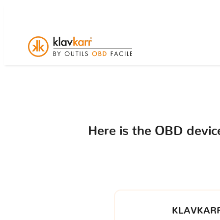
Here is the OBD devi
KLAVKARR