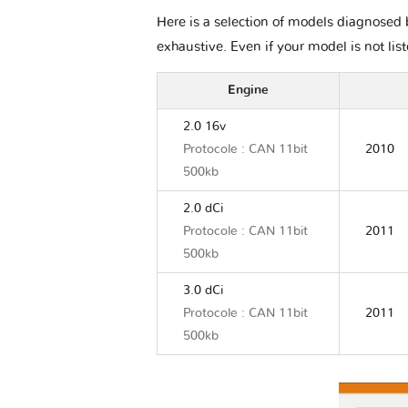
Here is a selection of models diagnosed b
exhaustive. Even if your model is not lis
Engine
2.0 16v
Protocole : CAN 11bit
2010
500kb
2.0 dCi
Protocole : CAN 11bit
2011
500kb
3.0 dCi
Protocole : CAN 11bit
2011
500kb