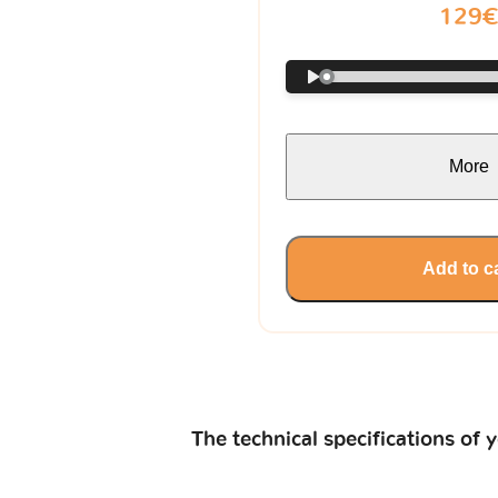
129
More
Add to c
The technical specifications of 