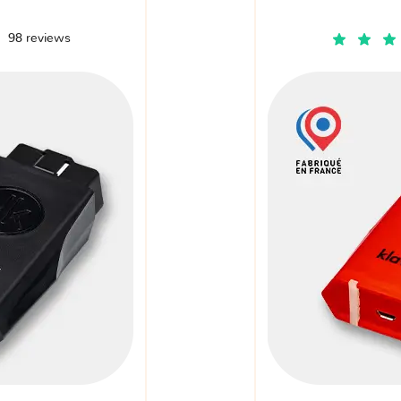
98 reviews