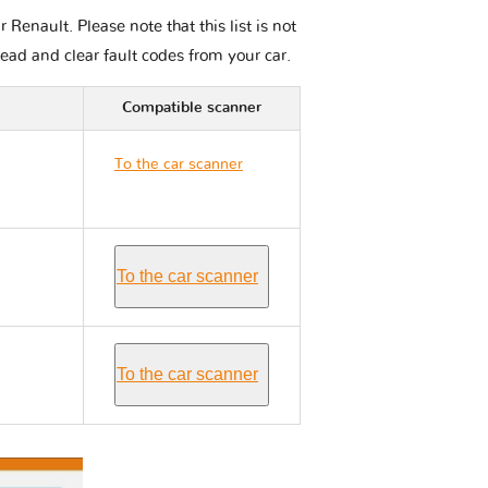
enault. Please note that this list is not
read and clear fault codes from your car.
Compatible scanner
To the car scanner
Renault LATITUDE
To the car scanner
To the car scanner