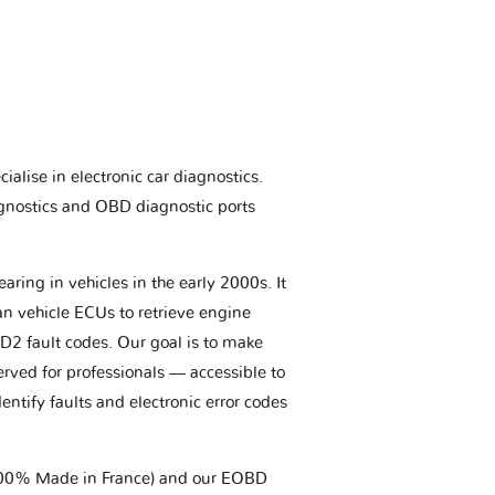
ialise in electronic car diagnostics.
gnostics and OBD diagnostic ports
aring in vehicles in the early 2000s. It
an vehicle ECUs to retrieve engine
BD2 fault codes. Our goal is to make
erved for professionals — accessible to
entify faults and electronic error codes
(100% Made in France) and our EOBD