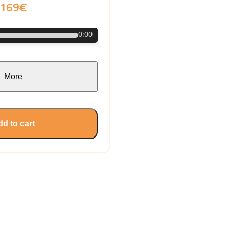
169€
0:00
More
d to cart