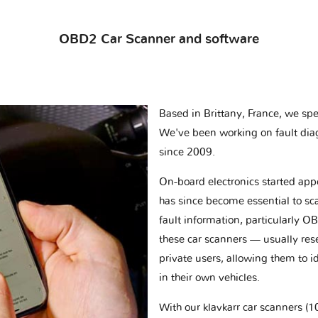
OBD2 Car Scanner and software
Based in Brittany, France, we spec
We've been working on fault dia
since 2009.
On-board electronics started appe
has since become essential to sc
fault information, particularly O
these car scanners — usually res
private users, allowing them to id
in their own vehicles.
With our klavkarr car scanners 