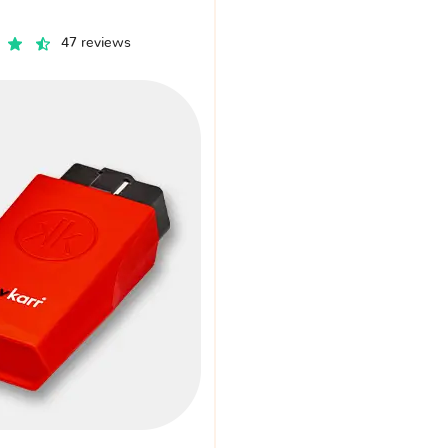
47 reviews