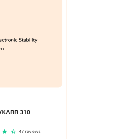
ctronic Stability
am
VKARR 310
47 reviews