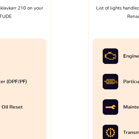
e klavkarr 210 on your
List of lights handle
ITUDE
Rena
Engine
lter (DPF/PF)
Particu
 Oil Reset
Mainte
Transm