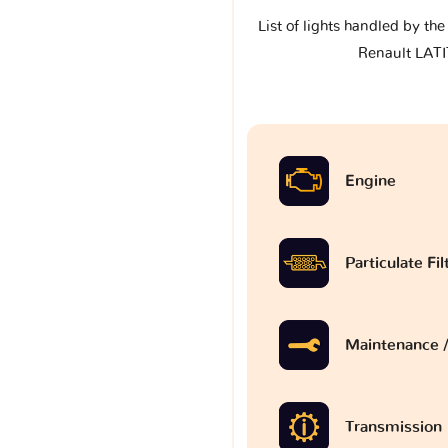
List of lights handled by th
Renault LAT
Engine
Particulate Fi
Maintenance /
Transmission