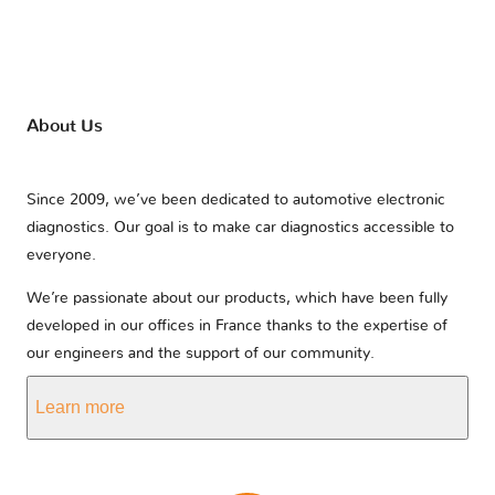
About Us
Since 2009, we’ve been dedicated to automotive electronic
diagnostics. Our goal is to make car diagnostics accessible to
everyone.
We’re passionate about our products, which have been fully
developed in our offices in France thanks to the expertise of
our engineers and the support of our community.
Learn more