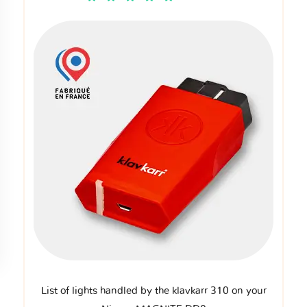
List of lights handled by the klavkarr 310 on your