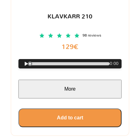
KLAVKARR 210
98 reviews
129€
0:00
More
Add to cart