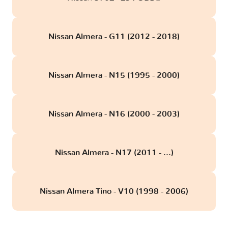
Nissan Almera - G11 (2012 - 2018)
Nissan Almera - N15 (1995 - 2000)
Nissan Almera - N16 (2000 - 2003)
Nissan Almera - N17 (2011 - ...)
Nissan Almera Tino - V10 (1998 - 2006)