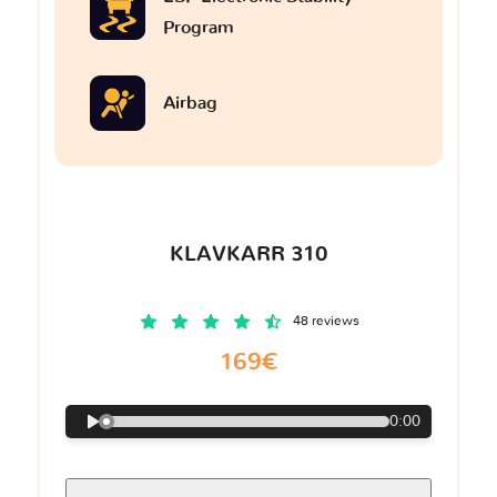
Program
Airbag
KLAVKARR 310
48 reviews
169€
0:00