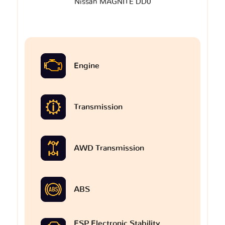
Nissan MAGNITE DD0
Engine
Transmission
AWD Transmission
ABS
ESP Electronic Stability