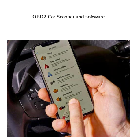
OBD2 Car Scanner and software