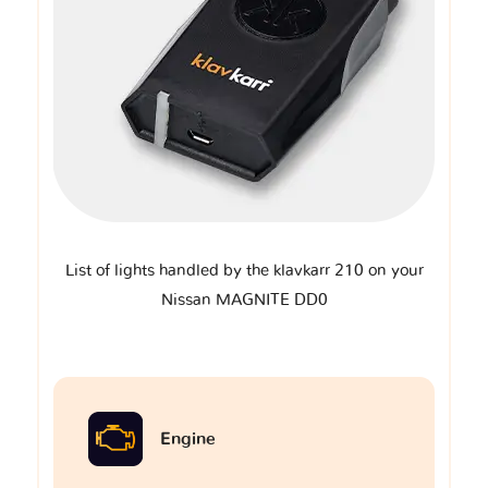
List of lights handled by the klavkarr 210 on your
Nissan MAGNITE DD0
Engine