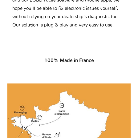
and our EOBD Facile software and mobile apps, we
hope you'll be able to fix electronic issues yourself,
without relying on your dealership’s diagnostic tool.
Our solution is plug & play and very easy to use.
100% Made in France