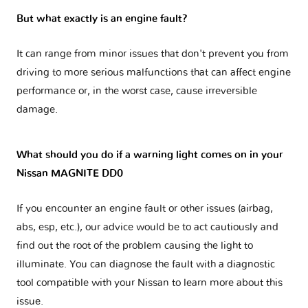
But what exactly is an engine fault?
It can range from minor issues that don't prevent you from
driving to more serious malfunctions that can affect engine
performance or, in the worst case, cause irreversible
damage.
What should you do if a warning light comes on in your
Nissan MAGNITE DD0
If you encounter an engine fault or other issues (airbag,
abs, esp, etc.), our advice would be to act cautiously and
find out the root of the problem causing the light to
illuminate. You can diagnose the fault with a diagnostic
tool compatible with your Nissan to learn more about this
issue.