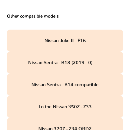
Other compatible models
Nissan Juke II - F16
Nissan Sentra - B18 (2019 - 0)
obd
Nissan Sentra - B14 compatible
To the Nissan 350Z - Z33
Nissan 370Z - Z34 OBD2