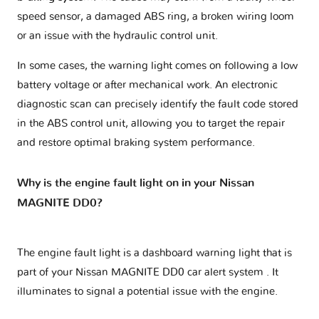
speed sensor, a damaged ABS ring, a broken wiring loom
or an issue with the hydraulic control unit.
In some cases, the warning light comes on following a low
battery voltage or after mechanical work. An electronic
diagnostic scan can precisely identify the fault code stored
in the ABS control unit, allowing you to target the repair
and restore optimal braking system performance.
Why is the engine fault light on in your Nissan
MAGNITE DD0?
The engine fault light is a dashboard warning light that is
part of your
Nissan MAGNITE DD0 car alert system
. It
illuminates to signal a potential issue with the engine.