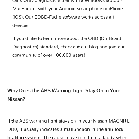
car's OBD diagnostic either with a Windows laptop /
MacBook or with your Android smartphone or iPhone
(iOS). Our EOBD-Facile software works across all
devices.
If you'd like to learn more about the OBD (On-Board
Diagnostics) standard, check out our blog and join our
community of over 100,000 users!
Why Does the ABS Warning Light Stay On in Your
Nissan?
If the ABS warning light stays on in your Nissan MAGNITE
DD0, it usually indicates a
malfunction in the anti-lock
braking system
. The cause may stem from a faulty wheel