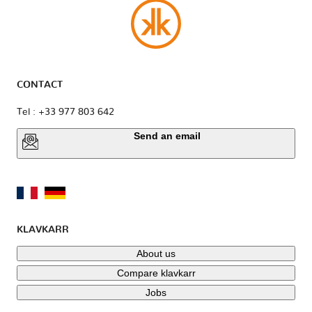
CONTACT
Tel : +33 977 803 642
Send an email
KLAVKARR
About us
Compare klavkarr
Jobs