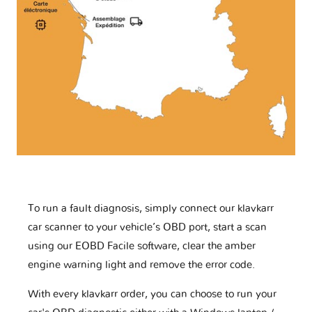
To run a fault diagnosis, simply connect our klavkarr
car scanner to your vehicle’s OBD port, start a scan
using our EOBD Facile software, clear the amber
engine warning light and remove the error code.
With every klavkarr order, you can choose to run your