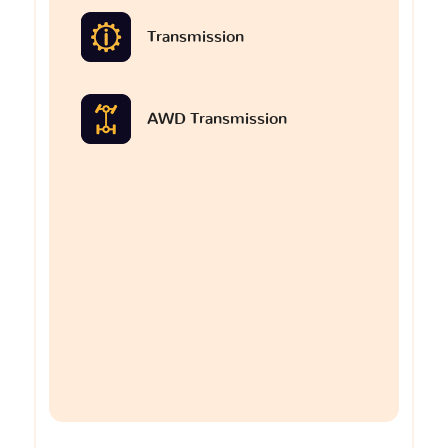
Transmission
AWD Transmission