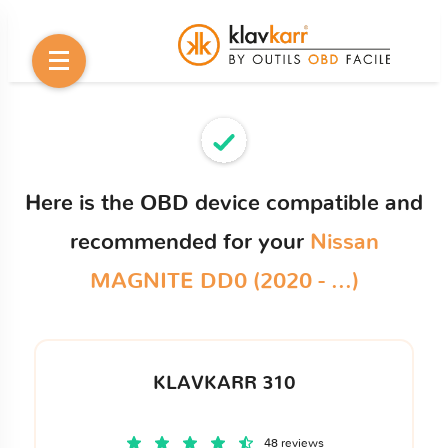
Here is the OBD device compatible and
recommended for your
Nissan
MAGNITE DD0 (2020 - ...)
KLAVKARR 310
48 reviews