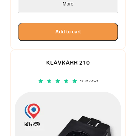
More
Add to cart
KLAVKARR 210
98 reviews