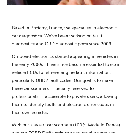
Based in Brittany, France, we specialise in electronic
car diagnostics. We've been working on fault
diagnostics and OBD diagnostic ports since 2009.
On-board electronics started appearing in vehicles in
the early 2000s. It has since become essential to scan
vehicle ECUs to retrieve engine fault information,
particularly OBD2 fault codes. Our goal is to make
these car scanners — usually reserved for
professionals — accessible to private users, allowing
them to identify faults and electronic error codes in
their own vehicles.
With our klavkarr car scanners (100% Made in France)