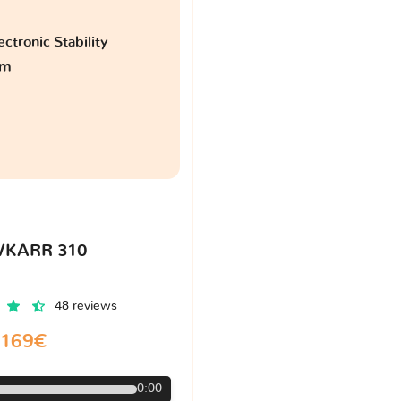
ctronic Stability
am
VKARR 310
48 reviews
169€
0:00