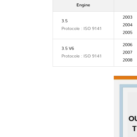
Engine
2003
3.5
2004
Protocole : ISO 9141
2005
2006
3.5 V6
2007
Protocole : ISO 9141
2008