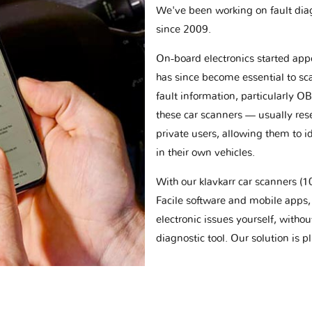
We've been working on fault dia
since 2009.
On-board electronics started appe
has since become essential to sc
fault information, particularly O
these car scanners — usually res
private users, allowing them to id
in their own vehicles.
With our klavkarr car scanners 
Facile software and mobile apps, 
electronic issues yourself, withou
diagnostic tool. Our solution is 