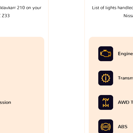
e klavkarr 210 on your
List of lights handle
Z Z33
Niss
Engine
Transm
ssion
AWD T
ABS