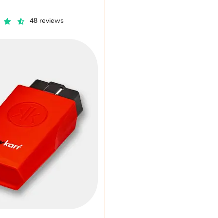
48 reviews