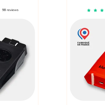
98 reviews