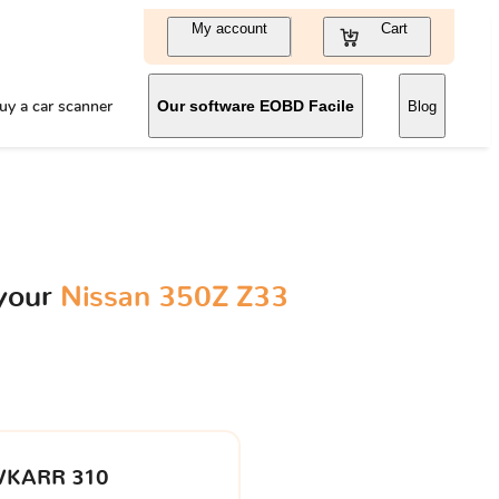
My account
Cart
uy a car scanner
Our software EOBD Facile
Blog
 your
Nissan 350Z Z33
VKARR 310