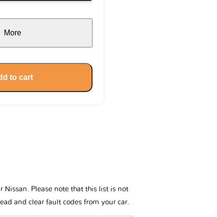
More
d to cart
issan. Please note that this list is not
read and clear fault codes from your car.