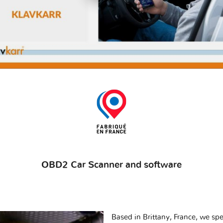
OBD2 Car Scanner and software
Based in Brittany, France, we spec