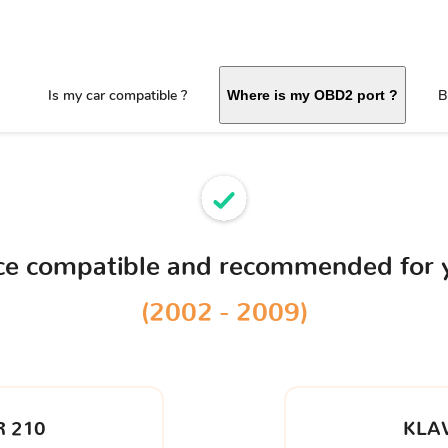
Is my car compatible ?
B
Where is my OBD2 port ?
ice compatible and recommended for
(2002 - 2009)
 210
KLA