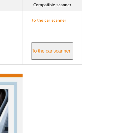
Compatible scanner
To the car scanner
Nissan 350Z Z33
To the car scanner