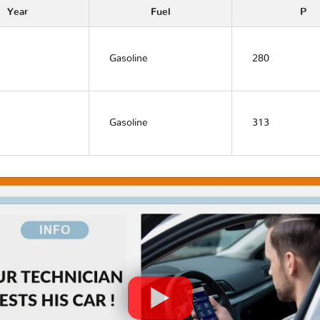
Year
Fuel
P
Gasoline
280
Gasoline
313