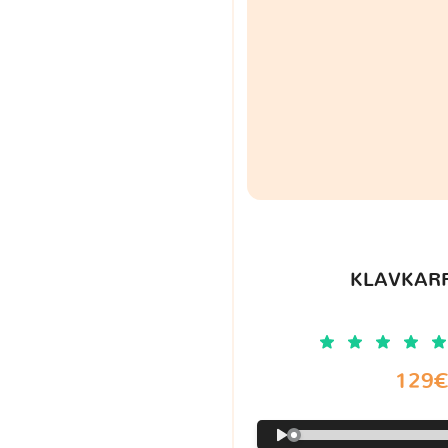
KLAVKARR
129