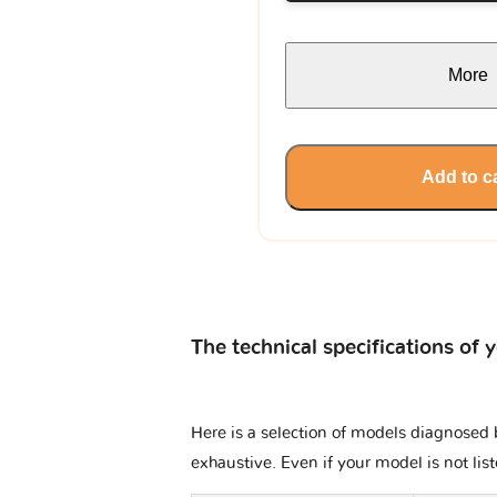
More
Add to c
The technical specifications of 
Here is a selection of models diagnosed b
exhaustive. Even if your model is not lis