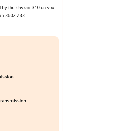
d by the klavkarr 310 on your
an 350Z Z33
ission
ransmission