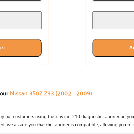
art
Ad
your
Nissan 350Z Z33 (2002 - 2009)
y our customers using the klavkarr 210 diagnostic scanner on your N
ted, we assure you that the scanner is compatible, allowing you to 