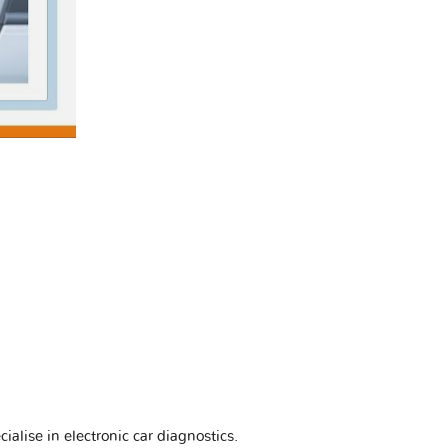
ialise in electronic car diagnostics.