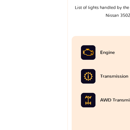
List of lights handled by th
Nissan 350
Engine
Transmission
AWD Transmi