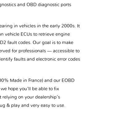
gnostics and OBD diagnostic ports
aring in vehicles in the early 2000s. It
an vehicle ECUs to retrieve engine
BD2 fault codes. Our goal is to make
erved for professionals — accessible to
entify faults and electronic error codes
(100% Made in France) and our EOBD
we hope you'll be able to fix
t relying on your dealership’s
plug & play and very easy to use.