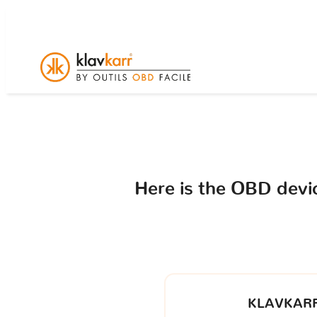
Here is the OBD dev
KLAVKARR