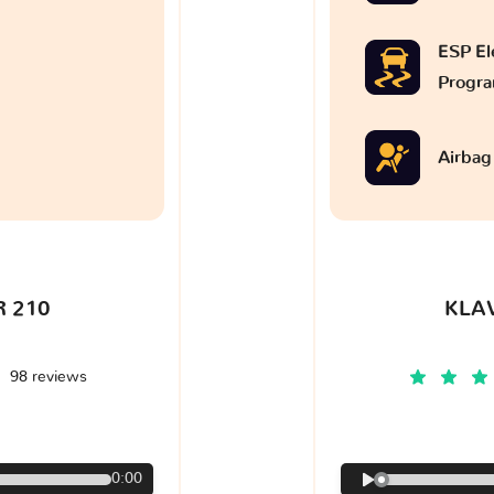
ESP Ele
Progr
Airbag
 210
KLA
98 reviews
€
0:00