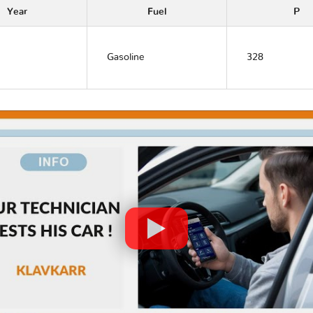
Year
Fuel
P
Gasoline
328