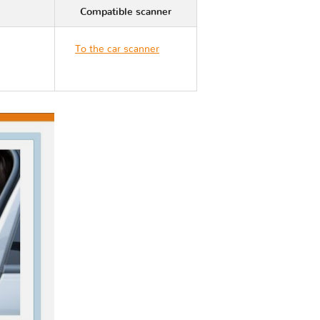
Compatible scanner
To the car scanner
Nissan 370Z Z34