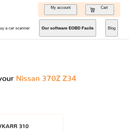
My account
Cart
uy a car scanner
Our software EOBD Facile
Blog
 your
Nissan 370Z Z34
VKARR 310