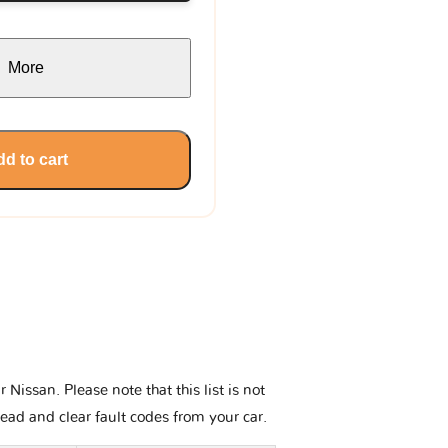
More
d to cart
issan. Please note that this list is not
read and clear fault codes from your car.