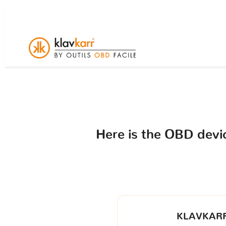
Here is the OBD dev
KLAVKARR