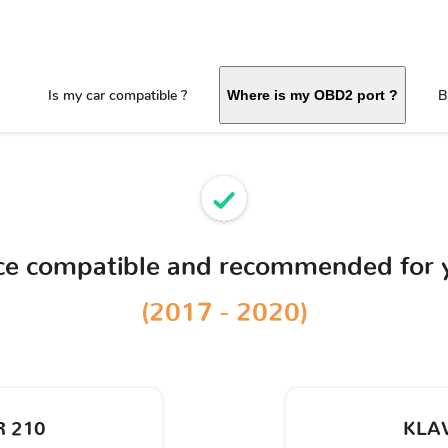
Is my car compatible ?
B
Where is my OBD2 port ?
ice compatible and recommended for
(2017 - 2020)
 210
KLA