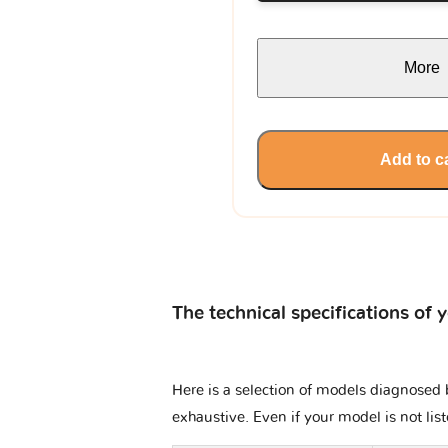
More
Add to c
The technical specifications of 
Here is a selection of models diagnosed b
exhaustive. Even if your model is not lis