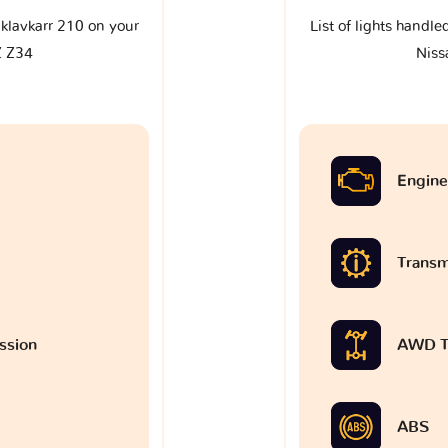
e klavkarr 210 on your
List of lights handle
Z Z34
Niss
Engine
Transm
ssion
AWD T
ABS