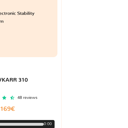
ctronic Stability
am
VKARR 310
48 reviews
169€
0:00