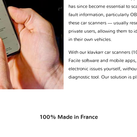
has since become essential to sc
fault information, particularly O
these car scanners — usually res
private users, allowing them to id
in their own vehicles.
With our klavkarr car scanners 
Facile software and mobile apps, 
electronic issues yourself, withou
diagnostic tool. Our solution is 
100% Made in France