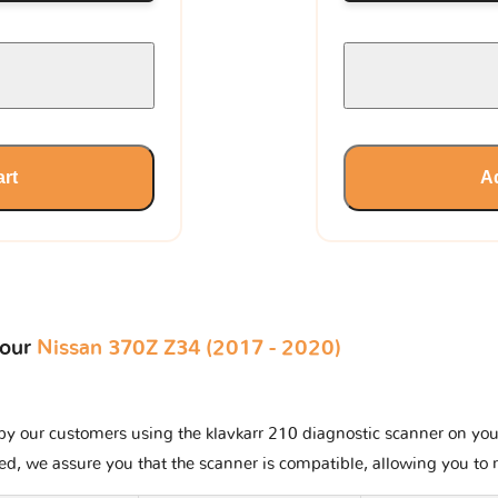
art
Ad
your
Nissan 370Z Z34 (2017 - 2020)
y our customers using the klavkarr 210 diagnostic scanner on your N
ted, we assure you that the scanner is compatible, allowing you to 