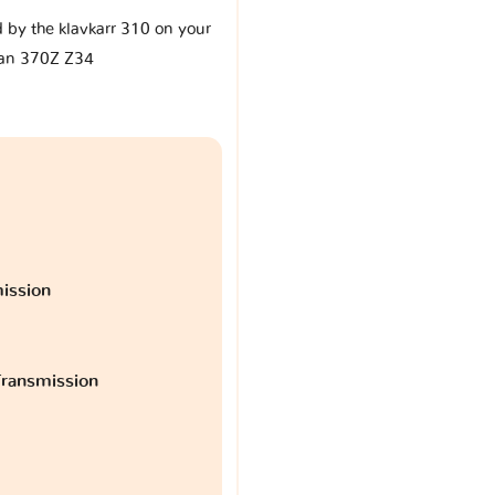
d by the klavkarr 310 on your
an 370Z Z34
ission
ransmission