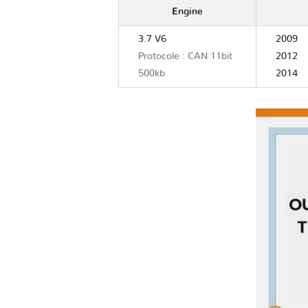
Engine
3.7 V6
2009
Protocole : CAN 11bit
2012
500kb
2014