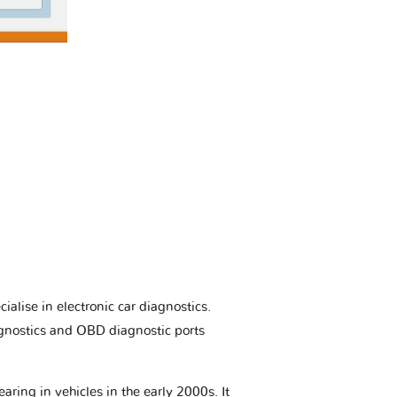
ialise in electronic car diagnostics.
gnostics and OBD diagnostic ports
aring in vehicles in the early 2000s. It