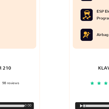
ESP Ele
Progr
Airbag
 210
KLA
98 reviews
€
0:00