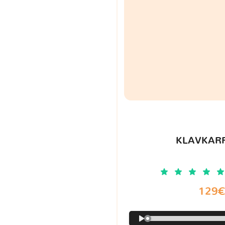
KLAVKARR
129