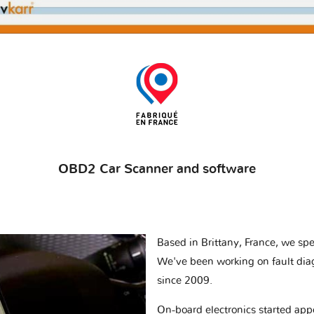
OBD2 Car Scanner and software
Based in Brittany, France, we spec
We've been working on fault dia
since 2009.
On-board electronics started appe