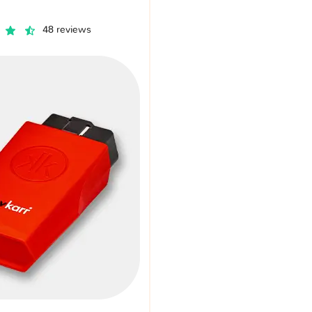
48 reviews