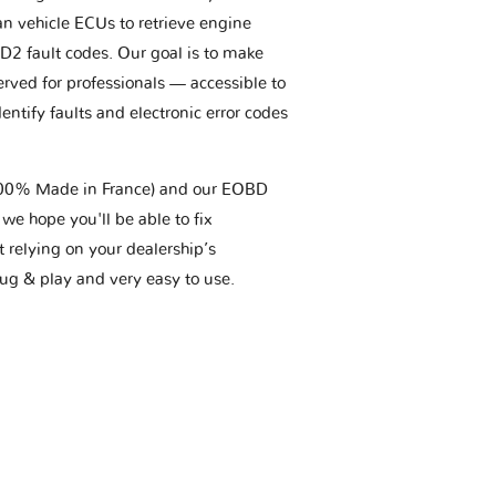
an vehicle ECUs to retrieve engine
BD2 fault codes. Our goal is to make
erved for professionals — accessible to
entify faults and electronic error codes
(100% Made in France) and our EOBD
we hope you'll be able to fix
t relying on your dealership’s
plug & play and very easy to use.