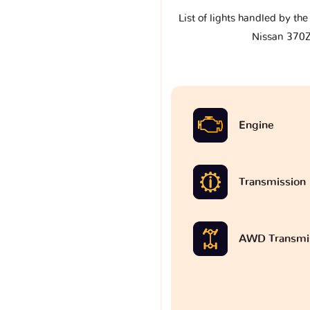
List of lights handled by th
Nissan 370
Engine
Transmission
AWD Transmi