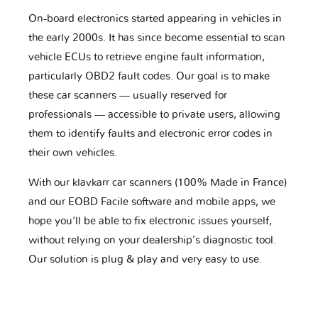
On-board electronics started appearing in vehicles in
the early 2000s. It has since become essential to scan
vehicle ECUs to retrieve engine fault information,
particularly OBD2 fault codes. Our goal is to make
these car scanners — usually reserved for
professionals — accessible to private users, allowing
them to identify faults and electronic error codes in
their own vehicles.
With our klavkarr car scanners (100% Made in France)
and our EOBD Facile software and mobile apps, we
hope you'll be able to fix electronic issues yourself,
without relying on your dealership’s diagnostic tool.
Our solution is plug & play and very easy to use.