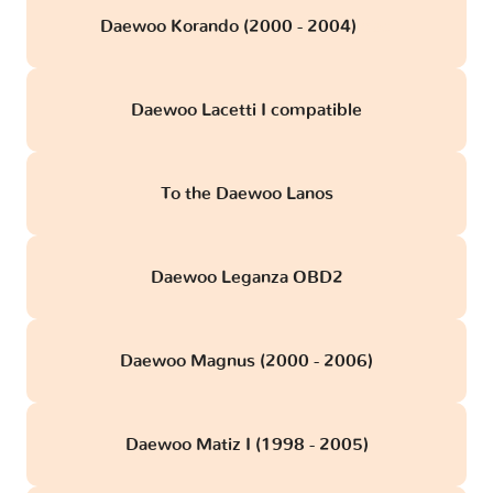
Daewoo Korando (2000 - 2004)
obd
Daewoo Lacetti I compatible
To the Daewoo Lanos
Daewoo Leganza OBD2
Daewoo Magnus (2000 - 2006)
Daewoo Matiz I (1998 - 2005)