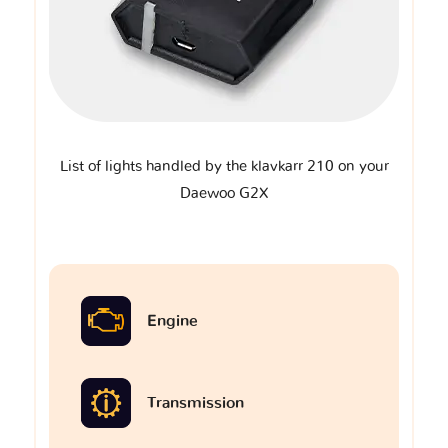
List of lights handled by the klavkarr 210 on your
Daewoo G2X
Engine
Transmission