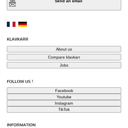
Send an email
KLAVKARR
About us
Compare klavkarr
Jobs
FOLLOW US !
Facebook
Youtube
Instagram
TikTok
INFORMATION