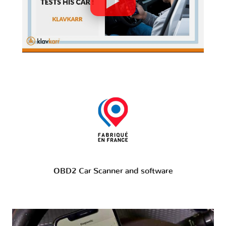
OBD2 Car Scanner and software