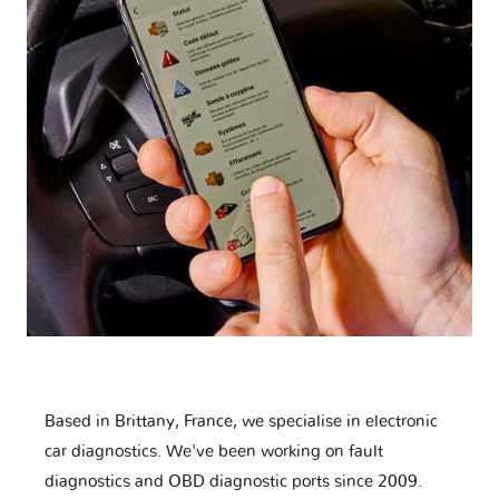
Based in Brittany, France, we specialise in electronic
car diagnostics. We've been working on fault
diagnostics and OBD diagnostic ports since 2009.