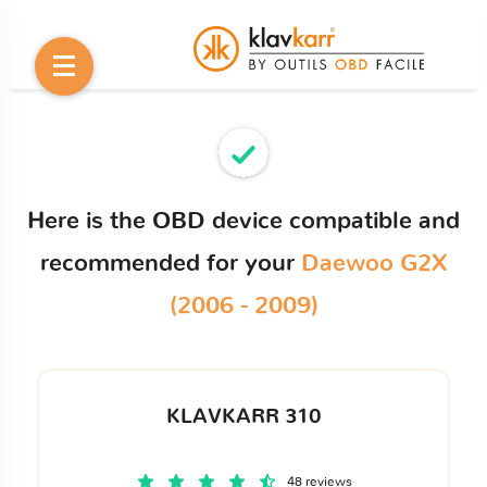
Here is the OBD device compatible and
recommended for your
Daewoo G2X
(2006 - 2009)
KLAVKARR 310
48 reviews