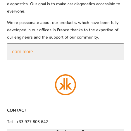
diagnostics. Our goal is to make car diagnostics accessible to
everyone.
We’re passionate about our products, which have been fully
developed in our offices in France thanks to the expertise of
our engineers and the support of our community.
Learn more
CONTACT
Tel : +33 977 803 642