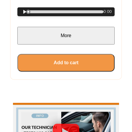
0:00
More
Add to cart