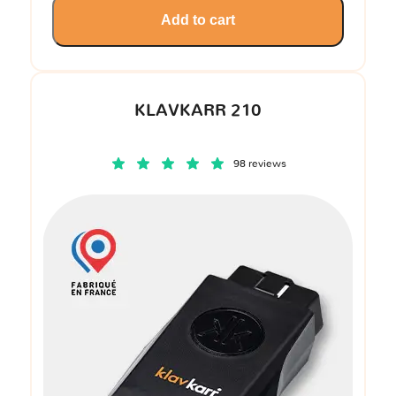
Add to cart
KLAVKARR 210
98 reviews