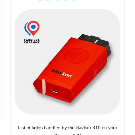
List of lights handled by the klavkarr 310 on your