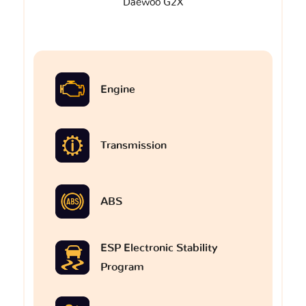
Daewoo G2X
Engine
Transmission
ABS
ESP Electronic Stability
Program