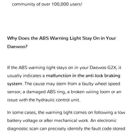
community of over 100,000 users!
Why Does the ABS Warning Light Stay On in Your
Daewoo?
If the ABS warning light stays on in your Daewoo G2X, it
usually indicates a
malfunction in the anti-lock braking
system
. The cause may stem from a faulty wheel speed
sensor, a damaged ABS ring, a broken wiring loom or an
issue with the hydraulic control unit.
In some cases, the warning light comes on following a low
battery voltage or after mechanical work. An electronic
diagnostic scan can precisely identify the fault code stored