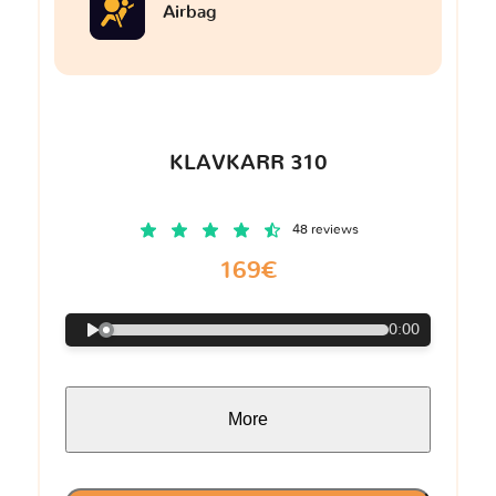
Airbag
KLAVKARR 310
48 reviews
169€
0:00
More