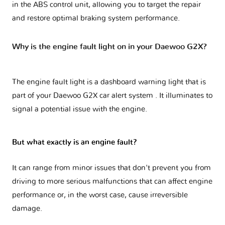
in the ABS control unit, allowing you to target the repair
and restore optimal braking system performance.
Why is the engine fault light on in your Daewoo G2X?
The engine fault light is a dashboard warning light that is
part of your
Daewoo G2X car alert system
. It illuminates to
signal a potential issue with the engine.
But what exactly is an engine fault?
It can range from minor issues that don't prevent you from
driving to more serious malfunctions that can affect engine
performance or, in the worst case, cause irreversible
damage.