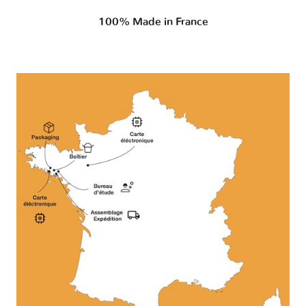
100% Made in France