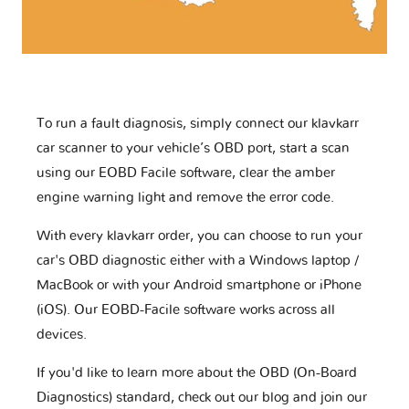
To run a fault diagnosis, simply connect our klavkarr
car scanner to your vehicle’s OBD port, start a scan
using our EOBD Facile software, clear the amber
engine warning light and remove the error code.
With every klavkarr order, you can choose to run your
car's OBD diagnostic either with a Windows laptop /
MacBook or with your Android smartphone or iPhone
(iOS). Our EOBD-Facile software works across all
devices.
If you'd like to learn more about the OBD (On-Board
Diagnostics) standard, check out our blog and join our