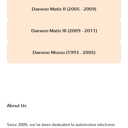
Daewoo Matiz II (2005 - 2009)
Daewoo Matiz III (2009 - 2011)
Daewoo Musso (1993 - 2005)
About Us
Since 2009, we’ve been dedicated to automotive electronic