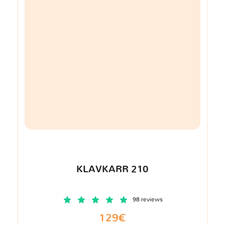
KLAVKARR 210
98 reviews
129€