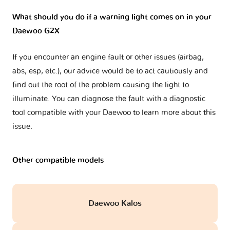
What should you do if a warning light comes on in your
Daewoo G2X
If you encounter an engine fault or other issues (airbag,
abs, esp, etc.), our advice would be to act cautiously and
find out the root of the problem causing the light to
illuminate. You can diagnose the fault with a diagnostic
tool compatible with your Daewoo to learn more about this
issue.
Other compatible models
Daewoo Kalos