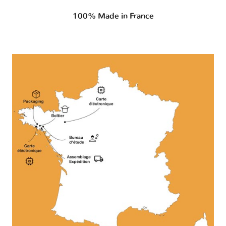
100% Made in France