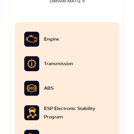
Daewoo MATIZ II
Engine
Transmission
ABS
ESP Electronic Stability
Program