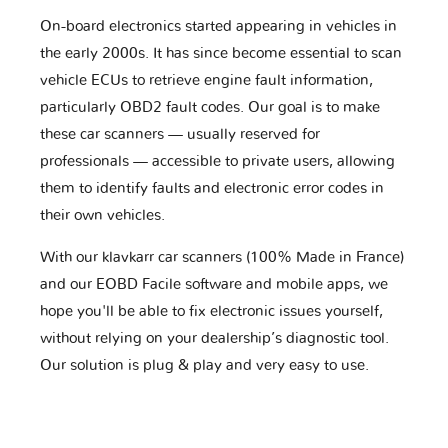
On-board electronics started appearing in vehicles in
the early 2000s. It has since become essential to scan
vehicle ECUs to retrieve engine fault information,
particularly OBD2 fault codes. Our goal is to make
these car scanners — usually reserved for
professionals — accessible to private users, allowing
them to identify faults and electronic error codes in
their own vehicles.
With our klavkarr car scanners (100% Made in France)
and our EOBD Facile software and mobile apps, we
hope you'll be able to fix electronic issues yourself,
without relying on your dealership’s diagnostic tool.
Our solution is plug & play and very easy to use.