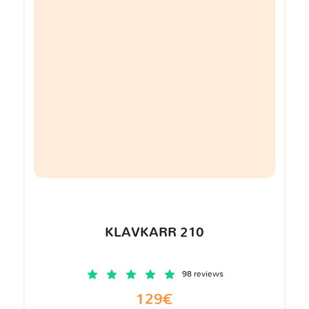
KLAVKARR 210
98 reviews
129€