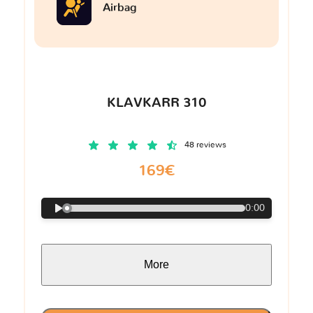
Airbag
KLAVKARR 310
48 reviews
169€
0:00
More