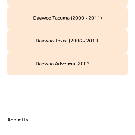
Daewoo Tacuma (2000 - 2011)
Daewoo Tosca (2006 - 2013)
Daewoo Adventra (2003 - ...)
About Us