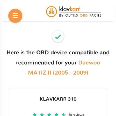
Here is the OBD device compatible and
recommended for your
Daewoo
MATIZ II (2005 - 2009)
KLAVKARR 310
48 reviews