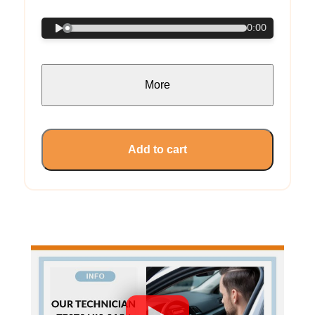
0:00
More
Add to cart