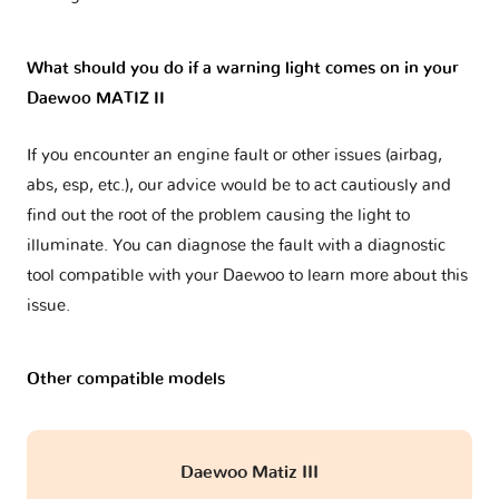
What should you do if a warning light comes on in your
Daewoo MATIZ II
If you encounter an engine fault or other issues (airbag,
abs, esp, etc.), our advice would be to act cautiously and
find out the root of the problem causing the light to
illuminate. You can diagnose the fault with a diagnostic
tool compatible with your Daewoo to learn more about this
issue.
Other compatible models
Daewoo Matiz III