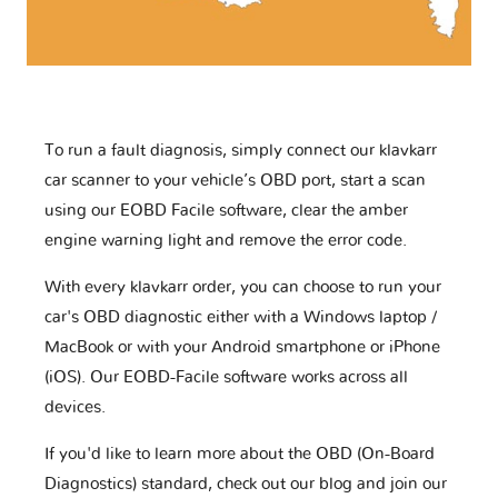
To run a fault diagnosis, simply connect our klavkarr
car scanner to your vehicle’s OBD port, start a scan
using our EOBD Facile software, clear the amber
engine warning light and remove the error code.
With every klavkarr order, you can choose to run your
car's OBD diagnostic either with a Windows laptop /
MacBook or with your Android smartphone or iPhone
(iOS). Our EOBD-Facile software works across all
devices.
If you'd like to learn more about the OBD (On-Board
Diagnostics) standard, check out our blog and join our