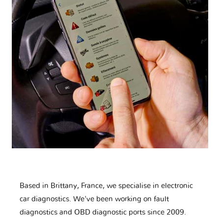
Based in Brittany, France, we specialise in electronic
car diagnostics. We've been working on fault
diagnostics and OBD diagnostic ports since 2009.