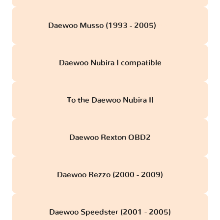
Daewoo Musso (1993 - 2005)
obd
Daewoo Nubira I compatible
To the Daewoo Nubira II
Daewoo Rexton OBD2
Daewoo Rezzo (2000 - 2009)
Daewoo Speedster (2001 - 2005)