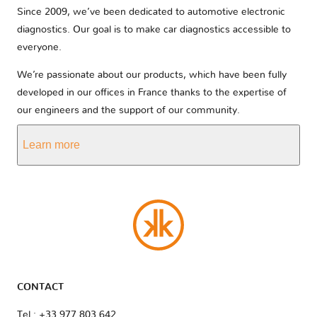
Since 2009, we’ve been dedicated to automotive electronic
diagnostics. Our goal is to make car diagnostics accessible to
everyone.
We’re passionate about our products, which have been fully
developed in our offices in France thanks to the expertise of
our engineers and the support of our community.
Learn more
CONTACT
Tel : +33 977 803 642