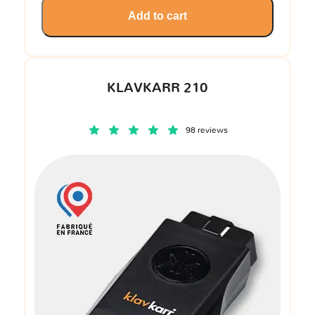
Add to cart
KLAVKARR 210
98 reviews