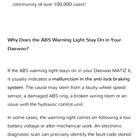
community of over 100,000 users!
Why Does the ABS Warning Light Stay On in Your
Daewoo?
If the ABS warning light stays on in your Daewoo MATIZ II,
it usually indicates a
malfunction in the anti-lock braking
system
. The cause may stem from a faulty wheel speed
sensor, a damaged ABS ring, a broken wiring loom or an
issue with the hydraulic control unit.
In some cases, the warning light comes on following a low
battery voltage or after mechanical work. An electronic
diagnostic scan can precisely identify the fault code stored