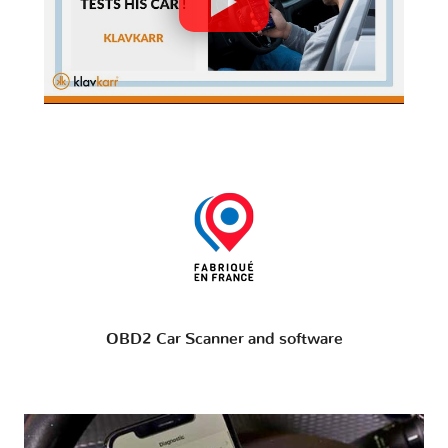
OBD2 Car Scanner and software