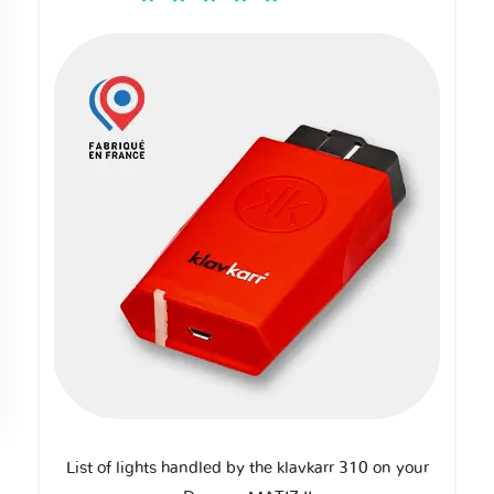
List of lights handled by the klavkarr 310 on your