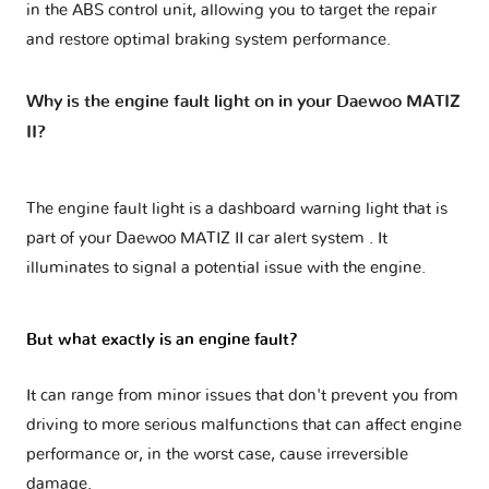
in the ABS control unit, allowing you to target the repair
and restore optimal braking system performance.
Why is the engine fault light on in your Daewoo MATIZ
II?
The engine fault light is a dashboard warning light that is
part of your
Daewoo MATIZ II car alert system
. It
illuminates to signal a potential issue with the engine.
But what exactly is an engine fault?
It can range from minor issues that don't prevent you from
driving to more serious malfunctions that can affect engine
performance or, in the worst case, cause irreversible
damage.