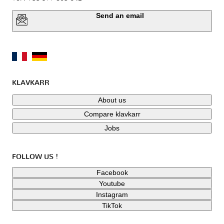
Send an email
KLAVKARR
About us
Compare klavkarr
Jobs
FOLLOW US !
Facebook
Youtube
Instagram
TikTok