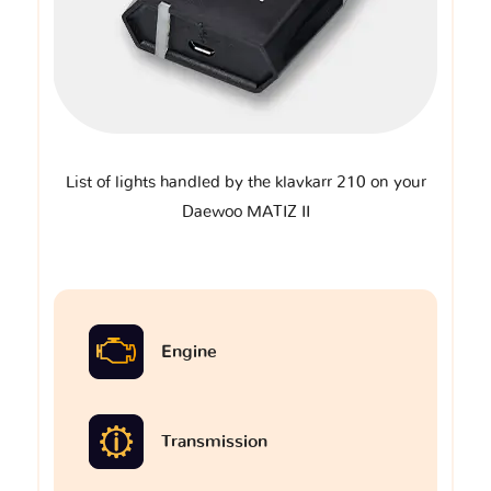
List of lights handled by the klavkarr 210 on your
Daewoo MATIZ II
Engine
Transmission