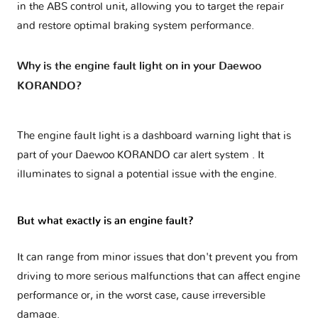
in the ABS control unit, allowing you to target the repair
and restore optimal braking system performance.
Why is the engine fault light on in your Daewoo
KORANDO?
The engine fault light is a dashboard warning light that is
part of your
Daewoo KORANDO car alert system
. It
illuminates to signal a potential issue with the engine.
But what exactly is an engine fault?
It can range from minor issues that don't prevent you from
driving to more serious malfunctions that can affect engine
performance or, in the worst case, cause irreversible
damage.