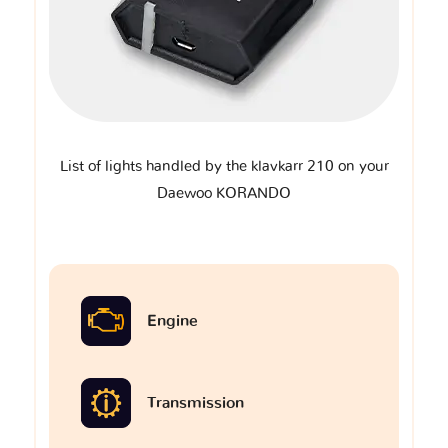
List of lights handled by the klavkarr 210 on your
Daewoo KORANDO
Engine
Transmission