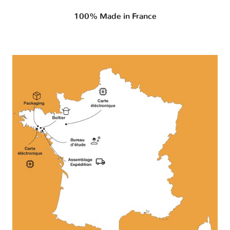
100% Made in France