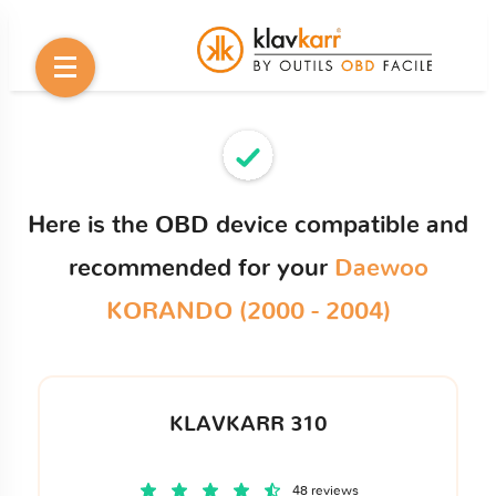
Here is the OBD device compatible and
recommended for your
Daewoo
KORANDO (2000 - 2004)
KLAVKARR 310
48 reviews