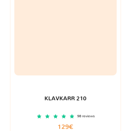
KLAVKARR 210
98 reviews
129€