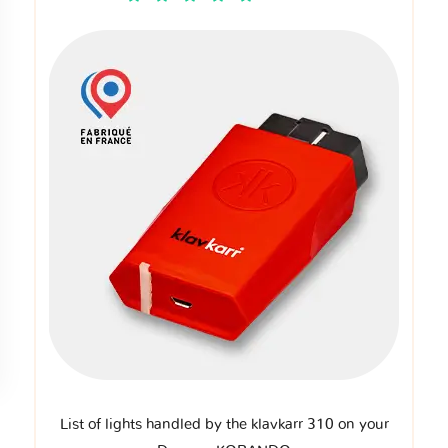
List of lights handled by the klavkarr 310 on your