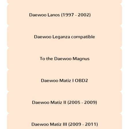
Daewoo Lanos (1997 - 2002)
obd
Daewoo Leganza compatible
To the Daewoo Magnus
Daewoo Matiz I OBD2
Daewoo Matiz II (2005 - 2009)
Daewoo Matiz III (2009 - 2011)