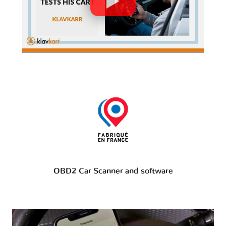
OBD2 Car Scanner and software