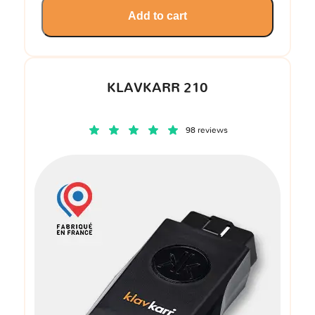
Add to cart
KLAVKARR 210
98 reviews