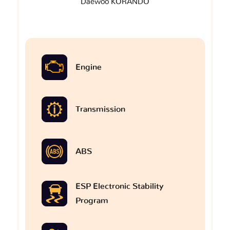
Daewoo KORANDO
Engine
Transmission
ABS
ESP Electronic Stability
Program