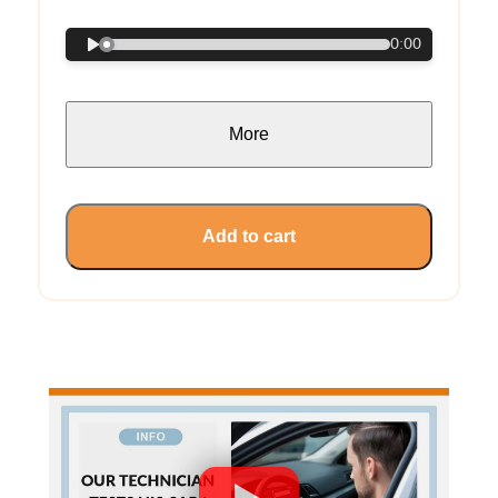
0:00
More
Add to cart