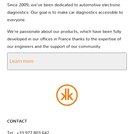
Since 2009, we’ve been dedicated to automotive electronic
diagnostics. Our goal is to make car diagnostics accessible to
everyone.
We’re passionate about our products, which have been fully
developed in our offices in France thanks to the expertise of
our engineers and the support of our community.
Learn more
CONTACT
Tel : +33 977 803 642