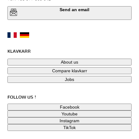
Send an email
KLAVKARR
About us
Compare klavkarr
Jobs
FOLLOW US !
Facebook
Youtube
Instagram
TikTok