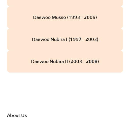
Daewoo Musso (1993 - 2005)
Daewoo Nubira I (1997 - 2003)
Daewoo Nubira II (2003 - 2008)
About Us