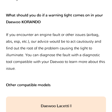
What should you do if a warning light comes on in your
Daewoo KORANDO
If you encounter an engine fault or other issues (airbag,
abs, esp, etc.), our advice would be to act cautiously and
find out the root of the problem causing the light to
illuminate. You can diagnose the fault with a diagnostic
tool compatible with your Daewoo to learn more about this
issue.
Other compatible models
Daewoo Lacetti I