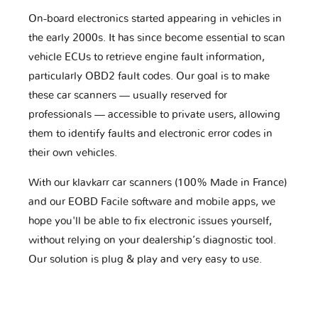
On-board electronics started appearing in vehicles in
the early 2000s. It has since become essential to scan
vehicle ECUs to retrieve engine fault information,
particularly OBD2 fault codes. Our goal is to make
these car scanners — usually reserved for
professionals — accessible to private users, allowing
them to identify faults and electronic error codes in
their own vehicles.
With our klavkarr car scanners (100% Made in France)
and our EOBD Facile software and mobile apps, we
hope you'll be able to fix electronic issues yourself,
without relying on your dealership’s diagnostic tool.
Our solution is plug & play and very easy to use.