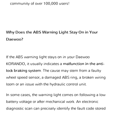
community of over 100,000 users!
Why Does the ABS Warning Light Stay On in Your
Daewoo?
If the ABS warning light stays on in your Daewoo
KORANDO, it usually indicates a
malfunction in the anti-
lock braking system
. The cause may stem from a faulty
wheel speed sensor, a damaged ABS ring, a broken wiring
loom or an issue with the hydraulic control unit.
In some cases, the warning light comes on following a low
battery voltage or after mechanical work. An electronic
diagnostic scan can precisely identify the fault code stored