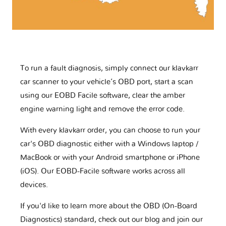
To run a fault diagnosis, simply connect our klavkarr
car scanner to your vehicle’s OBD port, start a scan
using our EOBD Facile software, clear the amber
engine warning light and remove the error code.
With every klavkarr order, you can choose to run your
car's OBD diagnostic either with a Windows laptop /
MacBook or with your Android smartphone or iPhone
(iOS). Our EOBD-Facile software works across all
devices.
If you'd like to learn more about the OBD (On-Board
Diagnostics) standard, check out our blog and join our