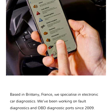
Based in Brittany, France, we specialise in electronic
car diagnostics. We've been working on fault
diagnostics and OBD diagnostic ports since 2009.