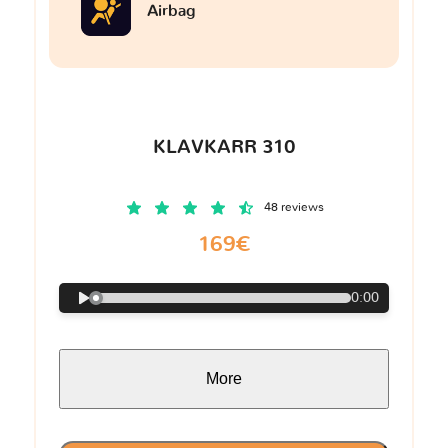
Airbag
KLAVKARR 310
48 reviews
169€
0:00
More