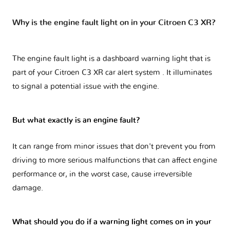
Why is the engine fault light on in your Citroen C3 XR?
The engine fault light is a dashboard warning light that is
part of your
Citroen C3 XR car alert system
. It illuminates
to signal a potential issue with the engine.
But what exactly is an engine fault?
It can range from minor issues that don't prevent you from
driving to more serious malfunctions that can affect engine
performance or, in the worst case, cause irreversible
damage.
What should you do if a warning light comes on in your