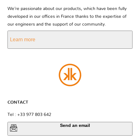
We’re passionate about our products, which have been fully
developed in our offices in France thanks to the expertise of
our engineers and the support of our community.
Learn more
CONTACT
Tel : +33 977 803 642
Send an email