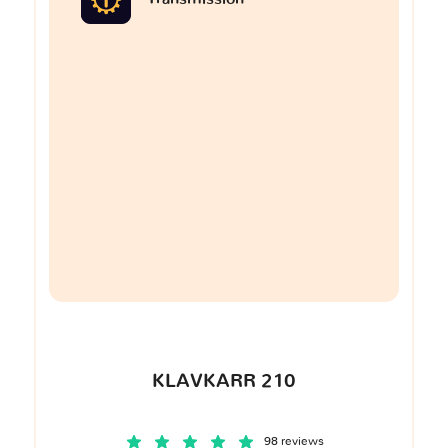
KLAVKARR 210
98 reviews