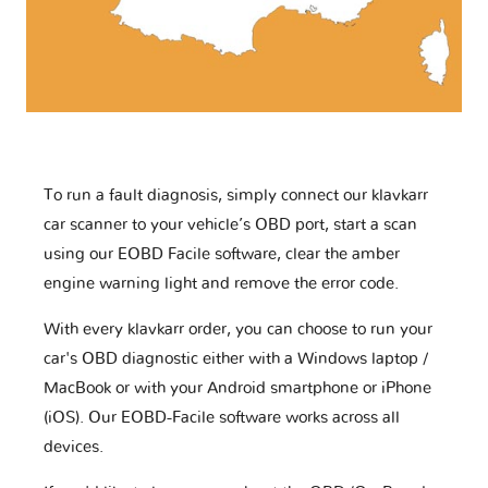
To run a fault diagnosis, simply connect our klavkarr
car scanner to your vehicle’s OBD port, start a scan
using our EOBD Facile software, clear the amber
engine warning light and remove the error code.
With every klavkarr order, you can choose to run your
car's OBD diagnostic either with a Windows laptop /
MacBook or with your Android smartphone or iPhone
(iOS). Our EOBD-Facile software works across all
devices.