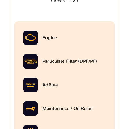
Citroen C3 XR
Engine
Particulate Filter (DPF/PF)
AdBlue
Maintenance / Oil Reset