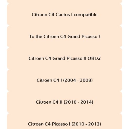
Citroen C4 Cactus I compatible
To the Citroen C4 Grand Picasso I
Citroen C4 Grand Picasso II OBD2
Citroen C4 I (2004 - 2008)
Citroen C4 II (2010 - 2014)
Citroen C4 Picasso I (2010 - 2013)