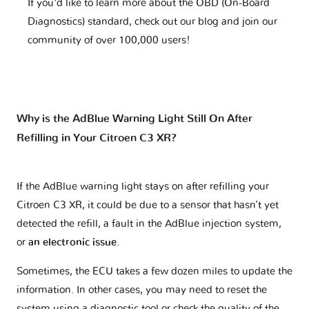
If you'd like to learn more about the OBD (On-Board
Diagnostics) standard, check out our blog and join our
community of over 100,000 users!
Why is the AdBlue Warning Light Still On After
Refilling in Your Citroen C3 XR?
If the AdBlue warning light stays on after refilling your
Citroen C3 XR, it could be due to a sensor that hasn’t yet
detected the refill, a fault in the AdBlue injection system,
or
an electronic issue
.
Sometimes, the ECU takes a few dozen miles to update the
information. In other cases, you may need to reset the
system using a diagnostic tool or check the quality of the