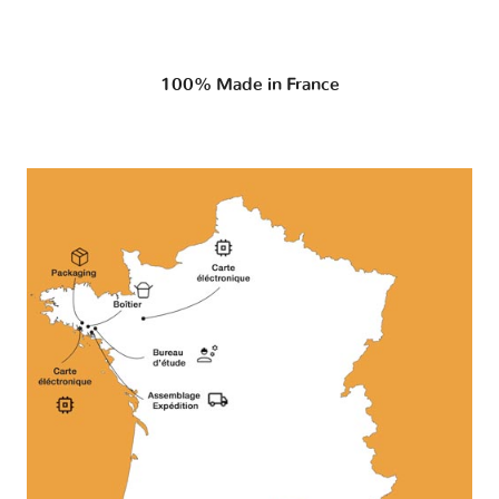
100% Made in France