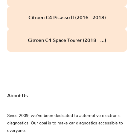
Citroen C4 Picasso II (2016 - 2018)
Citroen C4 Space Tourer (2018 - ...)
About Us
Since 2009, we’ve been dedicated to automotive electronic
diagnostics. Our goal is to make car diagnostics accessible to
everyone.