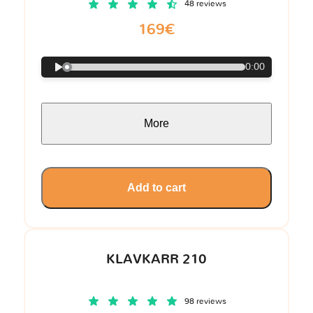
48 reviews
169€
0:00
More
Add to cart
KLAVKARR 210
98 reviews