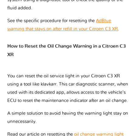
fluid added.
See the specific procedure for resetting the
AdBlue
warning that stays on after refill in your Citroen C3 XR
.
How to Reset the Oil Change Warning in a Citroen C3
XR
You can reset the oil service light in your Citroen C3 XR
using a tool like klavkarr. This car diagnostic scanner, when
used with its dedicated app, allows access to the vehicle's
ECU to reset the maintenance indicator after an oil change.
A simple solution to avoid having the warning light stay on
unnecessarily.
Read our article on resetting the
oil change warning light