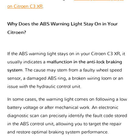
on Citroen C3 XR
.
Why Does the ABS Warning Light Stay On in Your
Citroen?
If the ABS warning light stays on in your Citroen C3 XR, it
usually indicates a
malfunction in the anti-lock braking
system
. The cause may stem from a faulty wheel speed
sensor, a damaged ABS ring, a broken wiring loom or an
issue with the hydraulic control unit.
In some cases, the warning light comes on following a low
battery voltage or after mechanical work. An electronic
diagnostic scan can precisely identify the fault code stored
in the ABS control unit, allowing you to target the repair
and restore optimal braking system performance.