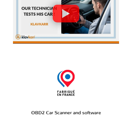
OBD2 Car Scanner and software