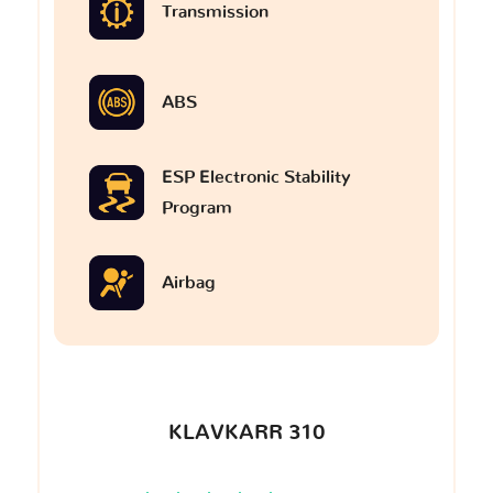
Transmission
ABS
ESP Electronic Stability
Program
Airbag
KLAVKARR 310