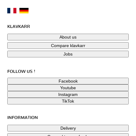
KLAVKARR
About us
Compare klavkarr
Jobs
FOLLOW US !
Facebook
Youtube
Instagram
TikTok
INFORMATION
Delivery