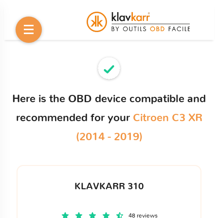
Here is the OBD device compatible and
recommended for your
Citroen C3 XR
(2014 - 2019)
KLAVKARR 310
48 reviews