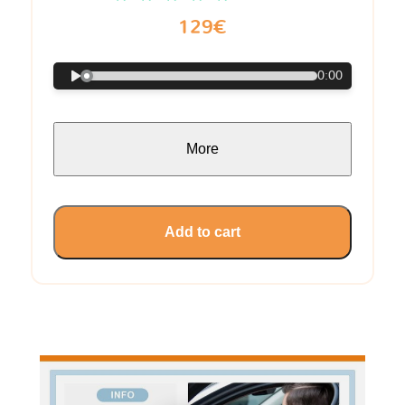
129€
0:00
More
Add to cart