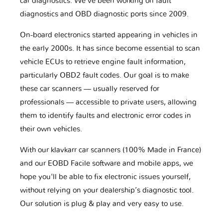
car diagnostics. We've been working on fault
diagnostics and OBD diagnostic ports since 2009.
On-board electronics started appearing in vehicles in
the early 2000s. It has since become essential to scan
vehicle ECUs to retrieve engine fault information,
particularly OBD2 fault codes. Our goal is to make
these car scanners — usually reserved for
professionals — accessible to private users, allowing
them to identify faults and electronic error codes in
their own vehicles.
With our klavkarr car scanners (100% Made in France)
and our EOBD Facile software and mobile apps, we
hope you'll be able to fix electronic issues yourself,
without relying on your dealership’s diagnostic tool.
Our solution is plug & play and very easy to use.