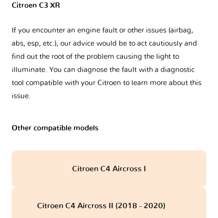
Citroen C3 XR
If you encounter an engine fault or other issues (airbag,
abs, esp, etc.), our advice would be to act cautiously and
find out the root of the problem causing the light to
illuminate. You can diagnose the fault with a diagnostic
tool compatible with your Citroen to learn more about this
issue.
Other compatible models
Citroen C4 Aircross I
Citroen C4 Aircross II (2018 - 2020)
obd