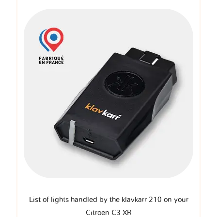
List of lights handled by the klavkarr 210 on your
Citroen C3 XR