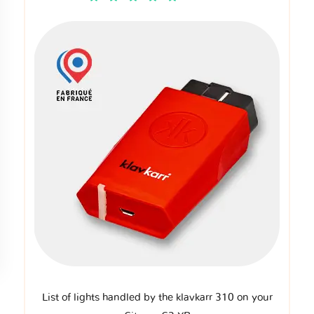
List of lights handled by the klavkarr 310 on your