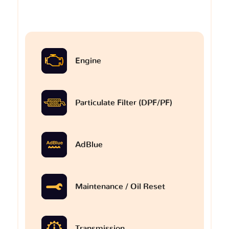
Engine
Particulate Filter (DPF/PF)
AdBlue
Maintenance / Oil Reset
Transmission