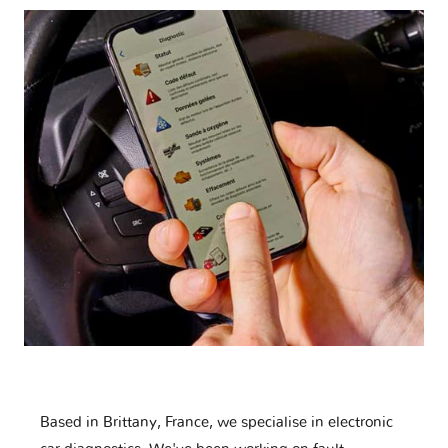
Based in Brittany, France, we specialise in electronic