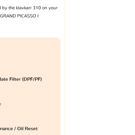
d by the klavkarr 310 on your
4 GRAND PICASSO I
late Filter (DPF/PF)
e
nance / Oil Reset