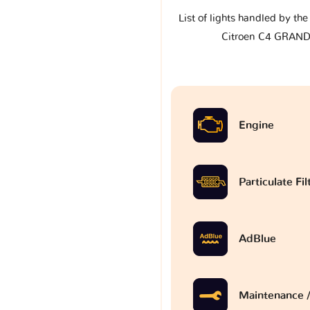
List of lights handled by th
Citroen C4 GRAND
Engine
Particulate Fi
AdBlue
Maintenance /