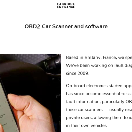
OBD2 Car Scanner and software
Based in Brittany, France, we spec
We've been working on fault dia
since 2009.
On-board electronics started appe
has since become essential to sc
fault information, particularly O
these car scanners — usually res
private users, allowing them to id
in their own vehicles.