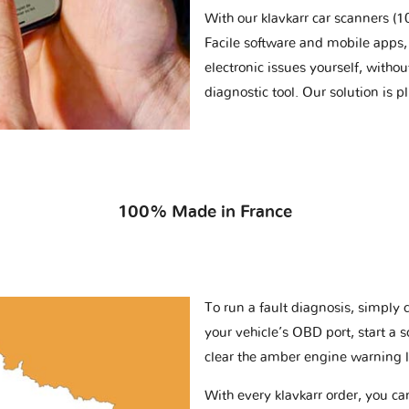
With our klavkarr car scanners 
Facile software and mobile apps, 
electronic issues yourself, withou
diagnostic tool. Our solution is 
100% Made in France
To run a fault diagnosis, simply 
your vehicle’s OBD port, start a 
clear the amber engine warning l
With every klavkarr order, you c