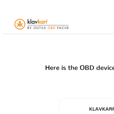
Here is the OBD devi
KLAVKARR