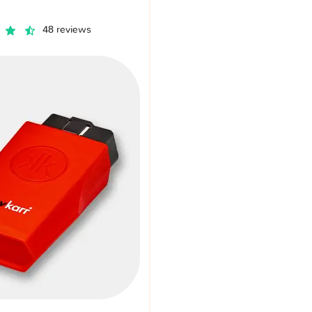
48 reviews