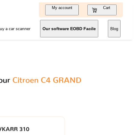
My account
Cart
uy a car scanner
Our software EOBD Facile
Blog
your
Citroen C4 GRAND
VKARR 310