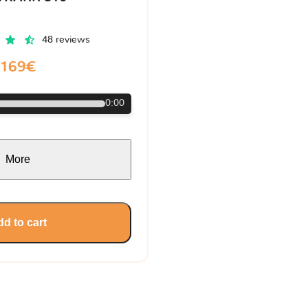
48 reviews
169€
0:00
More
d to cart