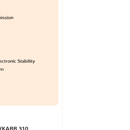
ission
ctronic Stability
am
VKARR 310