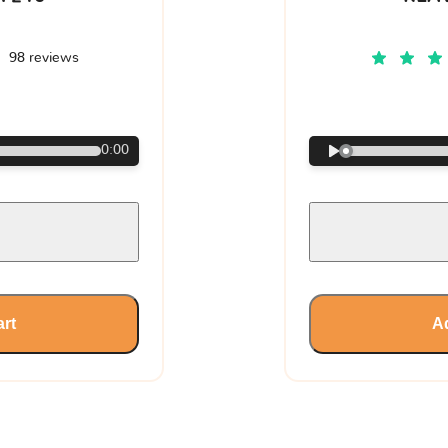
98 reviews
€
0:00
art
Ad