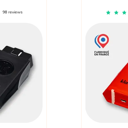
98 reviews