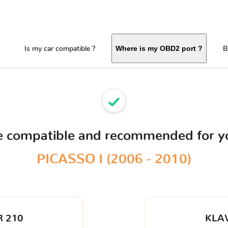
Is my car compatible ?
B
Where is my OBD2 port ?
ce compatible and recommended for 
PICASSO I (2006 - 2010)
 210
KLA