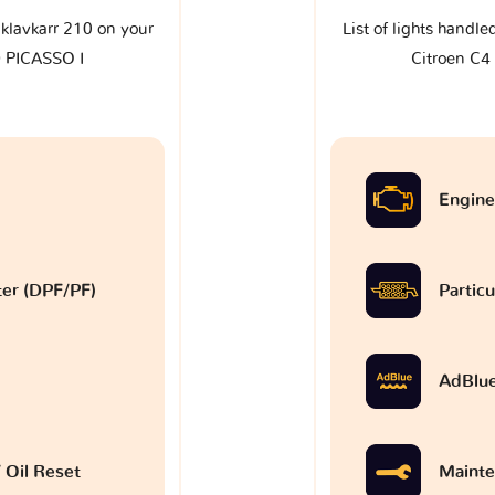
e klavkarr 210 on your
List of lights handle
 PICASSO I
Citroen C
Engine
lter (DPF/PF)
Particu
AdBlu
 Oil Reset
Mainte