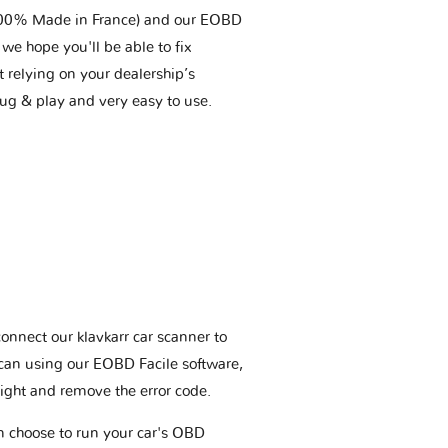
(100% Made in France) and our EOBD
we hope you'll be able to fix
t relying on your dealership’s
plug & play and very easy to use.
connect our klavkarr car scanner to
scan using our EOBD Facile software,
ight and remove the error code.
an choose to run your car's OBD