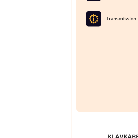
Transmission
KLAVKARR