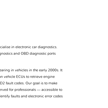
ialise in electronic car diagnostics.
gnostics and OBD diagnostic ports
aring in vehicles in the early 2000s. It
an vehicle ECUs to retrieve engine
BD2 fault codes. Our goal is to make
erved for professionals — accessible to
entify faults and electronic error codes