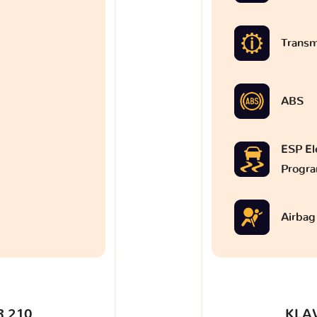
Transm
ABS
ESP Ele
Progr
Airbag
 210
KLA