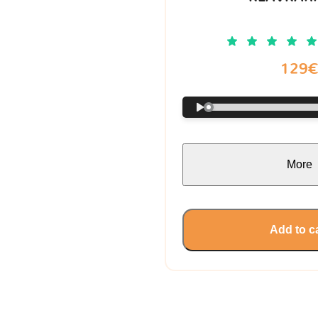
129
More
Add to c