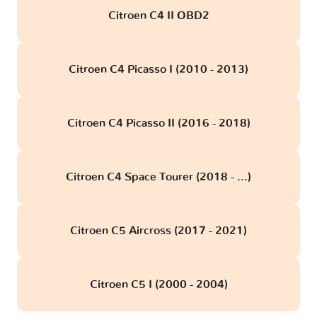
Citroen C4 II OBD2
Citroen C4 Picasso I (2010 - 2013)
Citroen C4 Picasso II (2016 - 2018)
Citroen C4 Space Tourer (2018 - ...)
Citroen C5 Aircross (2017 - 2021)
Citroen C5 I (2000 - 2004)