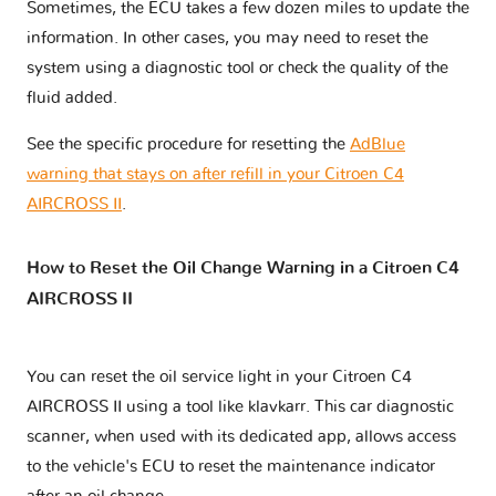
Sometimes, the ECU takes a few dozen miles to update the
information. In other cases, you may need to reset the
system using a diagnostic tool or check the quality of the
fluid added.
See the specific procedure for resetting the
AdBlue
warning that stays on after refill in your Citroen C4
AIRCROSS II
.
How to Reset the Oil Change Warning in a Citroen C4
AIRCROSS II
You can reset the oil service light in your Citroen C4
AIRCROSS II using a tool like klavkarr. This car diagnostic
scanner, when used with its dedicated app, allows access
to the vehicle's ECU to reset the maintenance indicator