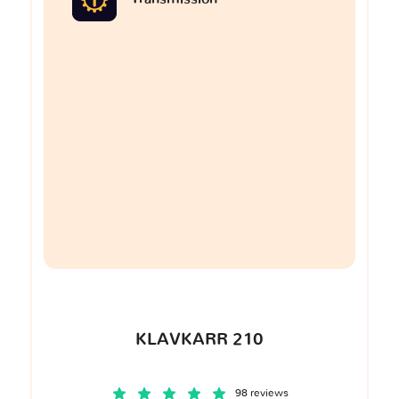
KLAVKARR 210
98 reviews