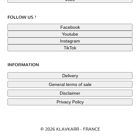
FOLLOW US !
Facebook
Youtube
Instagram
TikTok
INFORMATION
Delivery
General terms of sale
Disclaimer
Privacy Policy
© 2026 KLAVKARR - FRANCE