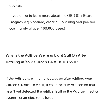
devices.
If you'd like to learn more about the OBD (On-Board
Diagnostics) standard, check out our blog and join our
community of over 100,000 users!
Why is the AdBlue Warning Light Still On After
Refilling in Your Citroen C4 AIRCROSS II?
If the AdBlue warning light stays on after refilling your
Citroen C4 AIRCROSS II, it could be due to a sensor that
hasn’t yet detected the refill, a fault in the AdBlue injection
system, or
an electronic issue
.