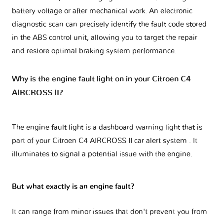
battery voltage or after mechanical work. An electronic
diagnostic scan can precisely identify the fault code stored
in the ABS control unit, allowing you to target the repair
and restore optimal braking system performance.
Why is the engine fault light on in your Citroen C4
AIRCROSS II?
The engine fault light is a dashboard warning light that is
part of your
Citroen C4 AIRCROSS II car alert system
. It
illuminates to signal a potential issue with the engine.
But what exactly is an engine fault?
It can range from minor issues that don't prevent you from