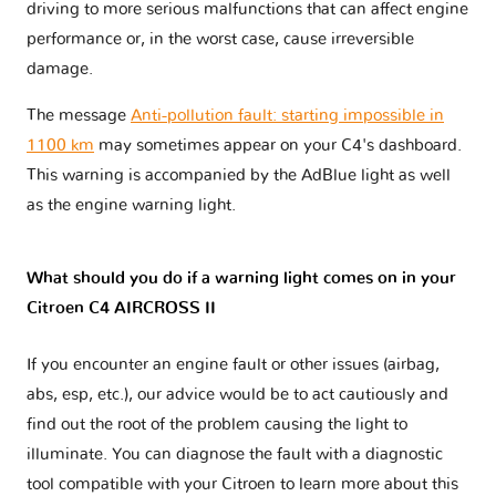
driving to more serious malfunctions that can affect engine
performance or, in the worst case, cause irreversible
damage.
The message
Anti-pollution fault: starting impossible in
1100 km
may sometimes appear on your C4's dashboard.
This warning is accompanied by the AdBlue light as well
as the engine warning light.
What should you do if a warning light comes on in your
Citroen C4 AIRCROSS II
If you encounter an engine fault or other issues (airbag,
abs, esp, etc.), our advice would be to act cautiously and
find out the root of the problem causing the light to
illuminate. You can diagnose the fault with a diagnostic
tool compatible with your Citroen to learn more about this