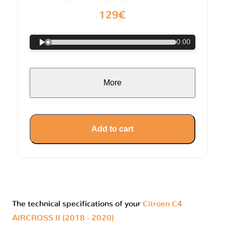
129€
0:00
More
Add to cart
The technical specifications of your
Citroen C4
AIRCROSS II (2018 - 2020)