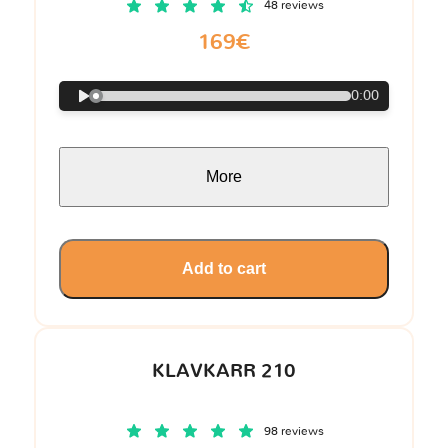
48 reviews
169€
0:00
More
Add to cart
KLAVKARR 210
98 reviews