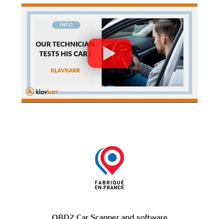
OBD2 Car Scanner and software