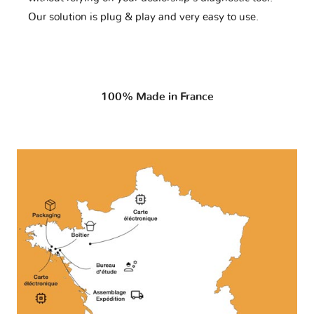
Our solution is plug & play and very easy to use.
100% Made in France