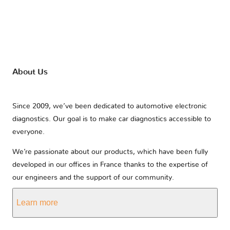
About Us
Since 2009, we’ve been dedicated to automotive electronic
diagnostics. Our goal is to make car diagnostics accessible to
everyone.
We’re passionate about our products, which have been fully
developed in our offices in France thanks to the expertise of
our engineers and the support of our community.
Learn more