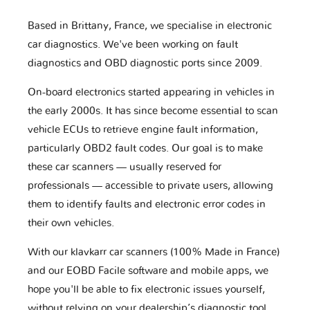
Based in Brittany, France, we specialise in electronic
car diagnostics. We've been working on fault
diagnostics and OBD diagnostic ports since 2009.
On-board electronics started appearing in vehicles in
the early 2000s. It has since become essential to scan
vehicle ECUs to retrieve engine fault information,
particularly OBD2 fault codes. Our goal is to make
these car scanners — usually reserved for
professionals — accessible to private users, allowing
them to identify faults and electronic error codes in
their own vehicles.
With our klavkarr car scanners (100% Made in France)
and our EOBD Facile software and mobile apps, we
hope you'll be able to fix electronic issues yourself,
without relying on your dealership’s diagnostic tool.