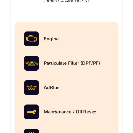
Citroen C4 AIRCROSS II
Engine
Particulate Filter (DPF/PF)
AdBlue
Maintenance / Oil Reset