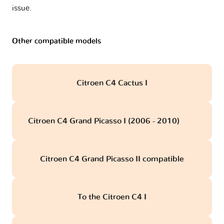
issue.
Other compatible models
Citroen C4 Cactus I
Citroen C4 Grand Picasso I (2006 - 2010)
obd
Citroen C4 Grand Picasso II compatible
To the Citroen C4 I