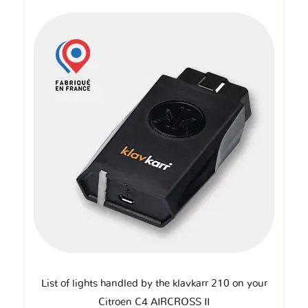
List of lights handled by the klavkarr 210 on your
Citroen C4 AIRCROSS II