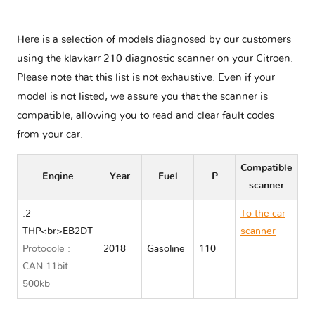
Here is a selection of models diagnosed by our customers
using the klavkarr 210 diagnostic scanner on your Citroen.
Please note that this list is not exhaustive. Even if your
model is not listed, we assure you that the scanner is
compatible, allowing you to read and clear fault codes
from your car.
Compatible
Engine
Year
Fuel
P
scanner
.2
To the car
THP<br>EB2DT
scanner
Protocole :
2018
Gasoline
110
Citroen C4
CAN 11bit
AIRCROSS
500kb
II