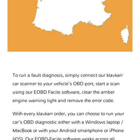
To run a fault diagnosis, simply connect our klavkarr
car scanner to your vehicle’s OBD port, start a scan
using our EOBD Facile software, clear the amber
engine warning light and remove the error code.
With every klavkarr order, you can choose to run your
car's OBD diagnostic either with a Windows laptop /
MacBook or with your Android smartphone or iPhone
(iOS). Our EOBD-Facile software works across all