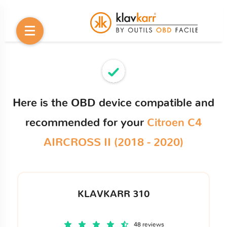
Here is the OBD device compatible and
recommended for your
Citroen C4
AIRCROSS II (2018 - 2020)
KLAVKARR 310
48 reviews