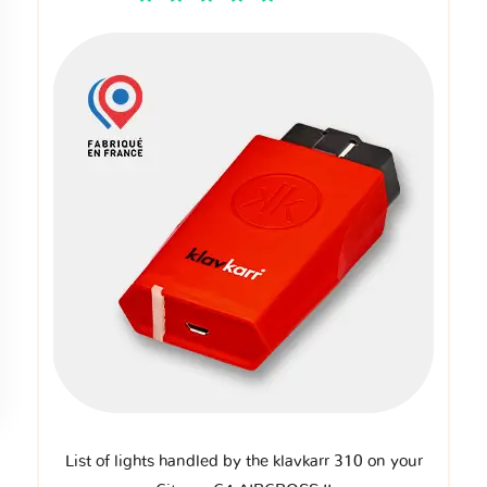
List of lights handled by the klavkarr 310 on your