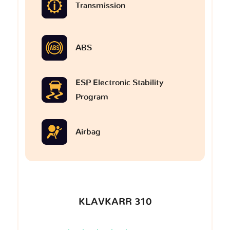
Transmission
ABS
ESP Electronic Stability
Program
Airbag
KLAVKARR 310