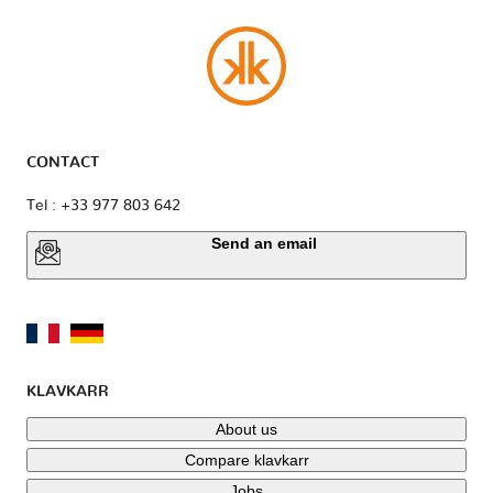
CONTACT
Tel : +33 977 803 642
Send an email
KLAVKARR
About us
Compare klavkarr
Jobs