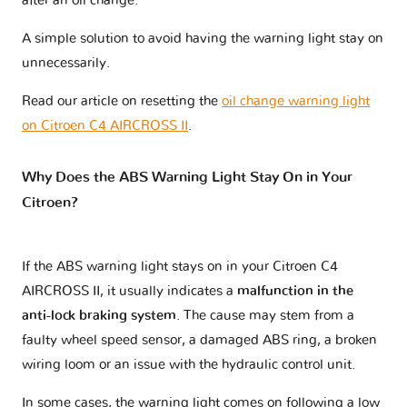
after an oil change.
A simple solution to avoid having the warning light stay on
unnecessarily.
Read our article on resetting the
oil change warning light
on Citroen C4 AIRCROSS II
.
Why Does the ABS Warning Light Stay On in Your
Citroen?
If the ABS warning light stays on in your Citroen C4
AIRCROSS II, it usually indicates a
malfunction in the
anti-lock braking system
. The cause may stem from a
faulty wheel speed sensor, a damaged ABS ring, a broken
wiring loom or an issue with the hydraulic control unit.
In some cases, the warning light comes on following a low