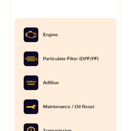
Engine
Particulate Filter (DPF/PF)
AdBlue
Maintenance / Oil Reset
Transmission