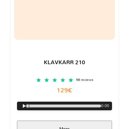
KLAVKARR 210
98 reviews
129€
0:00