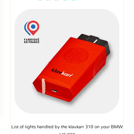
List of lights handled by the klavkarr 310 on your BMW