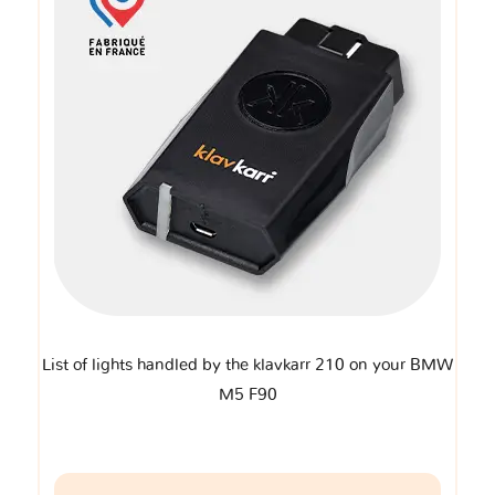
List of lights handled by the klavkarr 210 on your BMW
M5 F90