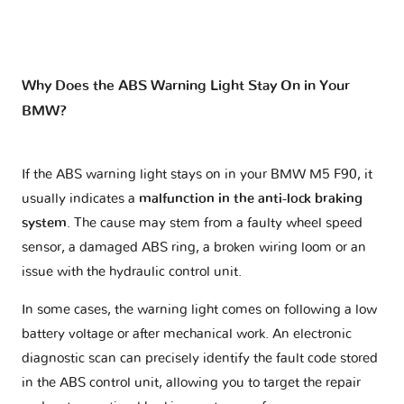
Why Does the ABS Warning Light Stay On in Your
BMW?
If the ABS warning light stays on in your BMW M5 F90, it
usually indicates a
malfunction in the anti-lock braking
system
. The cause may stem from a faulty wheel speed
sensor, a damaged ABS ring, a broken wiring loom or an
issue with the hydraulic control unit.
In some cases, the warning light comes on following a low
battery voltage or after mechanical work. An electronic
diagnostic scan can precisely identify the fault code stored
in the ABS control unit, allowing you to target the repair