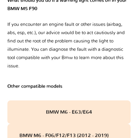
What should you do if a warning light comes on in your
BMW M5 F90
If you encounter an engine fault or other issues (airbag,
abs, esp, etc.), our advice would be to act cautiously and
find out the root of the problem causing the light to
illuminate. You can diagnose the fault with a diagnostic
tool compatible with your Bmw to learn more about this
issue.
Other compatible models
BMW M6 - E63/E64
BMW M6 - F06/F12/F13 (2012 - 2019)
obd