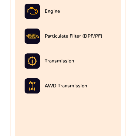
Engine
Particulate Filter (DPF/PF)
Transmission
AWD Transmission