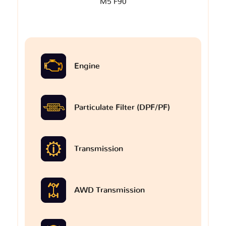
M5 F90
Engine
Particulate Filter (DPF/PF)
Transmission
AWD Transmission