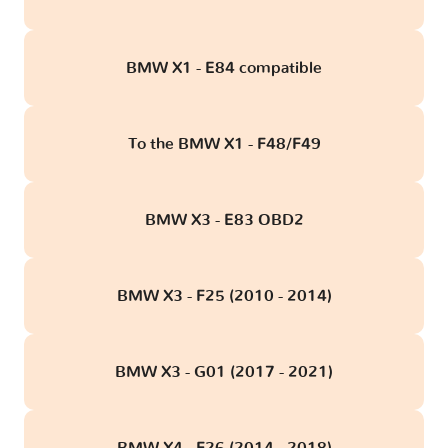
BMW X1 - E84 compatible
To the BMW X1 - F48/F49
BMW X3 - E83 OBD2
BMW X3 - F25 (2010 - 2014)
BMW X3 - G01 (2017 - 2021)
BMW X4 - F26 (2014 - 2018)