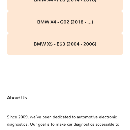
BMW X4 - G02 (2018 - ...)
BMW X5 - E53 (2004 - 2006)
About Us
Since 2009, we’ve been dedicated to automotive electronic
diagnostics. Our goal is to make car diagnostics accessible to