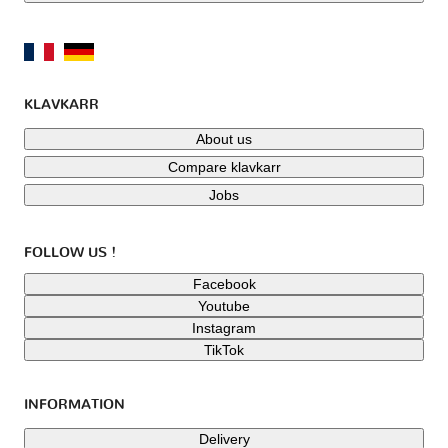
KLAVKARR
About us
Compare klavkarr
Jobs
FOLLOW US !
Facebook
Youtube
Instagram
TikTok
INFORMATION
Delivery