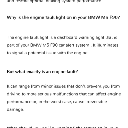
and restore optimal braking system performance.
Why is the engine fault light on in your BMW M5 F90?
The engine fault light is a dashboard warning light that is
part of your
BMW M5 F90 car alert system
. It illuminates
to signal a potential issue with the engine.
But what exactly is an engine fault?
It can range from minor issues that don't prevent you from
driving to more serious malfunctions that can affect engine
performance or, in the worst case, cause irreversible
damage.