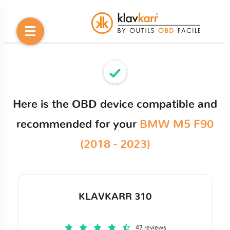
Here is the OBD device compatible and
recommended for your
BMW M5 F90
(2018 - 2023)
KLAVKARR 310
47 reviews