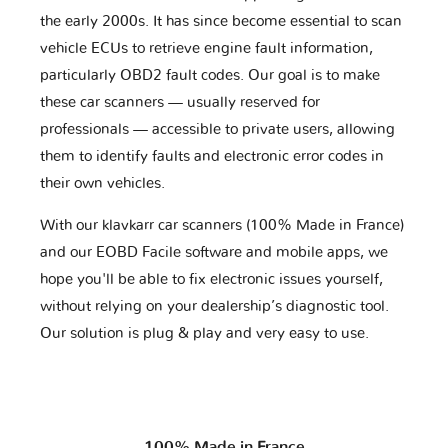
the early 2000s. It has since become essential to scan
vehicle ECUs to retrieve engine fault information,
particularly OBD2 fault codes. Our goal is to make
these car scanners — usually reserved for
professionals — accessible to private users, allowing
them to identify faults and electronic error codes in
their own vehicles.
With our klavkarr car scanners (100% Made in France)
and our EOBD Facile software and mobile apps, we
hope you'll be able to fix electronic issues yourself,
without relying on your dealership’s diagnostic tool.
Our solution is plug & play and very easy to use.
100% Made in France