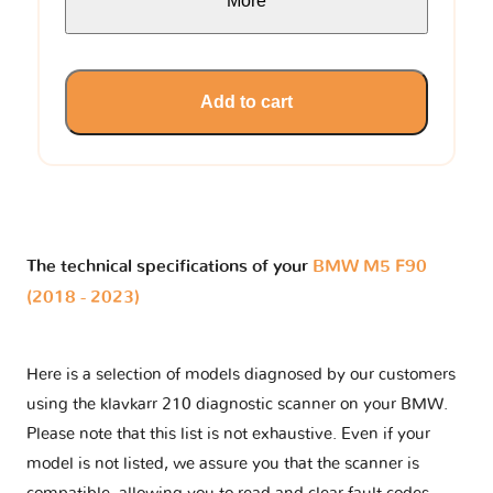
More
Add to cart
The technical specifications of your
BMW M5 F90
(2018 - 2023)
Here is a selection of models diagnosed by our customers
using the klavkarr 210 diagnostic scanner on your BMW.
Please note that this list is not exhaustive. Even if your
model is not listed, we assure you that the scanner is