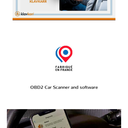
OBD2 Car Scanner and software