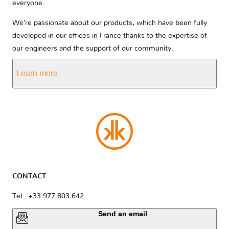
everyone.
We’re passionate about our products, which have been fully
developed in our offices in France thanks to the expertise of
our engineers and the support of our community.
Learn more
CONTACT
Tel : +33 977 803 642
Send an email