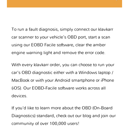
To run a fault diagnosis, simply connect our klavkarr
car scanner to your vehicle’s OBD port, start a scan
using our EOBD Facile software, clear the amber
engine warning light and remove the error code.
With every klavkarr order, you can choose to run your
car's OBD diagnostic either with a Windows laptop /
MacBook or with your Android smartphone or iPhone
(iOS). Our EOBD-Facile software works across all
devices.
If you'd like to learn more about the OBD (On-Board
Diagnostics) standard, check out our blog and join our
community of over 100,000 users!