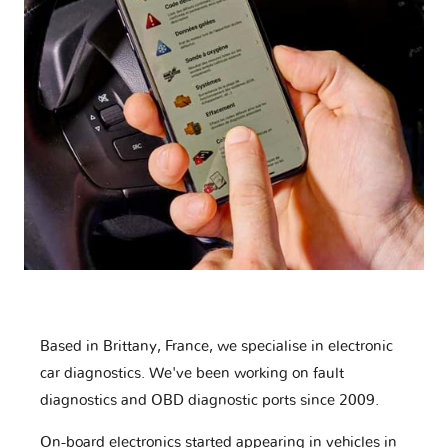
Based in Brittany, France, we specialise in electronic
car diagnostics. We've been working on fault
diagnostics and OBD diagnostic ports since 2009.
On-board electronics started appearing in vehicles in