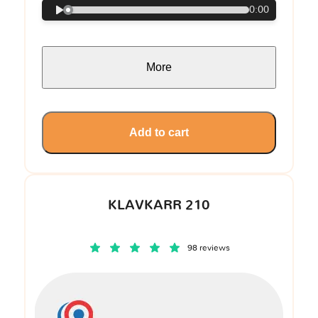
0:00
More
Add to cart
KLAVKARR 210
98 reviews