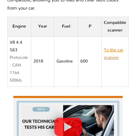
compatible, allowing you to read and clear fault codes
from your car.
Compatible
Engine
Year
Fuel
P
scanner
V8 4.4
S63
To the car
Protocole
scanner
2018
Gasoline
600
: CAN
BMW M5
11bit
F90
500kb