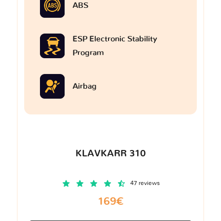
ABS
ESP Electronic Stability
Program
Airbag
KLAVKARR 310
47 reviews
169€