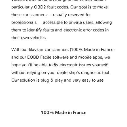
particularly OBD2 fault codes. Our goal is to make
these car scanners — usually reserved for
professionals — accessible to private users, allowing
them to identify faults and electronic error codes in
their own vehicles.
With our klavkarr car scanners (100% Made in France)
and our EOBD Facile software and mobile apps, we
hope you'll be able to fix electronic issues yourself,
without relying on your dealership’s diagnostic tool.
Our solution is plug & play and very easy to use.
100% Made in France