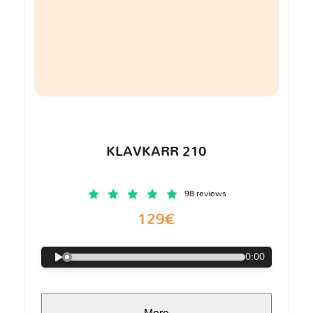
KLAVKARR 210
98 reviews
129€
0:00