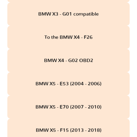
BMW X3 - G01 compatible
To the BMW X4 - F26
BMW X4 - G02 OBD2
BMW X5 - E53 (2004 - 2006)
BMW X5 - E70 (2007 - 2010)
BMW X5 - F15 (2013 - 2018)