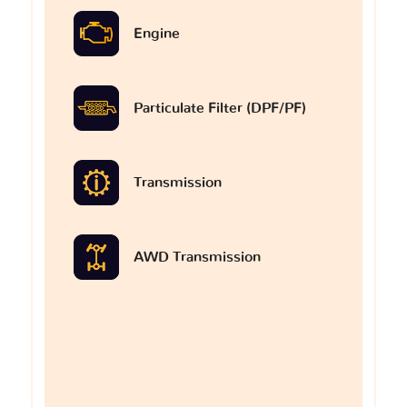
Engine
Particulate Filter (DPF/PF)
Transmission
AWD Transmission