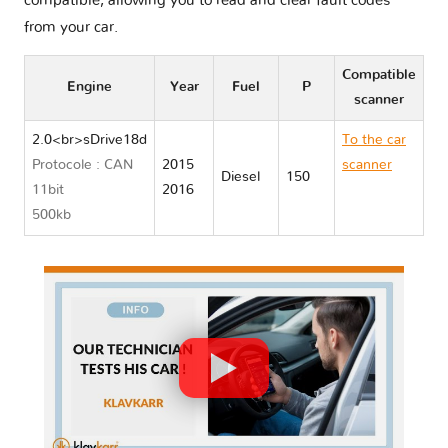
compatible, allowing you to read and clear fault codes
from your car.
Compatible
Engine
Year
Fuel
P
scanner
2.0<br>sDrive18d
To the car
Protocole : CAN
2015
scanner
Diesel
150
11bit
2016
BMW X1
500kb
F48/F49