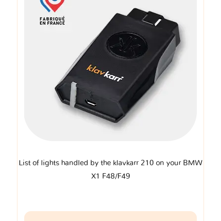
List of lights handled by the klavkarr 210 on your BMW
X1 F48/F49