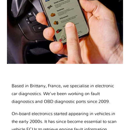
Based in Brittany, France, we specialise in electronic
car diagnostics. We've been working on fault
diagnostics and OBD diagnostic ports since 2009.
On-board electronics started appearing in vehicles in
the early 2000s. It has since become essential to scan
vehicle ECUs to retrieve engine fault information,