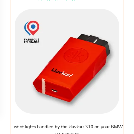
List of lights handled by the klavkarr 310 on your BMW