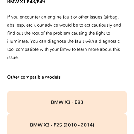
BMW X1 F48/F49
If you encounter an engine fault or other issues (airbag,
abs, esp, etc.), our advice would be to act cautiously and
find out the root of the problem causing the light to
illuminate. You can diagnose the fault with a diagnostic
tool compatible with your Bmw to learn more about this
issue.
Other compatible models
BMW X3 - E83
BMW X3 - F25 (2010 - 2014)
obd