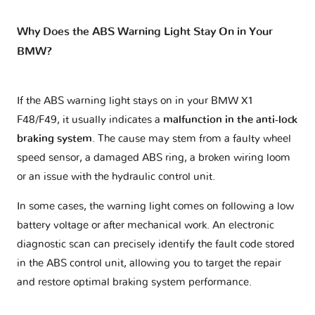
Why Does the ABS Warning Light Stay On in Your
BMW?
If the ABS warning light stays on in your BMW X1
F48/F49, it usually indicates a
malfunction in the anti-lock
braking system
. The cause may stem from a faulty wheel
speed sensor, a damaged ABS ring, a broken wiring loom
or an issue with the hydraulic control unit.
In some cases, the warning light comes on following a low
battery voltage or after mechanical work. An electronic
diagnostic scan can precisely identify the fault code stored
in the ABS control unit, allowing you to target the repair
and restore optimal braking system performance.