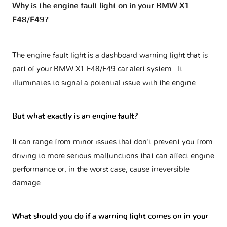
Why is the engine fault light on in your BMW X1
F48/F49?
The engine fault light is a dashboard warning light that is
part of your
BMW X1 F48/F49 car alert system
. It
illuminates to signal a potential issue with the engine.
But what exactly is an engine fault?
It can range from minor issues that don't prevent you from
driving to more serious malfunctions that can affect engine
performance or, in the worst case, cause irreversible
damage.
What should you do if a warning light comes on in your