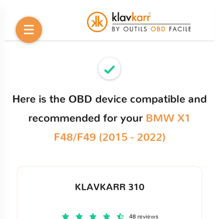
Here is the OBD device compatible and
recommended for your
BMW X1
F48/F49 (2015 - 2022)
KLAVKARR 310
48 reviews