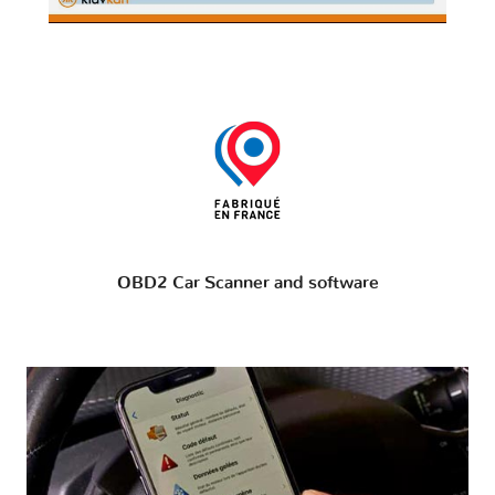
OBD2 Car Scanner and software