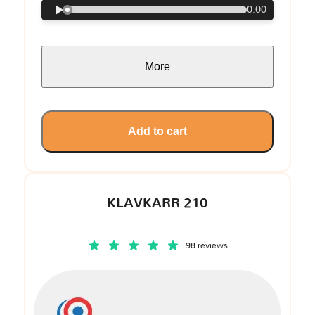
0:00
More
Add to cart
KLAVKARR 210
98 reviews