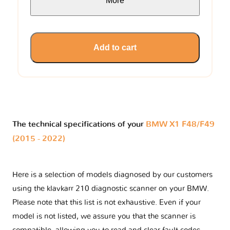
More
Add to cart
The technical specifications of your
BMW X1 F48/F49
(2015 - 2022)
Here is a selection of models diagnosed by our customers
using the klavkarr 210 diagnostic scanner on your BMW.
Please note that this list is not exhaustive. Even if your
model is not listed, we assure you that the scanner is