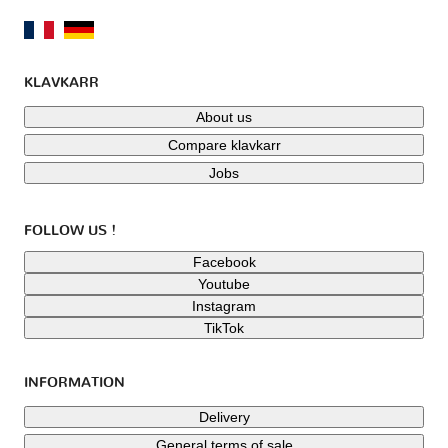
KLAVKARR
About us
Compare klavkarr
Jobs
FOLLOW US !
Facebook
Youtube
Instagram
TikTok
INFORMATION
Delivery
General terms of sale