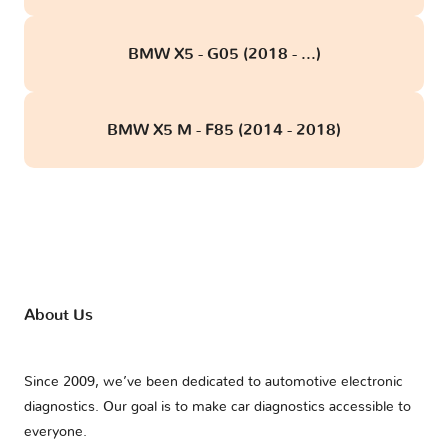
BMW X5 - G05 (2018 - ...)
BMW X5 M - F85 (2014 - 2018)
About Us
Since 2009, we’ve been dedicated to automotive electronic
diagnostics. Our goal is to make car diagnostics accessible to
everyone.