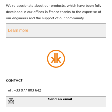
We’re passionate about our products, which have been fully
developed in our offices in France thanks to the expertise of
our engineers and the support of our community.
Learn more
CONTACT
Tel : +33 977 803 642
Send an email