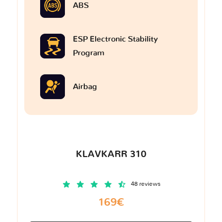
ABS
ESP Electronic Stability
Program
Airbag
KLAVKARR 310
48 reviews
169€