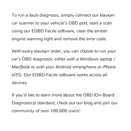
To run a fault diagnosis, simply connect our klavkarr
car scanner to your vehicle’s OBD port, start a scan
using our EOBD Facile software, clear the amber
engine warning light and remove the error code.
With every klavkarr order, you can choose to run your
car's OBD diagnostic either with a Windows laptop /
MacBook or with your Android smartphone or iPhone
(iOS). Our EOBD-Facile software works across all
devices.
If you'd like to learn more about the OBD (On-Board
Diagnostics) standard, check out our blog and join our
community of over 100,000 users!