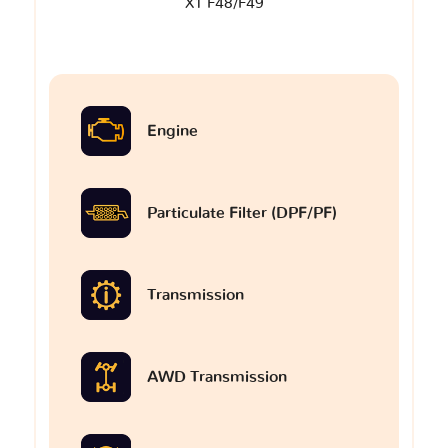
X1 F48/F49
Engine
Particulate Filter (DPF/PF)
Transmission
AWD Transmission