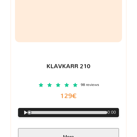
KLAVKARR 210
98 reviews
129€
0:00