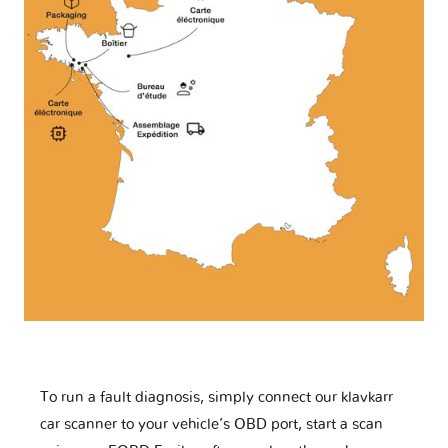
To run a fault diagnosis, simply connect our klavkarr
car scanner to your vehicle’s OBD port, start a scan