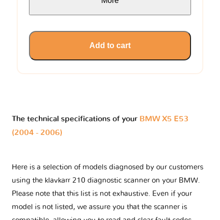
More
Add to cart
The technical specifications of your
BMW X5 E53
(2004 - 2006)
Here is a selection of models diagnosed by our customers
using the klavkarr 210 diagnostic scanner on your BMW.
Please note that this list is not exhaustive. Even if your
model is not listed, we assure you that the scanner is