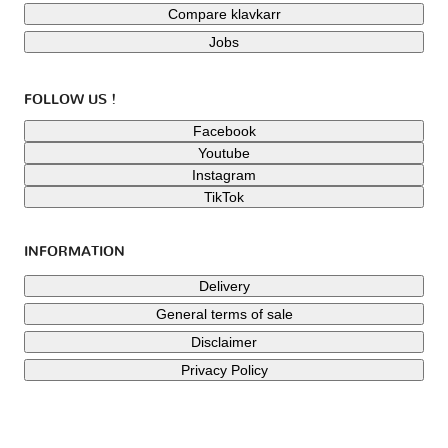
Compare klavkarr
Jobs
FOLLOW US !
Facebook
Youtube
Instagram
TikTok
INFORMATION
Delivery
General terms of sale
Disclaimer
Privacy Policy