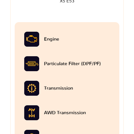
X5 E53
Engine
Particulate Filter (DPF/PF)
Transmission
AWD Transmission