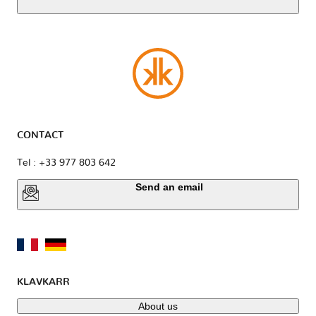
CONTACT
Tel : +33 977 803 642
Send an email
KLAVKARR
About us