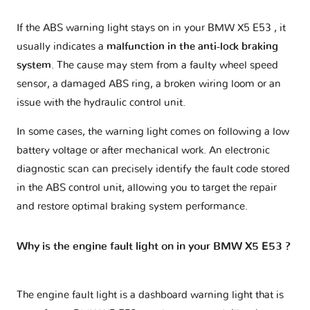
If the ABS warning light stays on in your BMW X5 E53 , it
usually indicates a
malfunction in the anti-lock braking
system
. The cause may stem from a faulty wheel speed
sensor, a damaged ABS ring, a broken wiring loom or an
issue with the hydraulic control unit.
In some cases, the warning light comes on following a low
battery voltage or after mechanical work. An electronic
diagnostic scan can precisely identify the fault code stored
in the ABS control unit, allowing you to target the repair
and restore optimal braking system performance.
Why is the engine fault light on in your BMW X5 E53 ?
The engine fault light is a dashboard warning light that is