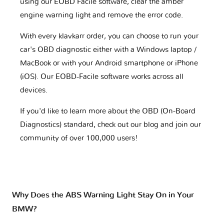
using our EOBD Facile software, clear the amber
engine warning light and remove the error code.
With every klavkarr order, you can choose to run your
car's OBD diagnostic either with a Windows laptop /
MacBook or with your Android smartphone or iPhone
(iOS). Our EOBD-Facile software works across all
devices.
If you'd like to learn more about the OBD (On-Board
Diagnostics) standard, check out our blog and join our
community of over 100,000 users!
Why Does the ABS Warning Light Stay On in Your
BMW?