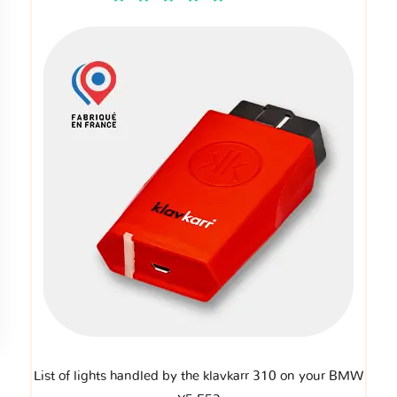
List of lights handled by the klavkarr 310 on your BMW