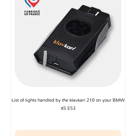
List of lights handled by the klavkarr 210 on your BMW
X5 E53