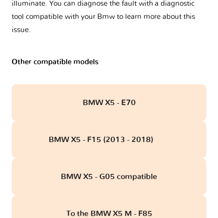
illuminate. You can diagnose the fault with a diagnostic
tool compatible with your Bmw to learn more about this
issue.
Other compatible models
BMW X5 - E70
BMW X5 - F15 (2013 - 2018)
obd
BMW X5 - G05 compatible
To the BMW X5 M - F85