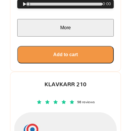
0:00
More
Add to cart
KLAVKARR 210
98 reviews