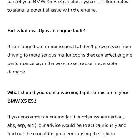
part of your
BMW X5 E53 car alert system
. It illuminates
to signal a potential issue with the engine.
But what exactly is an engine fault?
It can range from minor issues that don't prevent you from
driving to more serious malfunctions that can affect engine
performance or, in the worst case, cause irreversible
damage.
What should you do if a warning light comes on in your
BMW X5 E53
If you encounter an engine fault or other issues (airbag,
abs, esp, etc.), our advice would be to act cautiously and
find out the root of the problem causing the light to