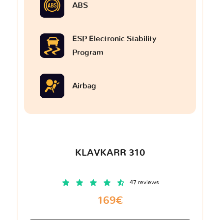
ABS
ESP Electronic Stability
Program
Airbag
KLAVKARR 310
47 reviews
169€