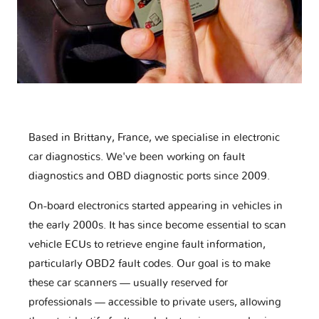
Based in Brittany, France, we specialise in electronic
car diagnostics. We've been working on fault
diagnostics and OBD diagnostic ports since 2009.
On-board electronics started appearing in vehicles in
the early 2000s. It has since become essential to scan
vehicle ECUs to retrieve engine fault information,
particularly OBD2 fault codes. Our goal is to make
these car scanners — usually reserved for
professionals — accessible to private users, allowing