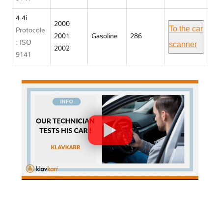
4.4i
2000
To the car
Protocole
2001
Gasoline
286
: ISO
scanner
2002
9141