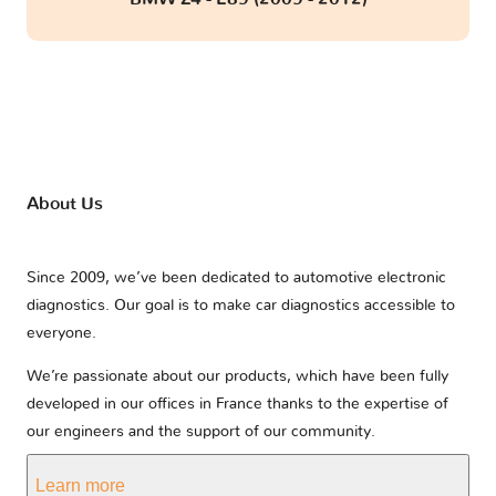
About Us
Since 2009, we’ve been dedicated to automotive electronic
diagnostics. Our goal is to make car diagnostics accessible to
everyone.
We’re passionate about our products, which have been fully
developed in our offices in France thanks to the expertise of
our engineers and the support of our community.
Learn more