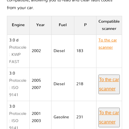
compatible, allowing you to read and clear fault codes
from your car.
Compatible
Engine
Year
Fuel
P
scanner
3.0 d
To the car
Protocole
scanner
2002
Diesel
183
: KWP
BMW X5
FAST
E53
3.0
To the car
Protocole
2005
Diesel
218
: ISO
2007
scanner
9141
3.0
To the car
Protocole
2001
Gasoline
231
: ISO
2003
scanner
9141