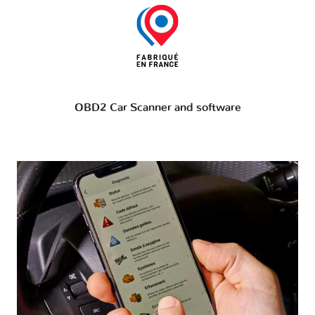
OBD2 Car Scanner and software