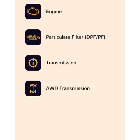
Engine
Particulate Filter (DPF/PF)
Transmission
AWD Transmission