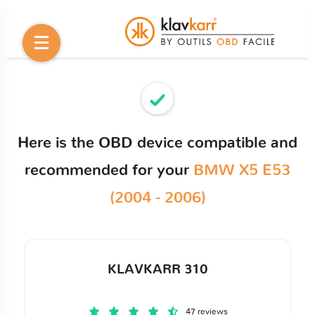
Here is the OBD device compatible and
recommended for your
BMW X5 E53
(2004 - 2006)
KLAVKARR 310
47 reviews