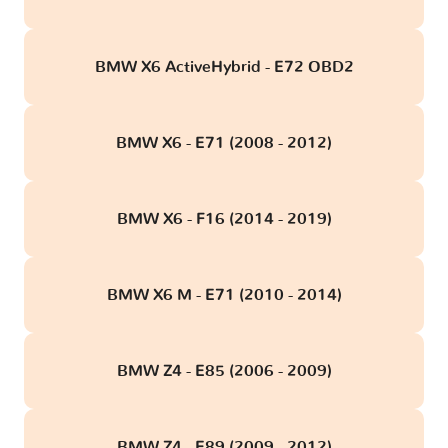
BMW X6 ActiveHybrid - E72 OBD2
BMW X6 - E71 (2008 - 2012)
BMW X6 - F16 (2014 - 2019)
BMW X6 M - E71 (2010 - 2014)
BMW Z4 - E85 (2006 - 2009)
BMW Z4 - E89 (2009 - 2012)