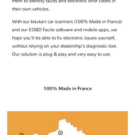
them to identify faults and electronic error codes in
their own vehicles.
With our klavkarr car scanners (100% Made in France)
and our EOBD Facile software and mobile apps, we
hope you'll be able to fix electronic issues yourself,
without relying on your dealership’s diagnostic tool.
Our solution is plug & play and very easy to use.
100% Made in France