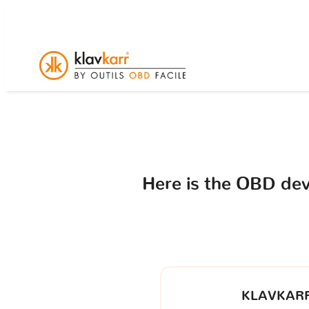
Here is the OBD de
KLAVKARR