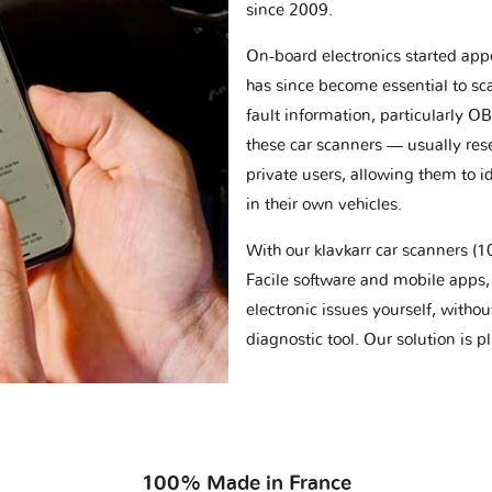
since 2009.
On-board electronics started appe
has since become essential to sc
fault information, particularly O
these car scanners — usually res
private users, allowing them to id
in their own vehicles.
With our klavkarr car scanners 
Facile software and mobile apps, 
electronic issues yourself, withou
diagnostic tool. Our solution is 
100% Made in France