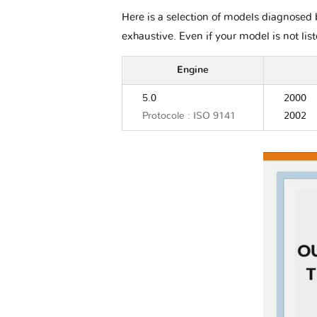
Here is a selection of models diagnosed 
exhaustive. Even if your model is not lis
Engine
5.0
2000
Protocole : ISO 9141
2002