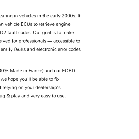
aring in vehicles in the early 2000s. It
an vehicle ECUs to retrieve engine
BD2 fault codes. Our goal is to make
erved for professionals — accessible to
entify faults and electronic error codes
(100% Made in France) and our EOBD
we hope you'll be able to fix
t relying on your dealership’s
plug & play and very easy to use.