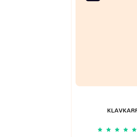
KLAVKARR