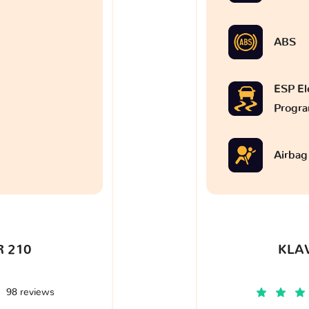
ABS
ESP Ele
Progr
Airbag
 210
KLA
98 reviews