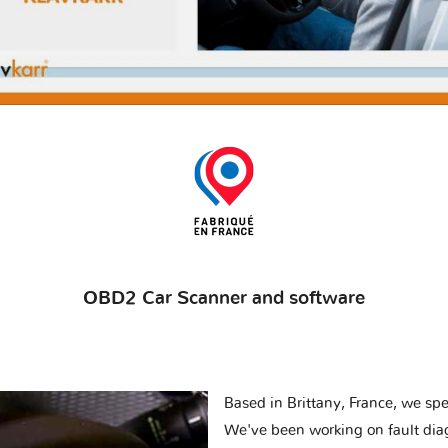
OBD2 Car Scanner and software
Based in Brittany, France, we spec
We've been working on fault dia