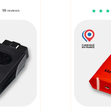
98 reviews