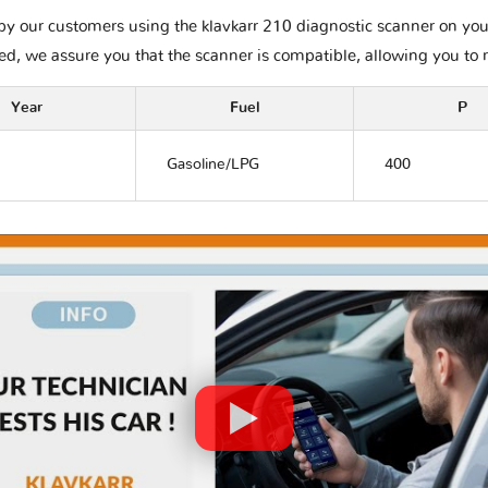
by our customers using the klavkarr 210 diagnostic scanner on your
ted, we assure you that the scanner is compatible, allowing you to 
Year
Fuel
P
Gasoline/LPG
400