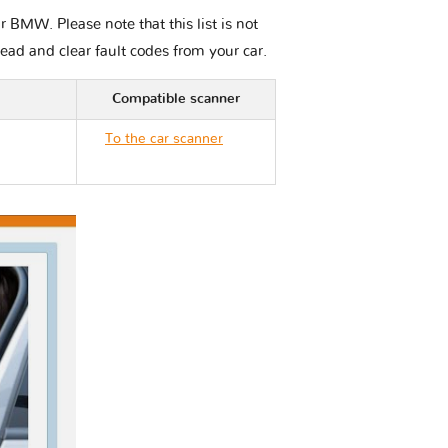
 BMW. Please note that this list is not
read and clear fault codes from your car.
Compatible scanner
To the car scanner
BMW M5 E39