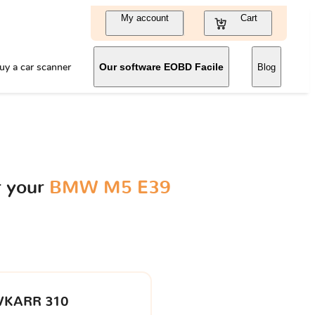
My account
Cart
uy a car scanner
Our software EOBD Facile
Blog
r your
BMW M5 E39
VKARR 310