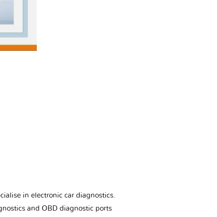
ialise in electronic car diagnostics.
gnostics and OBD diagnostic ports