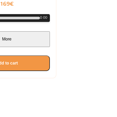
169€
0:00
More
d to cart