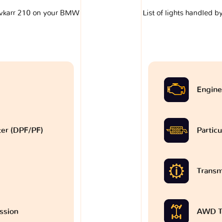
klavkarr 210 on your BMW
List of lights handled 
9
Engine
lter (DPF/PF)
Particu
Transm
ssion
AWD T