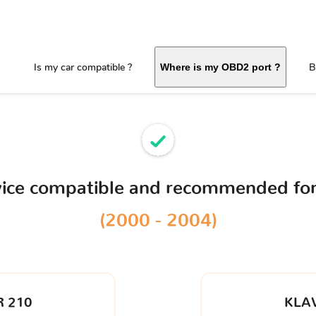
Is my car compatible ?
B
Where is my OBD2 port ?
vice compatible and recommended fo
(2000 - 2004)
 210
KLA