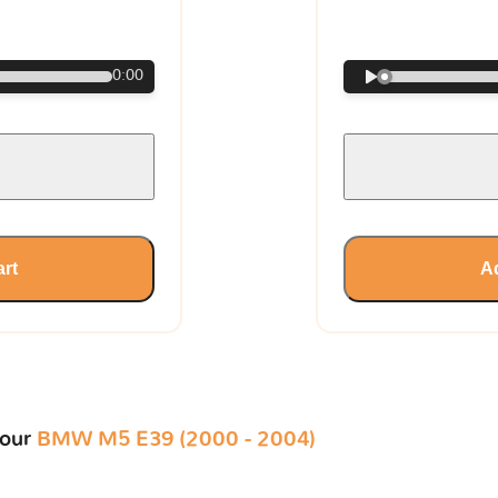
€
0:00
art
Ad
your
BMW M5 E39 (2000 - 2004)