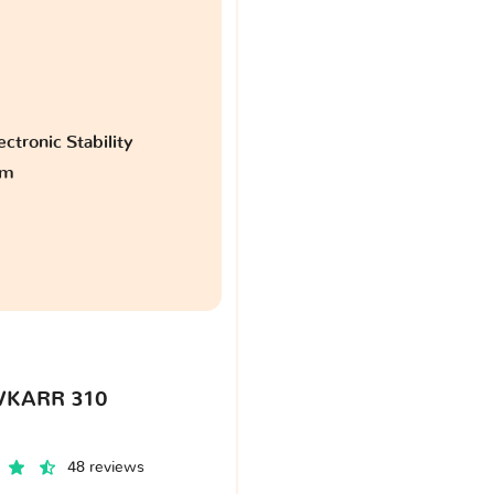
ctronic Stability
am
VKARR 310
48 reviews