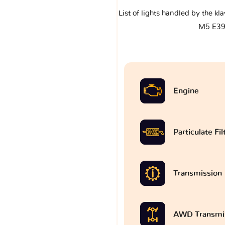
List of lights handled by the 
M5 E3
Engine
Particulate Fi
Transmission
AWD Transmi