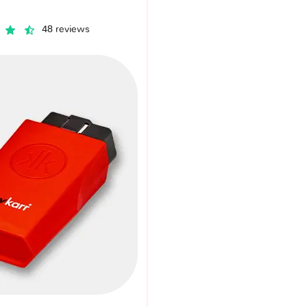
48 reviews