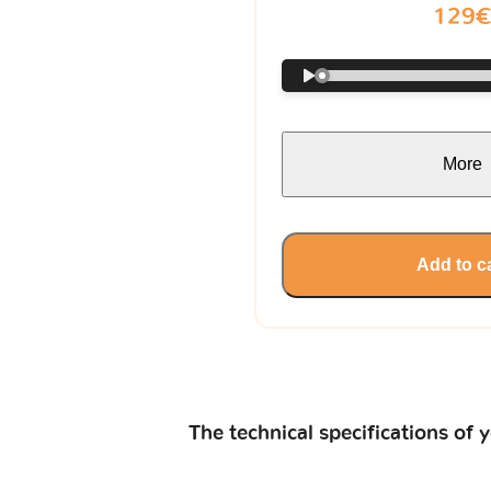
129
More
Add to c
The technical specifications of 