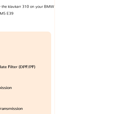
by the klavkarr 310 on your BMW
M5 E39
late Filter (DPF/PF)
ission
ransmission