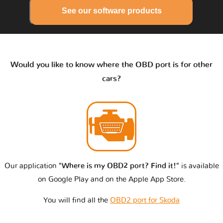
See our software products
Would you like to know where the OBD port is for other
cars?
Our application
"Where is my OBD2 port? Find it!"
is available
on Google Play and on the Apple App Store.
You will find all the
OBD2 port for Skoda