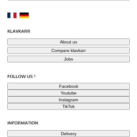
KLAVKARR
About us
Compare klavkarr
Jobs
FOLLOW US !
Facebook
Youtube
Instagram
TikTok
INFORMATION
Delivery