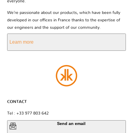
everyone.
We’re passionate about our products, which have been fully
developed in our offices in France thanks to the expertise of
our engineers and the support of our community.
Learn more
CONTACT
Tel : +33 977 803 642
Send an email