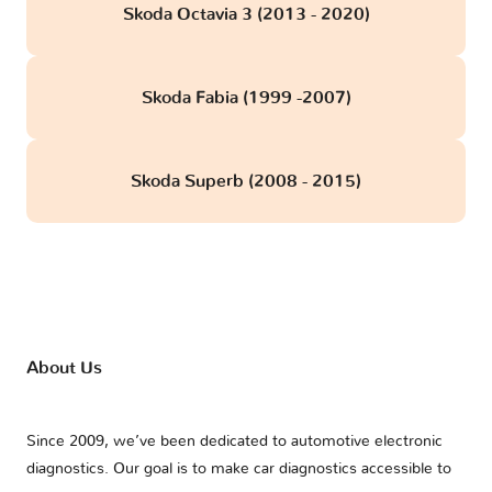
Skoda Octavia 3 (2013 - 2020)
Skoda Fabia (1999 -2007)
Skoda Superb (2008 - 2015)
About Us
Since 2009, we’ve been dedicated to automotive electronic
diagnostics. Our goal is to make car diagnostics accessible to