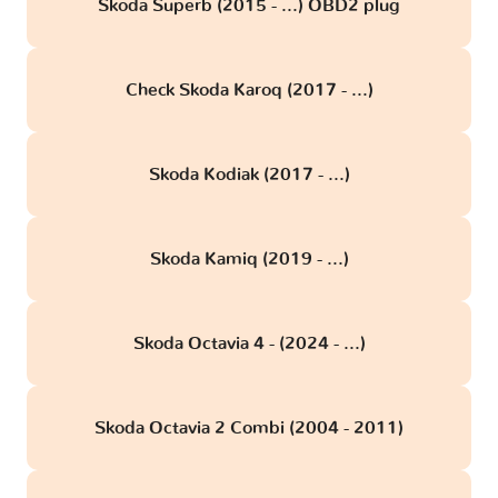
Skoda Superb (2015 - ...) OBD2 plug
Check Skoda Karoq (2017 - ...)
Skoda Kodiak (2017 - ...)
Skoda Kamiq (2019 - ...)
Skoda Octavia 4 - (2024 - ...)
Skoda Octavia 2 Combi (2004 - 2011)