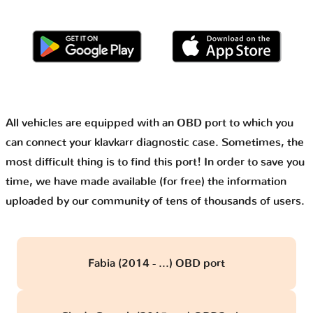
All vehicles are equipped with an OBD port to which you
can connect your klavkarr diagnostic case. Sometimes, the
most difficult thing is to find this port! In order to save you
time, we have made available (for free) the information
uploaded by our community of tens of thousands of users.
Fabia (2014 - ...) OBD port