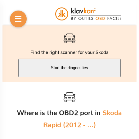
Find the right scanner for your Skoda
Start the diagnostics
Where is the OBD2 port in
Skoda
Rapid (2012 - ...)