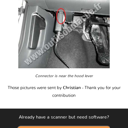
Connector is near the hood lever
Those pictures were sent by
Christian
- Thank you for your
contribution
Already have a scanner but need software?