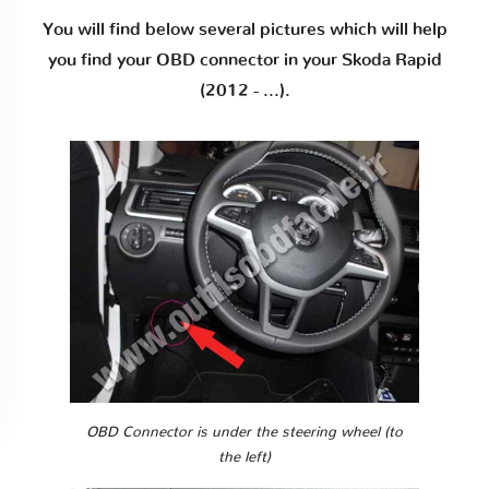
You will find below several pictures which will help
you find your OBD connector in your Skoda Rapid
(2012 - ...).
OBD Connector is under the steering wheel (to
the left)