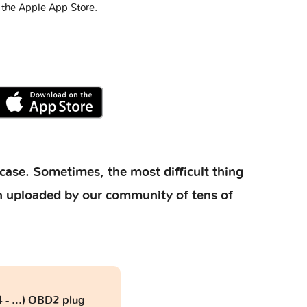
 the Apple App Store.
case. Sometimes, the most difficult thing
ion uploaded by our community of tens of
 - ...) OBD2 plug