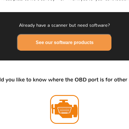
Already have a scanner but need software?
See our software products
d you like to know where the OBD port is for other 