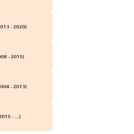
2013 - 2020)
008 - 2015)
2004 - 2013)
015 - ...)