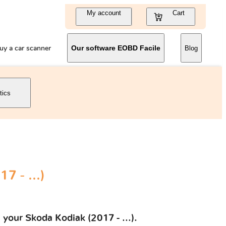
My account
Cart
uy a car scanner
Our software EOBD Facile
Blog
tics
7 - ...)
 your Skoda Kodiak (2017 - ...).