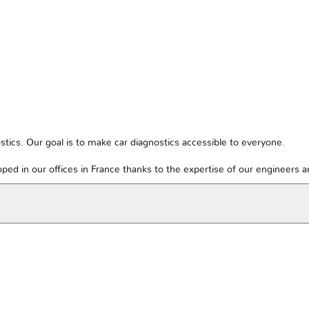
tics. Our goal is to make car diagnostics accessible to everyone.
ped in our offices in France thanks to the expertise of our engineers 