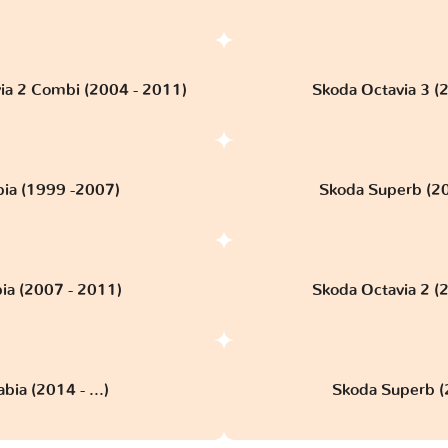
ia 2 Combi (2004 - 2011)
Skoda Octavia 3 (
bia (1999 -2007)
Skoda Superb (2
ia (2007 - 2011)
Skoda Octavia 2 (
bia (2014 - ...)
Skoda Superb (2