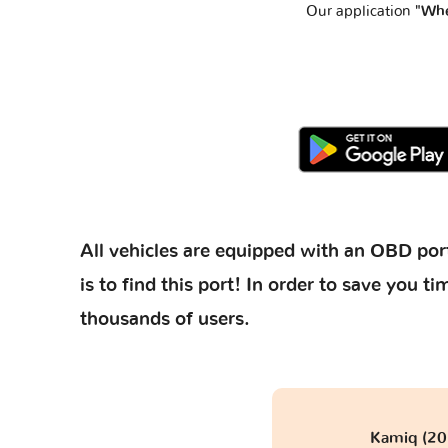
Our application
"Whe
All vehicles are equipped with an OBD port
is to find this port! In order to save you
thousands of users.
Kamiq (201