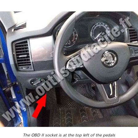
The OBD II socket is at the top left of the pedals