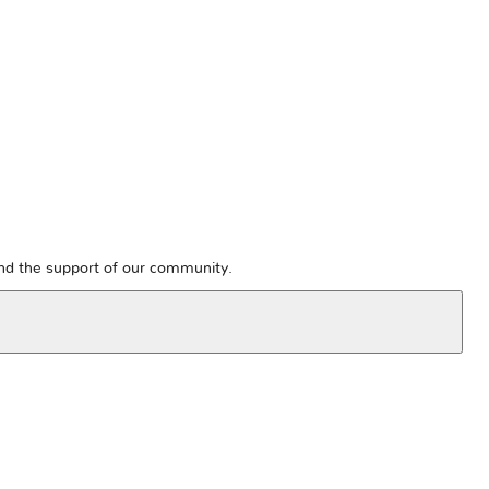
and the support of our community.