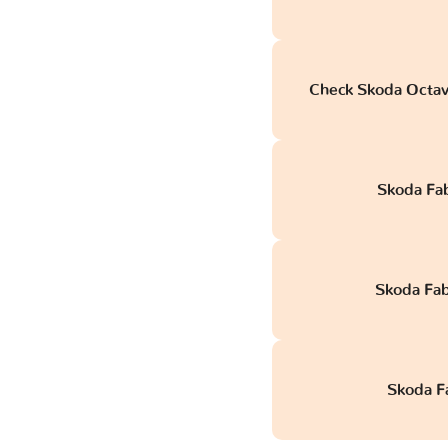
Check Skoda Octav
Skoda Fa
Skoda Fab
Skoda Fa