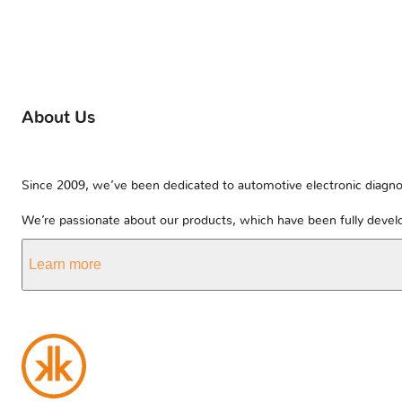
About Us
Since 2009, we’ve been dedicated to automotive electronic diagnos
We’re passionate about our products, which have been fully develo
Learn more