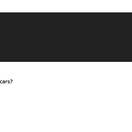
cars?