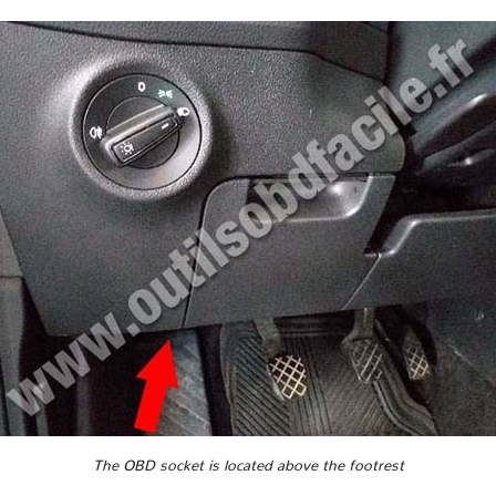
The OBD socket is located above the footrest