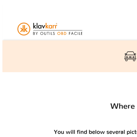
Where 
You will find below several pic