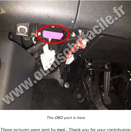
The OBD port is here
Those pictures were sent by
moi
- Thank you for your contribution