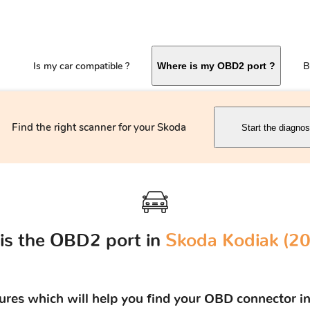
Is my car compatible ?
B
Where is my OBD2 port ?
Find the right scanner for your Skoda
Start the diagnos
is the OBD2 port in
Skoda Kodiak (201
tures which will help you find your OBD connector in