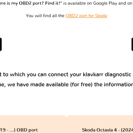
re is my OBD2 port? Find it!"
is available on Google Play and on
You will find all the
OBD2 port for Skoda
 to which you can connect your klavkarr diagnostic 
 time, we have made available (for free) the informat
9 - ...) OBD port
Skoda Octavia 4 - (2024