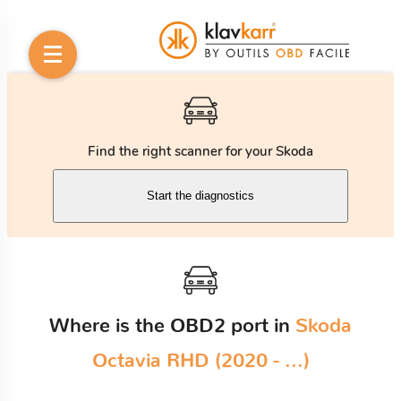
Find the right scanner for your Skoda
Start the diagnostics
Where is the OBD2 port in
Skoda
Octavia RHD (2020 - ...)