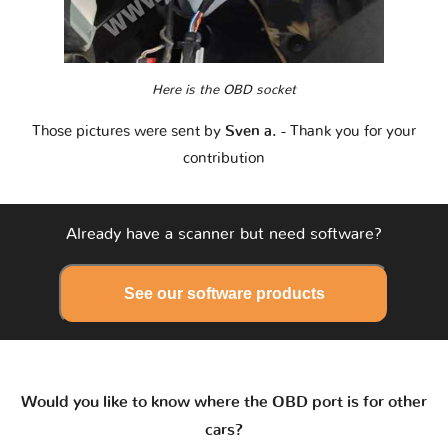
Here is the OBD socket
Those pictures were sent by
Sven a.
- Thank you for your
contribution
Already have a scanner but need software?
See our software products
Would you like to know where the OBD port is for other
cars?