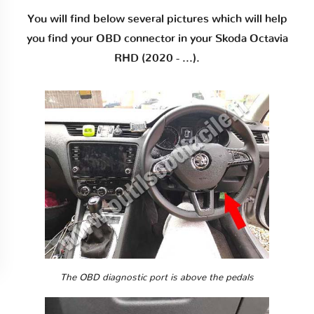
You will find below several pictures which will help
you find your OBD connector in your Skoda Octavia
RHD (2020 - ...).
The OBD diagnostic port is above the pedals