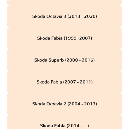
Skoda Octavia 3 (2013 - 2020)
Skoda Fabia (1999 -2007)
Skoda Superb (2008 - 2015)
Skoda Fabia (2007 - 2011)
Skoda Octavia 2 (2004 - 2013)
Skoda Fabia (2014 - ...)