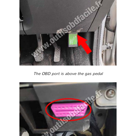
The OBD port is above the gas pedal