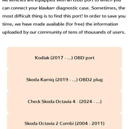
All vehicles are equipped with an OBD port to which you
can connect your klavkarr diagnostic case. Sometimes, the
most difficult thing is to find this port! In order to save you
time, we have made available (for free) the information
uploaded by our community of tens of thousands of users.
Kodiak (2017 - ...) OBD port
Skoda Kamiq (2019 - ...) OBD2 plug
Check Skoda Octavia 4 - (2024 - ...)
Skoda Octavia 2 Combi (2004 - 2011)