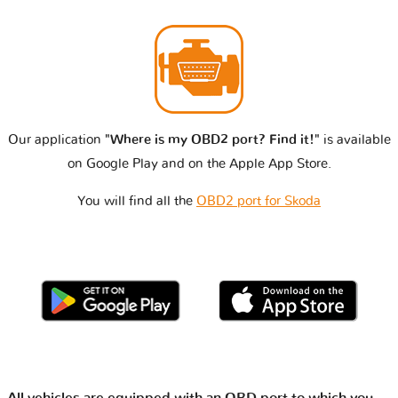
Our application
"Where is my OBD2 port? Find it!"
is available
on Google Play and on the Apple App Store.
You will find all the
OBD2 port for Skoda