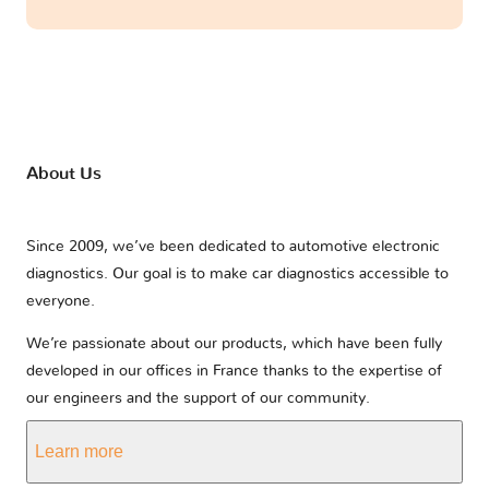
About Us
Since 2009, we’ve been dedicated to automotive electronic
diagnostics. Our goal is to make car diagnostics accessible to
everyone.
We’re passionate about our products, which have been fully
developed in our offices in France thanks to the expertise of
our engineers and the support of our community.
Learn more