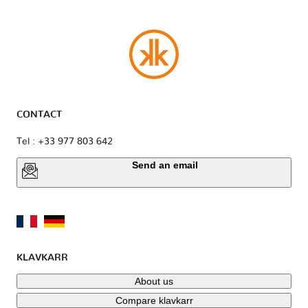
CONTACT
Tel : +33 977 803 642
Send an email
KLAVKARR
About us
Compare klavkarr