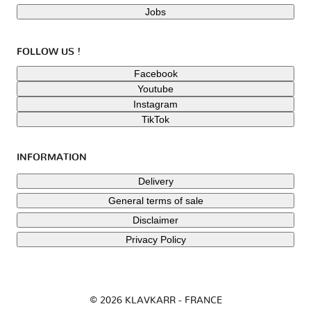
Jobs
FOLLOW US !
Facebook
Youtube
Instagram
TikTok
INFORMATION
Delivery
General terms of sale
Disclaimer
Privacy Policy
© 2026 KLAVKARR - FRANCE