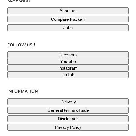
KLAVKARR
About us
Compare klavkarr
Jobs
FOLLOW US !
Facebook
Youtube
Instagram
TikTok
INFORMATION
Delivery
General terms of sale
Disclaimer
Privacy Policy