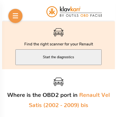
Find the right scanner for your Renault
Start the diagnostics
Where is the OBD2 port in
Renault Vel
Satis (2002 - 2009) bis