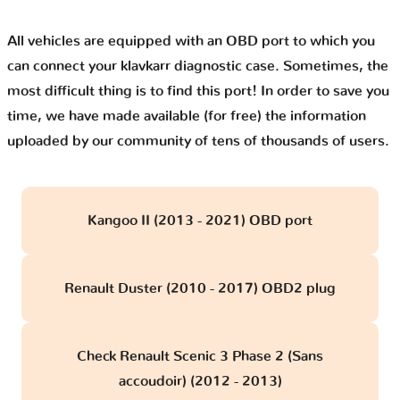
All vehicles are equipped with an OBD port to which you
can connect your klavkarr diagnostic case. Sometimes, the
most difficult thing is to find this port! In order to save you
time, we have made available (for free) the information
uploaded by our community of tens of thousands of users.
Kangoo II (2013 - 2021) OBD port
Renault Duster (2010 - 2017) OBD2 plug
Check Renault Scenic 3 Phase 2 (Sans
accoudoir) (2012 - 2013)