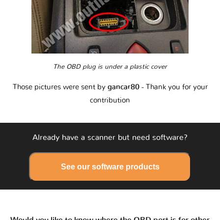
The OBD plug is under a plastic cover
Those pictures were sent by
gancar80
- Thank you for your
contribution
Already have a scanner but need software?
See our software products
Would you like to know where the OBD port is for other