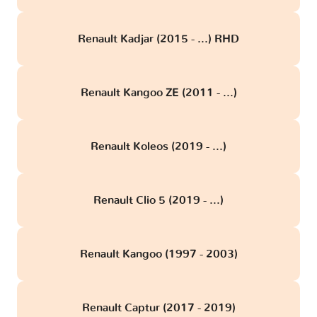
Renault Kadjar (2015 - ...) RHD
Renault Kangoo ZE (2011 - ...)
Renault Koleos (2019 - ...)
Renault Clio 5 (2019 - ...)
Renault Kangoo (1997 - 2003)
Renault Captur (2017 - 2019)