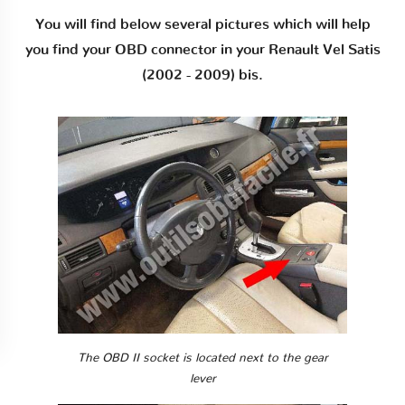
You will find below several pictures which will help
you find your OBD connector in your Renault Vel Satis
(2002 - 2009) bis.
The OBD II socket is located next to the gear
lever