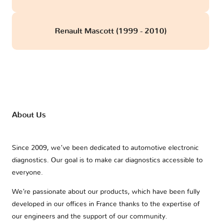
Renault Mascott (1999 - 2010)
About Us
Since 2009, we’ve been dedicated to automotive electronic
diagnostics. Our goal is to make car diagnostics accessible to
everyone.
We’re passionate about our products, which have been fully
developed in our offices in France thanks to the expertise of
our engineers and the support of our community.