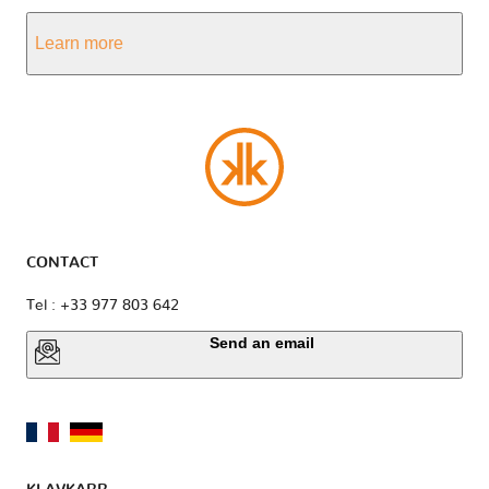
Learn more
CONTACT
Tel : +33 977 803 642
Send an email