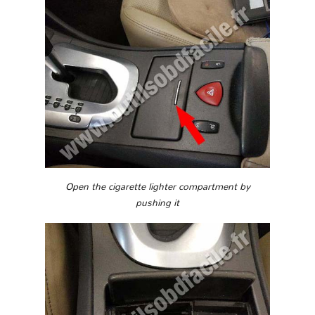
Open the cigarette lighter compartment by
pushing it