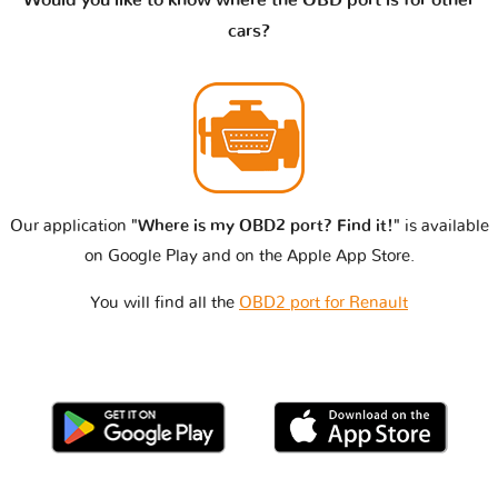
cars?
Our application
"Where is my OBD2 port? Find it!"
is available
on Google Play and on the Apple App Store.
You will find all the
OBD2 port for Renault