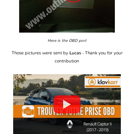
Here is the OBD port
Those pictures were sent by
Lucas
- Thank you for your
contribution