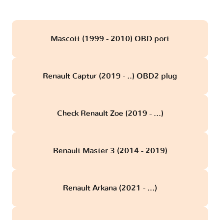
Mascott (1999 - 2010) OBD port
Renault Captur (2019 - ..) OBD2 plug
Check Renault Zoe (2019 - ...)
Renault Master 3 (2014 - 2019)
Renault Arkana (2021 - ...)