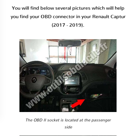
You will find below several pictures which will help
you find your OBD connector in your Renault Captur
(2017 - 2019).
The OBD II socket is located at the passenger
side