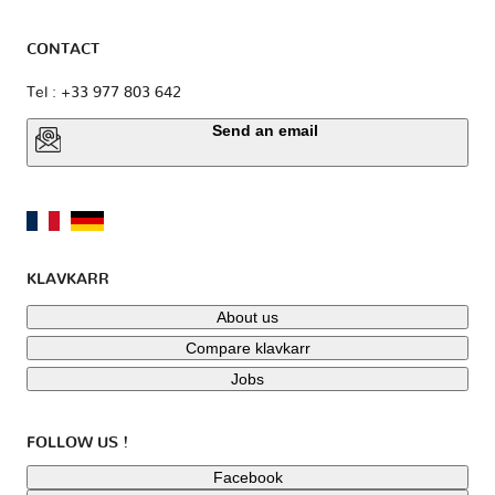
CONTACT
Tel : +33 977 803 642
Send an email
KLAVKARR
About us
Compare klavkarr
Jobs
FOLLOW US !
Facebook