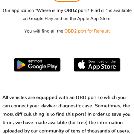
Our application
"Where is my OBD2 port? Find it!"
is available
on Google Play and on the Apple App Store.
You will find all the
OBD2 port for Renault
All vehicles are equipped with an OBD port to which you
can connect your klavkarr diagnostic case. Sometimes, the
most difficult thing is to find this port! In order to save you
time, we have made available (for free) the information
uploaded by our community of tens of thousands of users.