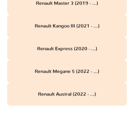
Renault Master 3 (2019 - ...)
Renault Kangoo III (2021 - ...)
Renault Express (2020 - ...)
Renault Megane 5 (2022 - ...)
Renault Austral (2022 - ...)