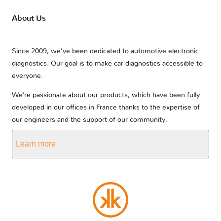
About Us
Since 2009, we’ve been dedicated to automotive electronic
diagnostics. Our goal is to make car diagnostics accessible to
everyone.
We’re passionate about our products, which have been fully
developed in our offices in France thanks to the expertise of
our engineers and the support of our community.
Learn more