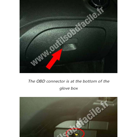
The OBD connector is at the bottom of the
glove box