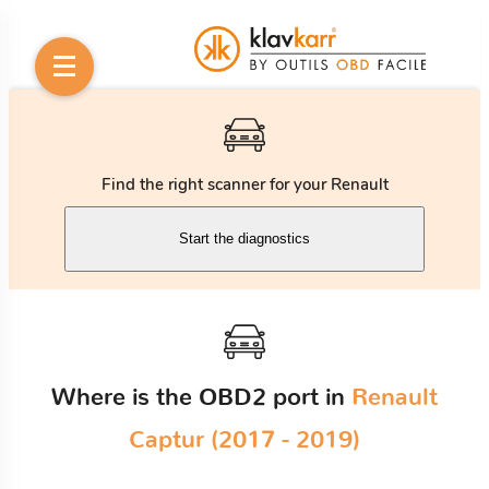
Find the right scanner for your Renault
Start the diagnostics
Where is the OBD2 port in
Renault
Captur (2017 - 2019)