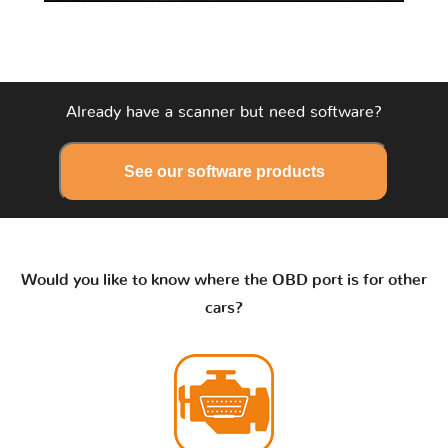
Already have a scanner but need software?
See our software products
Would you like to know where the OBD port is for other
cars?