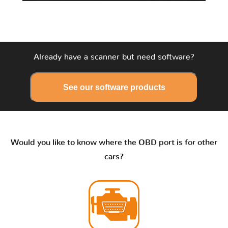
Already have a scanner but need software?
See our software products
Would you like to know where the OBD port is for other
cars?