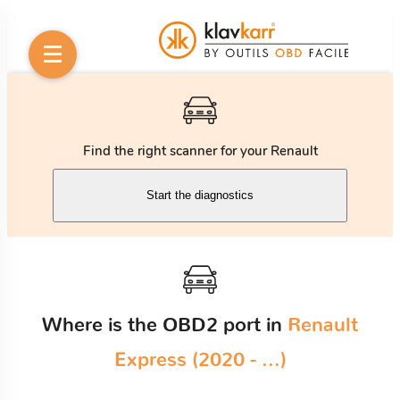
Find the right scanner for your Renault
Start the diagnostics
Where is the OBD2 port in
Renault
Express (2020 - ...)