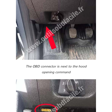
The OBD connector is next to the hood
opening command