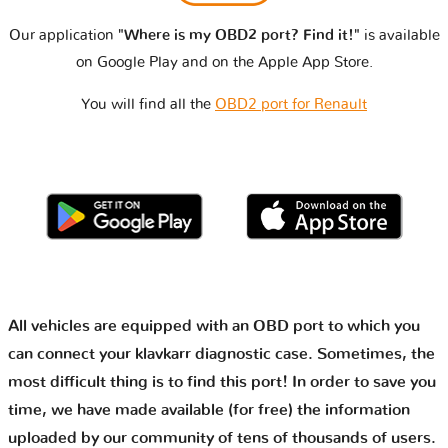
Our application
"Where is my OBD2 port? Find it!"
is available
on Google Play and on the Apple App Store.
You will find all the
OBD2 port for Renault
All vehicles are equipped with an OBD port to which you
can connect your klavkarr diagnostic case. Sometimes, the
most difficult thing is to find this port! In order to save you
time, we have made available (for free) the information
uploaded by our community of tens of thousands of users.