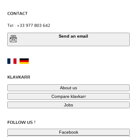
CONTACT
Tel : +33 977 803 642
Send an email
KLAVKARR
About us
Compare klavkarr
Jobs
FOLLOW US !
Facebook