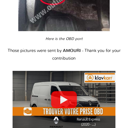
Here is the OBD port
Those pictures were sent by
AMOURI
- Thank you for your
contribution