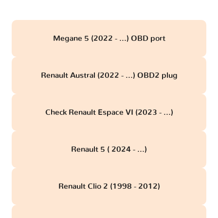
Megane 5 (2022 - ...) OBD port
Renault Austral (2022 - ...) OBD2 plug
Check Renault Espace VI (2023 - ...)
Renault 5 ( 2024 - ...)
Renault Clio 2 (1998 - 2012)