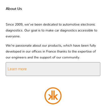
About Us
Since 2009, we’ve been dedicated to automotive electronic
diagnostics. Our goal is to make car diagnostics accessible to
everyone.
We’re passionate about our products, which have been fully
developed in our offices in France thanks to the expertise of
our engineers and the support of our community.
Learn more