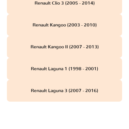
Renault Clio 3 (2005 - 2014)
Renault Kangoo (2003 - 2010)
Renault Kangoo II (2007 - 2013)
Renault Laguna 1 (1998 - 2001)
Renault Laguna 3 (2007 - 2016)