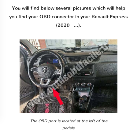
You will find below several pictures which will help
you find your OBD connector in your Renault Express
(2020 - ...).
The OBD port is located at the left of the
pedals