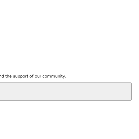
and the support of our community.