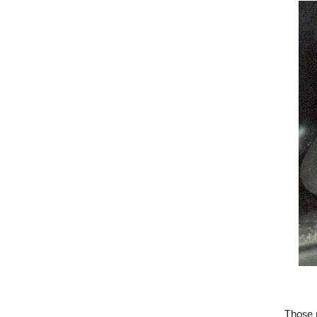
Those 