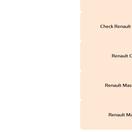
Check Renault
Renault C
Renault Mas
Renault Mas