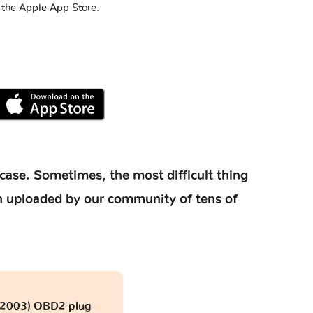
 the Apple App Store.
case. Sometimes, the most difficult thing
ion uploaded by our community of tens of
- 2003) OBD2 plug