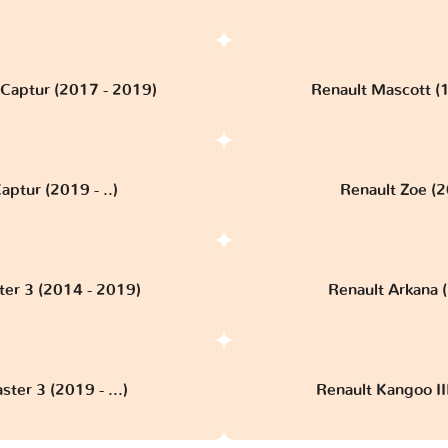
 Captur (2017 - 2019)
Renault Mascott (
aptur (2019 - ..)
Renault Zoe (20
ter 3 (2014 - 2019)
Renault Arkana (
ter 3 (2019 - ...)
Renault Kangoo III