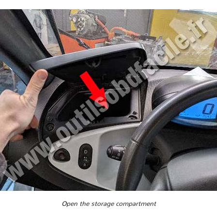
Open the storage compartment