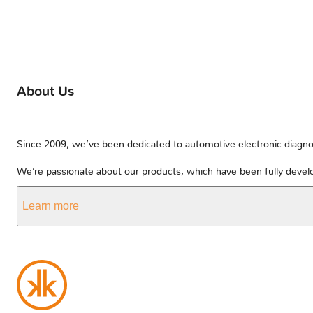
About Us
Since 2009, we’ve been dedicated to automotive electronic diagnos
We’re passionate about our products, which have been fully develo
Learn more