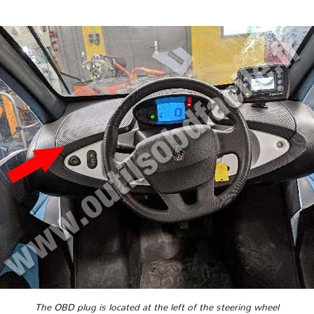
The OBD plug is located at the left of the steering wheel