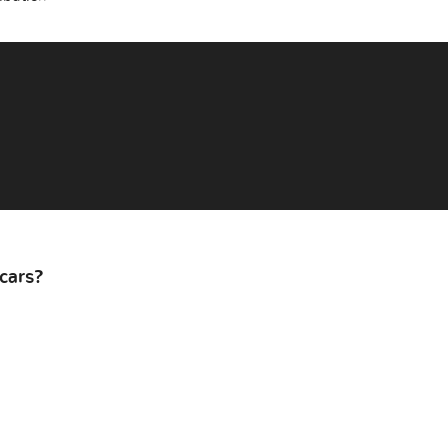
cars?