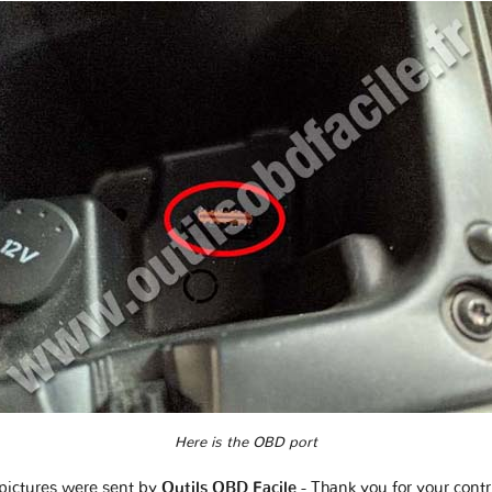
Here is the OBD port
pictures were sent by
Outils OBD Facile
- Thank you for your contr