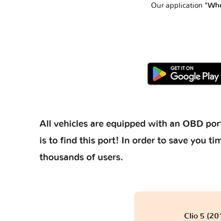
Our application
"Whe
All vehicles are equipped with an OBD port
is to find this port! In order to save you
thousands of users.
Clio 5 (20