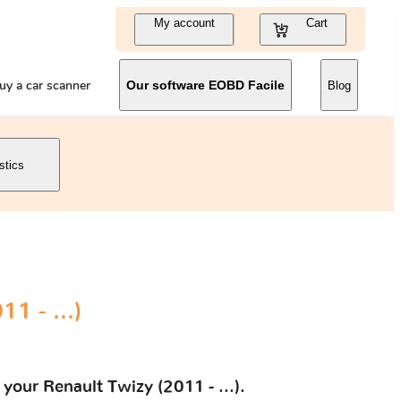
My account
Cart
uy a car scanner
Our software EOBD Facile
Blog
stics
1 - ...)
your Renault Twizy (2011 - ...).