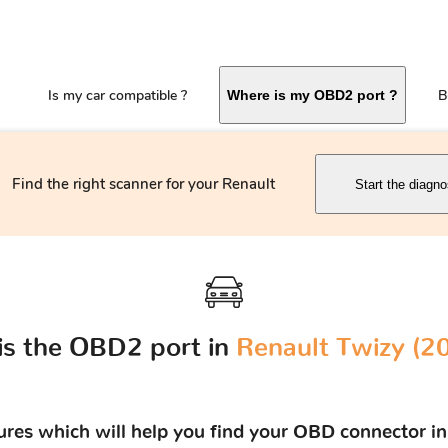
Is my car compatible ?
B
Where is my OBD2 port ?
Find the right scanner for your Renault
Start the diagno
is the OBD2 port in
Renault Twizy (201
tures which will help you find your OBD connector in 