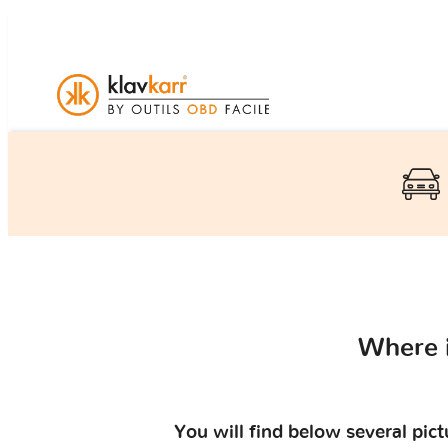
Where 
You will find below several pic