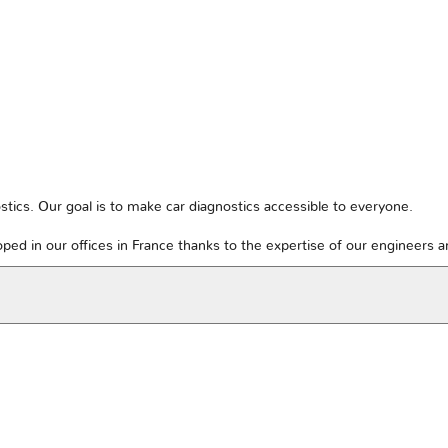
tics. Our goal is to make car diagnostics accessible to everyone.
ped in our offices in France thanks to the expertise of our engineers 