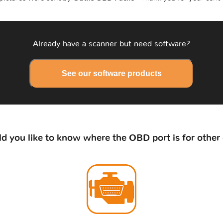
Already have a scanner but need software?
See our software products
d you like to know where the OBD port is for other 