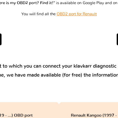
re is my OBD2 port? Find it!"
is available on Google Play and on
You will find all the
OBD2 port for Renault
 to which you can connect your klavkarr diagnostic 
 time, we have made available (for free) the informat
19 - ...) OBD port
Renault Kangoo (1997 