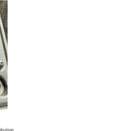
ibution