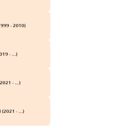
1999 - 2010)
19 - ...)
2021 - ...)
 (2021 - ...)