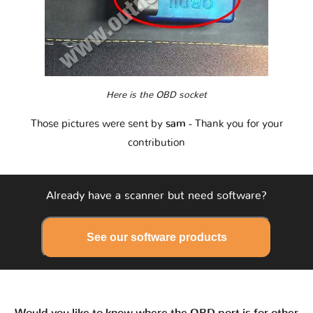
Here is the OBD socket
Those pictures were sent by
sam
- Thank you for your
contribution
Already have a scanner but need software?
See our software products
Would you like to know where the OBD port is for other