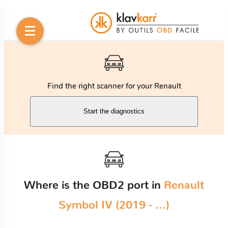
Find the right scanner for your Renault
Start the diagnostics
Where is the OBD2 port in
Renault
Symbol IV (2019 - ...)