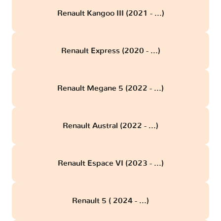
Renault Kangoo III (2021 - ...)
Renault Express (2020 - ...)
Renault Megane 5 (2022 - ...)
Renault Austral (2022 - ...)
Renault Espace VI (2023 - ...)
Renault 5 ( 2024 - ...)