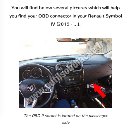
You will find below several pictures which will help
you find your OBD connector in your Renault Symbol
IV (2019 - ...).
The OBD II socket is located on the passenger
side