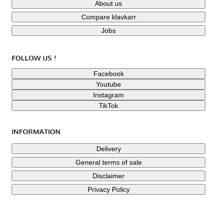
About us
Compare klavkarr
Jobs
FOLLOW US !
Facebook
Youtube
Instagram
TikTok
INFORMATION
Delivery
General terms of sale
Disclaimer
Privacy Policy