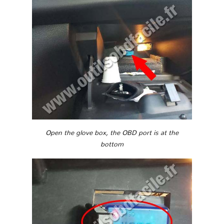
Open the glove box, the OBD port is at the
bottom