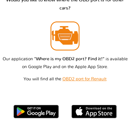
cars?
Our application
"Where is my OBD2 port? Find it!"
is available
on Google Play and on the Apple App Store.
You will find all the
OBD2 port for Renault