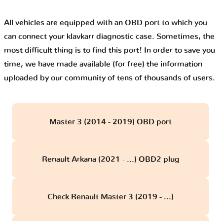
All vehicles are equipped with an OBD port to which you
can connect your klavkarr diagnostic case. Sometimes, the
most difficult thing is to find this port! In order to save you
time, we have made available (for free) the information
uploaded by our community of tens of thousands of users.
Master 3 (2014 - 2019) OBD port
Renault Arkana (2021 - ...) OBD2 plug
Check Renault Master 3 (2019 - ...)