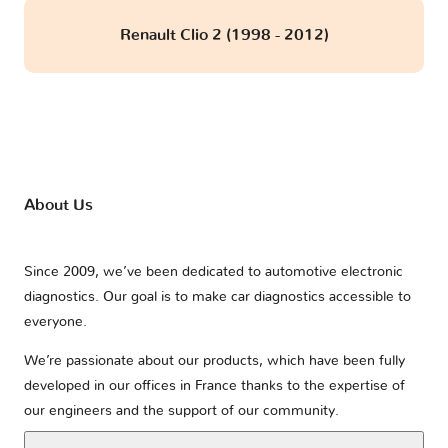
Renault Clio 2 (1998 - 2012)
About Us
Since 2009, we’ve been dedicated to automotive electronic
diagnostics. Our goal is to make car diagnostics accessible to
everyone.
We’re passionate about our products, which have been fully
developed in our offices in France thanks to the expertise of
our engineers and the support of our community.