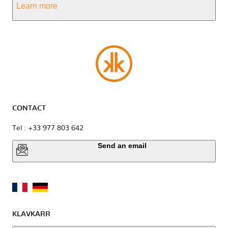
Learn more
CONTACT
Tel : +33 977 803 642
Send an email
KLAVKARR