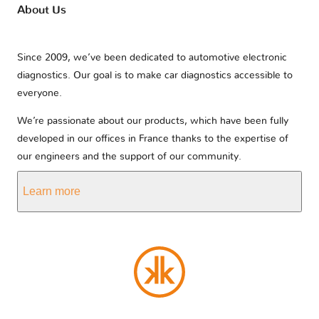
About Us
Since 2009, we’ve been dedicated to automotive electronic
diagnostics. Our goal is to make car diagnostics accessible to
everyone.
We’re passionate about our products, which have been fully
developed in our offices in France thanks to the expertise of
our engineers and the support of our community.
Learn more