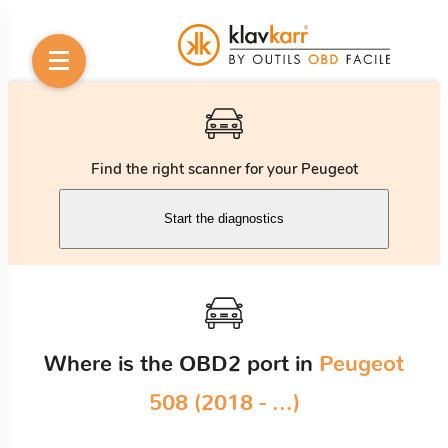
Find the right scanner for your Peugeot
Start the diagnostics
Where is the OBD2 port in
Peugeot
508 (2018 - ...)