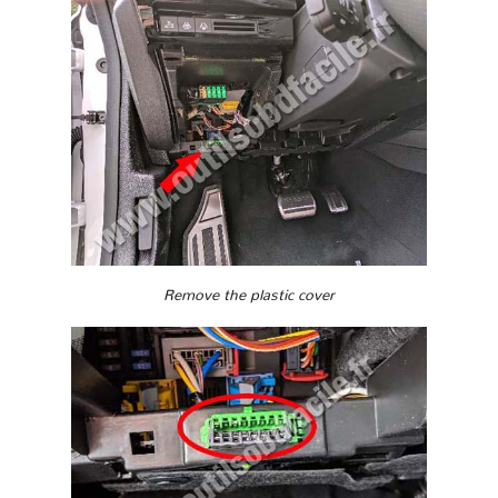
Remove the plastic cover