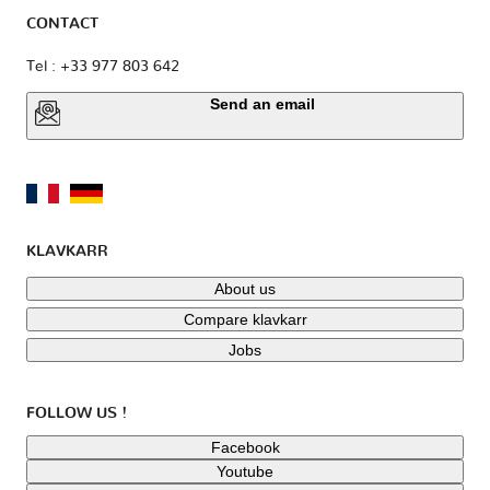
CONTACT
Tel : +33 977 803 642
Send an email
KLAVKARR
About us
Compare klavkarr
Jobs
FOLLOW US !
Facebook
Youtube