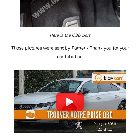
Here is the OBD port
Those pictures were sent by
Tamer
- Thank you for your
contribution