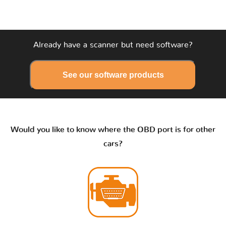
Already have a scanner but need software?
See our software products
Would you like to know where the OBD port is for other
cars?