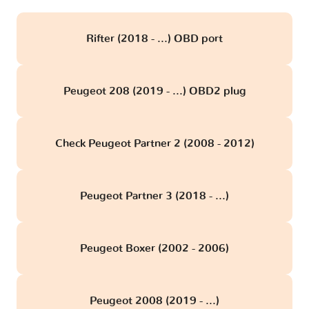
Rifter (2018 - ...) OBD port
Peugeot 208 (2019 - ...) OBD2 plug
Check Peugeot Partner 2 (2008 - 2012)
Peugeot Partner 3 (2018 - ...)
Peugeot Boxer (2002 - 2006)
Peugeot 2008 (2019 - ...)