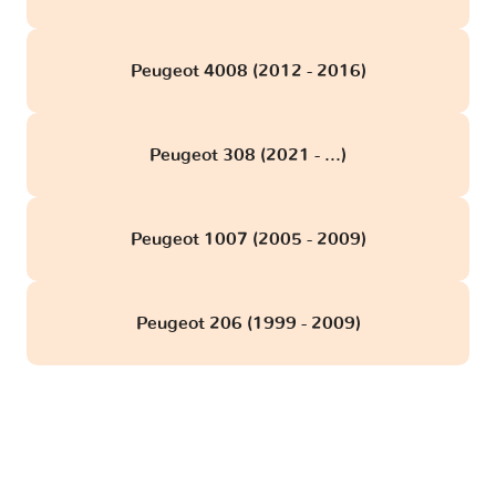
Peugeot 4008 (2012 - 2016)
Peugeot 308 (2021 - ...)
Peugeot 1007 (2005 - 2009)
Peugeot 206 (1999 - 2009)