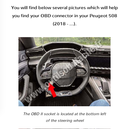
You will find below several pictures which will help
you find your OBD connector in your Peugeot 508
(2018 - ...).
The OBD II socket is located at the bottom left
of the steering wheel