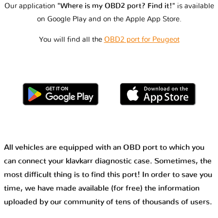
Our application
"Where is my OBD2 port? Find it!"
is available
on Google Play and on the Apple App Store.
You will find all the
OBD2 port for Peugeot
All vehicles are equipped with an OBD port to which you
can connect your klavkarr diagnostic case. Sometimes, the
most difficult thing is to find this port! In order to save you
time, we have made available (for free) the information
uploaded by our community of tens of thousands of users.